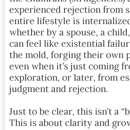
experienced rejection from s
entire lifestyle is internaliz
whether by a spouse, a child
can feel like existential failu
the mold, forging their own 
even when it’s just coming f
exploration, or later, from e
judgment and rejection.
Just to be clear, this isn’t a
This is about clarity and gro