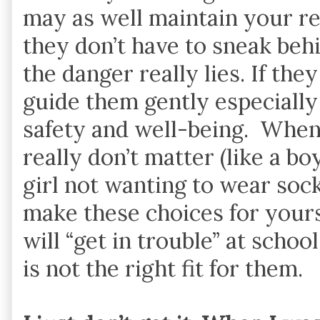
may as well maintain your re
they don’t have to sneak beh
the danger really lies. If the
guide them gently especially
safety and well-being. When 
really don’t matter (like a b
girl not wanting to wear sock
make these choices for yourse
will “get in trouble” at schoo
is not the right fit for them.