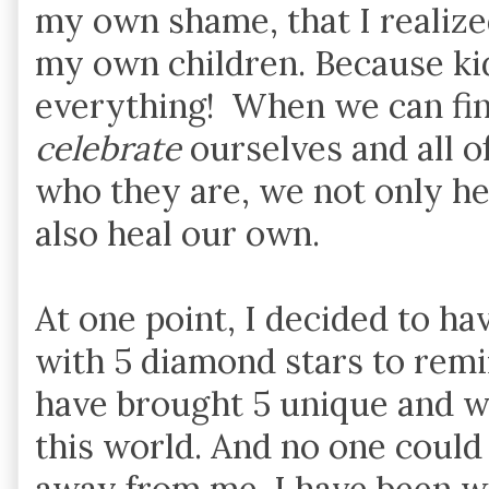
my own shame, that I realize
my own children. Because ki
everything! When we can fina
celebrate
ourselves and all o
who they are, we not only hea
also heal our own.
At one point, I decided to h
with 5 diamond stars to rem
have brought 5 unique and wo
this world. And no one could
away from me. I have been w