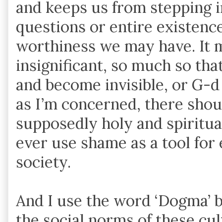
and keeps us from stepping i
questions or entire existenc
worthiness we may have. It 
insignificant, so much so tha
and become invisible, or G-d f
as I’m concerned, there shou
supposedly holy and spiritua
ever use shame as a tool for
society.
And I use the word ‘Dogma’ be
the social norms of these cu