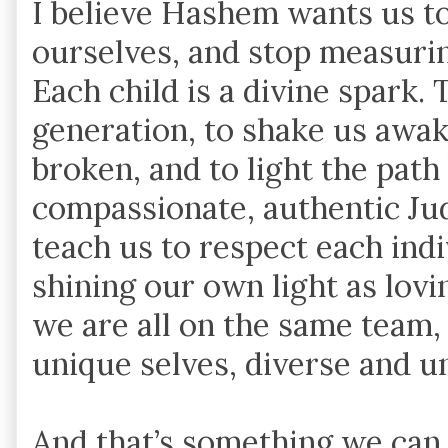
I believe Hashem wants us to 
ourselves, and stop measuri
Each child is a divine spark. 
generation, to shake us awak
broken, and to light the path
compassionate, authentic Ju
teach us to respect each indi
shining our own light as lovi
we are all on the same team,
unique selves, diverse and un
And that’s something we can a