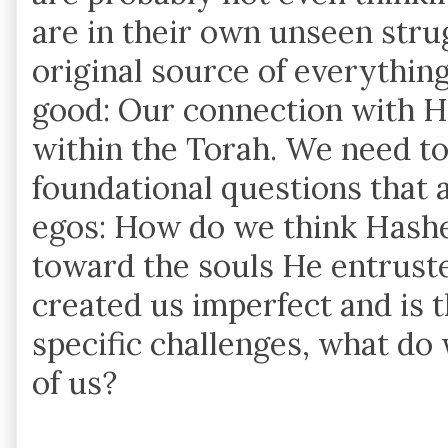
are in their own unseen strug
original source of everythin
good: Our connection with 
within the Torah. We need to
foundational questions that
egos: How do we think Hashe
toward the souls He entrust
created us imperfect and is 
specific challenges, what do 
of us?