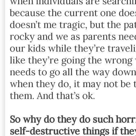
when individuals are searching
because the current one does
doesn’t me tragic, but the pa
rocky and we as parents need
our kids while they’re traveli
like they’re going the wron
needs to go all the way dow
when they do, it may not be 
them. And that’s ok.
So why do they do such horri
self-destructive things if th