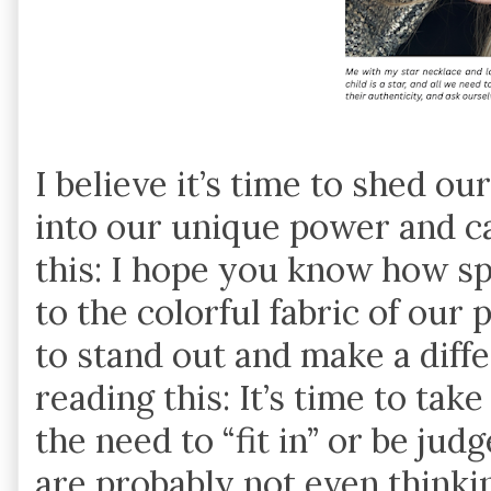
I believe it’s time to shed o
into our unique power and ca
this: I hope you know how s
to the colorful fabric of our 
to stand out and make a diff
reading this: It’s time to ta
the need to “fit in” or be ju
are probably not even think