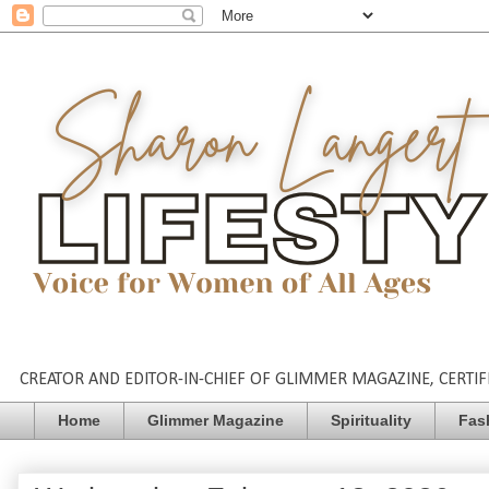
CREATOR AND EDITOR-IN-CHIEF OF GLIMMER MAGAZINE, CERTIFI
Home
Glimmer Magazine
Spirituality
Fas