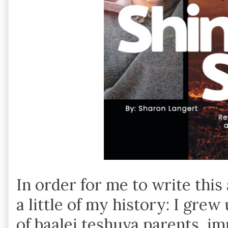
In order for me to write this ar
a little of my history: I gre
of baalei teshuva parents, im