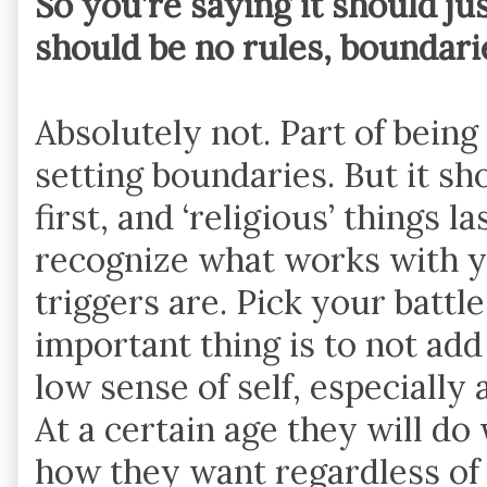
So you’re saying it should jus
should be no rules, boundaries
Absolutely not. Part of being
setting boundaries. But it sh
first, and ‘religious’ things l
recognize what works with yo
triggers are. Pick your battl
important thing is to not ad
low sense of self, especially 
At a certain age they will d
how they want regardless of