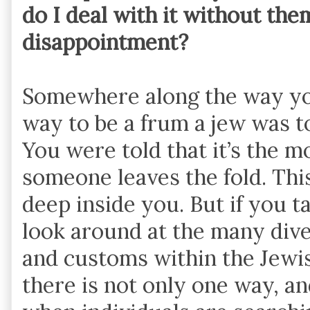
do I deal with it without the
disappointment?
Somewhere along the way yo
way to be a frum a jew was to 
You were told that it’s the m
someone leaves the fold. Thi
deep inside you. But if you ta
look around at the many div
and customs within the Jewis
there is not only one way, and 