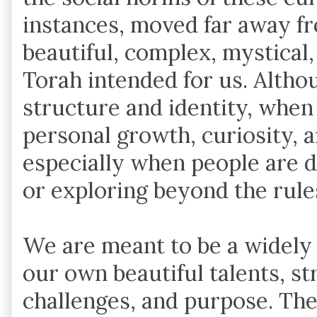
instances, moved far away 
beautiful, complex, mystical,
Torah intended for us. Alth
structure and identity, when h
personal growth, curiosity, 
especially when people are 
or exploring beyond the rule
We are meant to be a widely 
our own beautiful talents, s
challenges, and purpose. The