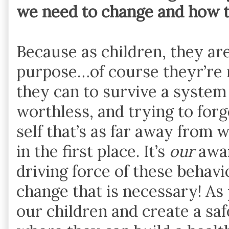
we need to change and how 
Because as children, they are
purpose…of course theyr’re 
they can to survive a system
worthless, and trying to for
self that’s as far away from 
in the first place. It’s
our
awar
driving force of these behavio
change that is necessary! As 
our children and create a sa