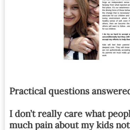
Practical questions answere
I don’t really care what people
much pain about my kids not