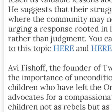
He suggests that their strugg
where the community may ne
urging a response rooted in
rather than judgment. You can
to this topic
HERE
and
HERE
Avi Fishoff, the founder of 
the importance of unconditio
children who have left the O
advocates for a compassiona
children not as rebels but as