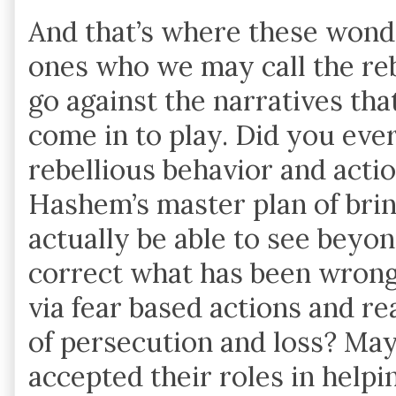
And that’s where these wonde
ones who we may call the re
go against the narratives that
come in to play. Did you ever
rebellious behavior and actio
Hashem’s master plan of brin
actually be able to see beyon
correct what has been wron
via fear based actions and r
of persecution and loss? May
accepted their roles in help