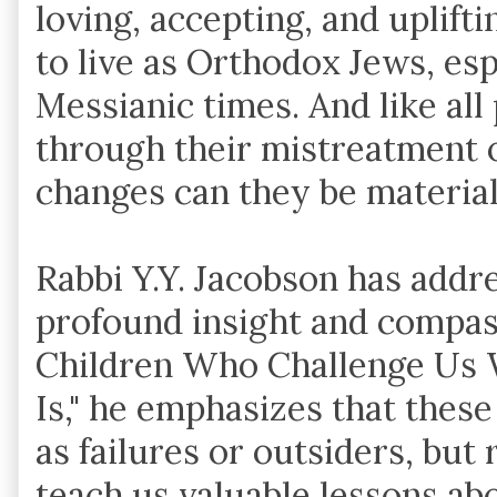
loving, accepting, and uplifti
to live as Orthodox Jews, esp
Messianic times. And like all p
through their mistreatment o
changes can they be material
Rabbi Y.Y. Jacobson has addre
profound insight and compassio
Children Who Challenge Us
Is," he emphasizes that these
as failures or outsiders, but
teach us valuable lessons ab