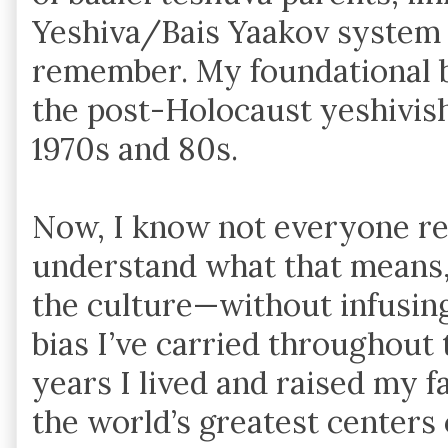
Yeshiva/Bais Yaakov system f
remember. My foundational b
the post-Holocaust yeshivis
1970s and 80s.
Now, I know not everyone rea
understand what that means, 
the culture—without infusin
bias I’ve carried throughout 
years I lived and raised my f
the world’s greatest centers 