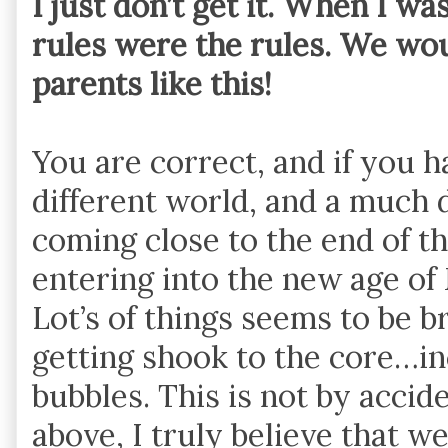
I just don’t get it. When I w
rules were the rules. We wo
parents like this!
You are correct, and if you ha
different world, and a much d
coming close to the end of t
entering into the new age o
Lot’s of things seems to be 
getting shook to the core…inc
bubbles. This is not by accid
above, I truly believe that w