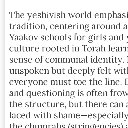
The yeshivish world emphasi
tradition, centering around a
Yaakov schools for girls and y
culture rooted in Torah lear
sense of communal identity. 
unspoken but deeply felt wit
everyone must toe the line. 
and questioning is often fro
the structure, but there can 
laced with shame—especially
the chumrahs (stringencies) a