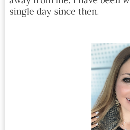
single day since then.