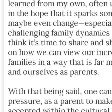
learned from my own, often 
in the hope that it sparks so
maybe even change—especiall
challenging family dynamics 
think it’s time to share and 
on how we can view our incr
families in a way that is far 
and ourselves as parents.
With that being said, one can
pressure, as a parent to make
accepted within the cultural