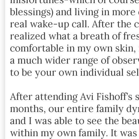
blessings) and living in mor
real wake-up call. After the 
realized what a breath of fresh
comfortable in my own skin,
a much wider range of obser
to be your own individual se
After attending Avi Fishoff’s
months, our entire family dy
and I was able to see the bea
within my own family. It was