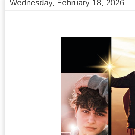
Wednesday, February 18, 2026