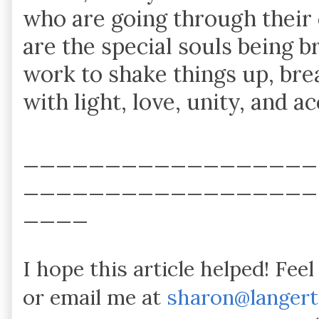
who are going through their 
are the special souls being 
work to shake things up, bre
with light, love, unity, and a
__________________
__________________
____
I hope this article helped! Fee
or email me at
sharon@langer