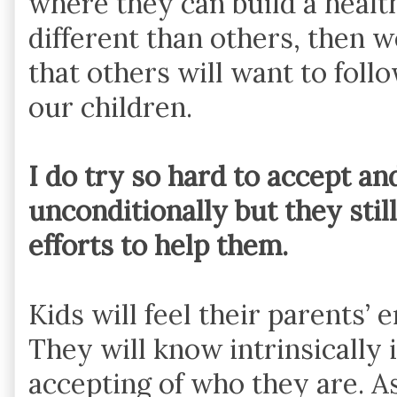
where they can build a healthy
different than others, then 
that others will want to foll
our children.
I do try so hard to accept an
unconditionally but they stil
efforts to help them.
Kids will feel their parents’ 
They will know intrinsically 
accepting of who they are. A