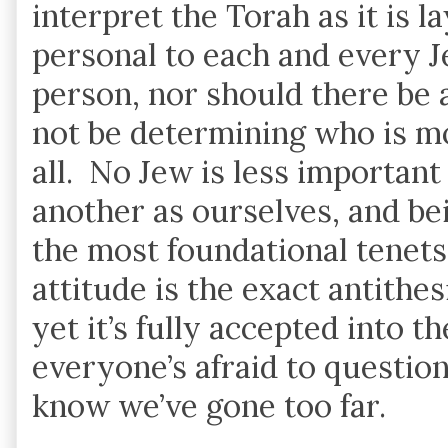
interpret the Torah as it is 
personal to each and every J
person, nor should there be 
not be determining who is mor
all. No Jew is less important
another as ourselves, and be
the most foundational tenets 
attitude is the exact antithe
yet it’s fully accepted into t
everyone’s afraid to question
know we’ve gone too far.