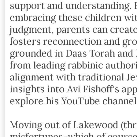
support and understanding. F
embracing these children wi
judgment, parents can create
fosters reconnection and gr
grounded in Daas Torah and
from leading rabbinic authori
alignment with traditional J
insights into Avi Fishoff's a
explore his YouTube channe
Moving out of Lakewood (thr
misfortunes-which of course