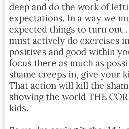
deep and do the work of lett
expectations. In a way we m
expected things to turn out…
must actively do exercises in
positives and good within yo
focus there as much as possib
shame creeps in, give your ki
That action will kill the sha
showing the world THE COR
kids.