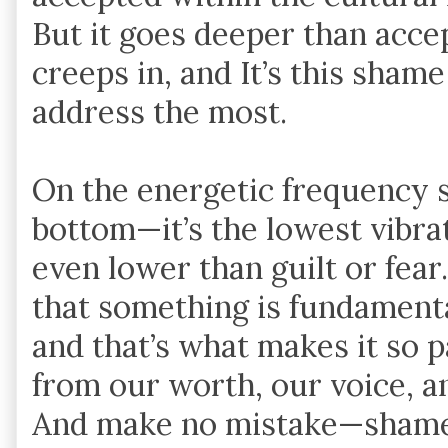
But it goes deeper than acc
creeps in, and It’s this shame
address the most.
On the energetic frequency sc
bottom—it’s the lowest vibra
even lower than guilt or fear.
that something is fundament
and that’s what makes it so 
from our worth, our voice, a
And make no mistake—shame d