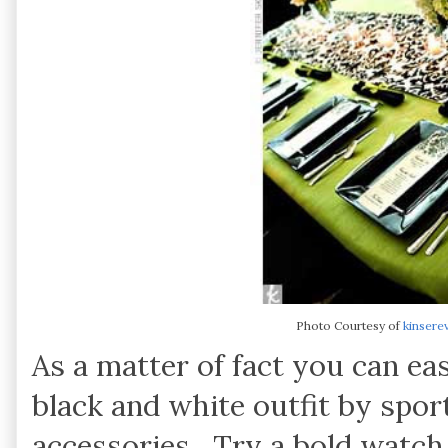
Photo Courtesy of
kinsere
As a matter of fact you can ea
black and white outfit by sport
accessories. Try a bold watch 