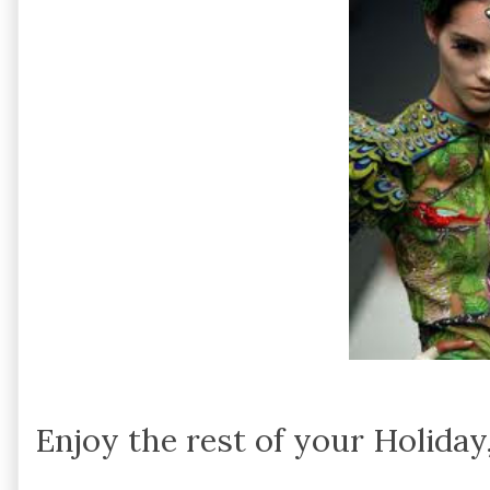
Enjoy the rest of your Holiday