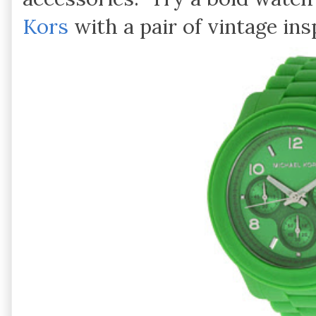
Kors
with a pair of vintage in