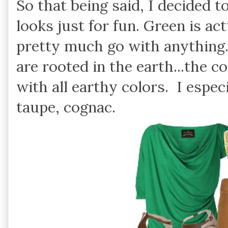
So that being said, I decided t
looks just for fun. Green is ac
pretty much go with anything. 
are rooted in the earth...the c
with all earthy colors. I especi
taupe, cognac.