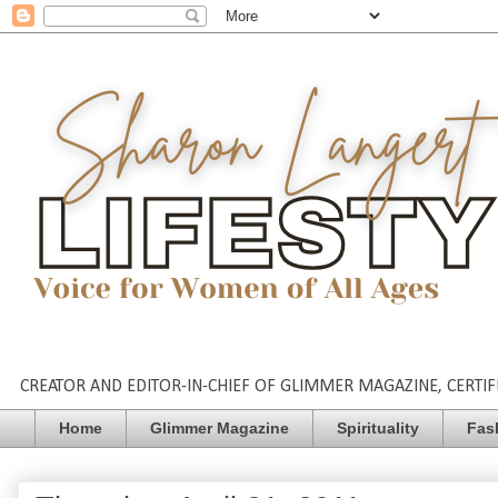
CREATOR AND EDITOR-IN-CHIEF OF GLIMMER MAGAZINE, CERTIFI
Home
Glimmer Magazine
Spirituality
Fas