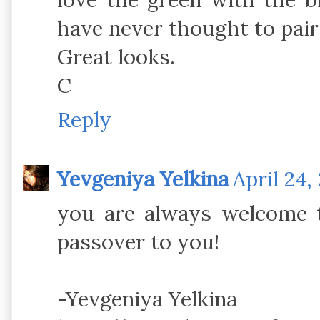
have never thought to pair
Great looks.
C
Reply
Yevgeniya Yelkina
April 24,
you are always welcome 
passover to you!
-Yevgeniya Yelkina