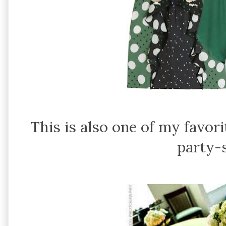
This is also one of my favor
party-