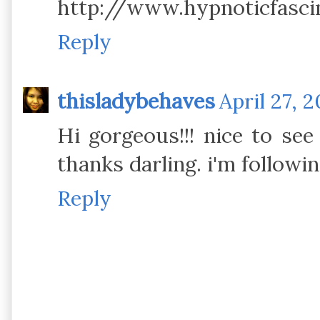
http://www.hypnoticfasci
Reply
thisladybehaves
April 27, 2
Hi gorgeous!!! nice to se
thanks darling. i'm followin
Reply