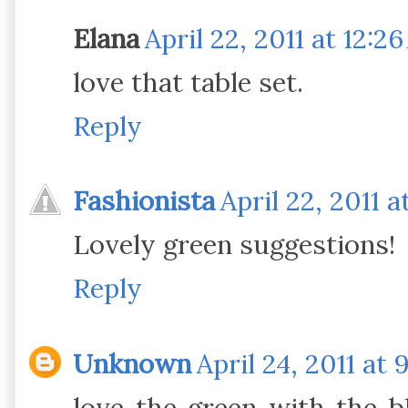
Elana
April 22, 2011 at 12:2
love that table set.
Reply
Fashionista
April 22, 2011 a
Lovely green suggestions!
Reply
Unknown
April 24, 2011 at 
love the green with the b