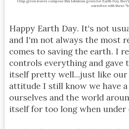
Crisp green leaves compose this fabulous gown for Earth Day, they'r
ourselves with these "bi
Happy Earth Day. It's not usua
and I'm not always the most r
comes to saving the earth. I r
controls everything and gave t
itself pretty well...just like o
attitude I still know we have a
ourselves and the world aroun
itself for too long when unde