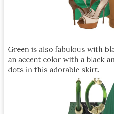
Green is also fabulous with bla
an accent color with a black a
dots in this adorable skirt.