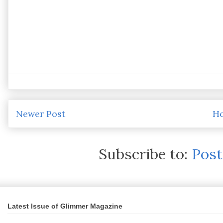
Newer Post
H
Subscribe to:
Pos
Latest Issue of Glimmer Magazine