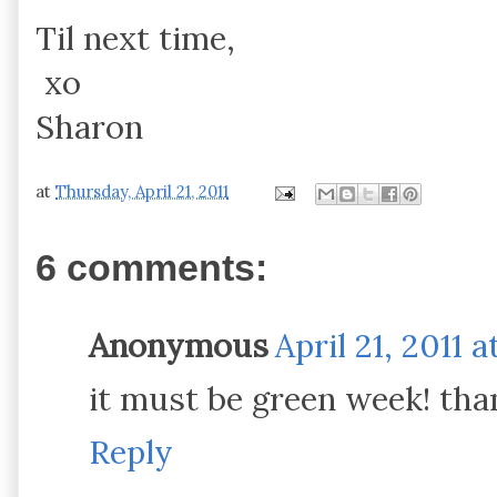
Til next time,
xo
Sharon
at
Thursday, April 21, 2011
6 comments:
Anonymous
April 21, 2011 a
it must be green week! than
Reply