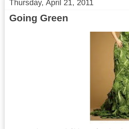
Thursday, April 21, 2011
Going Green