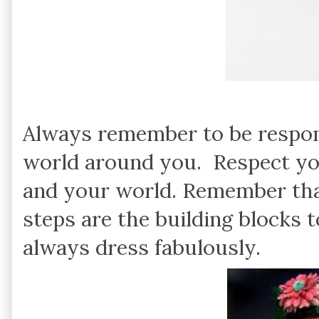
Always remember to be respons
world around you. Respect you
and your world. Remember tha
steps are the building blocks
always dress fabulously.