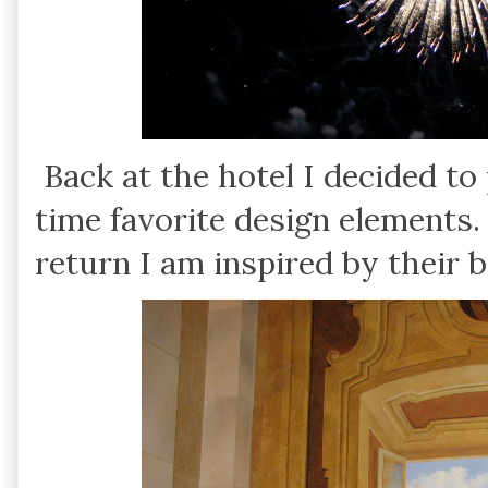
Back at the hotel I decided t
time favorite design elements
return I am inspired by their 