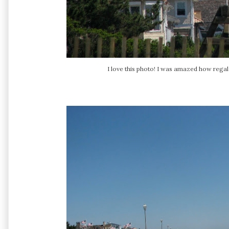
I love this photo! I was amazed how regal t