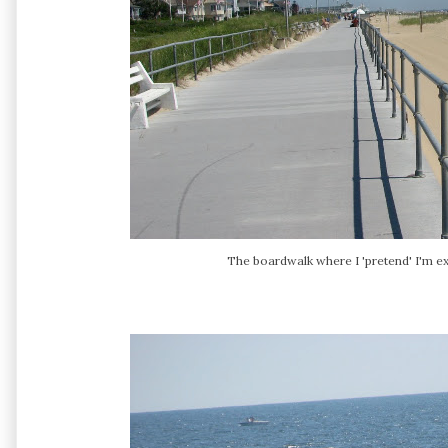
The boardwalk where I 'pretend' I'm exe