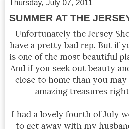
Thursday, July 07, 2011
SUMMER AT THE JERSEY
Unfortunately the Jersey Sho
have a pretty bad rep. But if 
is one of the most beautiful p
And if you seek out beauty and 
close to home than you may 
amazing treasures righ
I had a lovely fourth of July 
to get away with my husband