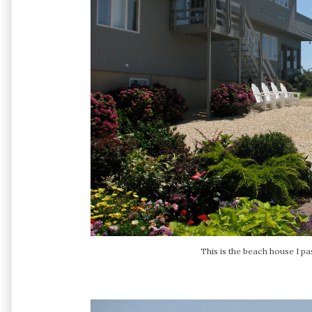
This is the beach house I p