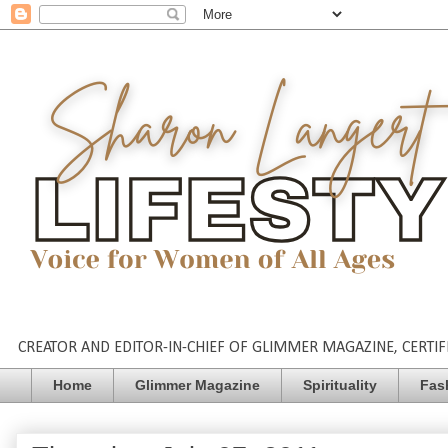
CREATOR AND EDITOR-IN-CHIEF OF GLIMMER MAGAZINE, CERTIFI
Home
Glimmer Magazine
Spirituality
Fas