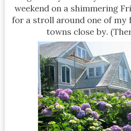
weekend on a shimmering Fri
for a stroll around one of my
towns close by. (Ther