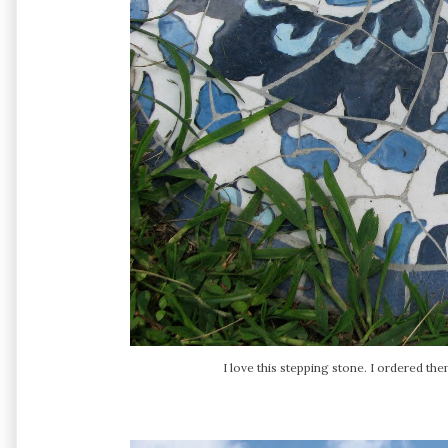
I love this stepping stone. I ordered t