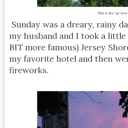
This is the 'up vie
Sunday was a dreary, rainy da
my husband and I took a little 
BIT more famous) Jersey Shor
my favorite hotel and then we
fireworks.