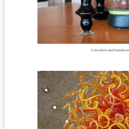
A modern and handsome