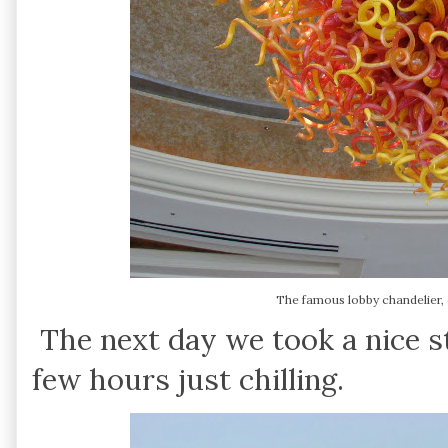
The famous lobby chandelier, c
The next day we took a nice st
few hours just chilling.