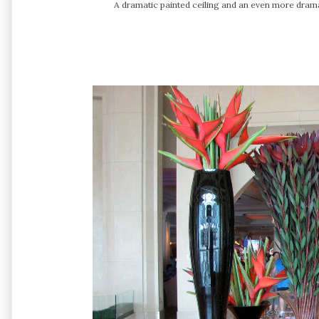
A dramatic painted ceiling and an even more dramat