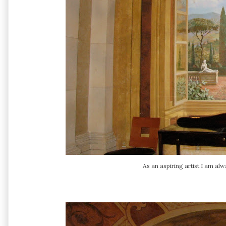
As an aspiring artist I am alw