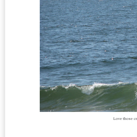
Love those c