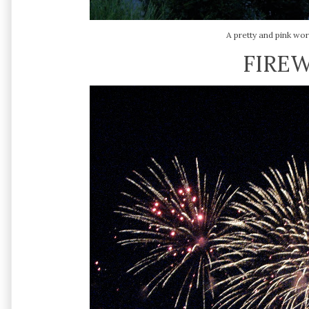
A pretty and pink wor
FIREW