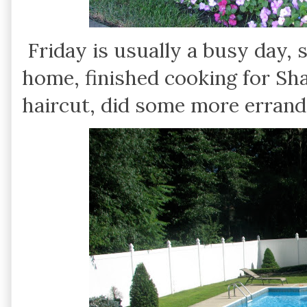
Friday is usually a busy day, 
home, finished cooking for Sh
haircut, did some more errands