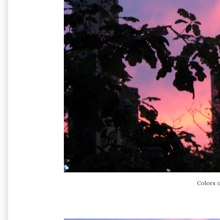
Colors o