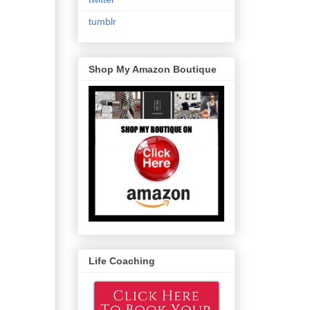
tumblr
Shop My Amazon Boutique
Life Coaching