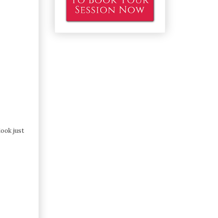
look just