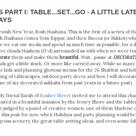
PART I: TABLE...SET...GO - A LITTLE LAT
DAYS
ewish New Year, Rosh Hashana. This is the first of a series of H
Rosh Hashana comes Yom Kippur, and then Succos (or Sukkot) w
e we eat our meals and spend as much time as possible, for a 
tive clouds Hashem (G-d) surrounded us with when we were tra
orate
them and make them
beautiful
. Wait...pause at
DECORATE
nds get a little stuck. Or more like carried away. While so many
eir kids and planning glorious menus for the 26 Shabbat and hol
ing of tablescapes, outdoor party decor and how I will decora
ome of my decorated sukkahs from past years in a future post).
My friend Sarah of
Kosher Street
invited me to attend this char
osted in a beautiful mansion by the Jersey Shore and the table
re judged by a panel of creative women, one of them Marlene 
ve this post for now, when Holidays and party planning would be
geous scenery, the great table setting ideas, and even some fa