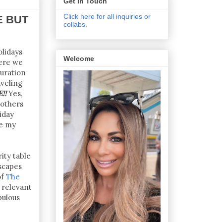
Get In Touch
Click here for all inquiries or
E BUT
collabs.
olidays
Welcome
here we
duration
veling
!!
Yes,
 others
iday
te my
ity table
scapes
of
The
 relevant
bulous