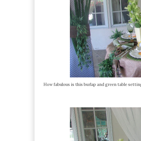
How fabulous is this burlap and green table setti