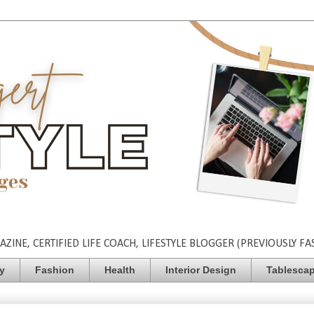
INE, CERTIFIED LIFE COACH, LIFESTYLE BLOGGER (PREVIOUSLY FA
ty
Fashion
Health
Interior Design
Tablesca