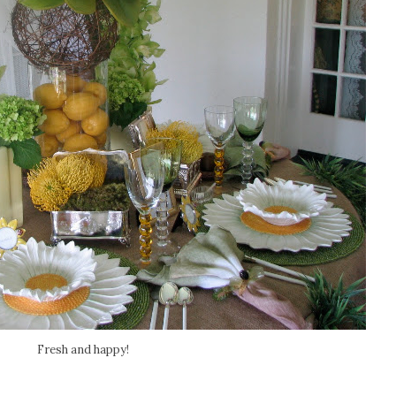
Fresh and happy!