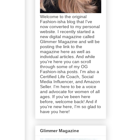
Welcome to the original
Fashion-isha blog that I've
now converted to my personal
website. I recently started a
new digital magazine called
Glimmer Magazine and will be
posting the link to the
magazine here as well as
individual articles. And while
you're here you can scroll
through some of my OG
Fashion-isha posts. I'm also a
Certified Life Coach, Social
Media Influencer, and Amazon
Seller. I'm here to be a voice
and advocate for women of all
ages. If you've been here
before, welcome back! And if
you're new here, I'm so glad to
have you here!
Glimmer Magazine