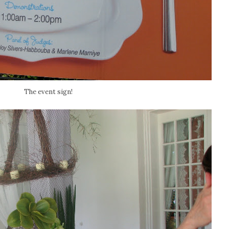
The event sign!