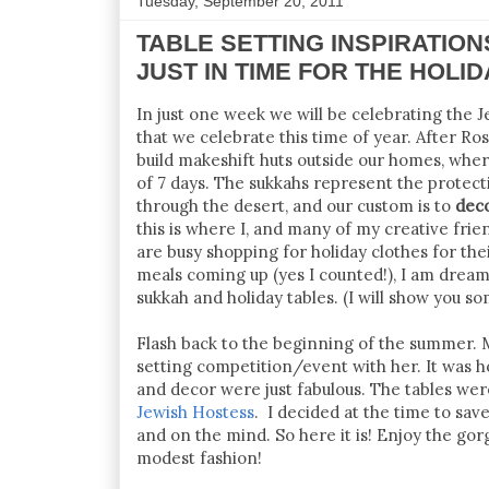
Tuesday, September 20, 2011
TABLE SETTING INSPIRATIONS 
JUST IN TIME FOR THE HOLI
In just one week we will be celebrating the J
that we celebrate this time of year. After 
build makeshift huts outside our homes, wher
of 7 days. The sukkahs represent the protec
through the desert, and our custom is to
dec
this is where I, and many of my creative frie
are busy shopping for holiday clothes for th
meals coming up (yes I counted!), I am dream
sukkah and holiday tables. (I will show you s
Flash back to the beginning of the summer. 
setting competition/event with her. It was h
and decor were just fabulous. The tables we
Jewish Hostess
. I decided at the time to sa
and on the mind. So here it is! Enjoy the gor
modest fashion!