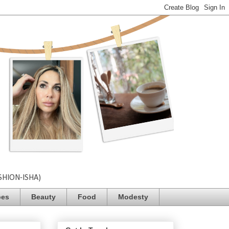
SHION-ISHA)
pes
Beauty
Food
Modesty