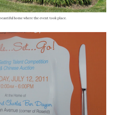
 beautiful home where the event took place.