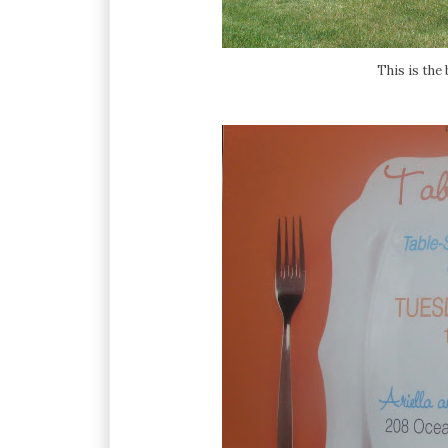
This is the