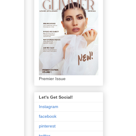
Premier Issue
Let's Get Social!
Instagram
facebook
pinterest
twitter