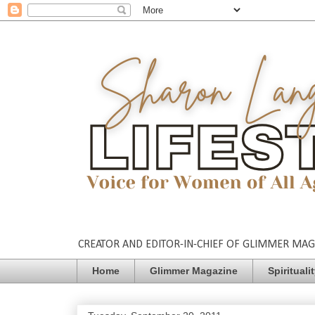
CREATOR AND EDITOR-IN-CHIEF OF GLIMMER MAGAZ
Home
Glimmer Magazine
Spirituali