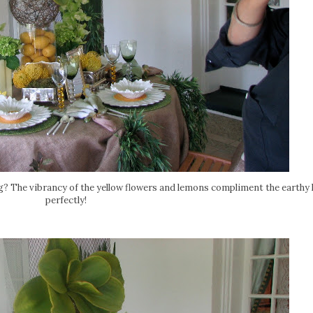
ng? The vibrancy of the yellow flowers and lemons compliment the earthy 
perfectly!