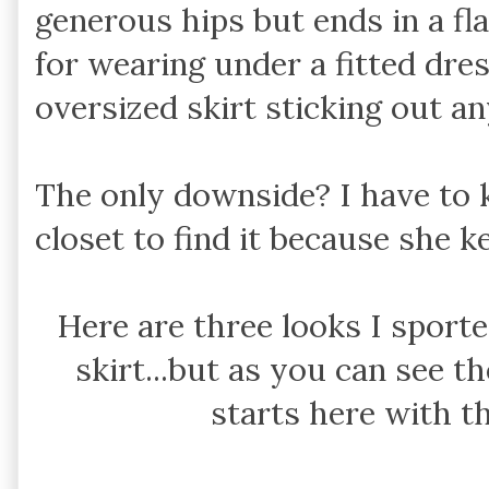
generous hips but ends in a fla
for wearing under a fitted dre
oversized skirt sticking out a
The only downside? I have to 
closet to find it because she k
Here are three looks I sport
skirt...but as you can see th
starts here with t