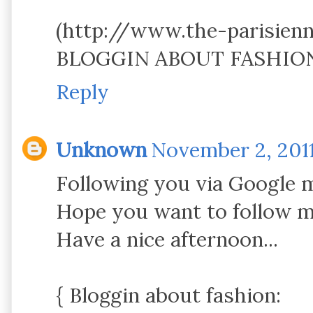
(http://www.the-parisien
BLOGGIN ABOUT FASHION .
Reply
Unknown
November 2, 2011
Following you via Google 
Hope you want to follow m
Have a nice afternoon...
{ Bloggin about fashion: