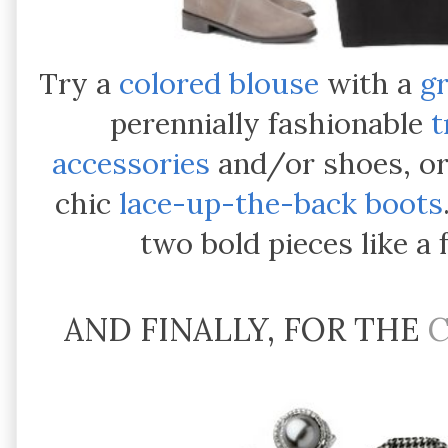
Try a
colored blouse
with a
gr
perennially fashionable
t
accessories
and/or shoes, o
chic
lace-up-the-back boots
two bold pieces like a
AND FINALLY, FOR THE
C