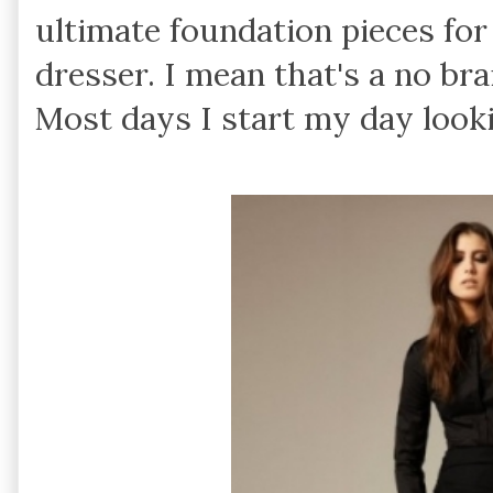
ultimate foundation pieces fo
dresser. I mean that's a no br
Most days I start my day lookin