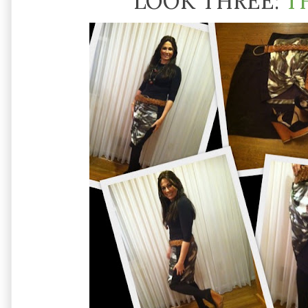
LOOK THREE:
T