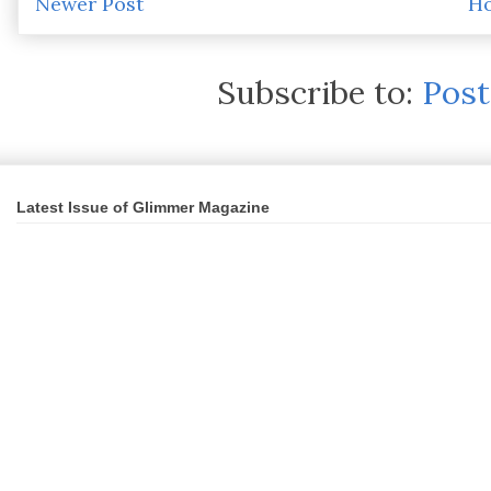
Newer Post
H
Subscribe to:
Pos
Latest Issue of Glimmer Magazine