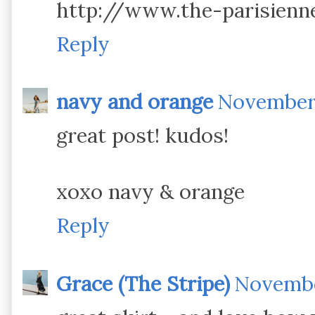
http://www.the-parisienn
Reply
navy and orange
November 
great post! kudos!
xoxo navy & orange
Reply
Grace (The Stripe)
November