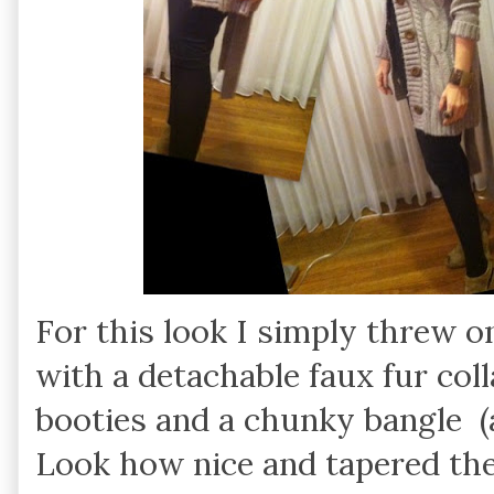
For this look I simply threw o
with a detachable faux fur coll
booties and a chunky bangle (a
Look how nice and tapered the 