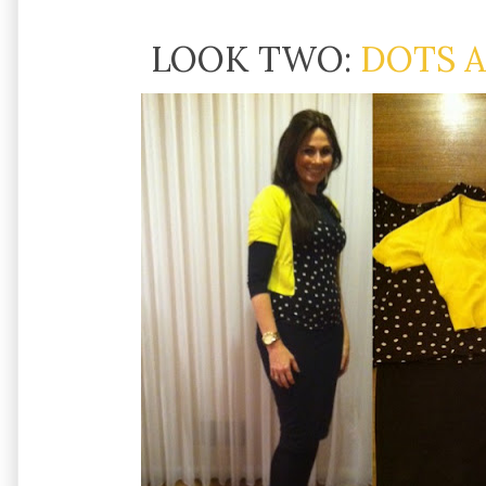
LOOK TWO:
DOTS 