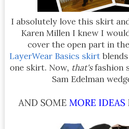
I absolutely love this skirt a
Karen Millen I knew I woul
cover the open part in the
LayerWear Basics skirt
blends p
one skirt. Now,
that's
fashion s
Sam Edelman wedge
AND SOME
MORE IDEAS