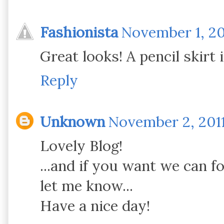
Fashionista
November 1, 20
Great looks! A pencil skirt 
Reply
Unknown
November 2, 2011
Lovely Blog!
...and if you want we can f
let me know...
Have a nice day!