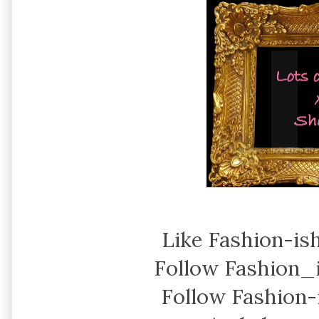
Like Fashion-is
Follow Fashion_
Follow Fashion-