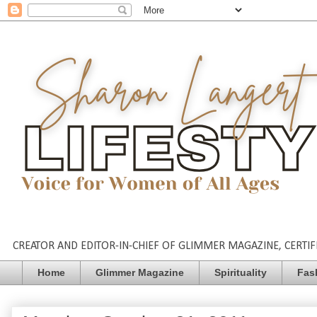
CREATOR AND EDITOR-IN-CHIEF OF GLIMMER MAGAZINE, CERTIFI
Home
Glimmer Magazine
Spirituality
Fas