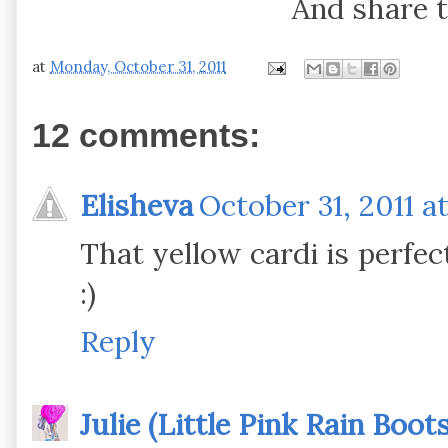
And share t
at
Monday, October 31, 2011
12 comments:
Elisheva
October 31, 2011 a
That yellow cardi is perfec
:)
Reply
Julie (Little Pink Rain Boots