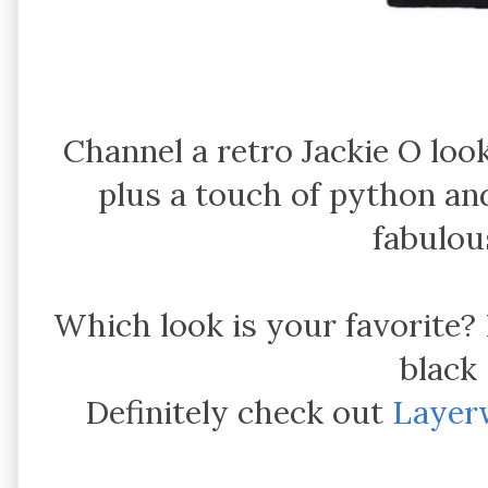
Channel a retro Jackie O lo
plus a touch of python an
fabulou
Which look is your favorite
black
Definitely check out
Layer