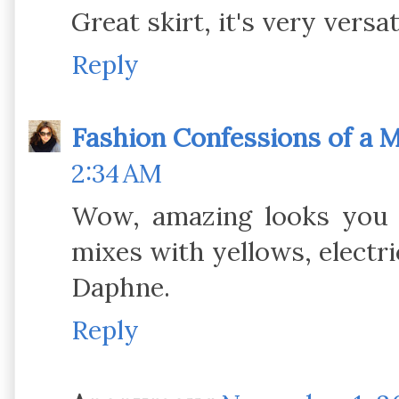
Great skirt, it's very versat
Reply
Fashion Confessions of a
2:34 AM
Wow, amazing looks you h
mixes with yellows, electri
Daphne.
Reply