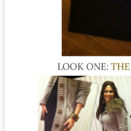
LOOK ONE:
THE