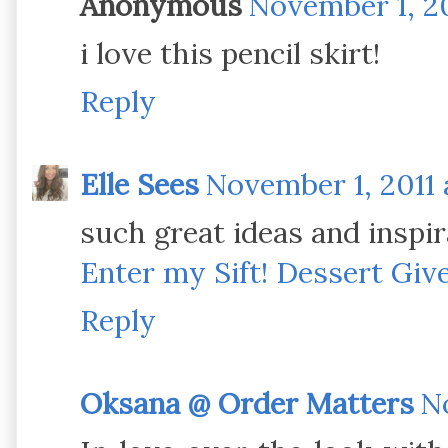
Anonymous
November 1, 20
i love this pencil skirt!
Reply
Elle Sees
November 1, 2011 
such great ideas and inspir
Enter my Sift! Dessert Gi
Reply
Oksana @ Order Matters
No