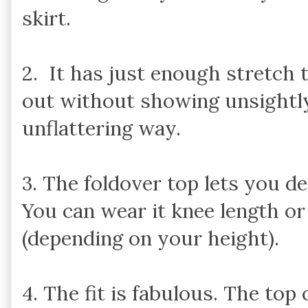
skirt.
2. It has just enough stretch
out without showing unsightly 
unflattering way.
3. The foldover top lets you d
You can wear it knee length or
(depending on your height).
4. The fit is fabulous. The top