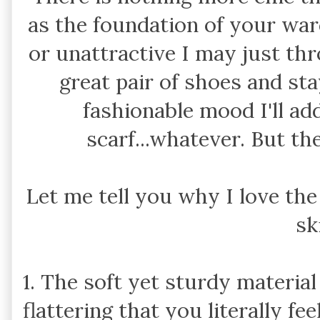
as the foundation of your ward
or unattractive I may just th
great pair of shoes and stay 
fashionable mood I'll add
scarf...whatever. But th
Let me tell you why I love th
sk
1. The soft yet sturdy materia
flattering that you literally fe