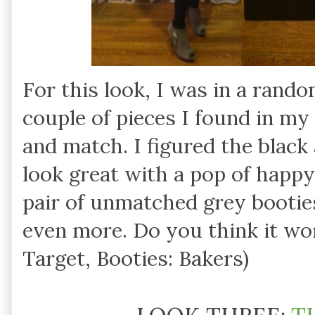
For this look, I was in a rand
couple of pieces I found in my
and match. I figured the black
look great with a pop of happy
pair of unmatched grey booties
even more. Do you think it wo
Target, Booties: Bakers)