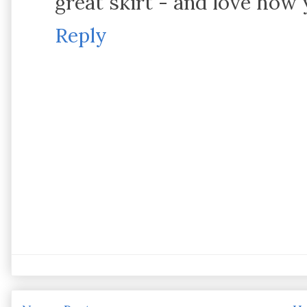
great skirt - and love how 
Reply