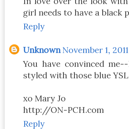
In love over the look with
girl needs to have a black p
Reply
Unknown
November 1, 2011
You have convinced me--I 
styled with those blue YS
xo Mary Jo
http://ON-PCH.com
Reply