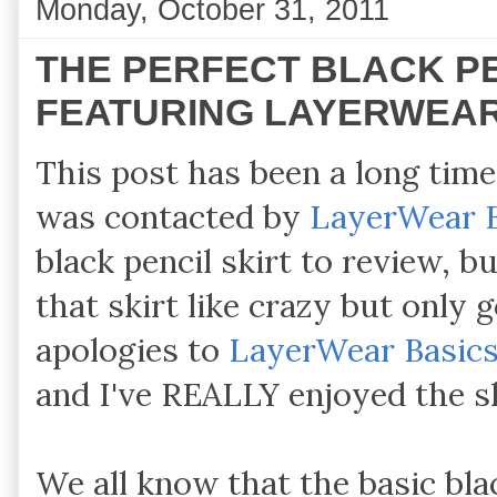
Monday, October 31, 2011
THE PERFECT BLACK PE
FEATURING LAYERWEAR
This post has been a long time
was contacted by
LayerWear 
black pencil skirt to review, bu
that skirt like crazy but only
apologies to
LayerWear Basic
and I've REALLY enjoyed the s
We all know that the basic blac