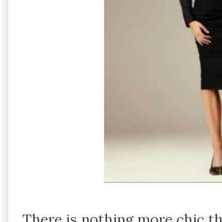
There is nothing more chic th