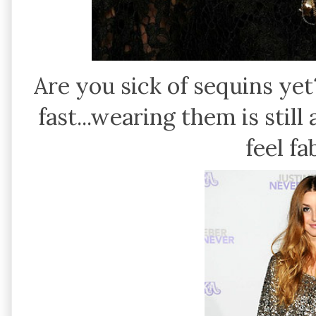
Are you sick of sequins yet
fast...wearing them is stil
feel f