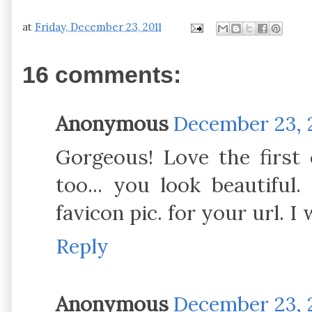
at
Friday, December 23, 2011
16 comments:
Anonymous
December 23, 2
Gorgeous! Love the first c
too... you look beautiful.
favicon pic. for your url. I 
Reply
Anonymous
December 23, 2