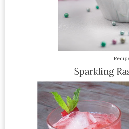
Recip
Sparkling Ra