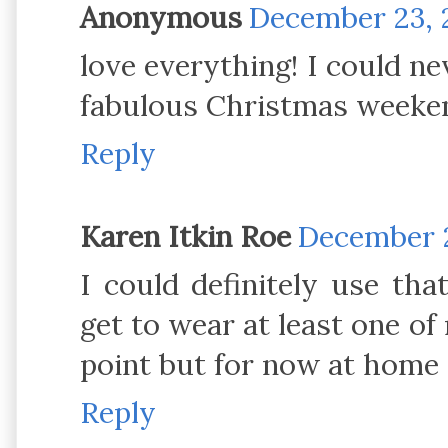
Anonymous
December 23, 2
love everything! I could nev
fabulous Christmas weeke
Reply
Karen Itkin Roe
December 2
I could definitely use th
get to wear at least one of
point but for now at home w
Reply