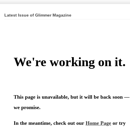
Latest Issue of Glimmer Magazine