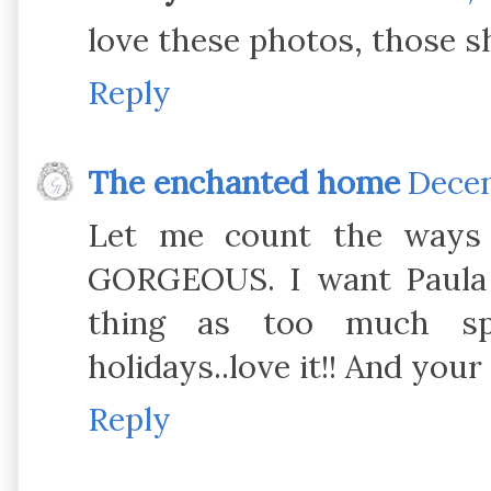
love these photos, those 
Reply
The enchanted home
Decem
Let me count the ways I
GORGEOUS. I want Paula A
thing as too much spa
holidays..love it!! And you
Reply