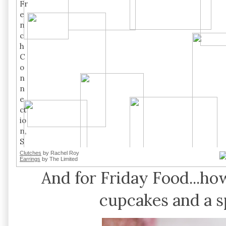
Clutches
by Rachel Roy
Earrings
by The Limited
And for Friday Food...
cupcakes and a s