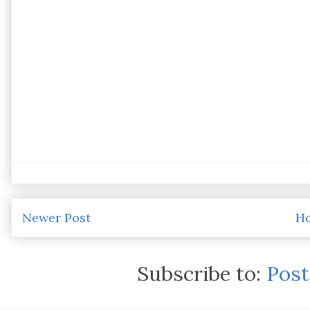
Newer Post
H
Subscribe to:
Pos