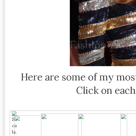
Here are some of my most
Click on each