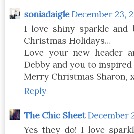
soniadaigle
December 23, 2
I love shiny sparkle and 
Christmas Holidays...
Love your new header an
Debby and you to inspired 
Merry Christmas Sharon, 
Reply
The Chic Sheet
December 23
Yes they do! I love spark