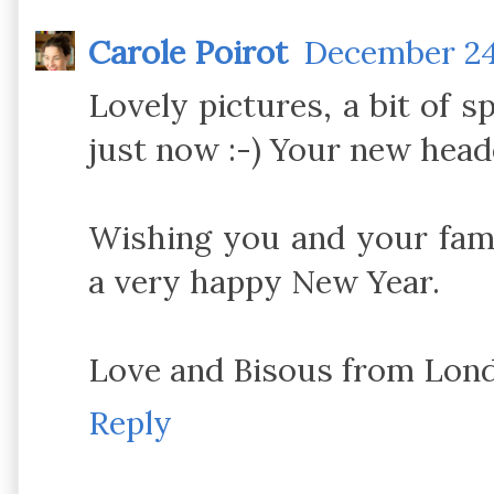
Carole Poirot
December 24,
Lovely pictures, a bit of sp
just now :-) Your new header 
Wishing you and your fam
a very happy New Year.
Love and Bisous from Lon
Reply