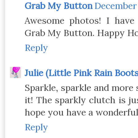
Grab My Button
December 2
Awesome photos! I have 
Grab My Button. Happy Ho
Reply
Julie (Little Pink Rain Boots
Sparkle, sparkle and more s
it! The sparkly clutch is j
hope you have a wonderfu
Reply