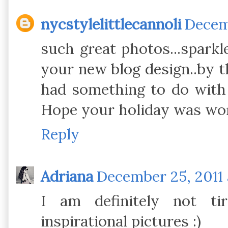
nycstylelittlecannoli
Decemb
such great photos...sparkl
your new blog design..by t
had something to do with i
Hope your holiday was won
Reply
Adriana
December 25, 2011 
I am definitely not ti
inspirational pictures :)