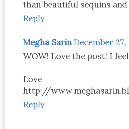
than beautiful sequins and 
Reply
Megha Sarin
December 27, 2
WOW! Love the post! I feel
Love
http://www.meghasarin.b
Reply