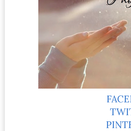
FAC
TWI
PINT