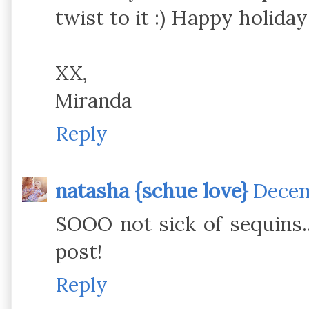
twist to it :) Happy holiday
XX,
Miranda
Reply
natasha {schue love}
Decem
SOOO not sick of sequins..
post!
Reply