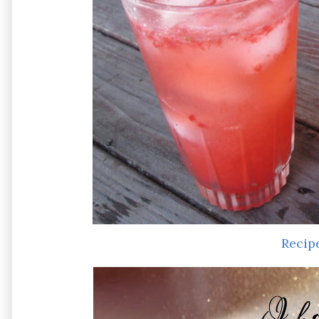
Recip