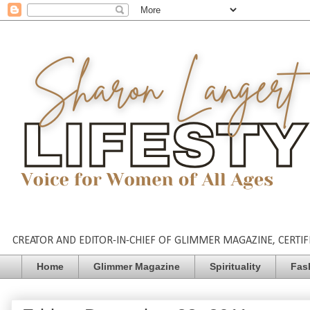
CREATOR AND EDITOR-IN-CHIEF OF GLIMMER MAGAZINE, CERTIFI
Home
Glimmer Magazine
Spirituality
Fas