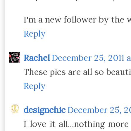
I'm a new follower by the 
Reply
Rachel
December 25, 2011 a
These pics are all so beauti
Reply
designchic
December 25, 20
I love it all...nothing mor