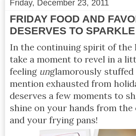
Friday, December 23, 2011
FRIDAY FOOD AND FAVO
DESERVES TO SPARKLE
In the continuing spirit of th
take a moment to revel in a li
feeling
un
glamorously stuffed 
mention exhausted from holid
deserves a few moments to sh
shine on your hands from the 
and your frying pans!