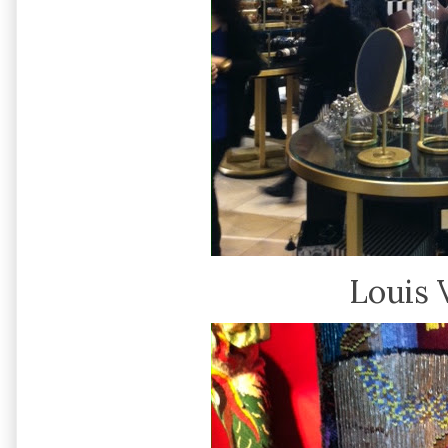
Louis 