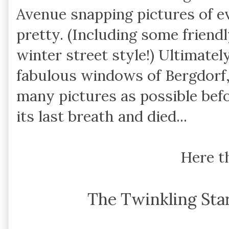
Avenue snapping pictures of e
pretty. (Including some friend
winter street style!) Ultimatel
fabulous windows of Bergdorf,
many pictures as possible bef
its last breath and died...
Here t
The Twinkling Sta