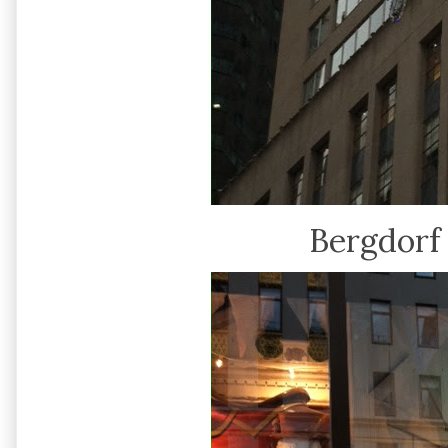
Bergdor