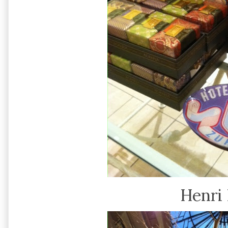
Henri