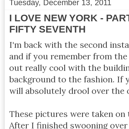
Tuesday, December 13, 2011
I LOVE NEW YORK - PAR
FIFTY SEVENTH
I'm back with the second ins
and if you remember from th
out really cool with the buildin
background to the fashion. If 
will absolutely drool over the 
These pictures were taken on
After I finished swooning over 