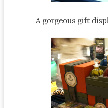
A gorgeous gift disp