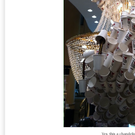
Yes, this a chandeli