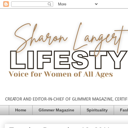
CREATOR AND EDITOR-IN-CHIEF OF GLIMMER MAGAZINE, CERTIFI
Home
Glimmer Magazine
Spirituality
Fas