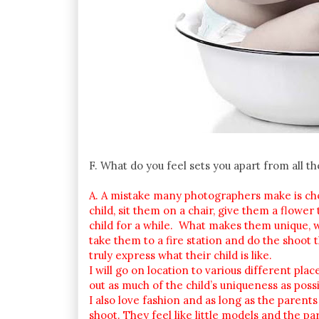
F. What do you feel sets you apart from all t
A. A mistake many photographers make is choos
child, sit them on a chair, give them a flowe
child for a while. What makes them unique, what
take them to a fire station and do the shoot
truly express what their child is like.
I will go on location to various different pla
out as much of the child’s uniqueness as possi
I also love fashion and as long as the parents
shoot. They feel like little models and the par