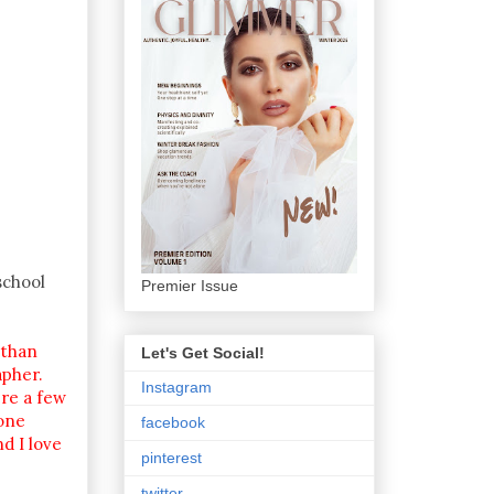
school
Premier Issue
 than
Let's Get Social!
apher.
Instagram
re a few
yone
facebook
d I love
pinterest
twitter