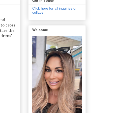
Get In Touch
Click here for all inquiries or
collabs.
and
 to cross
Welcome
ture the
ldrens'