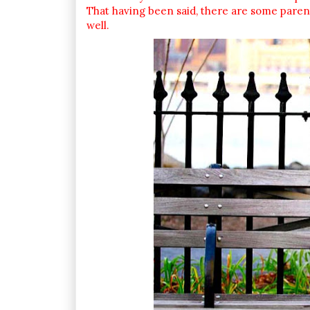
That having been said, there are some parents 
well.