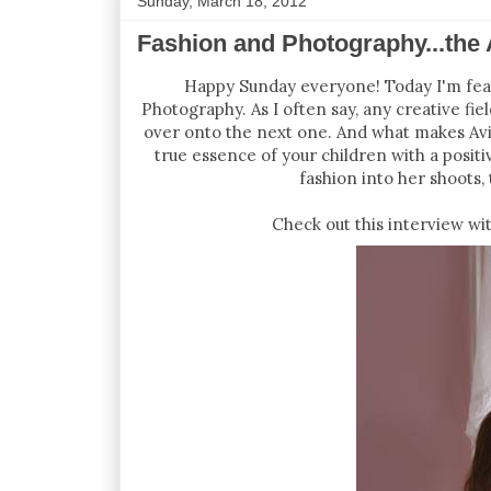
Sunday, March 18, 2012
Fashion and Photography...the
Happy Sunday everyone! Today I'm featu
Photography. As I often say, any creative fiel
over onto the next one. And what makes Aviv
true essence of your children with a positi
fashion into her shoots, 
Check out this interview w