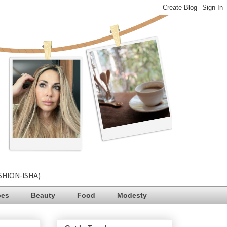
SHION-ISHA)
pes
Beauty
Food
Modesty