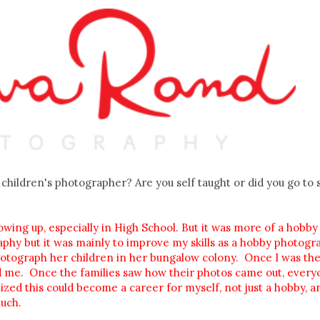
children's photographer? Are you self taught or did you go to 
wing up, especially in High School. But it was more of a hobby
aphy but it was mainly to improve my skills as a hobby photogr
otograph her children in her bungalow colony. Once I was the
id me. Once the families saw how their photos came out, ever
zed this could become a career for myself, not just a hobby, an
uch.