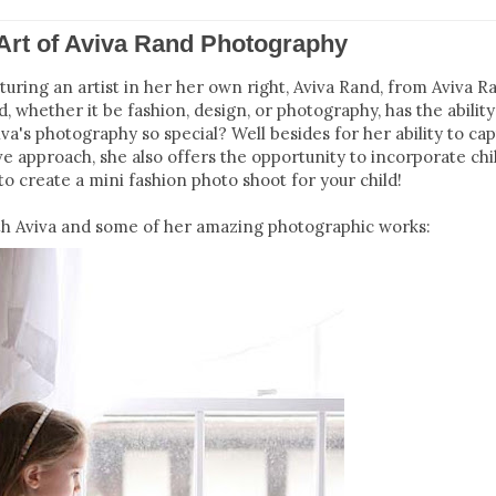
 Art of Aviva Rand Photography
ring an artist in her her own right, Aviva Rand, from Aviva R
d, whether it be fashion, design, or photography, has the ability
a's photography so special? Well besides for her ability to cap
ve approach, she also offers the opportunity to incorporate chi
to create a mini fashion photo shoot for your child!
ith Aviva and some of her amazing photographic works: