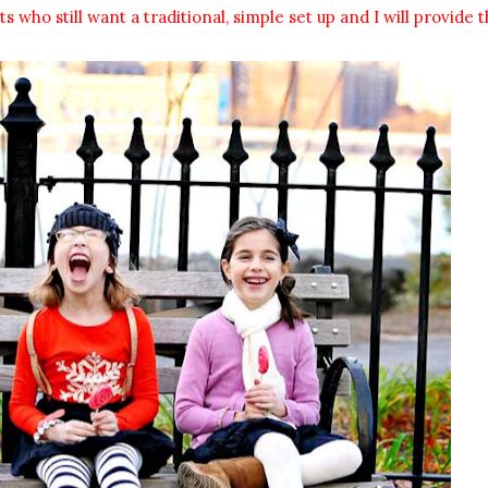
who still want a traditional, simple set up and I will provide t