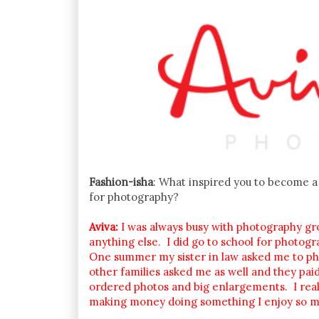
Fashion-isha
: What inspired you to become a 
for photography?
Aviva:
I was always busy with photography gro
anything else. I did go to school for photogr
One summer my sister in law asked me to ph
other families asked me as well and they pa
ordered photos and big enlargements. I reali
making money doing something I enjoy so m