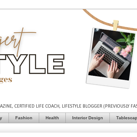
INE, CERTIFIED LIFE COACH, LIFESTYLE BLOGGER (PREVIOUSLY FA
ty
Fashion
Health
Interior Design
Tablesca