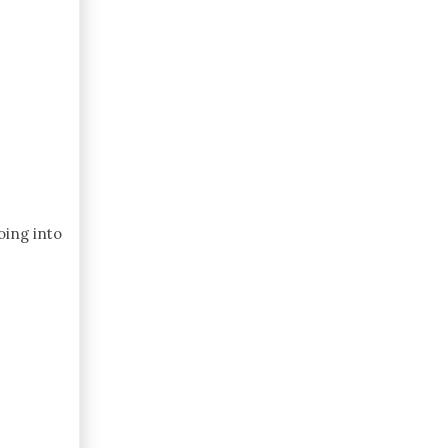
oing into