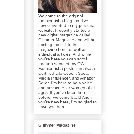
Welcome to the original
Fashion-isha blog that I've
now converted to my personal
website. I recently started a
new digital magazine called
Glimmer Magazine and will be
posting the link to the
magazine here as well as
individual articles. And while
you're here you can scroll
through some of my OG
Fashion-isha posts. I'm also a
Certified Life Coach, Social
Media Influencer, and Amazon
Seller. I'm here to be a voice
and advocate for women of all
ages. If you've been here
before, welcome back! And if
you're new here, I'm so glad to
have you here!
Glimmer Magazine