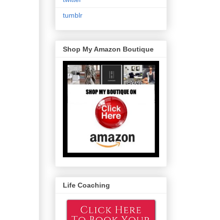
tumblr
Shop My Amazon Boutique
Life Coaching