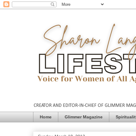
CREATOR AND EDITOR-IN-CHIEF OF GLIMMER MAGAZ
Home
Glimmer Magazine
Spirituali