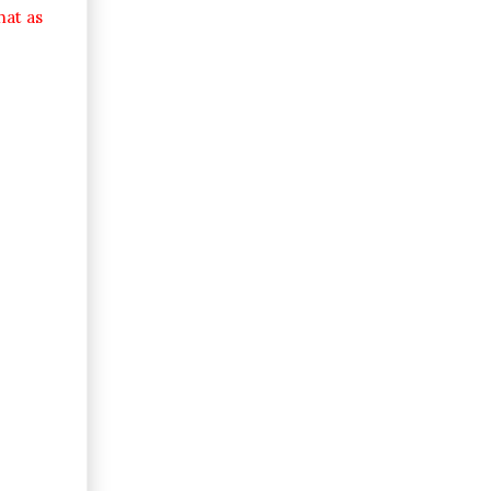
hat as