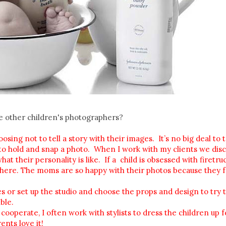
he other children's photographers?
ing not to tell a story with their images. It’s no big deal to 
r to hold and snap a photo. When I work with my clients we disc
 their personality is like. If a child is obsessed with firetruck
 there. The moms are so happy with their photos because they f
ces or set up the studio and choose the props and design to try 
ble.
 cooperate, I often work with stylists to dress the children up f
ents love it!