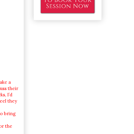
take a
uss their
s, I’d
eel they
to bring
or the