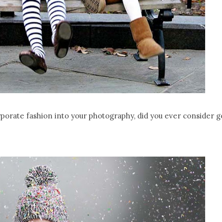
rporate fashion into your photography, did you ever consider g