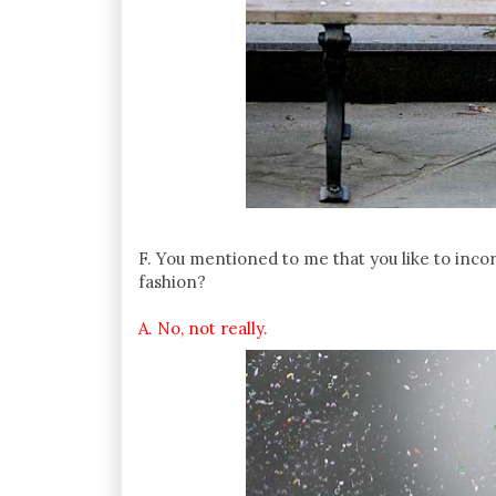
F. You mentioned to me that you like to inco
fashion?
A. No, not really.