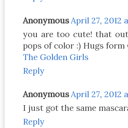
Anonymous
April 27, 2012 
you are too cute! that out
pops of color :) Hugs form C
The Golden Girls
Reply
Anonymous
April 27, 2012 
I just got the same mascara 
Reply