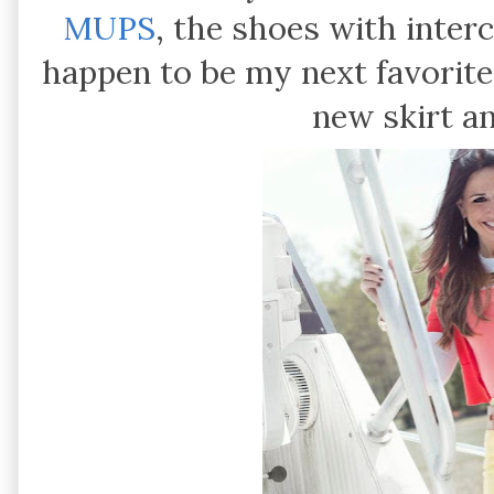
MUPS
, the shoes with inte
happen to be my next favorite
new skirt 