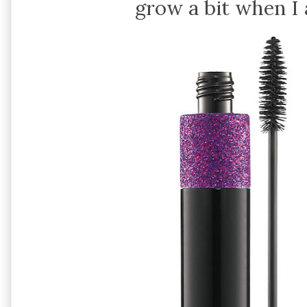
grow a bit when I 