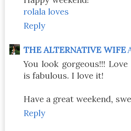
rolala loves
Reply
THE ALTERNATIVE WIFE
You look gorgeous!!! Love 
is fabulous. I love it!
Have a great weekend, swee
Reply