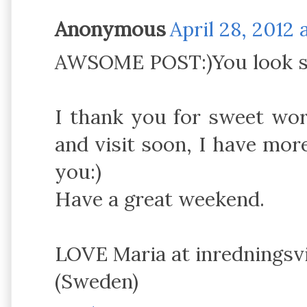
Anonymous
April 28, 2012 
AWSOME POST:)You look s
I thank you for sweet wo
and visit soon, I have mor
you:)
Have a great weekend.
LOVE Maria at inredningsv
(Sweden)