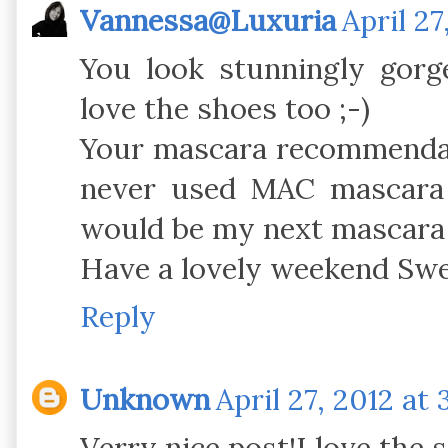
Vannessa@Luxuria
April 27
You look stunningly gorg
love the shoes too ;-)
Your mascara recommendat
never used MAC mascara 
would be my next mascara
Have a lovely weekend Swe
Reply
Unknown
April 27, 2012 at
Verry nice post!I love the 