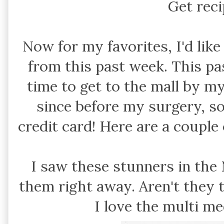
Get rec
Now for my favorites, I'd lik
from this past week. This pas
time to get to the mall by my
since before my surgery, so
credit card! Here are a couple
I saw these stunners in the
them right away. Aren't they 
I love the multi me