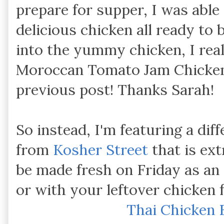
prepare for supper, I was able
delicious chicken all ready to 
into the yummy chicken, I real
Moroccan Tomato Jam Chicken t
previous post! Thanks Sarah!
So instead, I'm featuring a dif
from
Kosher Street
that is ext
be made fresh on Friday as an
or with your leftover chicken 
Thai Chicken 