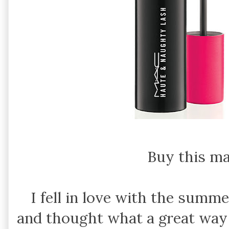
Buy this m
I fell in love with the summe
and thought what a great way 