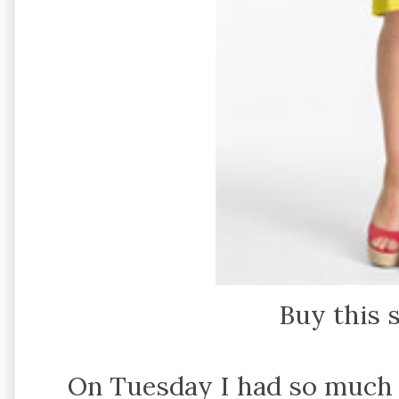
Buy this 
On Tuesday I had so much 