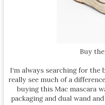
Buy th
I'm always searching for the 
really see much of a differenc
buying this Mac mascara wa
packaging and dual wand and