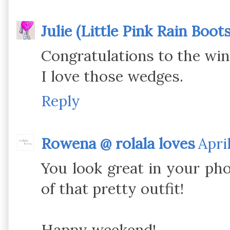
Julie (Little Pink Rain Boots
Congratulations to the win
I love those wedges.
Reply
Rowena @ rolala loves
Apri
You look great in your pho
of that pretty outfit!
Happy weekend!