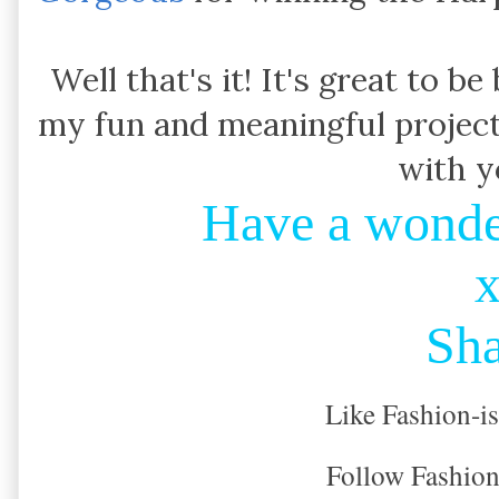
Well that's it! It's great to b
my fun and meaningful project
with yo
Have a wonde
Sh
Like Fashion-i
Follow Fashion