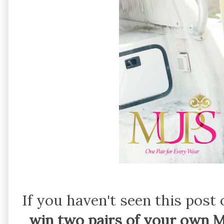
If you haven't seen this pos
win two pairs of your own 