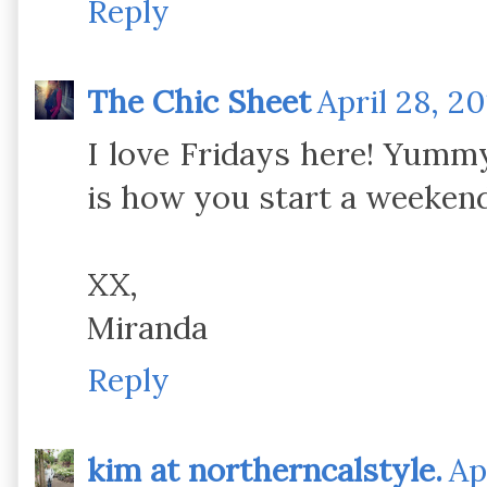
Reply
The Chic Sheet
April 28, 2
I love Fridays here! Yumm
is how you start a weekend.
XX,
Miranda
Reply
kim at northerncalstyle.
Ap