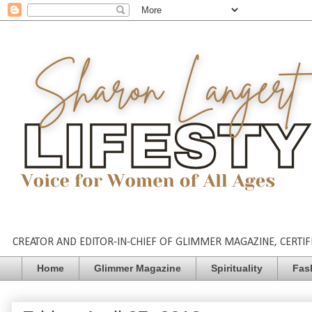
CREATOR AND EDITOR-IN-CHIEF OF GLIMMER MAGAZINE, CERTIFI
Home
Glimmer Magazine
Spirituality
Fas