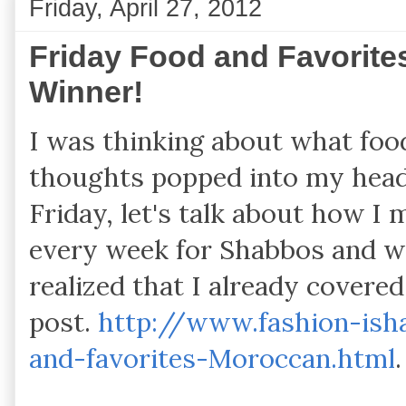
Friday, April 27, 2012
Friday Food and Favorite
Winner!
I was thinking about what foo
thoughts popped into my head. 
Friday, let's talk about how I
every week for Shabbos and wh
realized that I already covered
post.
http://www.fashion-ish
and-favorites-Moroccan.html
.