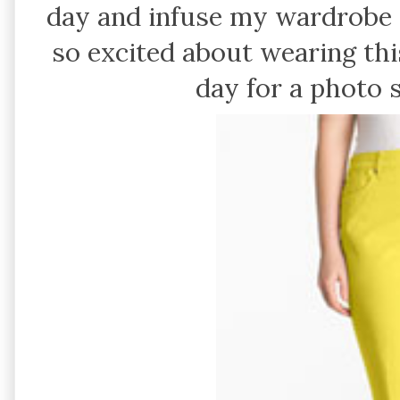
day and infuse my wardrobe 
so excited about wearing this
day for a photo 