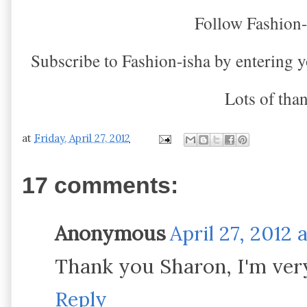
Follow Fashion
Subscribe to Fashion-isha by entering yo
Lots of tha
at
Friday, April 27, 2012
17 comments:
Anonymous
April 27, 2012 
Thank you Sharon, I'm very
Reply