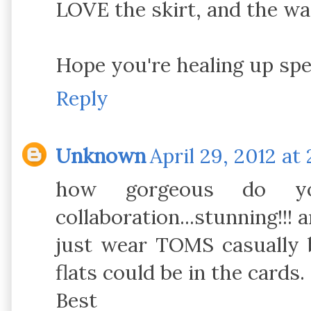
LOVE the skirt, and the wa
Hope you're healing up spe
Reply
Unknown
April 29, 2012 at
how gorgeous do y
collaboration...stunning!!! 
just wear TOMS casually b
flats could be in the cards.
Best