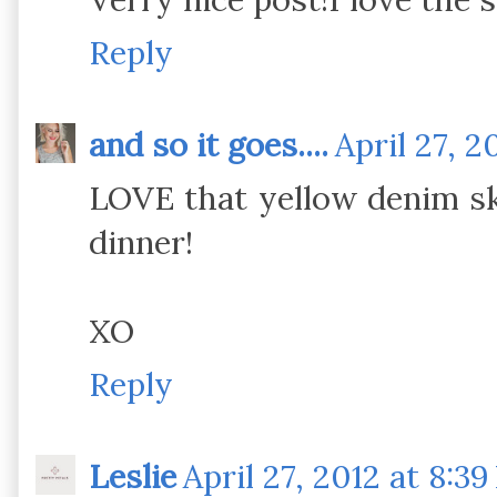
Reply
and so it goes....
April 27, 2
LOVE that yellow denim sk
dinner!
XO
Reply
Leslie
April 27, 2012 at 8:3