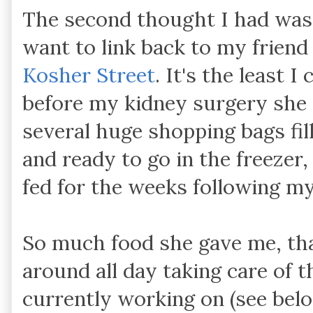
The second thought I had was 
want to link back to my friend
Kosher Street
. It's the least 
before my kidney surgery she
several huge shopping bags fil
and ready to go in the freezer
fed for the weeks following m
So much food she gave me, tha
around all day taking care of t
currently working on (see belo