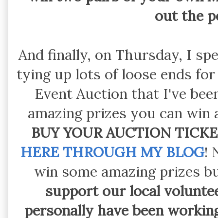
out the 
And finally, on Thursday, I s
tying up lots of loose ends f
Event Auction that I've be
amazing prizes you can win a
BUY YOUR AUCTION TICKE
HERE THROUGH MY BLOG
! 
win some amazing prizes b
support our local volunte
personally have been workin