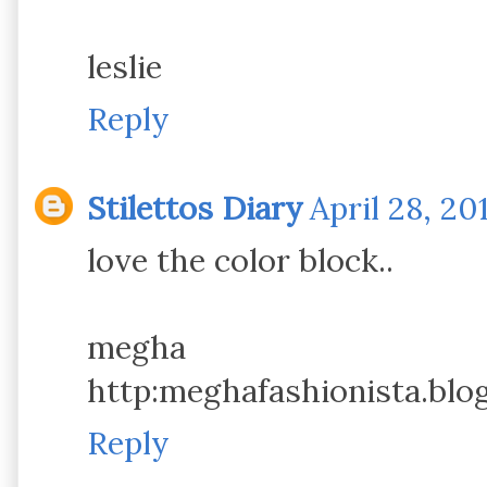
leslie
Reply
Stilettos Diary
April 28, 20
love the color block..
megha
http:meghafashionista.blo
Reply