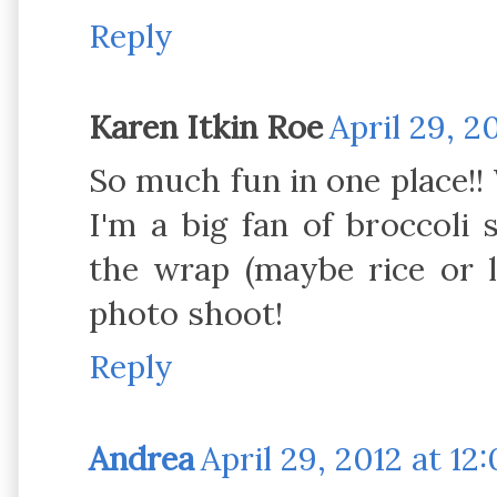
Reply
Karen Itkin Roe
April 29, 2
So much fun in one place!! W
I'm a big fan of broccoli 
the wrap (maybe rice or l
photo shoot!
Reply
Andrea
April 29, 2012 at 12