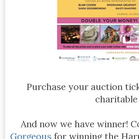
Purchase your auction tic
charitable
And now we have winner! C
Gorgeous
for winning the Harp