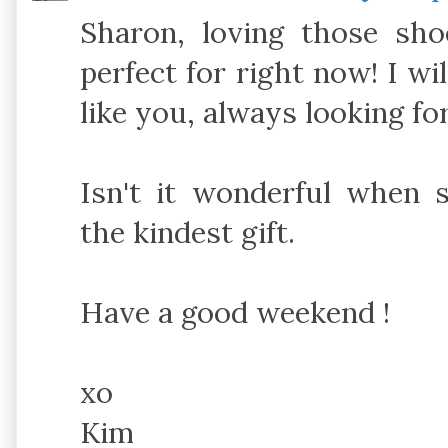
Sharon, loving those sho
perfect for right now! I wi
like you, always looking fo
Isn't it wonderful when 
the kindest gift.
Have a good weekend !
xo
Kim