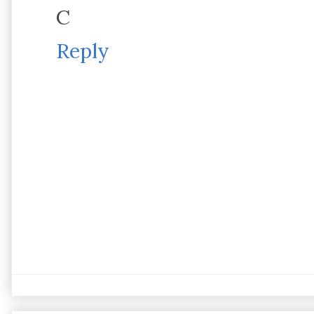
C
Reply