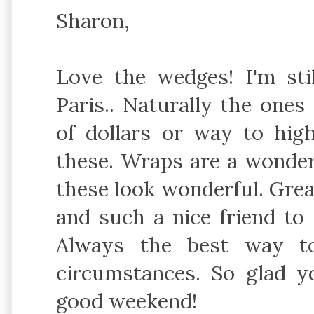
Sharon,
Love the wedges! I'm stil
Paris.. Naturally the one
of dollars or way to hig
these. Wraps are a wonder
these look wonderful. Great
and such a nice friend to 
Always the best way to
circumstances. So glad y
good weekend!