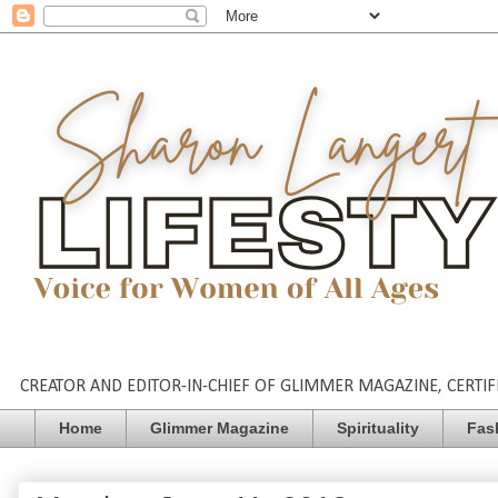
CREATOR AND EDITOR-IN-CHIEF OF GLIMMER MAGAZINE, CERTIFI
Home
Glimmer Magazine
Spirituality
Fas