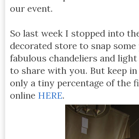
our event.
So last week I stopped into th
decorated store to snap some 
fabulous chandeliers and light
to share with you. But keep in
only a tiny percentage of the f
online
HERE
.