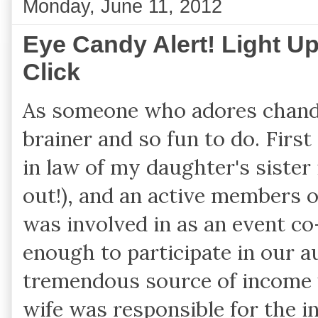
Monday, June 11, 2012
Eye Candy Alert! Light U
Click
As someone who adores chandel
brainer and so fun to do. First
in law of my daughter's sister 
out!), and an active members o
was involved in as an event c
enough to participate in our 
tremendous source of income f
wife was responsible for the i