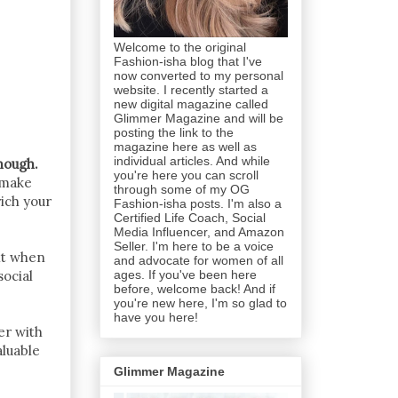
Welcome to the original
Fashion-isha blog that I've
now converted to my personal
website. I recently started a
new digital magazine called
Glimmer Magazine and will be
posting the link to the
magazine here as well as
individual articles. And while
nough.
you're here you can scroll
 make
through some of my OG
ich your
Fashion-isha posts. I'm also a
Certified Life Coach, Social
Media Influencer, and Amazon
Seller. I'm here to be a voice
ilt when
and advocate for women of all
ages. If you've been here
social
before, welcome back! And if
you're new here, I'm so glad to
have you here!
er with
aluable
Glimmer Magazine