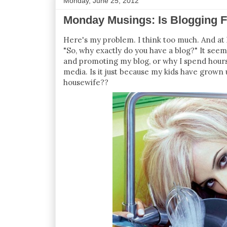
Monday, June 25, 2012
Monday Musings: Is Blogging 
Here's my problem. I think too much. And at 
"So, why exactly do you have a blog?" It seem
and promoting my blog, or why I spend hours 
media. Is it just because my kids have grown
housewife??