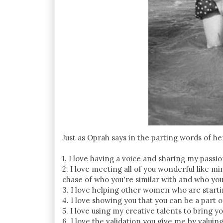
Just as Oprah says in the parting words of h
1. I love having a voice and sharing my passio
2. I love meeting all of you wonderful like mi
chase of who you're similar with and who you
3. I love helping other women who are start
4. I love showing you that you can be a part o
5. I love using my creative talents to bring yo
6. I love the validation you give me by valuin