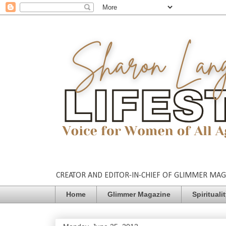
CREATOR AND EDITOR-IN-CHIEF OF GLIMMER MAGAZ
Home
Glimmer Magazine
Spirituali