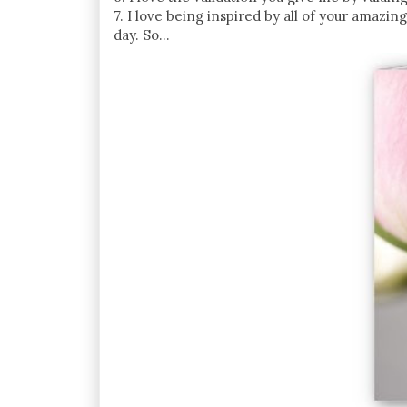
7. I love being inspired by all of your amazin
day. So...