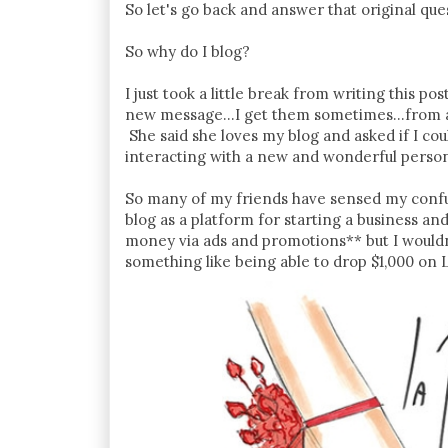
So let's go back and answer that original que
So why do I blog?
I just took a little break from writing this 
new message...I get them sometimes...from 
She said she loves my blog and asked if I coul
interacting with a new and wonderful person 
So many of my friends have sensed my confu
blog as a platform for starting a business an
money via ads and promotions** but I would
something like being able to drop $1,000 on 