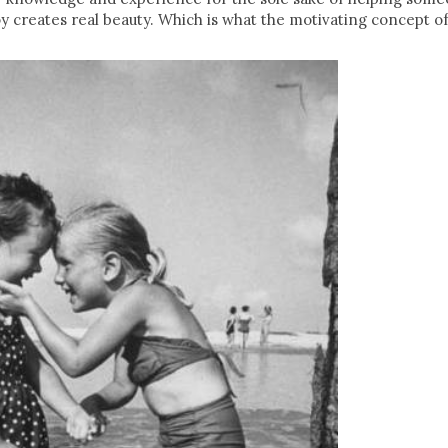
oy creates real beauty. Which is what the motivating concept of