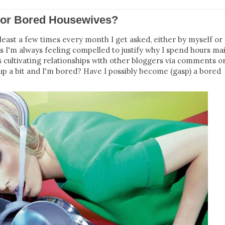
For Bored Housewives?
least a few times every month I get asked, either by myself or 
s I'm always feeling compelled to justify why I spend hours ma
cultivating relationships with other bloggers via comments or
 up a bit and I'm bored? Have I possibly become (gasp) a bored