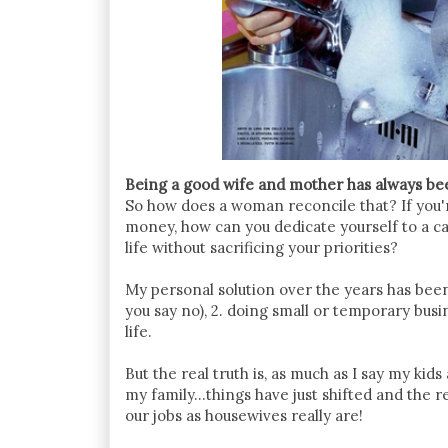
Being a good wife and mother has always bee
So how does a woman reconcile that? If you'
money, how can you dedicate yourself to a ca
life without sacrificing your priorities?
My personal solution over the years has been
you say no), 2. doing small or temporary busin
life.
But the real truth is, as much as I say my kid
my family...things have just shifted and the
our jobs as housewives really are!