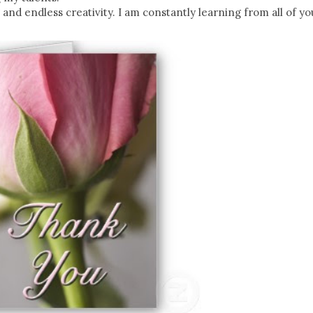
g and endless creativity. I am constantly learning from all of y