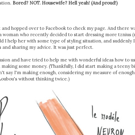
stion.
Bored? NOT. Housewife? Hell yeah! (And proud!)
post and hopped over to Facebook to check my page. And there wa
a woman who recently decided to start dressing more tznius (
d I help her with some type of styling situation, and suddenly 
and sharing my advice. It was just perfect.
sion and have tried to help me with wonderful ideas how to u
d making some money. (Thankfully, I did start making a teeny bi
n't say I'm making enough, considering my measure of enough 
Loubou's without thinking twice.)