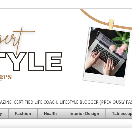
INE, CERTIFIED LIFE COACH, LIFESTYLE BLOGGER (PREVIOUSLY FA
ty
Fashion
Health
Interior Design
Tablesca