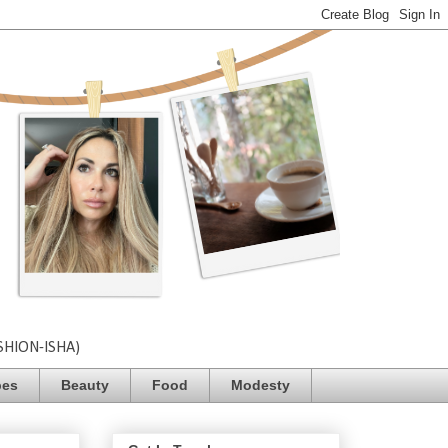
SHION-ISHA)
pes
Beauty
Food
Modesty