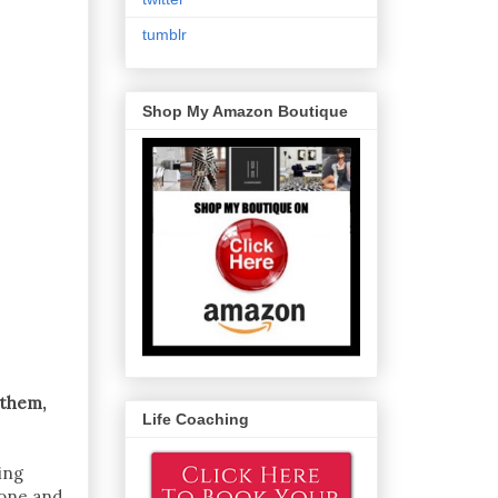
tumblr
Shop My Amazon Boutique
 them,
Life Coaching
ing
eone and