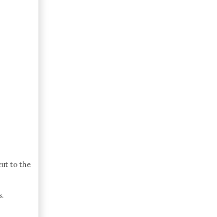
cut to the
s.