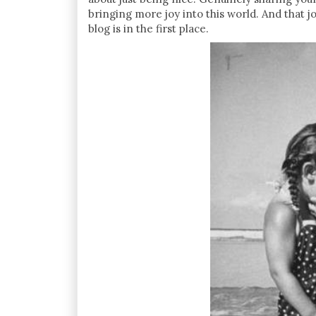
bringing more joy into this world. And that j
blog is in the first place.