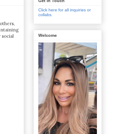
Get In Touch
Click here for all inquiries or
collabs.
others,
intaining
Welcome
 social