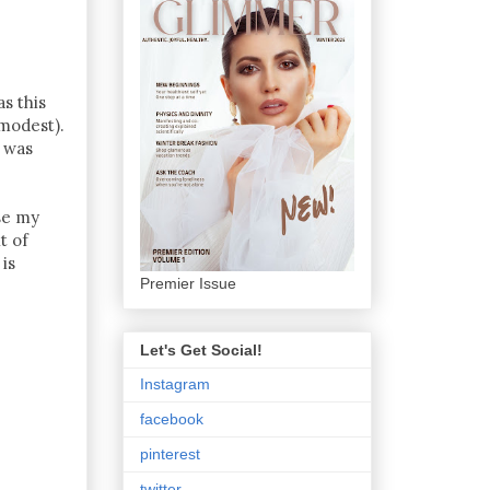
s this
modest).
I was
se my
t of
is
Premier Issue
Let's Get Social!
Instagram
facebook
pinterest
twitter