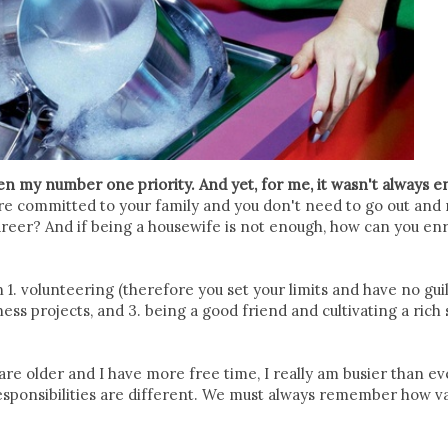
n my number one priority. And yet, for me, it wasn't always e
re committed to your family and you don't need to go out and
reer? And if being a housewife is not enough, how can you enr
 1. volunteering (therefore you set your limits and have no gu
ess projects, and 3. being a good friend and cultivating a rich 
s are older and I have more free time, I really am busier than ev
 responsibilities are different. We must always remember how v