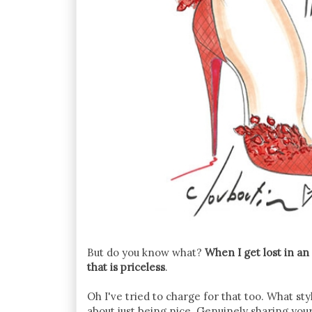
But do you know what?
When I get lost in an
that is priceless
.
Oh I've tried to charge for that too. What st
about just being nice. Genuinely sharing yo