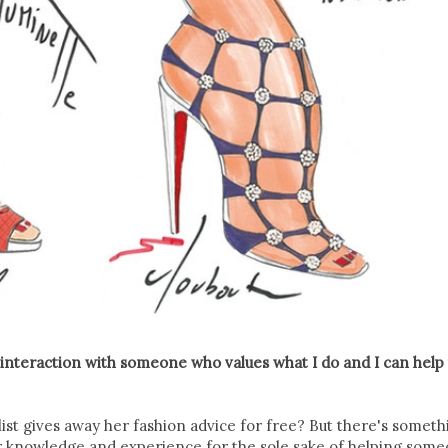
 interaction with someone who values what I do and I can help
ylist gives away her fashion advice for free? But there's someth
ur knowledge and experience for the sole sake of helping som