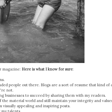
er magazine:
Here is what I know for sure
:
ns.
nded people out there. Blogs are a sort of resume that kind of 
're not.
ing businesses to succeed by sharing them with my readers.
f the material world and still maintain your integrity and value
u visually appealing and inspiring posts.
g my talents.