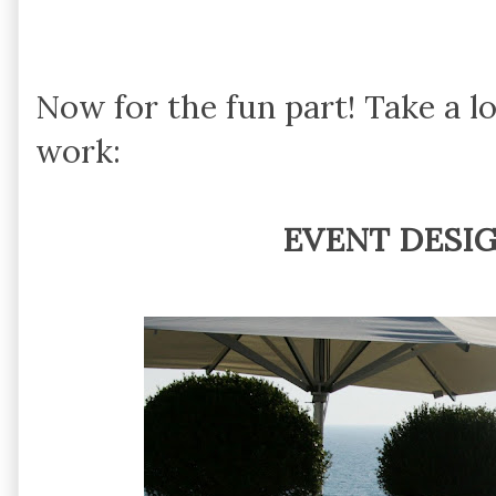
Now for the fun part! Take a l
work:
EVENT DESI