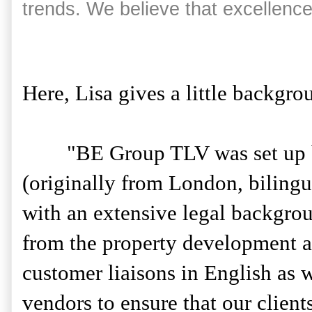
trends. We believe that excellence
Here, Lisa gives a little backgr
"BE Group TLV was set up by 
(originally from London, biling
with an extensive legal backgro
from the property development a
customer liaisons in English as w
vendors to ensure that our client