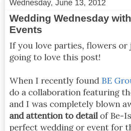
Wednesday, June 13, 2012
Wedding Wednesday with
Events
If you love parties, flowers or
going to love this post!
When I recently found
BE Gro
do a collaboration featuring 
and I was completely blown a
and attention to detail
of Be-Is
perfect wedding or event for 