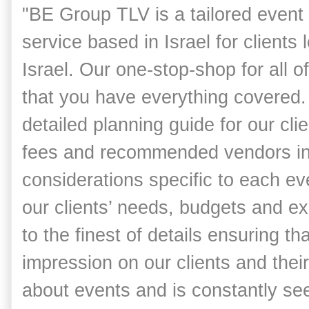
"BE Group TLV is a tailored event
service based in Israel for clients 
Israel.
Our one-stop-shop for all o
that you have everything covered.
detailed planning guide for our cli
fees and recommended vendors in 
considerations specific to each eve
our clients’ needs, budgets and exp
to the finest of details ensuring t
impression on our clients and thei
about events and is constantly s