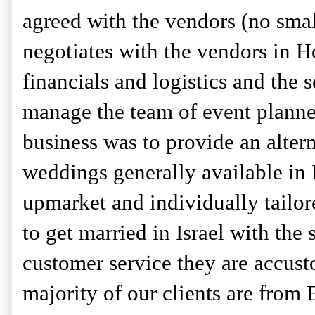
agreed with the vendors (no small
negotiates with the vendors in H
financials and logistics and the 
manage the team of event planner
business was to provide an altern
weddings generally available in I
upmarket and individually tailore
to get married in Israel with the
customer service they are accust
majority of our clients are from