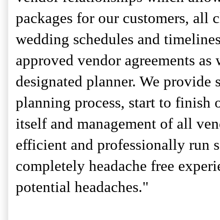
packages for our customers, all c
wedding schedules and timeline
approved vendor agreements as we
designated planner. We provide s
planning process, start to finish 
itself and management of all ven
efficient and professionally run 
completely headache free experi
potential headaches."