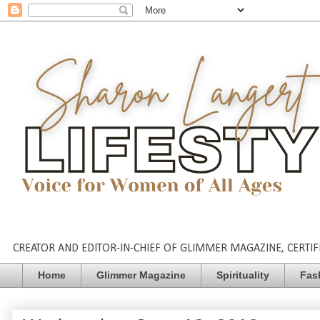
CREATOR AND EDITOR-IN-CHIEF OF GLIMMER MAGAZINE, CERTIFI
Home
Glimmer Magazine
Spirituality
Fas