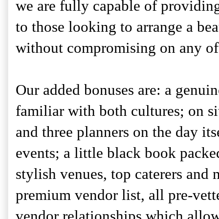
we are fully capable of providing
to those looking to arrange a be
without compromising on any of t
Our added bonuses are: a genuine
familiar with both cultures; on s
and three planners on the day its
events; a little black book packe
stylish venues, top caterers and 
premium vendor list, all pre-vett
vendor relationships which allow