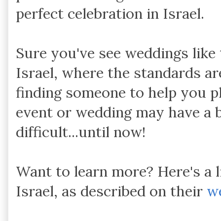
perfect celebration in Israel.
Sure you've see weddings like 
Israel, where the standards are
finding someone to help you p
event or wedding may have a b
difficult...until now!
Want to learn more? Here's a l
Israel, as described on their
w