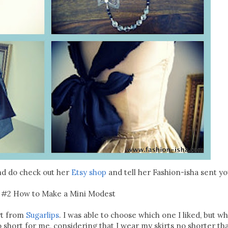
nd do check out her
Etsy shop
and tell her Fashion-isha sent yo
 #2 How to Make a Mini Modest
irt from
Sugarlips
. I was able to choose which one I liked, but w
oo short for me, considering that I wear my skirts no shorter t