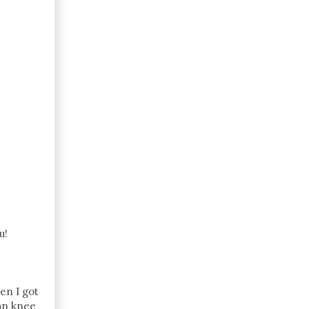
u!
hen I got
han knee