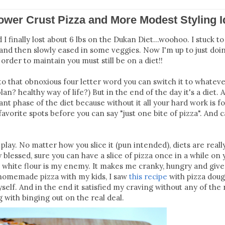
lower Crust Pizza and More Modest Styling 
I finally lost about 6 lbs on the Dukan Diet...woohoo. I stuck to
) and then slowly eased in some veggies. Now I'm up to just do
rder to maintain you must still be on a diet!!
to that obnoxious four letter word you can switch it to whatev
n? healthy way of life?) But in the end of the day it's a diet. 
t phase of the diet because without it all your hard work is f
favorite spots before you can say "just one bite of pizza". And ca
play.
No matter how you slice it (pun intended), diets are reall
y blessed, sure you can have a slice of pizza once in a while on 
hat white flour is my enemy. It makes me cranky, hungry and giv
 homemade pizza with my kids, I saw
this recipe
with pizza dou
myself. And in the end it satisfied my craving without any of the
g with binging out on the real deal.