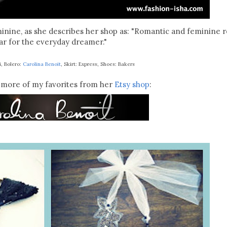
minine, as she describes her shop as: "Romantic and feminine 
r for the everyday dreamer."
i, Bolero:
Carolina Benoit
, Skirt: Express, Shoes: Bakers
more of my favorites from her
Etsy shop
: