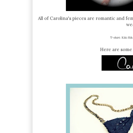
All of Carolina's pieces are romantic and fe
wea
T-shirt: Kiki Rik
Here are some 