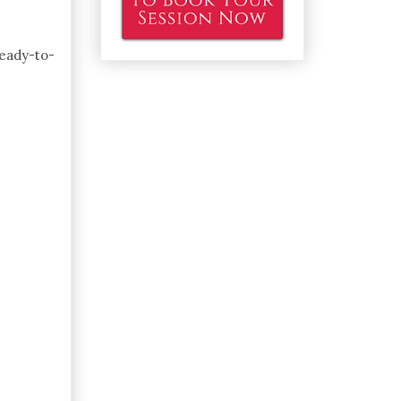
ready-to-