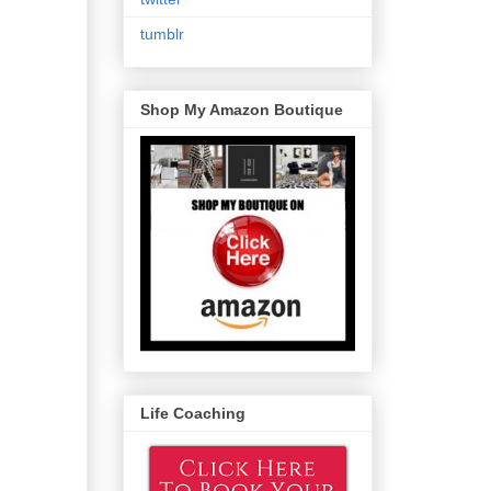
tumblr
Shop My Amazon Boutique
Life Coaching