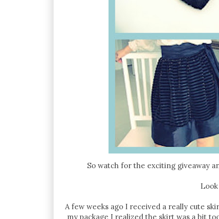
So watch for the exciting giveaway a
Look
A few weeks ago I received a really cute sk
my package I realized the skirt was a bit t