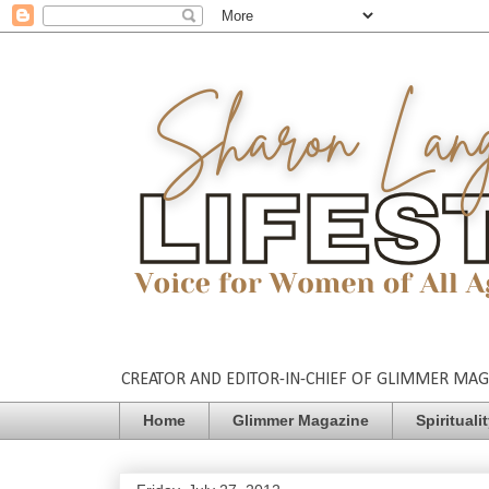
CREATOR AND EDITOR-IN-CHIEF OF GLIMMER MAGAZ
Home
Glimmer Magazine
Spirituali