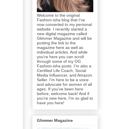
Welcome to the original
Fashion-isha blog that I've
now converted to my personal
website. I recently started a
new digital magazine called
Glimmer Magazine and will be
posting the link to the
magazine here as well as
individual articles. And while
you're here you can scroll
through some of my OG
Fashion-isha posts. I'm also a
Certified Life Coach, Social
Media Influencer, and Amazon
Seller. I'm here to be a voice
and advocate for women of all
ages. If you've been here
before, welcome back! And if
you're new here, I'm so glad to
have you here!
Glimmer Magazine