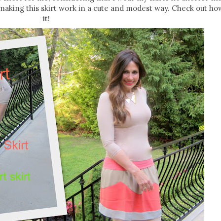
 making this skirt work in a cute and modest way. Check out how
it!