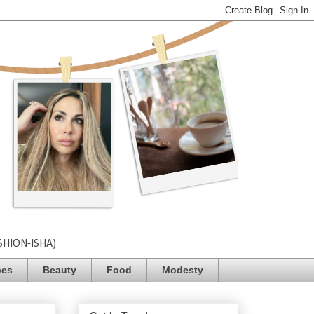
SHION-ISHA)
pes
Beauty
Food
Modesty