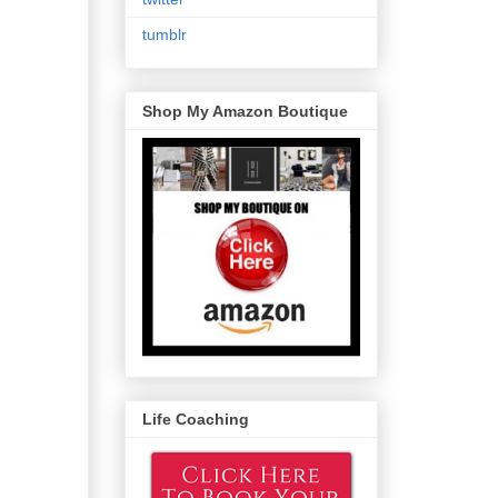
tumblr
Shop My Amazon Boutique
Life Coaching