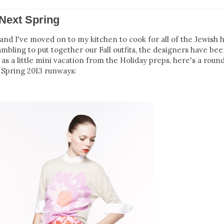
Next Spring
d I've moved on to my kitchen to cook for all of the Jewish h
mbling to put together our Fall outfits, the designers have be
 as a little mini vacation from the Holiday preps, here's a roun
Spring 2013 runways: