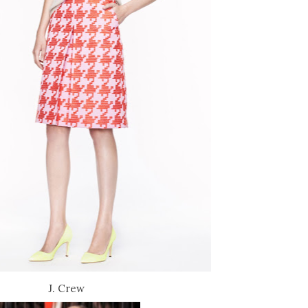
J. Crew