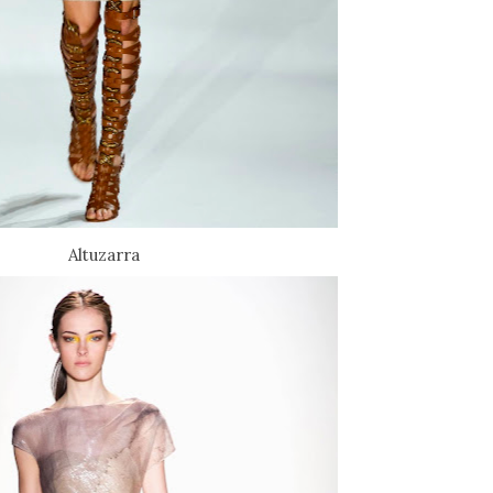
Altuzarra