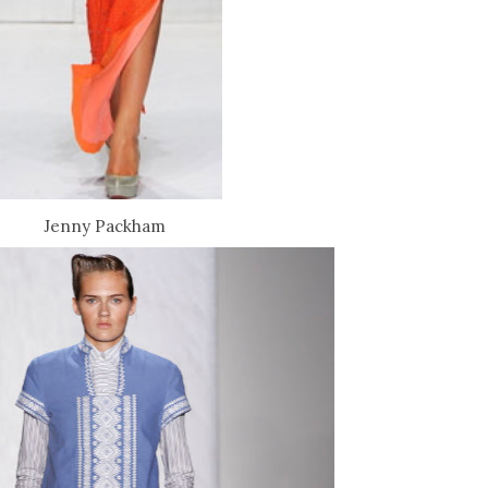
Jenny Packham