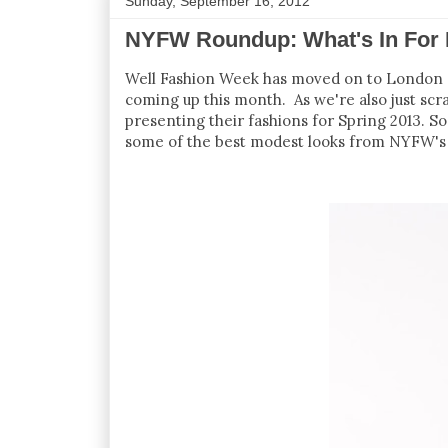
Sunday, September 16, 2012
NYFW Roundup: What's In For 
Well Fashion Week has moved on to London an
coming up this month. As we're also just scra
presenting their fashions for Spring 2013. So
some of the best modest looks from NYFW's 