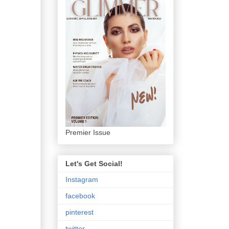
Premier Issue
Let's Get Social!
Instagram
facebook
pinterest
twitter