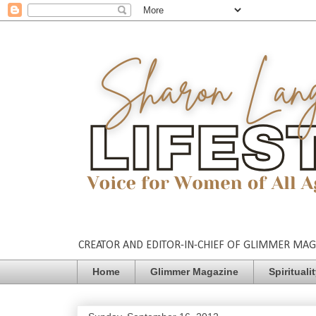
CREATOR AND EDITOR-IN-CHIEF OF GLIMMER MAGAZ
Home
Glimmer Magazine
Spirituali