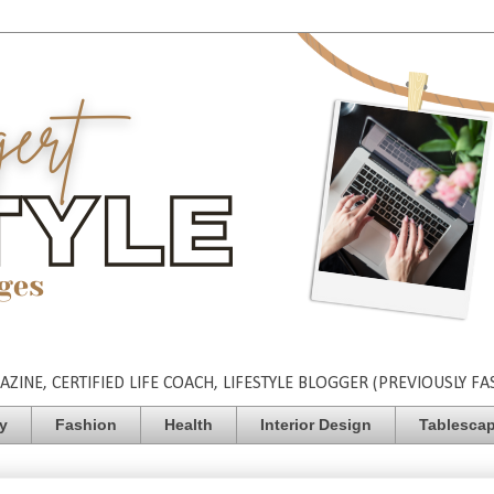
INE, CERTIFIED LIFE COACH, LIFESTYLE BLOGGER (PREVIOUSLY FA
ty
Fashion
Health
Interior Design
Tablesca