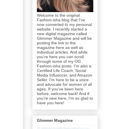
Welcome to the original
Fashion-isha blog that I've
now converted to my personal
website. I recently started a
new digital magazine called
Glimmer Magazine and will be
posting the link to the
magazine here as well as
individual articles. And while
you're here you can scroll
through some of my OG
Fashion-isha posts. I'm also a
Certified Life Coach, Social
Media Influencer, and Amazon
Seller. I'm here to be a voice
and advocate for women of all
ages. If you've been here
before, welcome back! And if
you're new here, I'm so glad to
have you here!
Glimmer Magazine