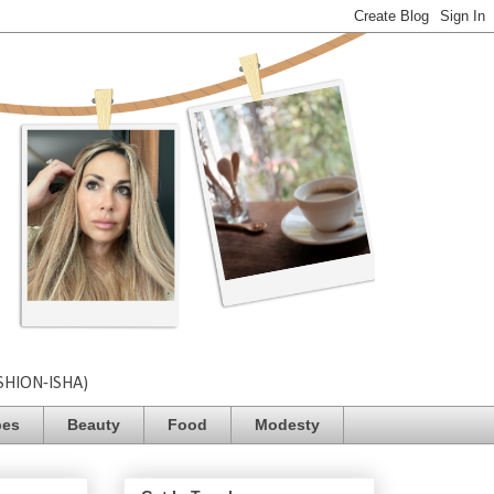
SHION-ISHA)
pes
Beauty
Food
Modesty