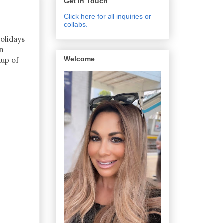
Get In Touch
Click here for all inquiries or
collabs.
olidays
en
Welcome
dup of