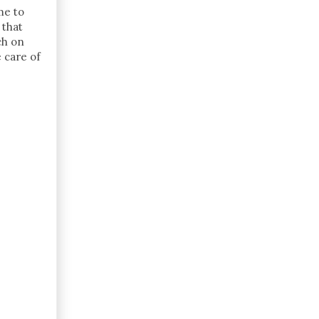
me to
 that
ch on
e care of