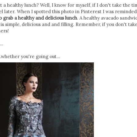
a healthy lunch? Well, I know for myself, if I don't take the ti
bel later. When I spotted this photo in Pinterest I was reminded
to grab a healthy and delicious lunch
. A healthy avacado sandwi
is simple, delicious and and filling. Remember, if you don't tak
hers!
..
..whether you're going out...