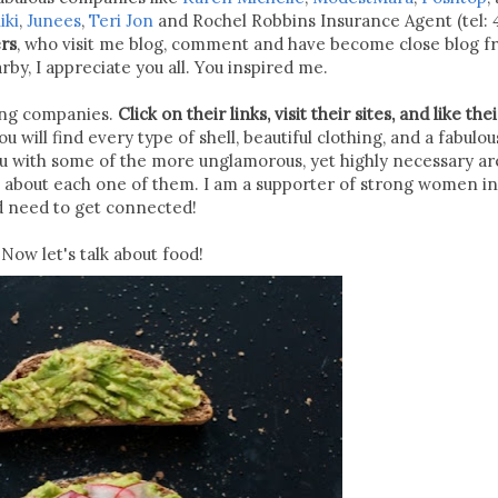
iki
,
Junees
,
Teri Jon
and Rochel Robbins Insurance Agent (tel: 
ers
, who visit me blog, comment and have become close blog fr
y, I appreciate you all. You inspired me.
zing companies.
Click on their links, visit their sites, and like thei
u will find every type of shell, beautiful clothing, and a fabulou
ou with some of the more unglamorous, yet highly necessary ar
s about each one of them. I am a supporter of strong women in
d need to get connected!
Now let's talk about food!