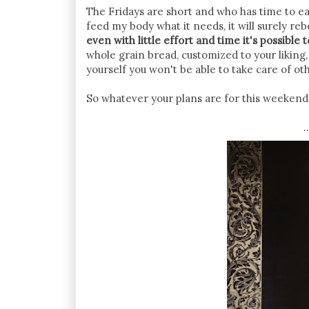
The Fridays are short and who has time to eat 
feed my body what it needs, it will surely re
even with little effort and time it's possible 
whole grain bread, customized to your liking, 
yourself you won't be able to take care of ot
So whatever your plans are for this weekend.
.