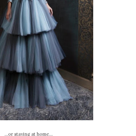
...or staying at home...