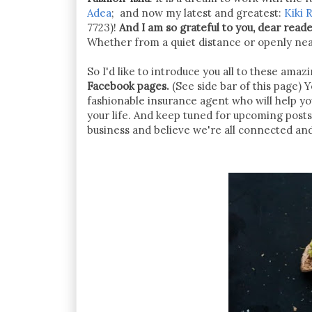
Adea
; and now my latest and greatest:
Kiki R
7723)!
And I am so grateful to you, dear read
Whether from a quiet distance or openly nearb
So I'd like to introduce you all to these ama
Facebook pages.
(See side bar of this page) Yo
fashionable insurance agent who will help y
your life. And keep tuned for upcoming post
business and believe we're all connected an