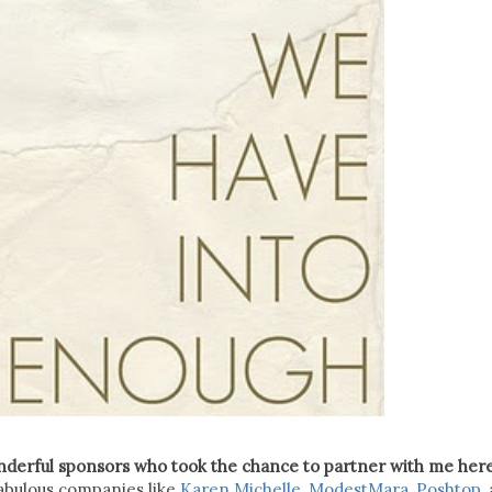
onderful sponsors who took the chance to partner with me her
 fabulous companies like
Karen Michelle
,
ModestMara
,
Poshtop
,