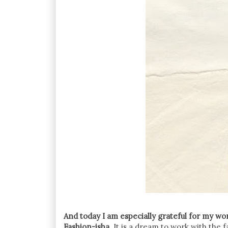
And today I am especially grateful for my w
Fashion-isha
. It is a dream to work with the