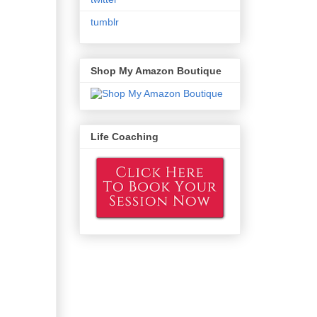
tumblr
Shop My Amazon Boutique
Life Coaching