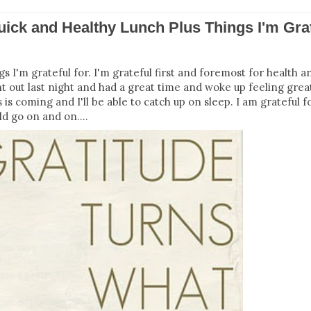
uick and Healthy Lunch Plus Things I'm Gra
s I'm grateful for. I'm grateful first and foremost for health an
ent out last night and had a great time and woke up feeling gre
 is coming and I'll be able to catch up on sleep. I am grateful f
ld go on and on....