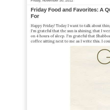
Friday, November 30, 2012
Friday Food and Favorites: A Q
For
Happy Friday! Today I want to talk about thing
I'm grateful that the sun is shining, that I w
on 4 hours of sleep. I'm grateful that Shabbos
coffee sitting next to me as I write this. I cou