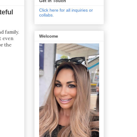
Get In Touch
Click here for all inquiries or
teful
collabs.
d family.
Welcome
at even
or the