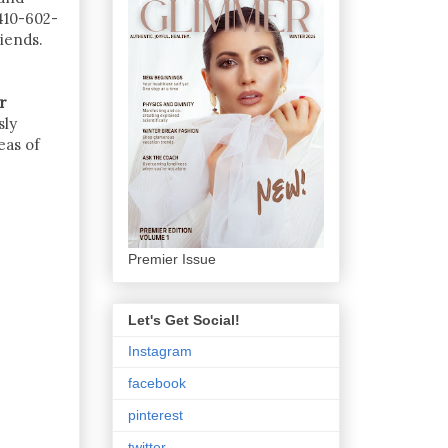
410-602-
iends.
r
sly
eas of
Premier Issue
Let's Get Social!
Instagram
facebook
pinterest
twitter