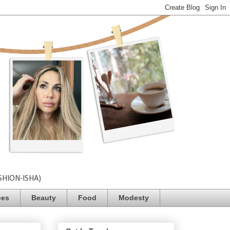
SHION-ISHA)
pes
Beauty
Food
Modesty