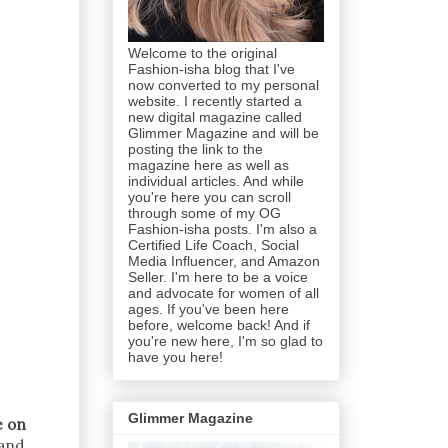
Welcome to the original
Fashion-isha blog that I've
now converted to my personal
website. I recently started a
new digital magazine called
Glimmer Magazine and will be
posting the link to the
magazine here as well as
individual articles. And while
you're here you can scroll
through some of my OG
Fashion-isha posts. I'm also a
Certified Life Coach, Social
Media Influencer, and Amazon
Seller. I'm here to be a voice
and advocate for women of all
ages. If you've been here
before, welcome back! And if
you're new here, I'm so glad to
have you here!
Glimmer Magazine
e on
 and