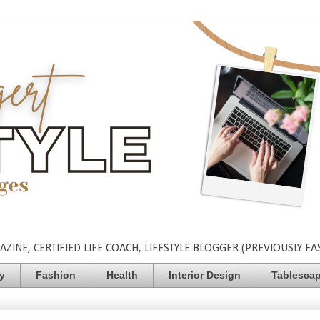
INE, CERTIFIED LIFE COACH, LIFESTYLE BLOGGER (PREVIOUSLY FA
ty
Fashion
Health
Interior Design
Tablesca