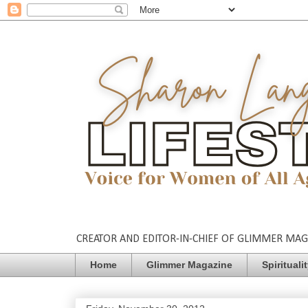
CREATOR AND EDITOR-IN-CHIEF OF GLIMMER MAGAZ
Home
Glimmer Magazine
Spirituali