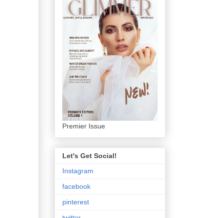
Premier Issue
Let's Get Social!
Instagram
facebook
pinterest
twitter