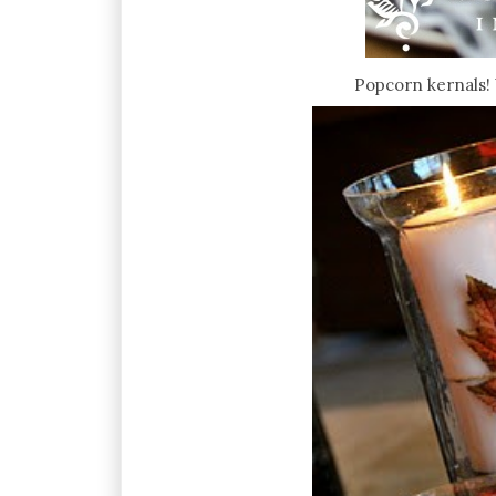
Popcorn kernals! 