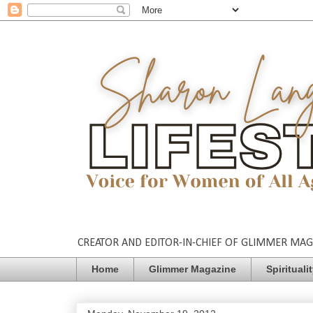
CREATOR AND EDITOR-IN-CHIEF OF GLIMMER MAGAZ
Home
Glimmer Magazine
Spirituali