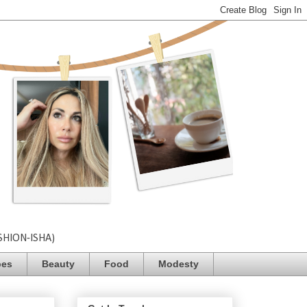
SHION-ISHA)
pes
Beauty
Food
Modesty