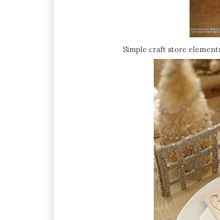
Simple craft store elements