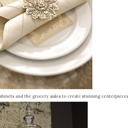
binets and the grocery aisles to create stunning centerpieces