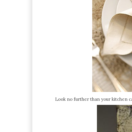
Look no further than your kitchen ca