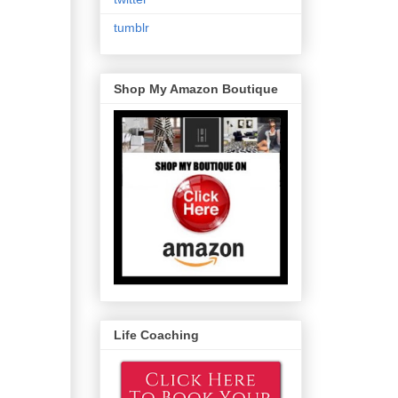
tumblr
Shop My Amazon Boutique
Life Coaching