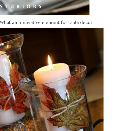
What an innovative element for table decor: