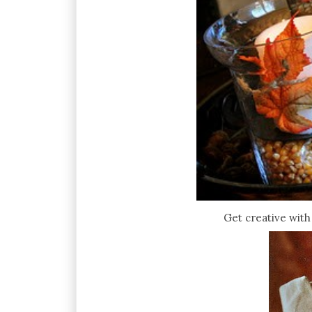
Get creative with 