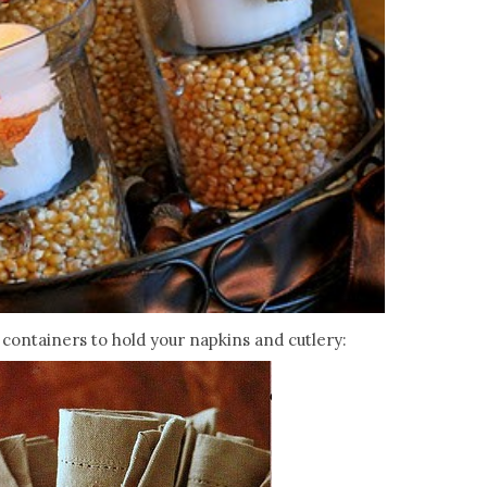
containers to hold your napkins and cutlery: