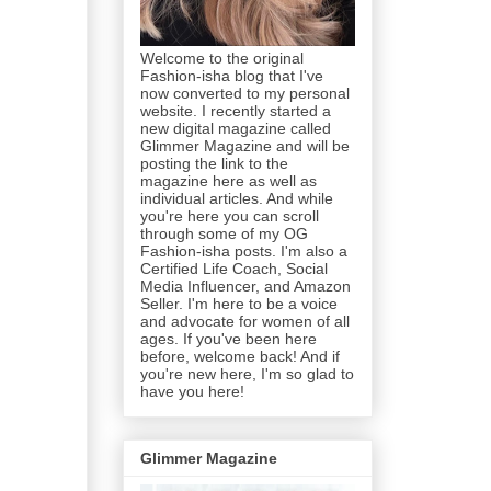
Welcome to the original
Fashion-isha blog that I've
now converted to my personal
website. I recently started a
new digital magazine called
Glimmer Magazine and will be
posting the link to the
magazine here as well as
individual articles. And while
you're here you can scroll
through some of my OG
Fashion-isha posts. I'm also a
Certified Life Coach, Social
Media Influencer, and Amazon
Seller. I'm here to be a voice
and advocate for women of all
ages. If you've been here
before, welcome back! And if
you're new here, I'm so glad to
have you here!
Glimmer Magazine