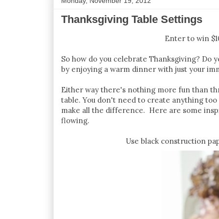
Monday, November 19, 2012
Thanksgiving Table Settings
Enter to win $
So how do you celebrate Thanksgiving? Do you
by enjoying a warm dinner with just your im
Either way there's nothing more fun than thro
table. You don't need to create anything too 
make all the difference. Here are some inspi
flowing.
Use black construction pap