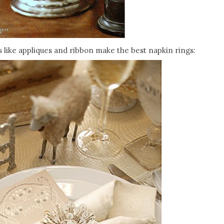
 like appliques and ribbon make the best napkin rings: