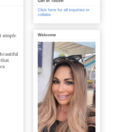
Get In Touch
Click here for all inquiries or
collabs.
Welcome
t simple
beautiful
 that
ces