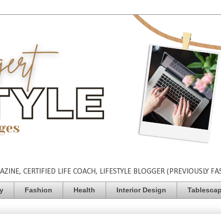
INE, CERTIFIED LIFE COACH, LIFESTYLE BLOGGER (PREVIOUSLY FA
ty
Fashion
Health
Interior Design
Tablesca