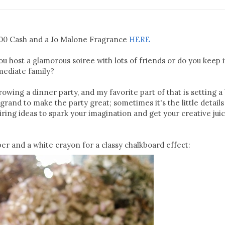
100 Cash and a Jo Malone Fragrance
HERE
 host a glamorous soiree with lots of friends or do you keep i
mediate family?
wing a dinner party, and my favorite part of that is setting a 
grand to make the party great; sometimes it's the little details
ring ideas to spark your imagination and get your creative jui
er and a white crayon for a classy chalkboard effect: