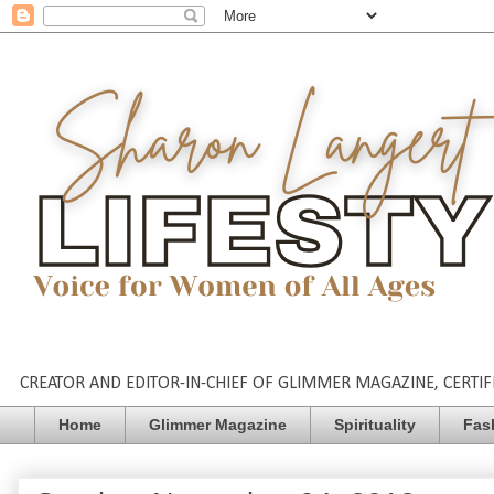
CREATOR AND EDITOR-IN-CHIEF OF GLIMMER MAGAZINE, CERTIFI
Home
Glimmer Magazine
Spirituality
Fas