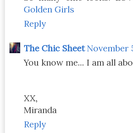
Golden Girls
Reply
The Chic Sheet
November 5
You know me... I am all ab
XX,
Miranda
Reply