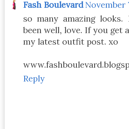
Fash Boulevard
November 7
so many amazing looks. 
been well, love. If you get 
my latest outfit post. xo
www.fashboulevard.blogs
Reply