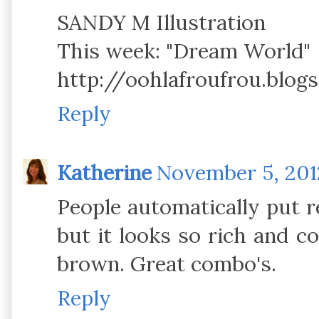
SANDY M Illustration
This week: "Dream World"
http://oohlafroufrou.blog
Reply
Katherine
November 5, 2012
People automatically put r
but it looks so rich and 
brown. Great combo's.
Reply