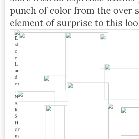
punch of color from the over s
element of surprise to this loo