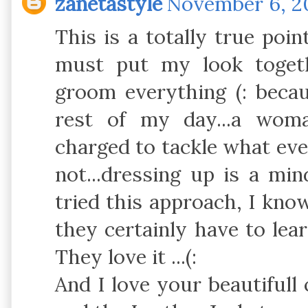
zanetastyle
November 6, 20
This is a totally true poi
must put my look toget
groom everything (: becau
rest of my day...a wom
charged to tackle what ever 
not...dressing up is a mi
tried this approach, I know
they certainly have to lear
They love it ...(:
And I love your beautifull 