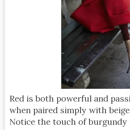
Red is both powerful and passi
when paired simply with beige,
Notice the touch of burgundy 