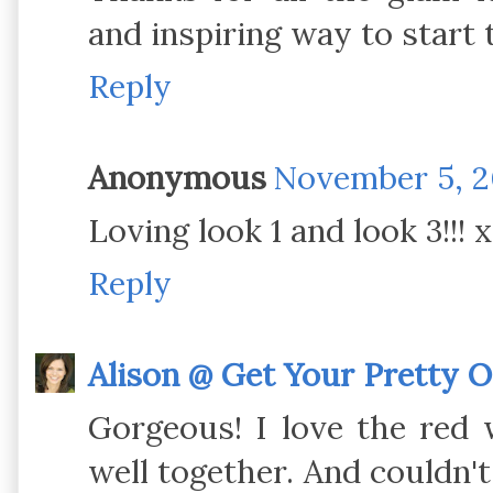
and inspiring way to start 
Reply
Anonymous
November 5, 2
Loving look 1 and look 3!!! 
Reply
Alison @ Get Your Pretty 
Gorgeous! I love the red 
well together. And couldn