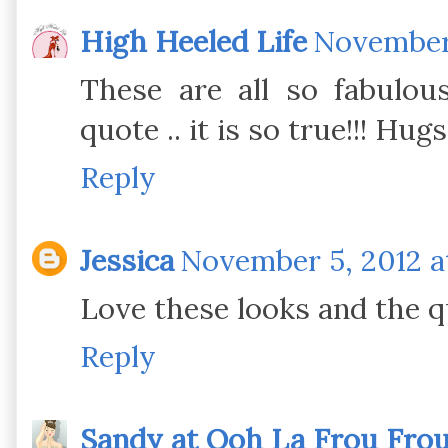
High Heeled Life
November 
These are all so fabulous
quote .. it is so true!!! Hug
Reply
Jessica
November 5, 2012 a
Love these looks and the qu
Reply
Sandy at Ooh La Frou Fro