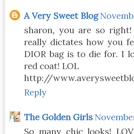
A Very Sweet Blog
November
sharon, you are so right
really dictates how you fee
DIOR bag is to die for. I 
red coat! LOL
http://www.averysweetbl
Reply
The Golden Girls
November 
So many chic looks! LOV