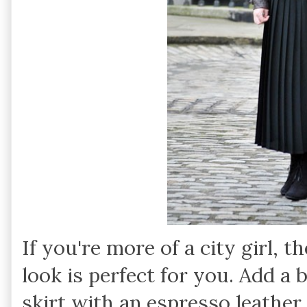
If you're more of a city girl, t
look is perfect for you. Add a b
skirt with an espresso leather 