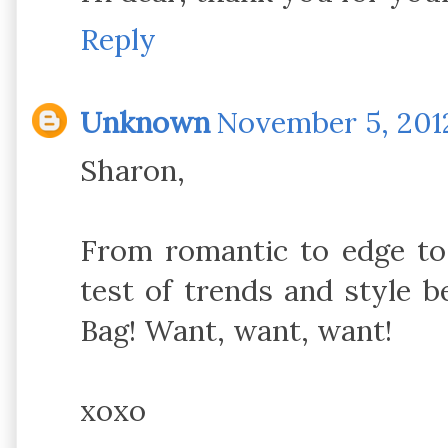
Reply
Unknown
November 5, 2012
Sharon,
From romantic to edge to 
test of trends and style 
Bag! Want, want, want!
xoxo