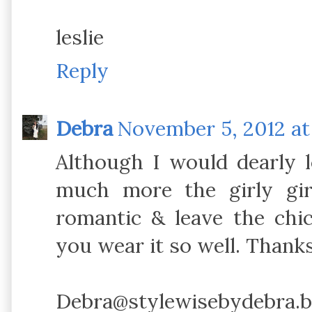
leslie
Reply
Debra
November 5, 2012 at
Although I would dearly l
much more the girly gi
romantic & leave the chi
you wear it so well. Thanks
Debra@stylewisebydebra.b