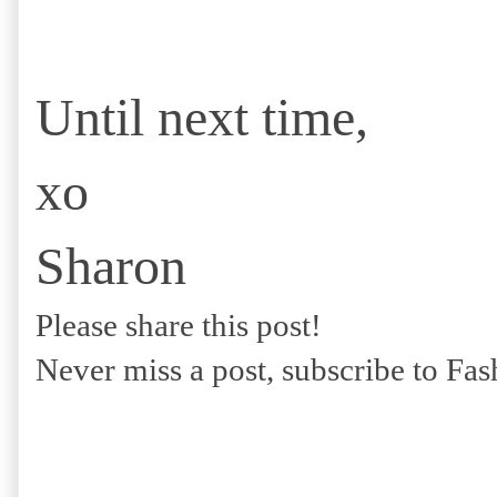
Until next time,
xo
Sharon
Please share this post!
Never miss a post, subscribe to Fa