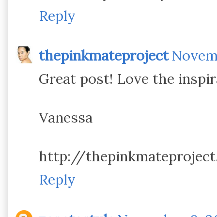
Reply
thepinkmateproject
Novemb
Great post! Love the inspir
Vanessa
http://thepinkmateprojec
Reply