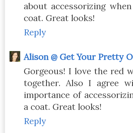
about accessorizing when
coat. Great looks!
Reply
Alison @ Get Your Pretty 
Gorgeous! I love the red w
together. Also I agree 
importance of accessoriz
a coat. Great looks!
Reply