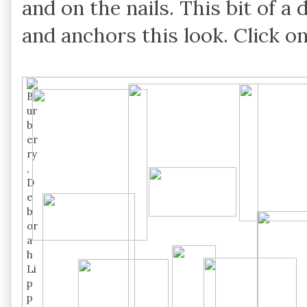
and on the nails. This bit of a
and anchors this look. Click o