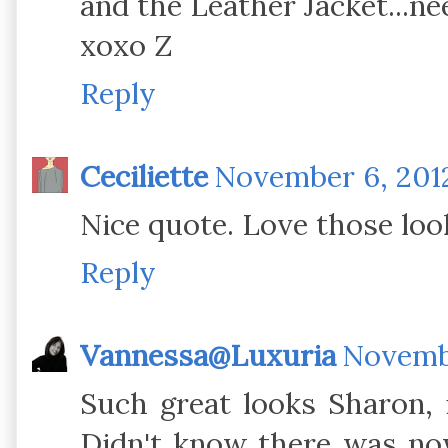
and the Leather Jacket...nee
xoxo Z
Reply
Ceciliette
November 6, 2012
Nice quote. Love those loo
Reply
Vannessa@Luxuria
Novembe
Such great looks Sharon, i
Didn't know there was no