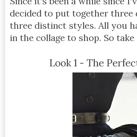
Since it's been a while since I'
decided to put together three 
three distinct styles. All you h
in the collage to shop. So tak
Look 1 - The Perfect