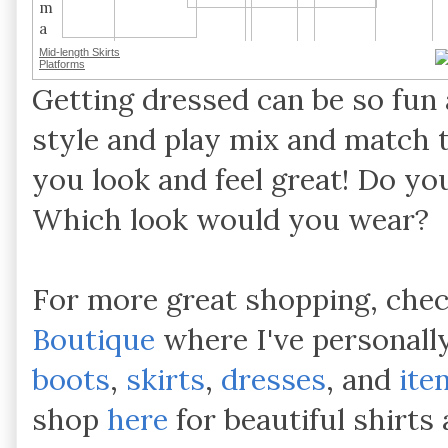
Mid-length Skirts
Platforms
Getting dressed can be so fun 
style and play mix and match 
you look and feel great! Do you
Which look would you wear?
For more great shopping, che
Boutique
where I've personall
boots
,
skirts
,
dresses
, and
ite
shop
here
for beautiful shirt