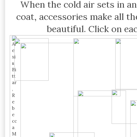
When the cold air sets in a
coat, accessories make all t
beautiful. Click on e