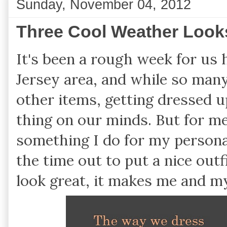
Sunday, November 04, 2012
Three Cool Weather Look
It's been a rough week for us
Jersey area, and while so many
other items, getting dressed up
thing on our minds. But for m
something I do for my personal 
the time out to put a nice out
look great, it makes me and m