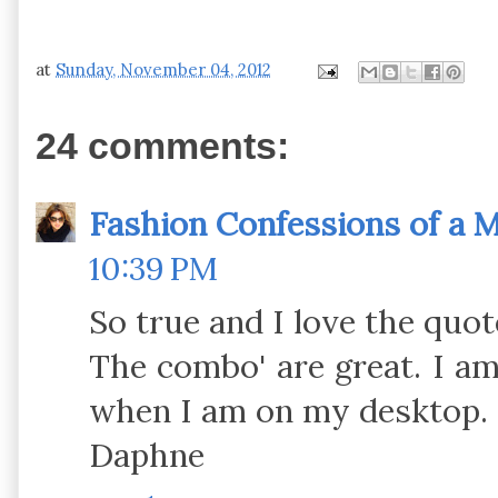
at
Sunday, November 04, 2012
24 comments:
Fashion Confessions of a
10:39 PM
So true and I love the quot
The combo' are great. I a
when I am on my desktop.
Daphne