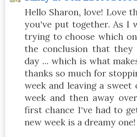
Hello Sharon, love! Love t
you've put together. As I 
trying to choose which on
the conclusion that they
day ... which is what make
thanks so much for stoppin
week and leaving a sweet 
week and then away over
first chance I've had to g
new week is a dreamy one!