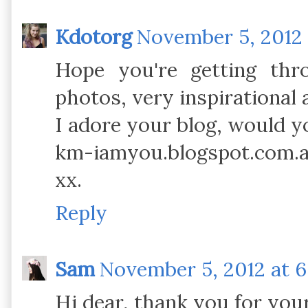
Kdotorg
November 5, 2012 
Hope you're getting thr
photos, very inspirational 
I adore your blog, would yo
km-iamyou.blogspot.com.
xx.
Reply
Sam
November 5, 2012 at 6
Hi dear, thank you for yo