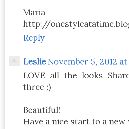
Maria
http://onestyleatatime.bl
Reply
Leslie
November 5, 2012 at
LOVE all the looks Shar
three :)
Beautiful!
Have a nice start to a new 