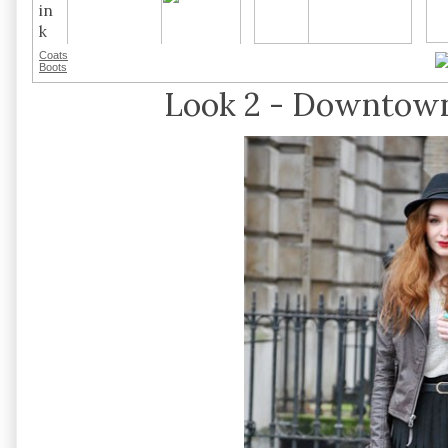
Coats
Boots
Look 2 - Downtown 