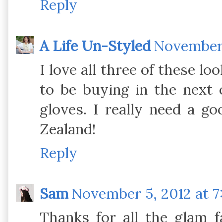
Reply
A Life Un-Styled
November 
I love all three of these lo
to be buying in the next 
gloves. I really need a g
Zealand!
Reply
Sam
November 5, 2012 at 7
Thanks for all the glam fa