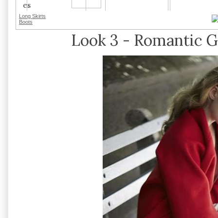
Long Skirts
Boots
Look 3 - Romantic Gl