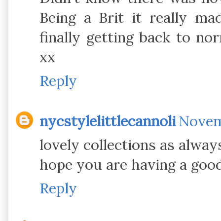
Being a Brit it really m
finally getting back to no
xx
Reply
nycstylelittlecannoli
Novemb
lovely collections as alway
hope you are having a good
Reply