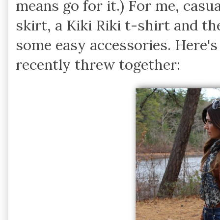
means go for it.) For me, casu
skirt, a Kiki Riki t-shirt and 
some easy accessories. Here's 
recently threw together: