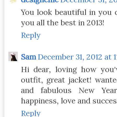
You look beautiful in you 
you all the best in 2013!
Reply
Sam
December 31, 2012 at 1
Hi dear, loving how you'v
outfit, great jacket! wante
and fabulous New Yea
happiness, love and succes
Reply