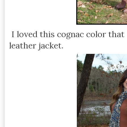
I loved this cognac color tha
leather jacket.