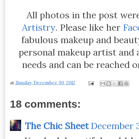
All photos in the post wer
Artistry
. Please like her
Fac
fabulous makeup and beauty 
personal makeup artist and 
needs and can be reached o
at
Sunday, December 30, 2012
18 comments:
The Chic Sheet
December 3