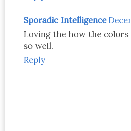
Sporadic Intelligence
Decem
Loving the how the colors 
so well.
Reply