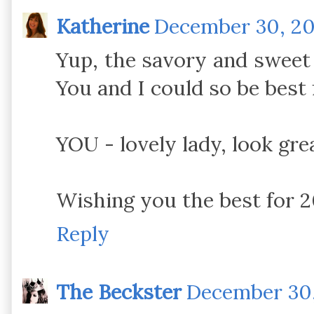
Katherine
December 30, 201
Yup, the savory and sweet b
You and I could so be best 
YOU - lovely lady, look gre
Wishing you the best for 2
Reply
The Beckster
December 30,