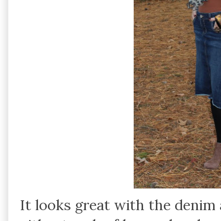
It looks great with the denim