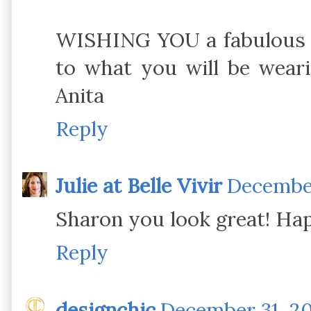
WISHING YOU a fabulous 2
to what you will be wear
Anita
Reply
Julie at Belle Vivir
December
Sharon you look great! Ha
Reply
designchic
December 31, 20