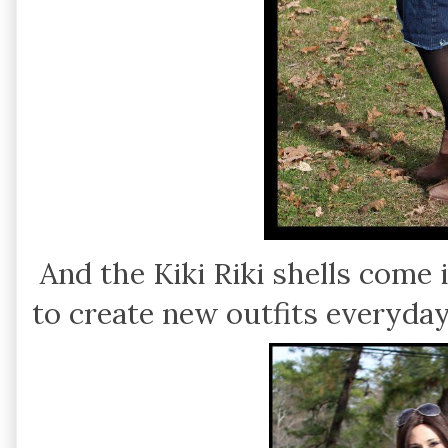
And the Kiki Riki shells come 
to create new outfits everyday