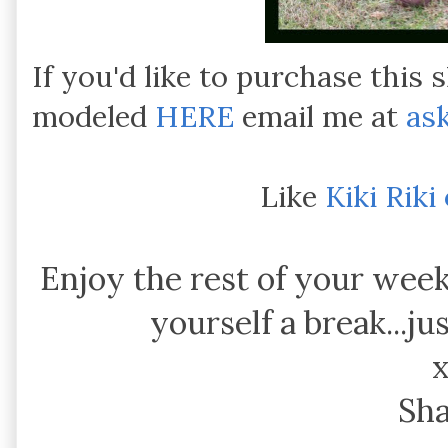
If you'd like to purchase this s
modeled
HERE
email me at
as
Like
Kiki Rik
Enjoy the rest of your week
yourself a break...ju
Sh