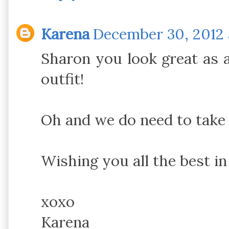
Karena
December 30, 2012 
Sharon you look great as a
outfit!
Oh and we do need to take i
Wishing you all the best in
xoxo
Karena