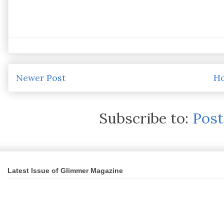
Newer Post
H
Subscribe to:
Pos
Latest Issue of Glimmer Magazine