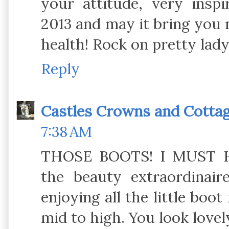
your attitude, very insp
2013 and may it bring you
health! Rock on pretty lad
Reply
Castles Crowns and Cotta
7:38 AM
THOSE BOOTS! I MUST H
the beauty extraordinair
enjoying all the little boo
mid to high. You look love