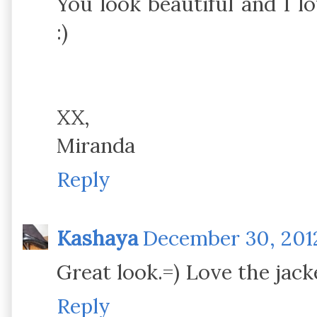
You look beautiful and I lo
:)
XX,
Miranda
Reply
Kashaya
December 30, 2012
Great look.=) Love the jack
Reply