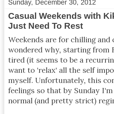
Sunday, December 30, 2012
Casual Weekends with Kik
Just Need To Rest
Weekends are for chilling and c
wondered why, starting from Fr
tired (it seems to be a recurrin
want to 'relax' all the self imp
myself. Unfortunately, this com
feelings so that by Sunday I'm
normal (and pretty strict) reg