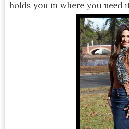
holds you in where you need i