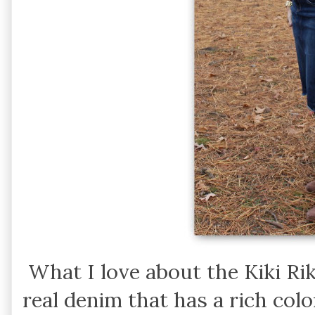
What I love about the Kiki Riki 
real denim that has a rich colo