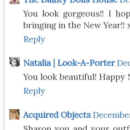
You look gorgeous!! I ho
bringing in the New Year!! 
Reply
Natalia | Look-A-Porter
Dec
You look beautiful! Happy 
Reply
Acquired Objects
December 
Sharon you and your outfi