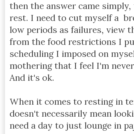
then the answer came simply, 
rest. I need to cut myself a b
low periods as failures, view t
from the food restrictions I p
scheduling I imposed on mysel
mothering that I feel I'm never 
And it's ok.
When it comes to resting in te
doesn't necessarily mean lookin
need a day to just lounge in p