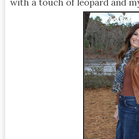
with a touch of leopard and m