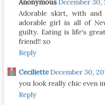
Anonymous
December 30, 
Adorable skirt, with an
adorable girl in all of Ne
guilty. Eating is life's gr
friend!! xo
Reply
Ceciliette
December 30, 201
you look really chic even in
Reply