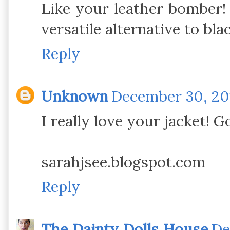
Like your leather bomber! 
versatile alternative to bla
Reply
Unknown
December 30, 201
I really love your jacket! G
sarahjsee.blogspot.com
Reply
The Dainty Dolls House
De