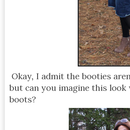
Okay, I admit the booties aren
but can you imagine this look w
boots?