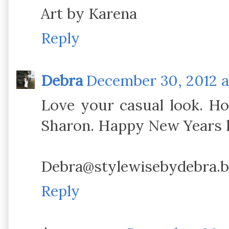
Art by Karena
Reply
Debra
December 30, 2012 a
Love your casual look. Ho
Sharon. Happy New Years l
Debra@stylewisebydebra.b
Reply