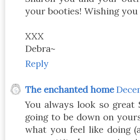
your booties! Wishing you 
XXX
Debra~
Reply
The enchanted home
Decem
You always look so great 
going to be down on yours
what you feel like doing (a