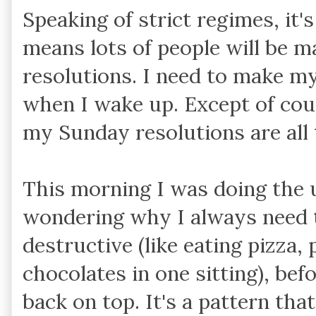
Speaking of strict regimes, it
means lots of people will be m
resolutions. I need to make m
when I wake up. Except of cou
my Sunday resolutions are all
This morning I was doing the 
wondering why I always need 
destructive (like eating pizza,
chocolates in one sitting), bef
back on top. It's a pattern tha