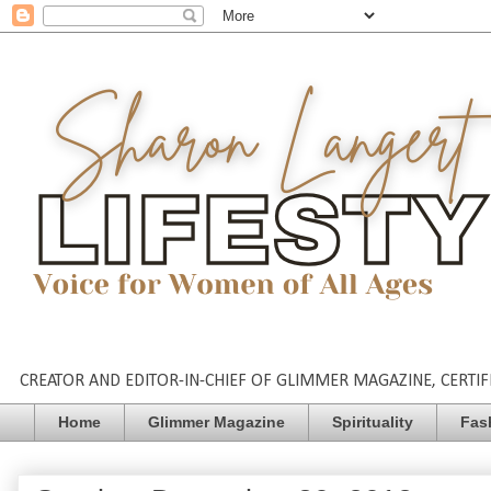
CREATOR AND EDITOR-IN-CHIEF OF GLIMMER MAGAZINE, CERTIFI
Home
Glimmer Magazine
Spirituality
Fas