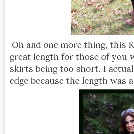
Oh and one more thing, this Kik
great length for those of you
skirts being too short. I actua
edge because the length was a 