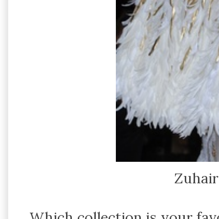
Zuhai
Which collection is your f