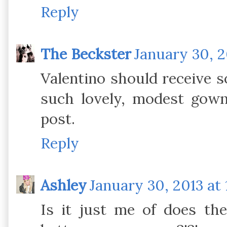
Reply
The Beckster
January 30, 2
Valentino should receive s
such lovely, modest gown
post.
Reply
Ashley
January 30, 2013 at 
Is it just me of does th