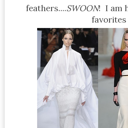
feathers....
SWOON
! I am 
favorites