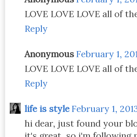
LOVE LOVE LOVE all of the
Reply
Anonymous
February 1, 20
LOVE LOVE LOVE all of the
Reply
life is style
February 1, 201
hi dear, just found your blo
it's great, so i'm following 