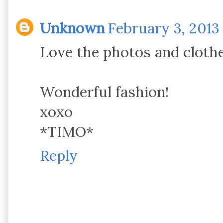
Unknown
February 3, 2013 
Love the photos and clothe
Wonderful fashion!
xoxo
*TIMO*
Reply