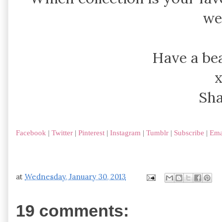
we
Have a bea
Sh
Facebook
|
Twitter
|
Pinterest
|
Instagram
|
Tumblr
|
Subscribe
|
Ema
at
Wednesday, January 30, 2013
19 comments: