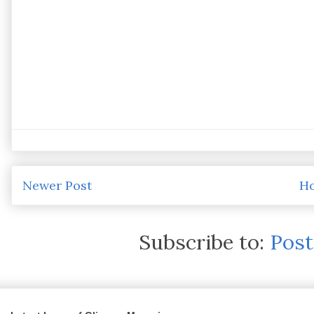
Newer Post
H
Subscribe to:
Pos