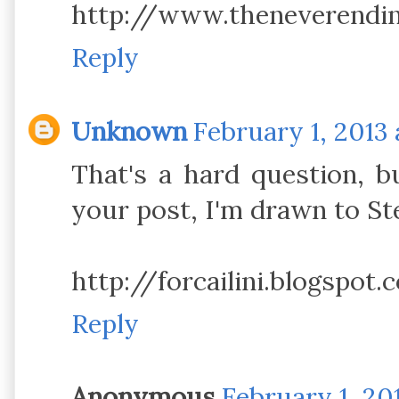
http://www.theneverendi
Reply
Unknown
February 1, 2013 
That's a hard question, b
your post, I'm drawn to St
http://forcailini.blogspot.
Reply
Anonymous
February 1, 20