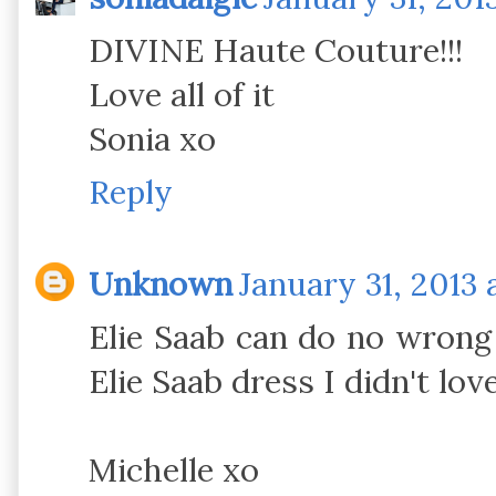
DIVINE Haute Couture!!!
Love all of it
Sonia xo
Reply
Unknown
January 31, 2013 
Elie Saab can do no wrong 
Elie Saab dress I didn't love
Michelle xo