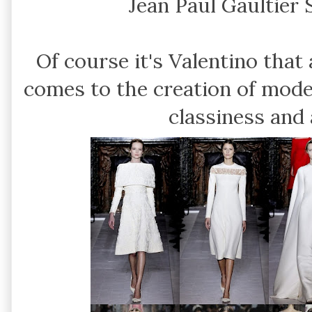
Jean Paul Gaultier
Of course it's Valentino tha
comes to the creation of mode
classiness and 