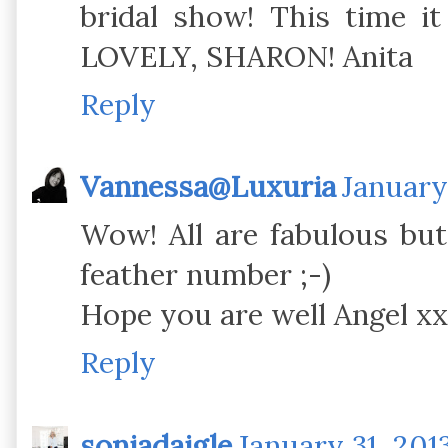
bridal show! This time it
LOVELY, SHARON! Anita
Reply
Vannessa@Luxuria
January
Wow! All are fabulous but 
feather number ;-)
Hope you are well Angel xx
Reply
soniadaigle
January 31, 201