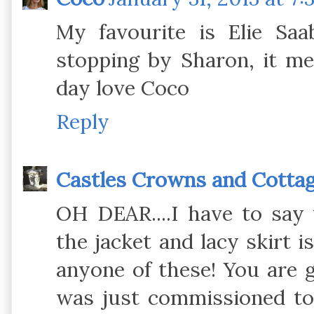
My favourite is Elie Saa
stopping by Sharon, it me
day love Coco
Reply
Castles Crowns and Cotta
OH DEAR....I have to say
the jacket and lacy skirt i
anyone of these! You are 
was just commissioned to