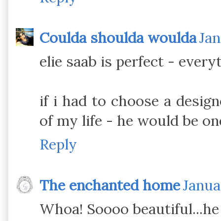
Coulda shoulda woulda
Jan
elie saab is perfect - every
if i had to choose a design
of my life - he would be on
Reply
The enchanted home
Janua
Whoa! Soooo beautiful...he i