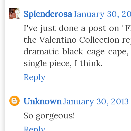
Splenderosa
January 30, 20
I've just done a post on "
the Valentino Collection re
dramatic black cage cape,
single piece, I think.
Reply
Unknown
January 30, 2013 
So gorgeous!
Reply