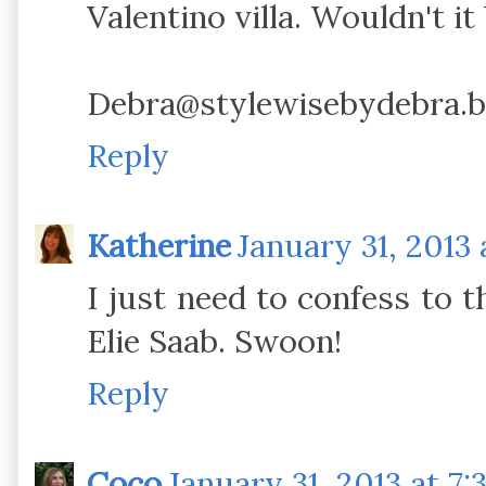
Valentino villa. Wouldn't it
Debra@stylewisebydebra.b
Reply
Katherine
January 31, 2013 
I just need to confess to t
Elie Saab. Swoon!
Reply
Coco
January 31, 2013 at 7: