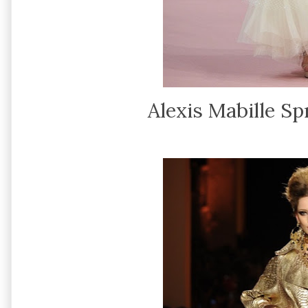
Alexis Mabille S