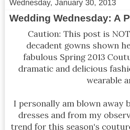
Wednesday, January 30, 2013
Wedding Wednesday: A Pe
Caution: This post is NOT 
decadent gowns shown he
fabulous Spring 2013 Cou
dramatic and delicious fash
wearable 
I personally am blown away b
dresses and from my observ
trend for this season's couture