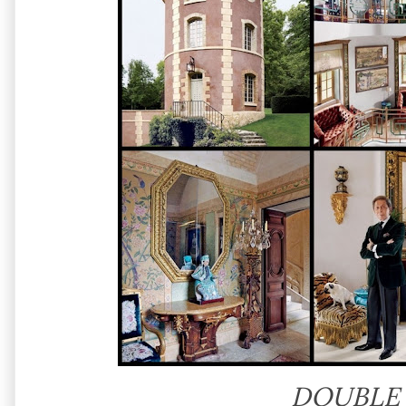
DOUBLE