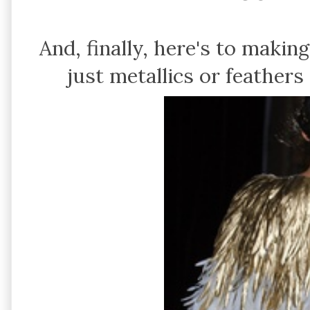
And, finally, here's to makin
just metallics or feather