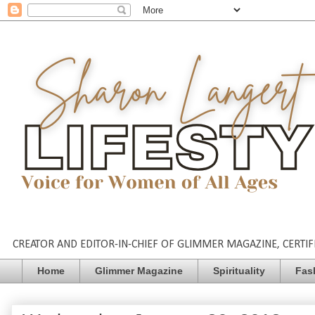
CREATOR AND EDITOR-IN-CHIEF OF GLIMMER MAGAZINE, CERTIFI
Home
Glimmer Magazine
Spirituality
Fas