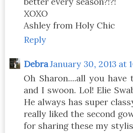
better every season?!?!
XOXO
Ashley from Holy Chic
Reply
Debra
January 30, 2013 at 
Oh Sharon....all you have
and I swoon. Lol! Elie Sw
He always has super classy
really liked the second gow
for sharing these my styli