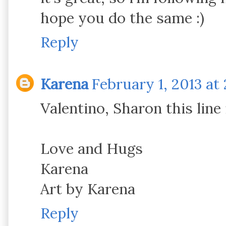
hope you do the same :)
Reply
Karena
February 1, 2013 at
Valentino, Sharon this line
Love and Hugs
Karena
Art by Karena
Reply