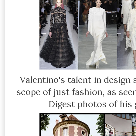
Valentino's talent in desig
scope of just fashion, as see
Digest photos of his