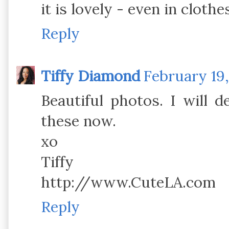
it is lovely - even in clothe
Reply
Tiffy Diamond
February 19,
Beautiful photos. I will d
these now.
xo
Tiffy
http://www.CuteLA.com
Reply