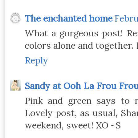
The enchanted home
Febru
What a gorgeous post! Rem
colors alone and together.
Reply
Sandy at Ooh La Frou Fro
Pink and green says to 
Lovely post, as usual, Sh
weekend, sweet! XO ~S