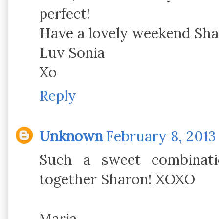
perfect!
Have a lovely weekend Sh
Luv Sonia
Xo
Reply
Unknown
February 8, 2013 
Such a sweet combinati
together Sharon! XOXO
Maria