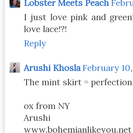
Lobster Meets Peach
Febru
I just love pink and green
love lace!?!
Reply
Arushi Khosla
February 10,
The mint skirt = perfection
ox from NY
Arushi
www.bohemianlikeyou.net