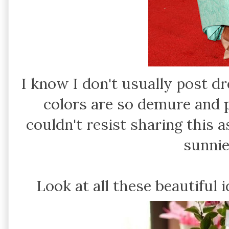
I know I don't usually post d
colors are so demure and p
couldn't resist sharing this
sunnie
Look at all these beautiful 