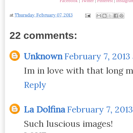
Facebook
|
Twitter
|
Pinterest
|
Instagra
at
Thursday, February 07, 2013
22 comments:
Unknown
February 7, 2013 
Im in love with that long min
Reply
La Dolfina
February 7, 2013
Such luscious images!