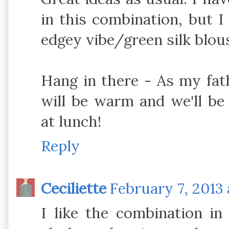
in this combination, but I
edgey vibe/green silk blou
Hang in there - As my fat
will be warm and we'll be 
at lunch!
Reply
Ceciliette
February 7, 2013 
I like the combination in