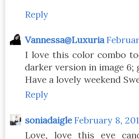
Reply
Vannessa@Luxuria
Februar
I love this color combo to
darker version in image 6;
Have a lovely weekend Swe
Reply
soniadaigle
February 8, 201
Love, love this eye can