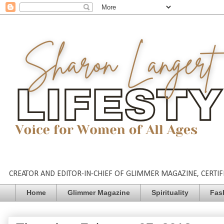
CREATOR AND EDITOR-IN-CHIEF OF GLIMMER MAGAZINE, CERTIFI
Home
Glimmer Magazine
Spirituality
Fas