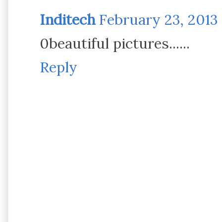
Inditech
February 23, 2013 
0beautiful pictures......
Reply