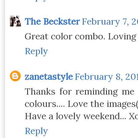
The Beckster
February 7, 20
Great color combo. Loving 
Reply
zanetastyle
February 8, 201
Thanks for reminding me t
colours.... Love the images(:
Have a lovely weekend... X
Reply