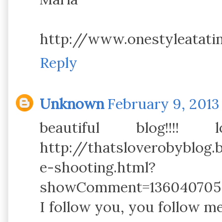
http://www.onestyleatat
Reply
Unknown
February 9, 2013
beautiful blog!!
http://thatsloverobyblog.
e-shooting.html?
showComment=1360407055
I follow you, you follow me