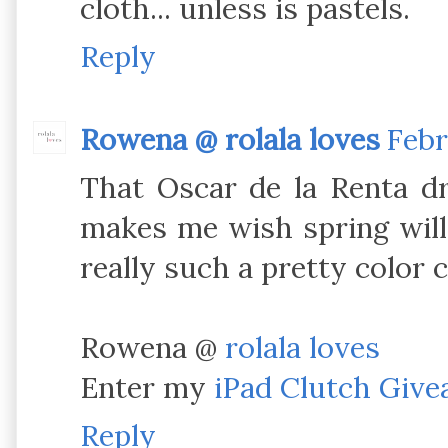
cloth... unless is pastels.
Reply
Rowena @ rolala loves
Febr
That Oscar de la Renta dr
makes me wish spring will 
really such a pretty color 
Rowena @
rolala loves
Enter my
iPad Clutch Giv
Reply