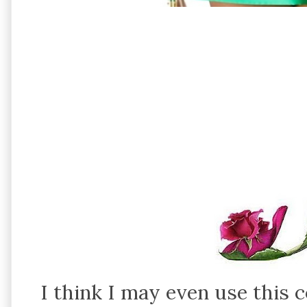
I think I may even use this