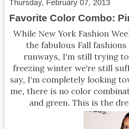
Thursday, February 07, 2013
Favorite Color Combo: P
While New York Fashion Week i
the fabulous Fall fashion
runways, I'm still trying 
freezing winter we're still suf
say, I'm completely looking t
me, there is no color combina
and green. This is the dre