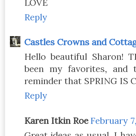
LOVE
Reply
Castles Crowns and Cotta
Hello beautiful Sharon! 
been my favorites, and 
reminder that SPRING IS 
Reply
Karen Itkin Roe
February 7,
Great ideas as usual. I ha