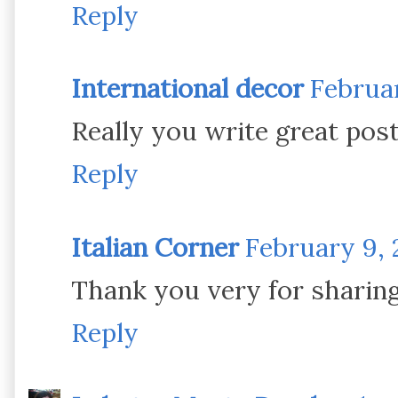
Reply
International decor
Februar
Really you write great pos
Reply
Italian Corner
February 9, 
Thank you very for sharing
Reply