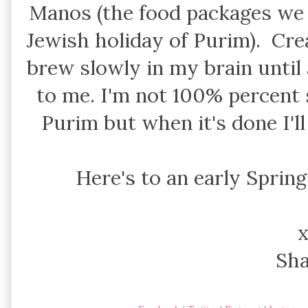
Manos (the food packages we 
Jewish holiday of Purim). Cre
brew slowly in my brain until
to me. I'm not 100% percent s
Purim but when it's done I'll
Here's to an early Spring
Sh