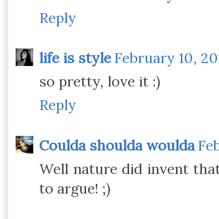
Reply
life is style
February 10, 20
so pretty, love it :)
Reply
Coulda shoulda woulda
Feb
Well nature did invent th
to argue! ;)