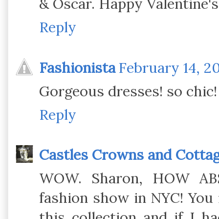
& Oscar. Happy Valentine's
Reply
Fashionista
February 14, 20
Gorgeous dresses! so chic!
Reply
Castles Crowns and Cotta
WOW. Sharon, HOW ABS
fashion show in NYC! You m
this collection and if I