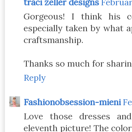
traci zeller designs
Februar
Gorgeous! I think his c
especially taken by what a
craftsmanship.
Thanks so much for sharin
Reply
Fashionobsession-mieni
Fe
Love those dresses and
eleventh picture! The color 