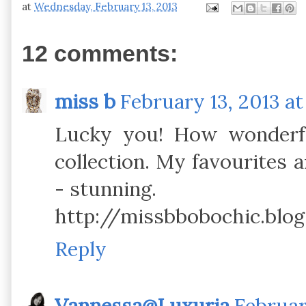
at
Wednesday, February 13, 2013
12 comments:
miss b
February 13, 2013 at
Lucky you! How wonderful
collection. My favourites 
- stunning.
http://missbbobochic.blog
Reply
Vannessa@Luxuria
Februar