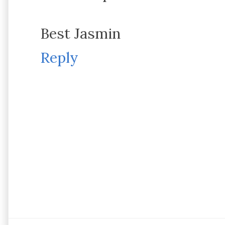
Best Jasmin
Reply