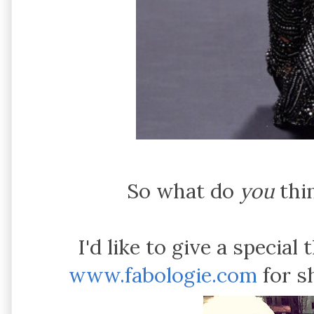
So what do
you
thin
I'd like to give a special
www.fabologie.com
for s