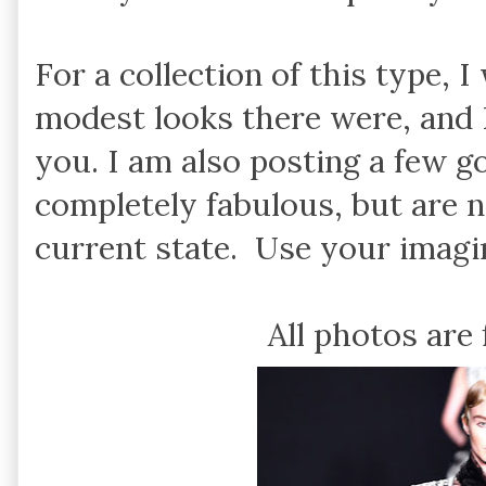
For a collection of this type,
modest looks there were, and 
you. I am also posting a few 
completely fabulous, but are n
current state. Use your imagin
All photos are