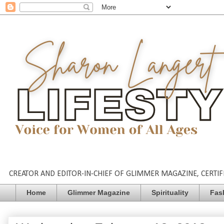
CREATOR AND EDITOR-IN-CHIEF OF GLIMMER MAGAZINE, CERTIFI
Home
Glimmer Magazine
Spirituality
Fas