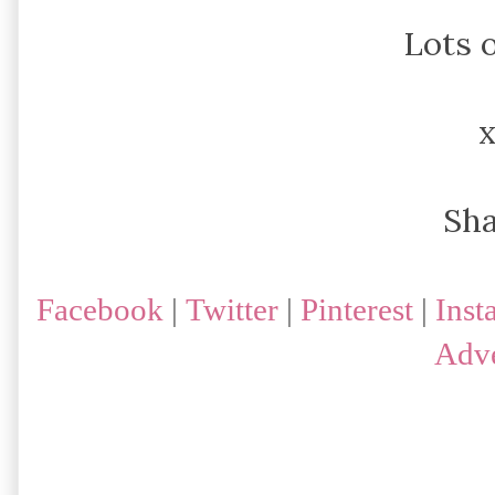
Lots o
Sh
Facebook
|
Twitter
|
Pinterest
|
Inst
Adve