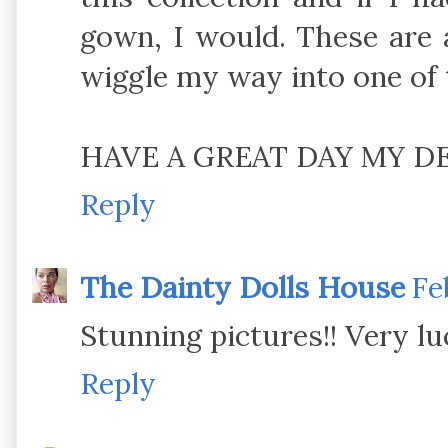
gown, I would. These are a
wiggle my way into one of 
HAVE A GREAT DAY MY DEA
Reply
The Dainty Dolls House
Fe
Stunning pictures!! Very lu
Reply