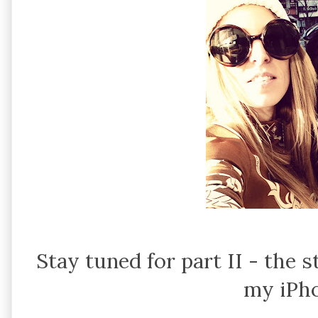
Stay tuned for part II - the
my iPho