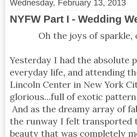
Wednesday, February 13, 2013
NYFW Part I - Wedding 
Oh the joys of sparkle,
Yesterday I had the absolute p
everyday life, and attending 
Lincoln Center in New York Ci
glorious...full of exotic pattern
And as the dreamy array of f
the runway I felt transported 
beauty that was completely m