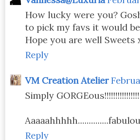
How lucky were you? Gosh, 
to pick my favs it would be 
Hope you are well Sweets 
Reply
VM Creation Atelier
Februa
Simply GORGEous!!!!!!!!!!!!!!!!
Aaaaahhhhh..............fabul
Reply