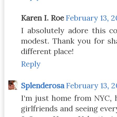
Karen I. Roe
February 13, 2
I absolutely adore this co
modest. Thank you for sha
different place!
Reply
Splenderosa
February 13, 2
I'm just home from NYC, h
girlfriends and seeing eve