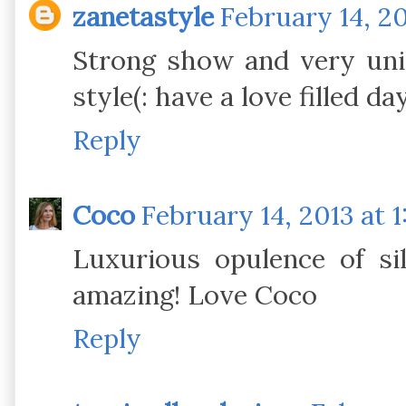
zanetastyle
February 14, 20
Strong show and very uniq
style(: have a love filled da
Reply
Coco
February 14, 2013 at 
Luxurious opulence of si
amazing! Love Coco
Reply