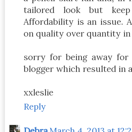
tailored look but keep
Affordability is an issue.
on quality over quantity in
sorry for being away for
blogger which resulted in a
xxleslie
Reply
Debra
March 4, 2013 at 12: