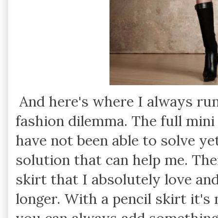
And here's where I always ru
fashion dilemma. The full mini
have not been able to solve y
solution that can help me. The
skirt that I absolutely love an
longer. With a pencil skirt it'