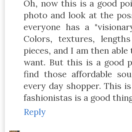
Oh, now this is a good poi
photo and look at the possi
everyone has a "visionary
Colors, textures, lengt
pieces, and I am then able 
want. But this is a good p
find those affordable so
every day shopper. This is
fashionistas is a good thi
Reply