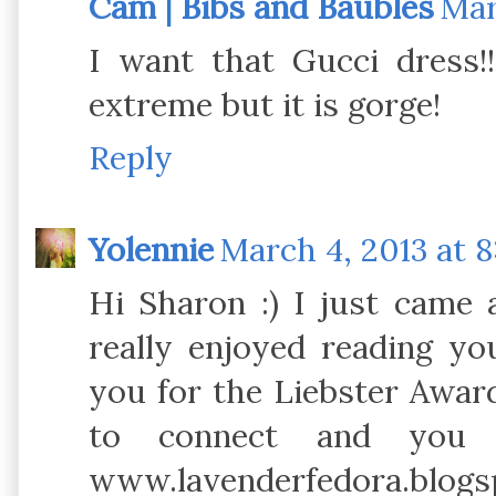
Cam | Bibs and Baubles
Mar
I want that Gucci dress!!
extreme but it is gorge!
Reply
Yolennie
March 4, 2013 at 
Hi Sharon :) I just came 
really enjoyed reading yo
you for the Liebster Award
to connect and you
www.lavenderfedora.blogsp