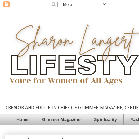
CREATOR AND EDITOR-IN-CHIEF OF GLIMMER MAGAZINE, CERTIFI
Home
Glimmer Magazine
Spirituality
Fas