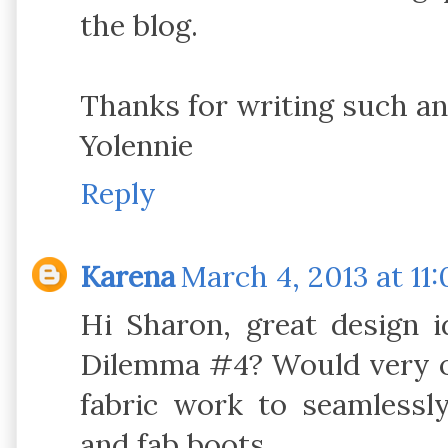
the blog.
Thanks for writing such an
Yolennie
Reply
Karena
March 4, 2013 at 11
Hi Sharon, great design i
Dilemma #4? Would very op
fabric work to seamlessl
and fab boots.