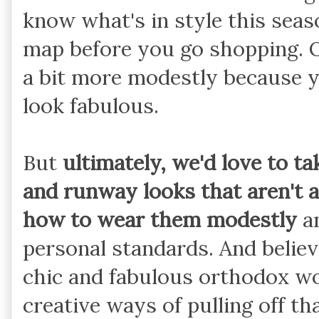
know what's in style this sea
map before you go shopping. O
a bit more modestly because y
look fabulous.
But
ultimately, we'd love to t
and runway looks that aren't a
how to wear them modestly
an
personal standards. And belie
chic and fabulous orthodox 
creative ways of pulling off th