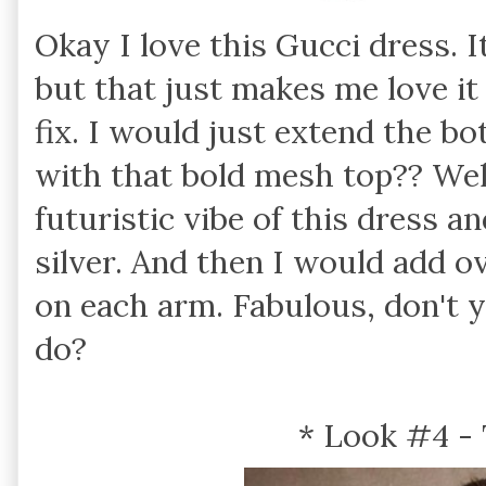
Okay I love this Gucci dress. I
but that just makes me love it
fix. I would just extend the 
with that bold mesh top?? Well
futuristic vibe of this dress an
silver. And then I would add ov
on each arm. Fabulous, don't
do?
* Look #4 -