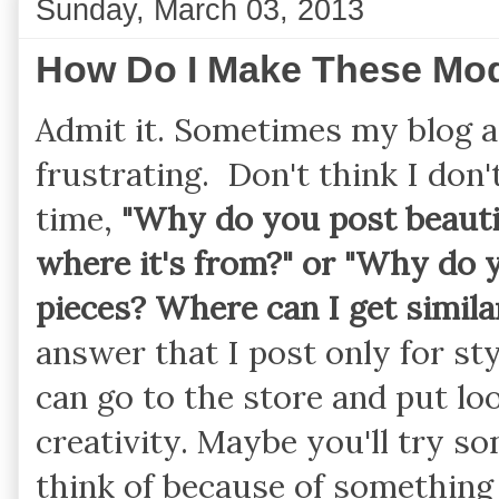
Sunday, March 03, 2013
How Do I Make These Mo
Admit it. Sometimes my blog 
frustrating. Don't think I don'
time,
"Why do you post beauti
where it's from?" or "Why do 
pieces? Where can I get similar
answer that I post only for sty
can go to the store and put l
creativity. Maybe you'll try 
think of because of something 