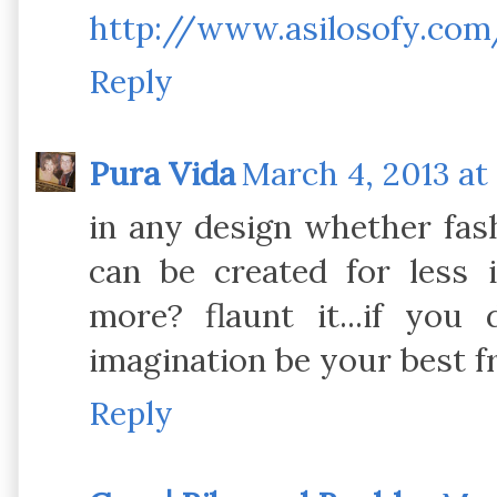
http://www.asilosofy.com
Reply
Pura Vida
March 4, 2013 at
in any design whether fas
can be created for less i
more? flaunt it...if you
imagination be your best f
Reply