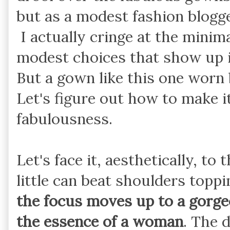
but as a modest fashion blogger,
I actually cringe at the minim
modest choices that show up in
But a gown like this one worn 
Let's figure out how to make i
fabulousness.
Let's face it, aesthetically, t
little can beat shoulders top
the focus moves up to a gorge
the essence of a woman
. The 