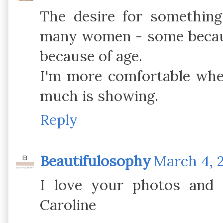
The desire for somethin
many women - some becaus
because of age.
I'm more comfortable when
much is showing.
Reply
Beautifulosophy
March 4, 
I love your photos and i
Caroline