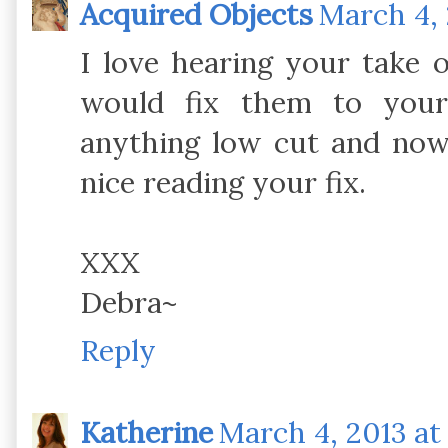
Acquired Objects
March 4, 
I love hearing your take
would fix them to your
anything low cut and now
nice reading your fix.
XXX
Debra~
Reply
Katherine
March 4, 2013 at