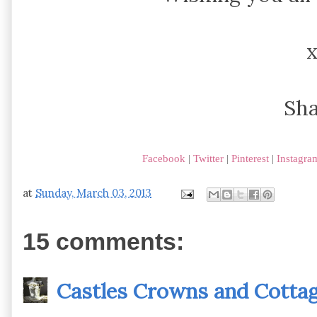
Sh
Facebook
|
Twitter
|
Pinterest
|
Instagra
at
Sunday, March 03, 2013
15 comments:
Castles Crowns and Cotta