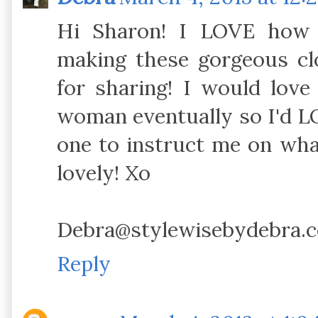
Hi Sharon! I LOVE how 
making these gorgeous cl
for sharing! I would love
woman eventually so I'd LO
one to instruct me on what
lovely! Xo
Debra@stylewisebydebra.
Reply