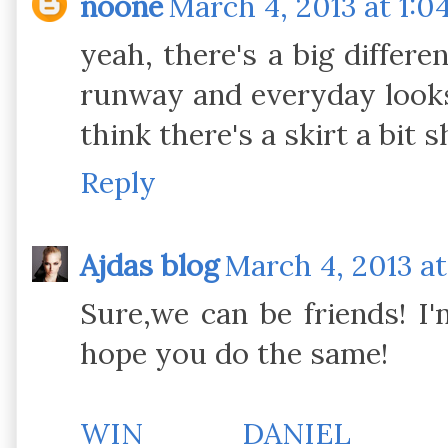
noone
March 4, 2013 at 1:0
yeah, there's a big differ
runway and everyday looks
think there's a skirt a bit 
Reply
Ajdas blog
March 4, 2013 at
Sure,we can be friends! I
hope you do the same!
WIN DANIEL WE