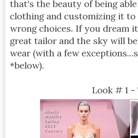
that's the beauty of being able
clothing and customizing it to
wrong choices. If you dream it,
great tailor and the sky will b
wear (with a few exceptions..
*below).
Look # 1 -