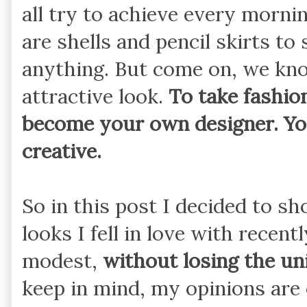
all try to achieve every mornin
are shells and pencil skirts to
anything. But come on, we kno
attractive look.
To take fashion
become your own designer. Yo
creative.
So in this post I decided to
looks I fell in love with rece
modest,
without losing the un
keep in mind, my opinions are 