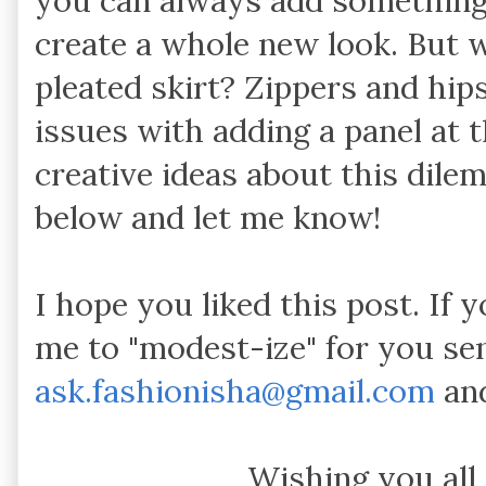
you can always add something (f
create a whole new look. But w
pleated skirt? Zippers and hip
issues with adding a panel at 
creative ideas about this dil
below and let me know!
I hope you liked this post. If 
me to "modest-ize" for you se
ask.fashionisha@gmail.com
and
Wishing you all