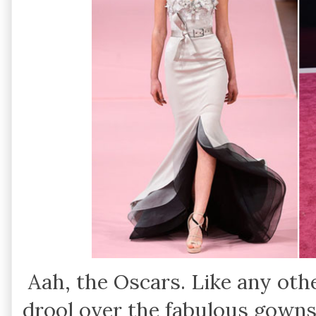
Aah, the Oscars. Like any othe
drool over the fabulous gowns