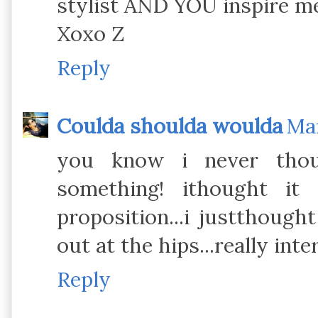
stylist AND YOU inspire me
Xoxo Z
Reply
Coulda shoulda woulda
Mar
you know i never thou
something! ithought it
proposition...i justthough
out at the hips...really int
Reply