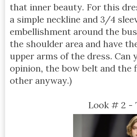
that inner beauty. For this dre
a simple neckline and 3/4 slee
embellishment around the bust 
the shoulder area and have th
upper arms of the dress. Can y
opinion, the bow belt and the 
other anyway.)
Look # 2 -