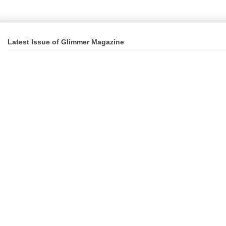
Latest Issue of Glimmer Magazine