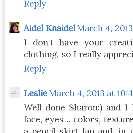
Reply
Aidel Knaidel
March 4, 2013
I don't have your creat
clothing, so I really apprec
Reply
Leslie
March 4, 2013 at 10:
Well done Sharon:) and I 
face, eyes .. colors, textur
a pencil skirt fan and, in m