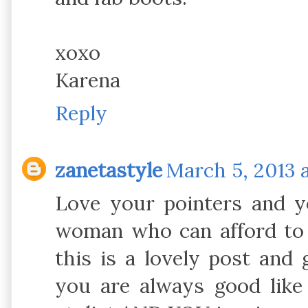
xoxo
Karena
Reply
zanetastyle
March 5, 2013 
Love your pointers and yo
woman who can afford to h
this is a lovely post and 
you are always good like 