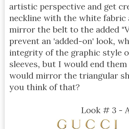
artistic perspective and get cr
neckline with the white fabric
mirror the belt to the added "
prevent an 'added-on' look, wh
integrity of the graphic style 
sleeves, but I would end them 
would mirror the triangular s
you think of that?
Look # 3 - 