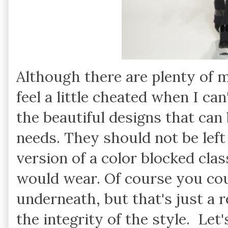
Although there are plenty of 
feel a little cheated when I ca
the beautiful designs that can 
needs. They should not be left
version of a color blocked cla
would wear. Of course you cou
underneath, but that's just a r
the integrity of the style. Let