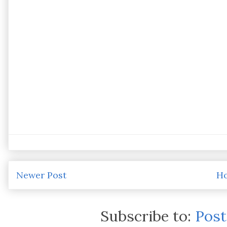
Newer Post
H
Subscribe to:
Pos