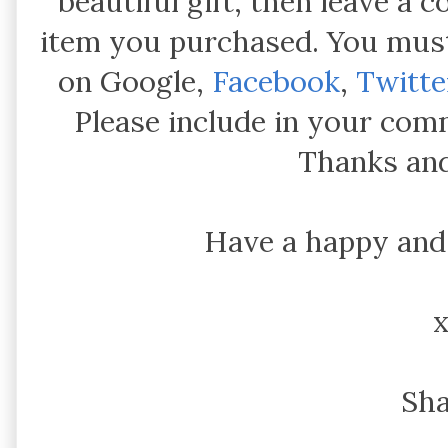
beautiful gift, then leave a
item you purchased. You must
on Google,
Facebook
,
Twitte
Please include in your com
Thanks and
Have a happy and
Sh