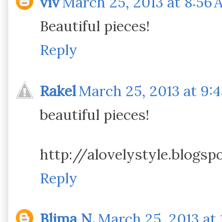
viv
March 25, 2013 at 8:56 
Beautiful pieces!
Reply
Rakel
March 25, 2013 at 9:
beautiful pieces!
http://alovelystyle.blogsp
Reply
Blima N.
March 25, 2013 at 