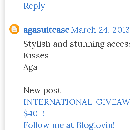
Reply
agasuitcase
March 24, 2013
Stylish and stunning acces
Kisses
Aga
New post
INTERNATIONAL GIVEAW
$40!!!
Follow me at Bloglovin!