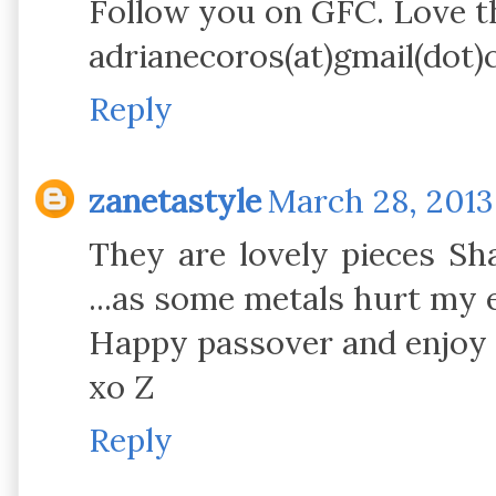
Follow you on GFC. Love th
adrianecoros(at)gmail(dot
Reply
zanetastyle
March 28, 2013
They are lovely pieces Sha
...as some metals hurt my e
Happy passover and enjoy 
xo Z
Reply