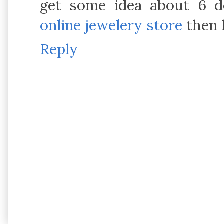
get some idea about 6 de
online jewelery store
then 
Reply