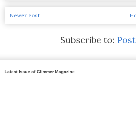
Newer Post
H
Subscribe to:
Pos
Latest Issue of Glimmer Magazine