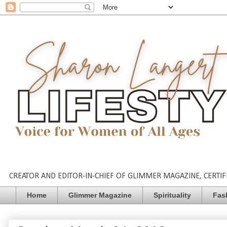
CREATOR AND EDITOR-IN-CHIEF OF GLIMMER MAGAZINE, CERTIFI
Home
Glimmer Magazine
Spirituality
Fas