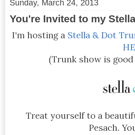
Sunday, March 24, 2013
You're Invited to my Stel
I'm hosting a
Stella & Dot Tr
HE
(Trunk show is good 
Treat yourself to a beautif
Pesach. You