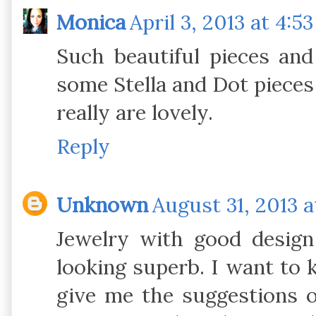
Monica
April 3, 2013 at 4:5
Such beautiful pieces and 
some Stella and Dot pieces 
really are lovely.
Reply
Unknown
August 31, 2013 a
Jewelry with good design 
looking superb. I want to 
give me the suggestions o