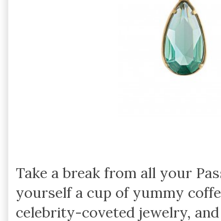
Take a break from all your Pa
yourself a cup of yummy coffe
celebrity-coveted jewelry, and