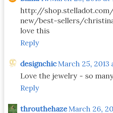
http://shop.stelladot.co
new/best-sellers/christina
love this
Reply
designchic
March 25, 2013 a
Love the jewelry - so many
Reply
throuthehaze
March 26, 20