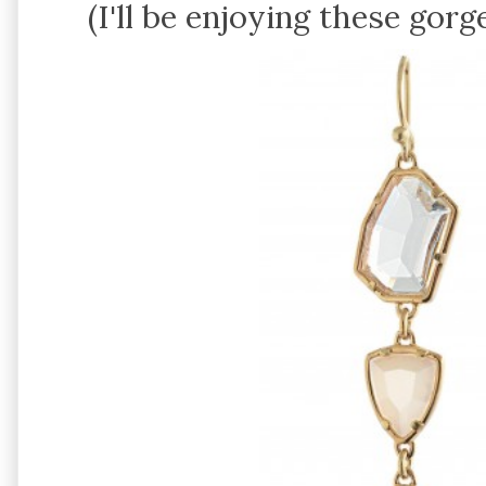
(I'll be enjoying these gor