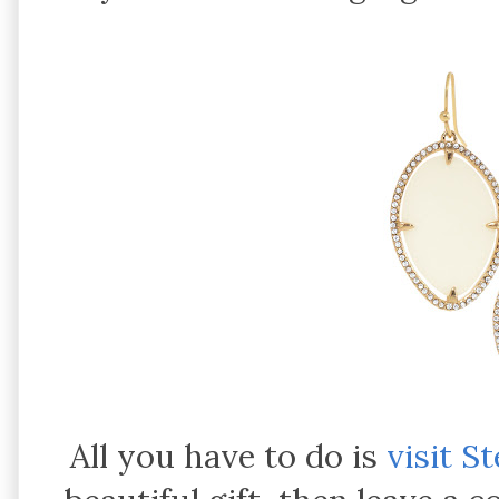
All you have to do is
visit S