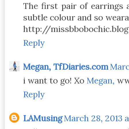
The first pair of earrings
subtle colour and so weara
http://missbbobochic.blog
Reply
Megan, TfDiaries.com
Marc
i want to go! Xo
Megan,
www
Reply
LAMusing
March 28, 2013 a