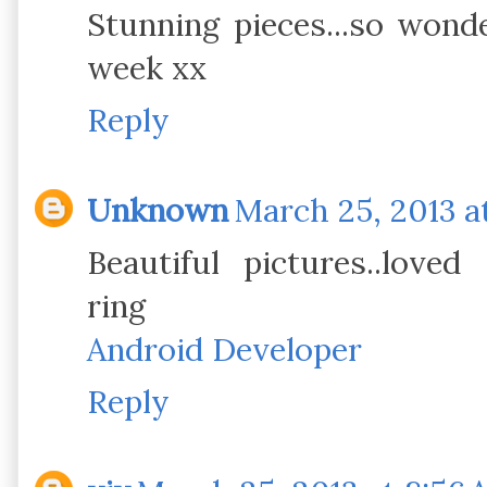
Stunning pieces...so wond
week xx
Reply
Unknown
March 25, 2013 at
Beautiful pictures..loved 
ring
Android Developer
Reply