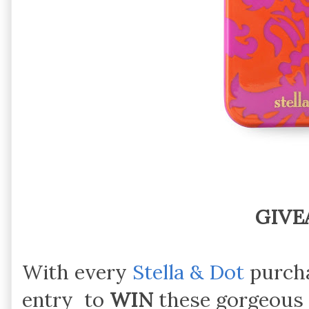
GIVE
With every
Stella & Dot
purcha
entry to
WIN
these gorgeous