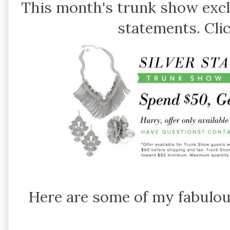
This month's trunk show excl
statements. Cli
Here are some of my fabulous