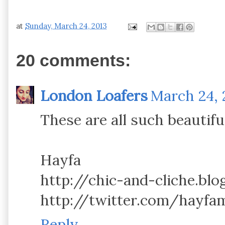
at
Sunday, March 24, 2013
20 comments:
London Loafers
March 24, 
These are all such beautiful
Hayfa
http://chic-and-cliche.bl
http://twitter.com/hayfa
Reply