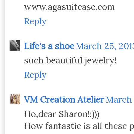
www.agasuitcase.com
Reply
Life's a shoe
March 25, 201
such beautiful jewelry!
Reply
VM Creation Atelier
March 
Ho,dear Sharon!:)))
How fantastic is all these pi