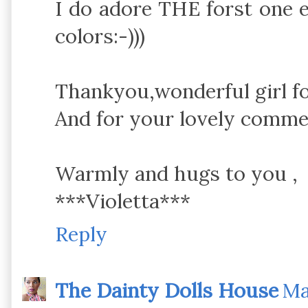
I do adore THE forst one e
colors:-)))
Thankyou,wonderful girl fo
And for your lovely comme
Warmly and hugs to you ,
***Violetta***
Reply
The Dainty Dolls House
Ma