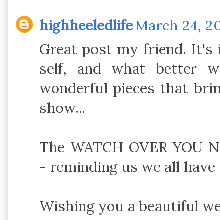
highheeledlife
March 24, 20
Great post my friend. It's
self, and what better 
wonderful pieces that bri
show...
The WATCH OVER YOU NEC
- reminding us we all have 
Wishing you a beautiful w