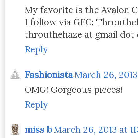
My favorite is the Avalon 
I follow via GFC: Throuth
throuthehaze at gmail dot
Reply
Fashionista
March 26, 2013
OMG! Gorgeous pieces!
Reply
miss b
March 26, 2013 at 11