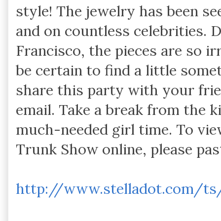
style! The jewelry has been se
and on countless celebrities.
Francisco, the pieces are so irr
be certain to find a little some
share this party with your fri
email. Take a break from the k
much-needed girl time. To vie
Trunk Show online, please pas
http://www.stelladot.com/ts