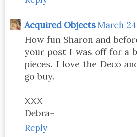
Acquired Objects
March 24,
How fun Sharon and before
your post I was off for a
pieces. I love the Deco an
go buy.
XXX
Debra~
Reply