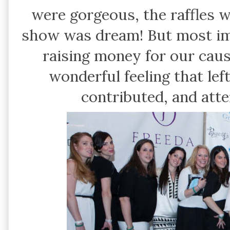
were gorgeous, the raffles 
show was dream! But most imp
raising money for our cau
wonderful feeling that lef
contributed, and att