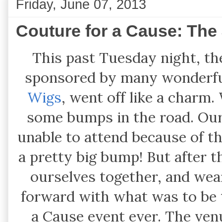
Friday, June 07, 2013
Couture for a Cause: The J
This past Tuesday night, th
sponsored by many wonderfu
Wigs
, went off like a charm.
some bumps in the road. Our
unable to attend because of th
a pretty big bump! But after 
ourselves together, and wear
forward with what was to be
a Cause event ever. The ve