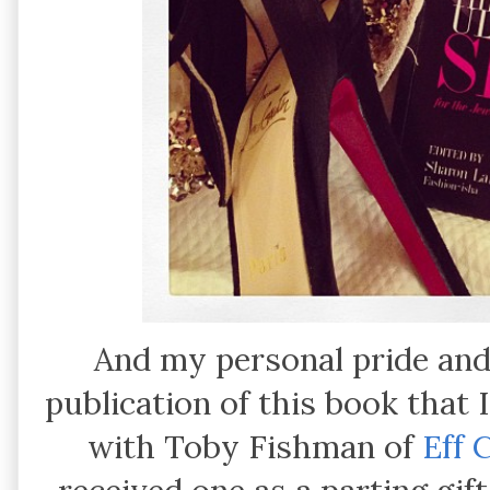
And my personal pride and
publication of this book that
with Toby Fishman of
Eff 