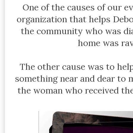
One of the causes of our e
organization that helps De
the community who was di
home was rav
The other cause was to help
something near and dear to m
the woman who received the