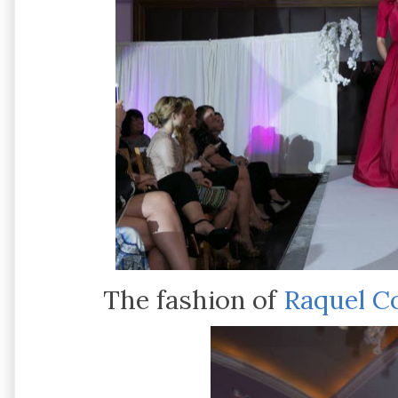
The fashion of
Raquel C