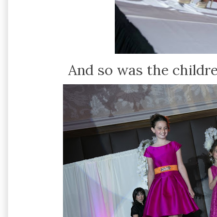
And so was the childre