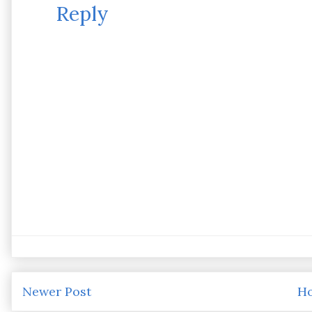
Reply
Newer Post
H