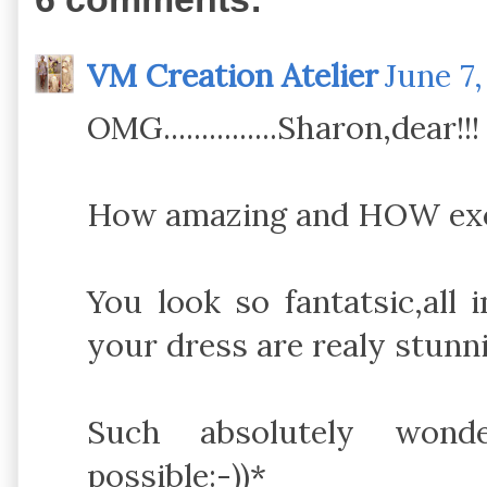
VM Creation Atelier
June 7,
OMG...............Sharon,dear!!!
How amazing and HOW exci
You look so fantatsic,all
your dress are realy stunni
Such absolutely wonde
possible:-))*