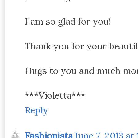
I am so glad for you!
Thank you for your beautif
Hugs to you and much more
***Violetta***
Reply
Fashionista
June 7, 2013 at