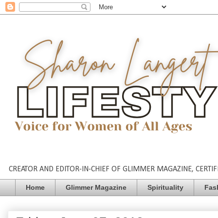
CREATOR AND EDITOR-IN-CHIEF OF GLIMMER MAGAZINE, CERTIFI
Home
Glimmer Magazine
Spirituality
Fas