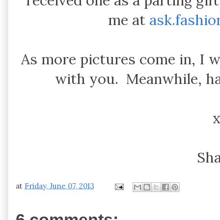
received one as a parting gif
me at
ask.fashi
As more pictures come in, I w
with you. Meanwhile, h
Sh
at
Friday, June 07, 2013
6 comments: