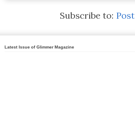
Subscribe to:
Pos
Latest Issue of Glimmer Magazine