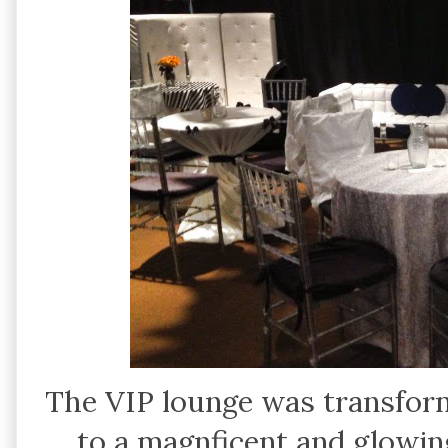
The VIP lounge was transfor
to a magnficent and glowin