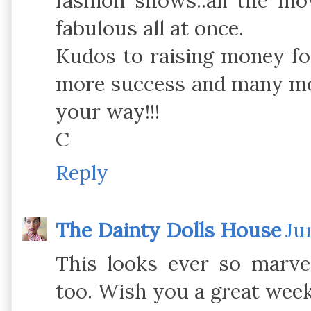
fashion shows..all the mov
fabulous all at once.
Kudos to raising money f
more success and many mo
your way!!!
C
Reply
The Dainty Dolls House
Ju
This looks ever so marve
too. Wish you a great wee