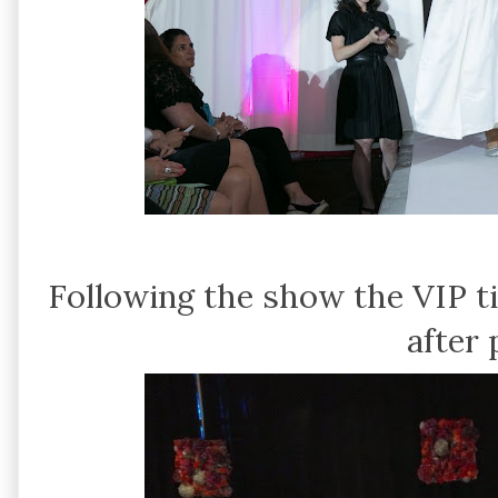
Following the show the VIP t
after 