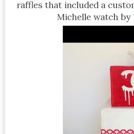
raffles that included a cust
Michelle watch by