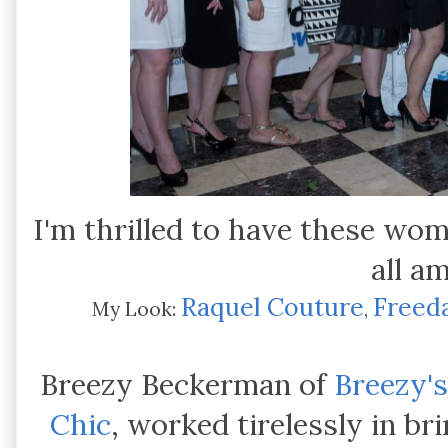
I'm thrilled to have these wo
all a
Raquel Couture
Freed
My Look:
,
Breezy Beckerman of
Breezy's
Chic
, worked tirelessly in b