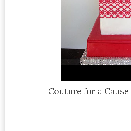
Couture for a Cause