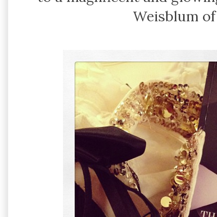
Weisblum o