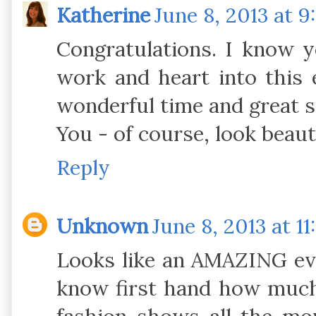
Katherine
June 8, 2013 at 9
Congratulations. I know 
work and heart into this 
wonderful time and great s
You - of course, look beauti
Reply
Unknown
June 8, 2013 at 1
Looks like an AMAZING eve
know first hand how much