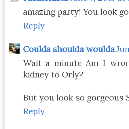
amazing party! You look g
Reply
Coulda shoulda woulda
Jun
Wait a minute Am I wron
kidney to Orly?
But you look so gorgeous 
Reply