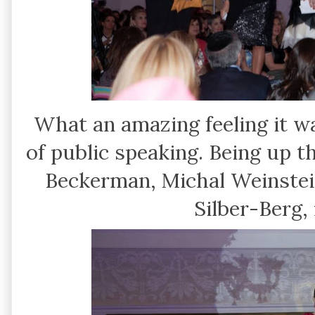
What an amazing feeling it w
of public speaking. Being up 
Beckerman, Michal Weinstei
Silber-Berg,