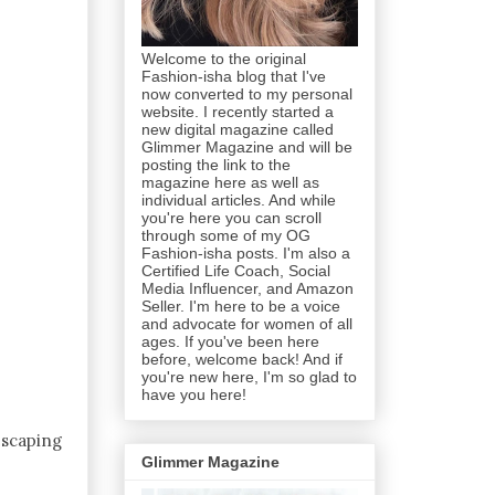
Welcome to the original
Fashion-isha blog that I've
now converted to my personal
website. I recently started a
new digital magazine called
Glimmer Magazine and will be
posting the link to the
magazine here as well as
individual articles. And while
you're here you can scroll
through some of my OG
Fashion-isha posts. I'm also a
Certified Life Coach, Social
Media Influencer, and Amazon
Seller. I'm here to be a voice
and advocate for women of all
ages. If you've been here
before, welcome back! And if
you're new here, I'm so glad to
have you here!
escaping
Glimmer Magazine