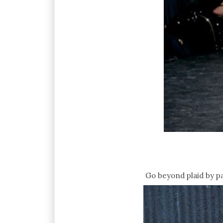
Go beyond plaid by pai