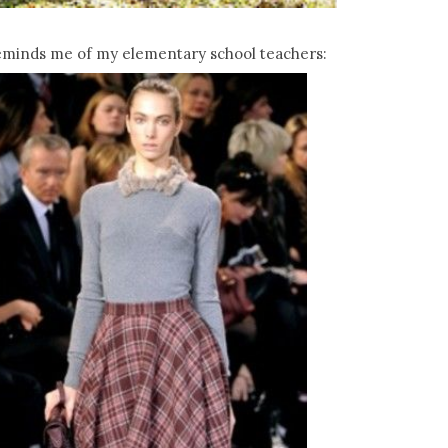
eminds me of my elementary school teachers: