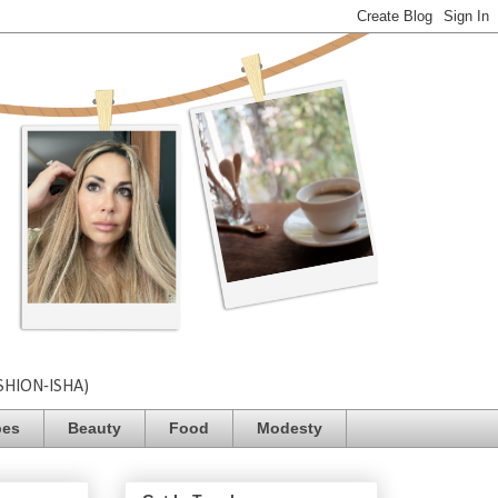
SHION-ISHA)
pes
Beauty
Food
Modesty