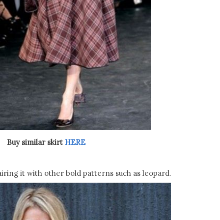
Buy similar skirt
HERE
ring it with other bold patterns such as leopard.