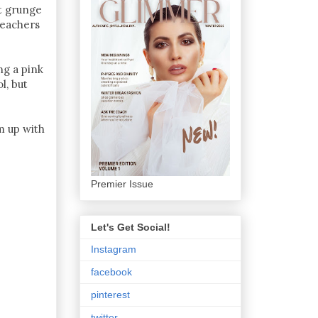
st grunge
eachers
ng a pink
l, but
m up with
Premier Issue
Let's Get Social!
Instagram
facebook
pinterest
twitter