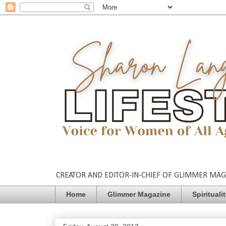
CREATOR AND EDITOR-IN-CHIEF OF GLIMMER MAGAZ
Home
Glimmer Magazine
Spirituali