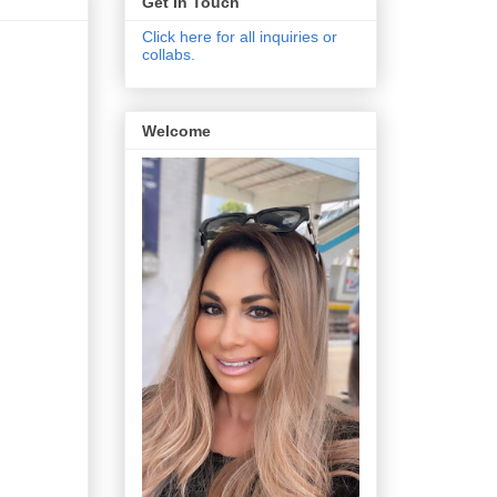
Get In Touch
Click here for all inquiries or
collabs.
Welcome