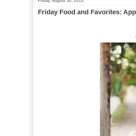
Friday, August 30, 2013
Friday Food and Favorites: App