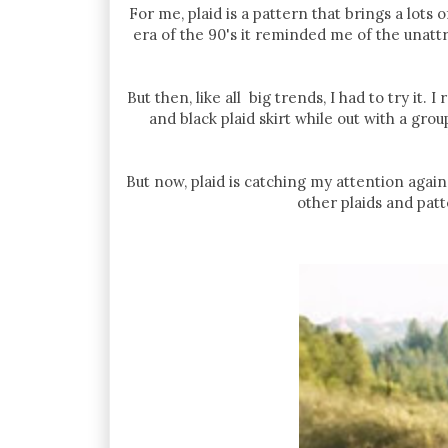
For me, plaid is a pattern that brings a lots
era of the 90's it reminded me of the unattr
But then, like all big trends, I had to try it
and black plaid skirt while out with a grou
But now, plaid is catching my attention again
other plaids and patt