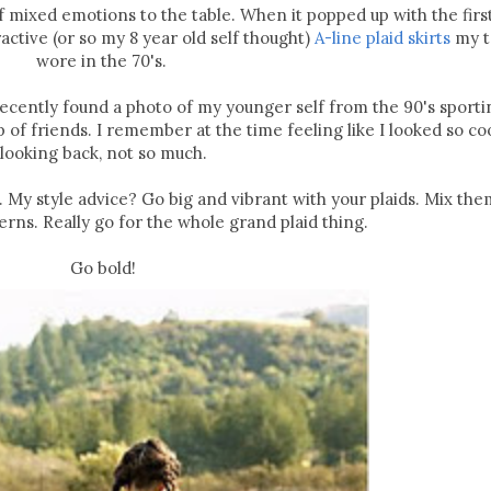
 of mixed emotions to the table. When it popped up with the fir
active (or so my 8 year old self thought)
A-line plaid skirts
my t
wore in the 70's.
. I recently found a photo of my younger self from the 90's sporti
p of friends. I remember at the time feeling like I looked so coo
looking back, not so much.
. My style advice? Go big and vibrant with your plaids. Mix the
erns. Really go for the whole grand plaid thing.
Go bold!