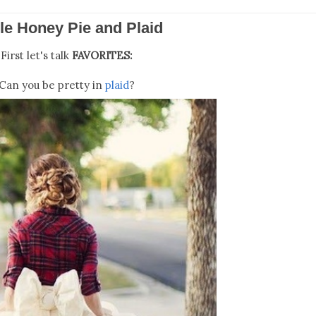
le Honey Pie and Plaid
First let's talk
FAVORITES:
Can you be pretty in
plaid
?