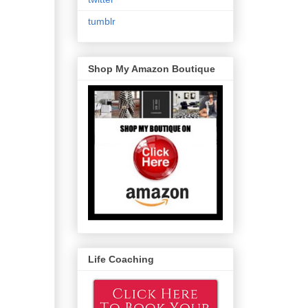
tumblr
Shop My Amazon Boutique
Life Coaching