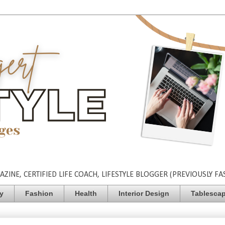
INE, CERTIFIED LIFE COACH, LIFESTYLE BLOGGER (PREVIOUSLY FA
ty
Fashion
Health
Interior Design
Tablesca