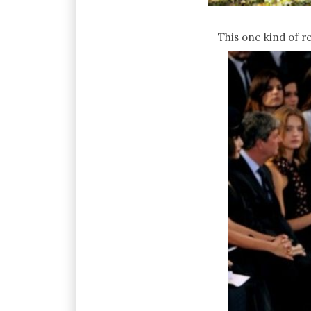
This one kind of r