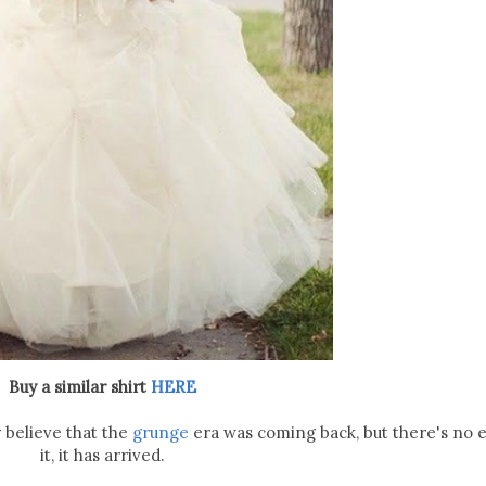
Buy a similar shirt
HERE
ly believe that the
grunge
era was coming back, but there's no 
it, it has arrived.