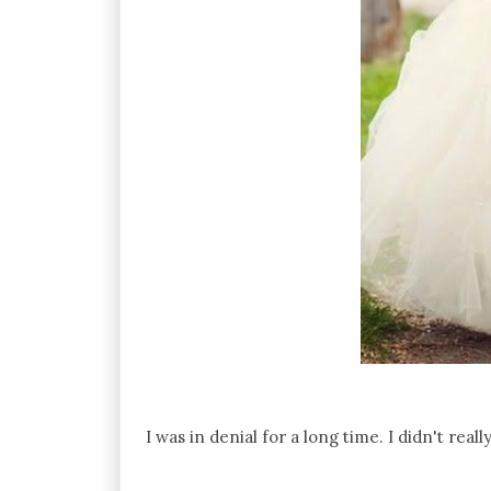
I was in denial for a long time. I didn't real