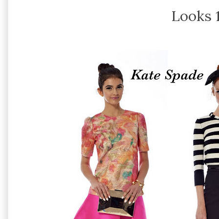
Looks 1