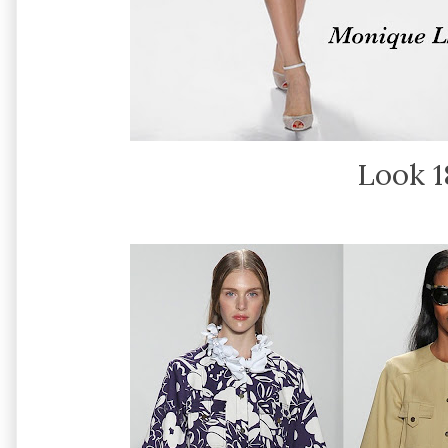
Look 1