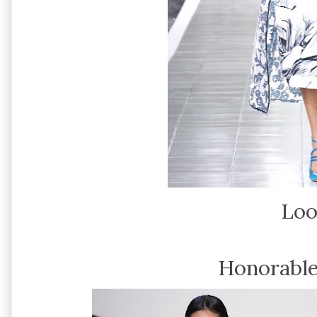
Loo
Honorable