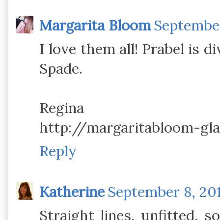
Margarita Bloom
September
I love them all! Prabel is d
Spade.
Regina
http://margaritabloom-gl
Reply
Katherine
September 8, 201
Straight lines, unfitted, s