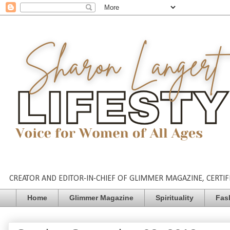
CREATOR AND EDITOR-IN-CHIEF OF GLIMMER MAGAZINE, CERTIFI
Home
Glimmer Magazine
Spirituality
Fas