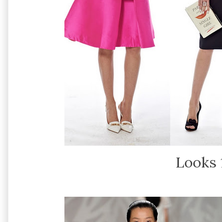
Looks 1