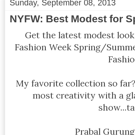
Sunday, September 08, 2013
NYFW: Best Modest for S
Get the latest modest look
Fashion Week Spring/Summer
Fashio
My favorite collection so fa
most creativity with a 
show...ta
Prabal Gurun