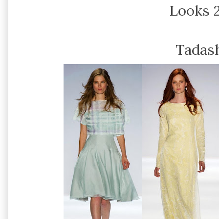
Looks 2
Tadash