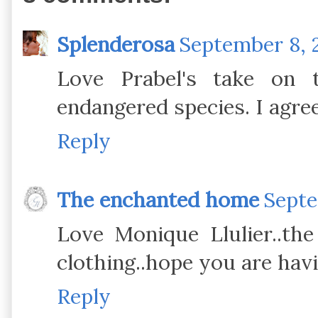
Splenderosa
September 8, 
Love Prabel's take on t
endangered species. I agree
Reply
The enchanted home
Septe
Love Monique Llulier..the
clothing..hope you are hav
Reply