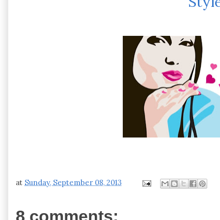
Styl
at
Sunday, September 08, 2013
8 comments: