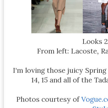
Looks 2
From left: Lacoste, 
I'm loving those juicy Spring 
14, 15 and all of the T
Photos courtesy of
Vogue.