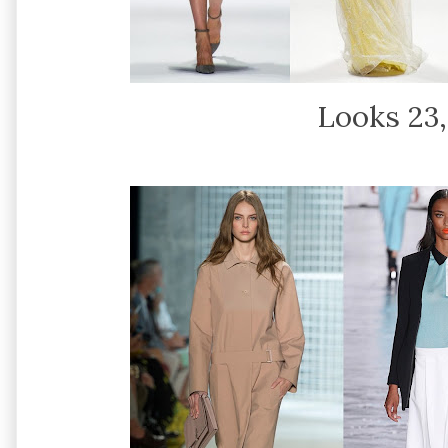
Looks 23,