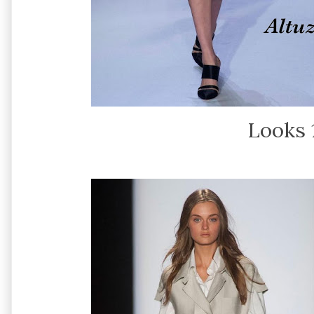
Looks 1