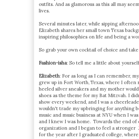
outfits. And as glamorous as this all may see
lives.
Several minutes later, while sipping afternoo
Elizabeth shares her small town Texas backg
inspiring philosophies on life and being a w
So grab your own cocktail of choice and take
Fashion-isha
: So tell me a little about yours
Elizabeth
: For as long as I can remember, my
grew up in Fort Worth, Texas, where I often
heeled silver sneakers and my mother would 
shoes as the theme for my Bat Mitzvah. I didn
show every weekend, and I was a cheerleader
wouldn't trade my upbringing for anything b
music and music business at NYU when I was 18
and I knew I was home. Towards the end of 
organization and I began to feel a stronger J
for the year after I graduated college, wher