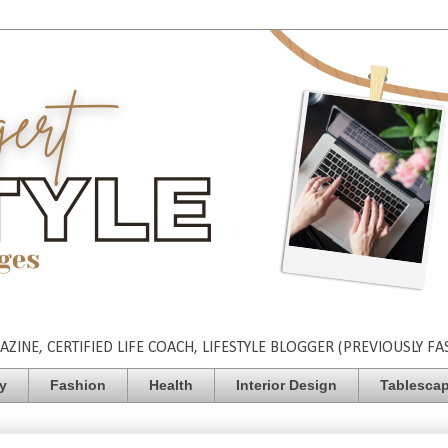
INE, CERTIFIED LIFE COACH, LIFESTYLE BLOGGER (PREVIOUSLY FA
ty
Fashion
Health
Interior Design
Tablesca