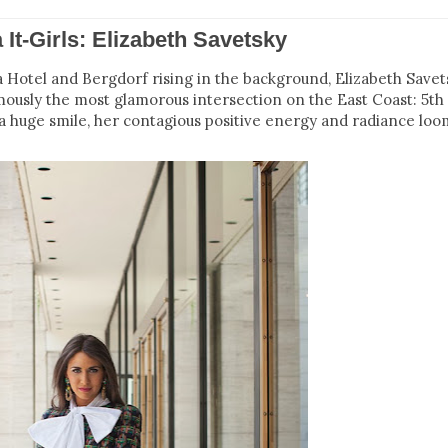
a It-Girls: Elizabeth Savetsky
a Hotel and Bergdorf rising in the background, Elizabeth Savet
mously the most glamorous intersection on the East Coast: 5th
 huge smile, her contagious positive energy and radiance lo