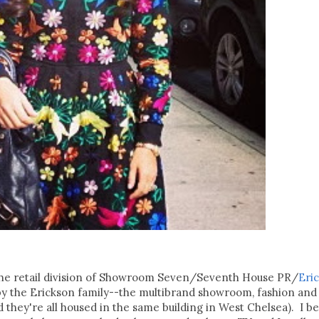
, the retail division of Showroom Seven/Seventh House PR/
Eri
y the Erickson family--the multibrand showroom, fashion and l
they're all housed in the same building in West Chelsea). I 