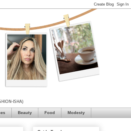
SHION-ISHA)
pes
Beauty
Food
Modesty