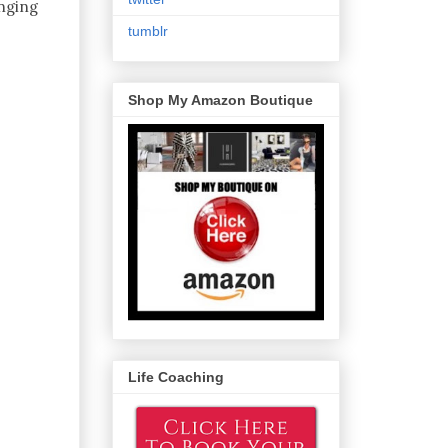
inging
tumblr
Shop My Amazon Boutique
Life Coaching