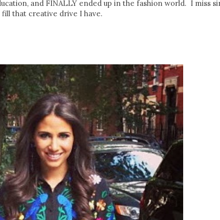
ducation, and FINALLY ended up in the fashion world. I miss s
ill that creative drive I have.