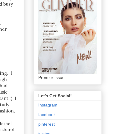
d busy
,
 her
ing. I
Premier Issue
high
 had
usic
Let's Get Social!
ant ;) I
study
Instagram
ashion,
facebook
Israel
pinterest
usband,
twitter