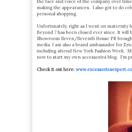
the face and voice of the company over time
making the appearances. I also got to do cele
personal shopping.
Unfortunately, right as I went on maternity 
Beyond 7 has been closed ever since. It will 
Showroom Seven/Seventh House PR brought me
media. I am also a brand ambassador for Eric
including attend New York Fashion Week. My 
now to start my own accessories blog. I'm pro
Check it out here:
www.excessoriesexpert.