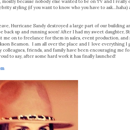
, mostly because nobody else wanted to be on TV and I really 
brity styling (if you want to know who you have to ask...haha)
leave, Hurricane Sandy destroyed a large part of our building a
be back up and running soon! After I had my sweet daughter, Ste
 on to freelance for them in sales, event production, and s
kson Beamon. I am all over the place and I love everything I g
colleagues, friends, and family have been encouraging me for
ud to say, after some hard work it has finally launched!
com