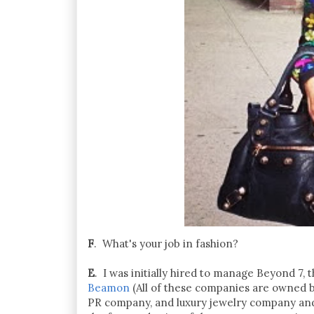
F
. What's your job in fashion?
E
. I was initially hired to manage Beyond 7
Beamon
(All of these companies are owned b
PR company, and luxury jewelry company and 