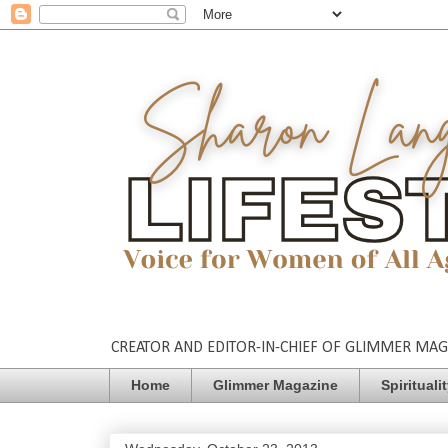
CREATOR AND EDITOR-IN-CHIEF OF GLIMMER MAGAZ
Home
Glimmer Magazine
Spirituali