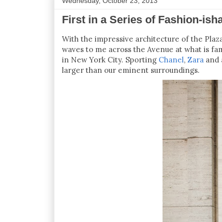
Wednesday, October 23, 2013
First in a Series of Fashion-ish
With the impressive architecture of the Plaz
waves to me across the Avenue at what is fa
in New York City. Sporting
Chanel
,
Zara
and a
larger than our eminent surroundings.