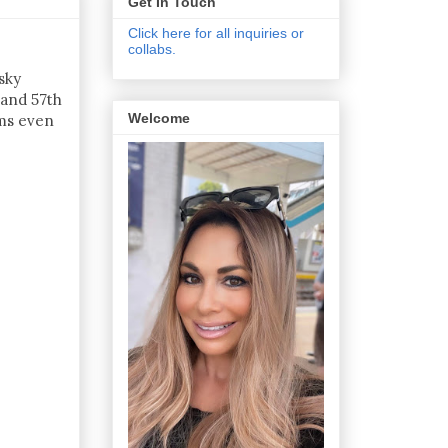
Get In Touch
Click here for all inquiries or
collabs.
sky
 and 57th
Welcome
oms even