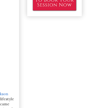
ckson
ifestyle
became