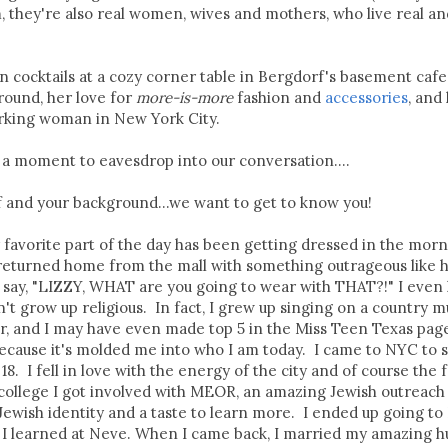
m, they're also real women, wives and mothers, who live real an
n cocktails at a cozy corner table in Bergdorf's basement cafe
round, her love for
more-is-more
fashion and
accessories
, and
orking woman in New York City.
 a moment to eavesdrop into our conversation....
elf and your background...we want to get to know you!
 favorite part of the day has been getting dressed in the morn
 returned home from the mall with something outrageous like 
say, "LIZZY, WHAT are you going to wear with THAT?!" I even
't grow up religious. In fact, I grew up singing on a country m
, and I may have even made top 5 in the Miss Teen Texas page
ecause it's molded me into who I am today. I came to NYC to 
. I fell in love with the energy of the city and of course the f
college I got involved with MEOR, an amazing Jewish outreach
ewish identity and a taste to learn more. I ended up going to 
e I learned at Neve. When I came back, I married my amazing h