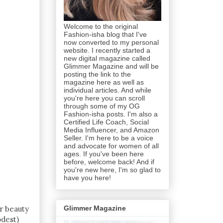
Welcome to the original
Fashion-isha blog that I've
now converted to my personal
website. I recently started a
new digital magazine called
Glimmer Magazine and will be
posting the link to the
magazine here as well as
individual articles. And while
you're here you can scroll
through some of my OG
Fashion-isha posts. I'm also a
Certified Life Coach, Social
Media Influencer, and Amazon
Seller. I'm here to be a voice
and advocate for women of all
ages. If you've been here
before, welcome back! And if
you're new here, I'm so glad to
have you here!
er beauty
Glimmer Magazine
odest)