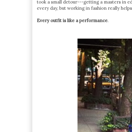
took a small detour---getting a masters in e
every day, but working in fashion really helps f
Every outfit is like a performance
.