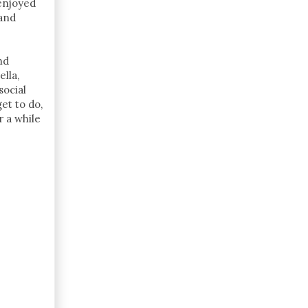
enjoyed
 and
nd
lla,
ocial
et to do,
 a while