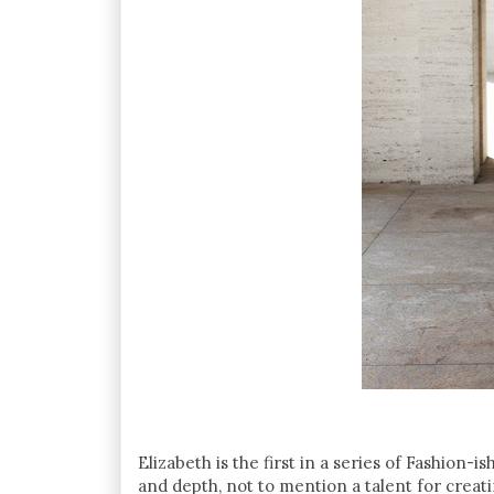
Elizabeth is the first in a series of Fashion-
and depth, not to mention a talent for creat