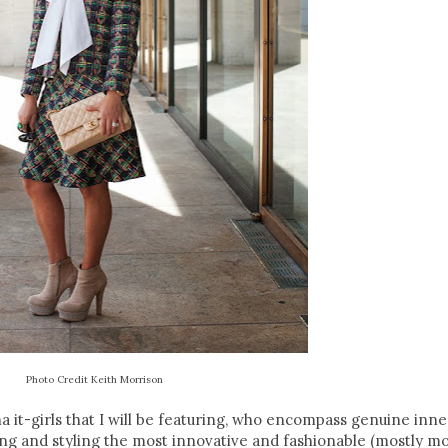
Photo Credit Keith Morrison
isha it-girls that I will be featuring, who encompass genuine inn
ing and styling the most innovative and fashionable (mostly m