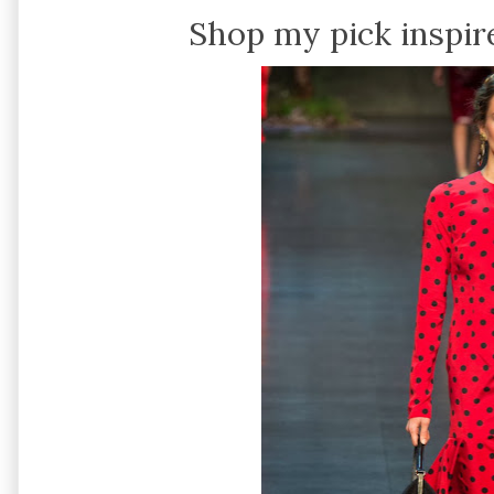
Shop my pick inspir