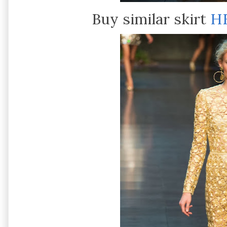
Buy similar skirt
H