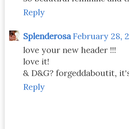
Reply
Splenderosa
February 28, 2
love your new header !!!
love it!
& D&G? forgeddaboutit, it'
Reply