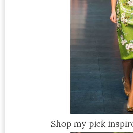
Shop my pick inspir