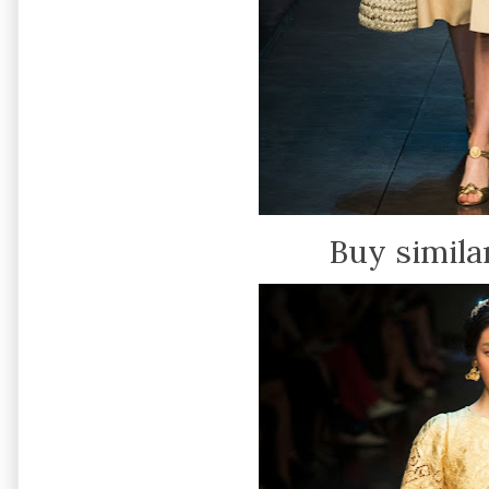
Buy simila