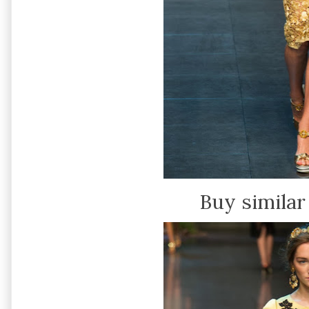
Buy similar