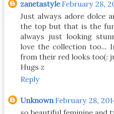
zanetastyle
February 28, 2
Just always adore dolce 
the top but that is the fun
always just looking stu
love the collection too...
from their red looks too(: ju
Hugs z
Reply
Unknown
February 28, 201
so beautiful feminine and t