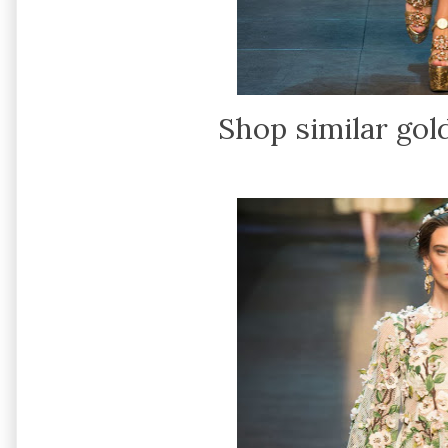
Shop similar gol