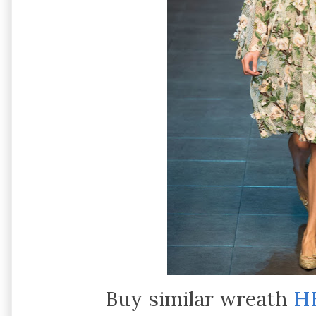
Buy similar wreath
H