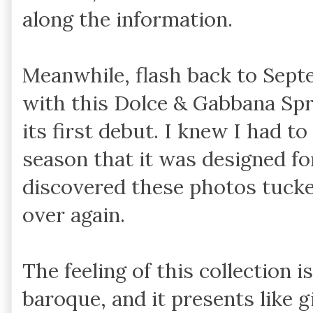
along the information.
Meanwhile, flash back to Septem
with this Dolce & Gabbana Sp
its first debut. I knew I had to
season that it was designed fo
discovered these photos tucked a
over again.
The feeling of this collection 
baroque, and it presents like g