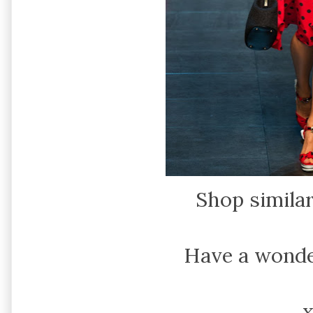
Shop simila
Have a wonde