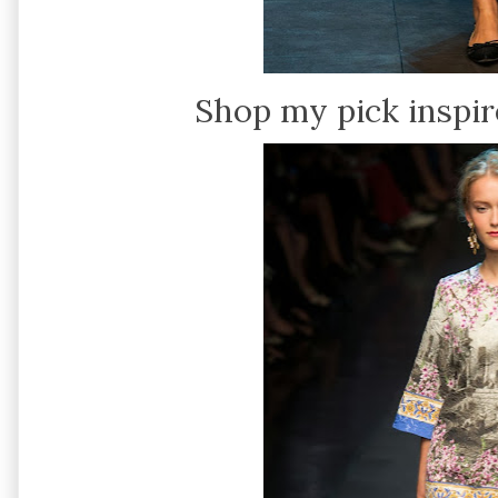
Shop my pick inspir