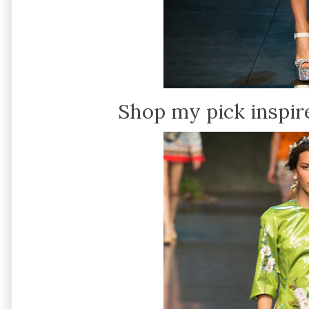
Shop my pick inspir