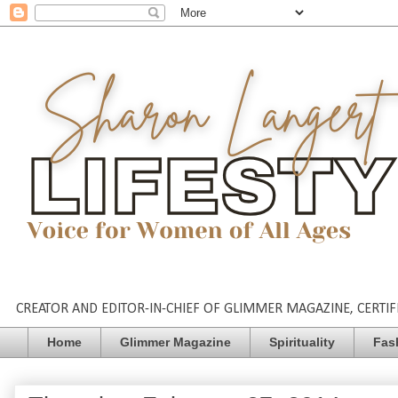
CREATOR AND EDITOR-IN-CHIEF OF GLIMMER MAGAZINE, CERTIFI
Home
Glimmer Magazine
Spirituality
Fas