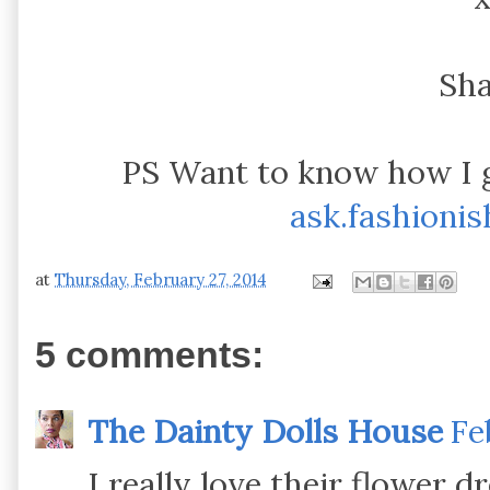
Sh
PS Want to know how I 
ask.fashioni
at
Thursday, February 27, 2014
5 comments:
The Dainty Dolls House
Fe
I really love their flower d