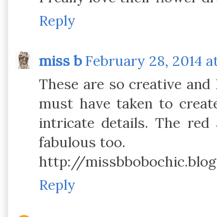
Reply
miss b
February 28, 2014 a
These are so creative and 
must have taken to creat
intricate details. The red
fabulous too.
http://missbbobochic.blog
Reply