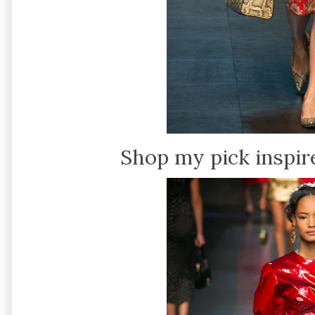
Shop my pick inspir