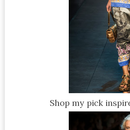
Shop my pick inspir