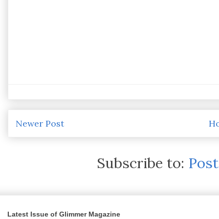
Newer Post
H
Subscribe to:
Pos
Latest Issue of Glimmer Magazine