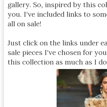
gallery. So, inspired by this c
you. I've included links to so
all on sale!
Just click on the links under e
sale pieces I've chosen for you
this collection as much as I do