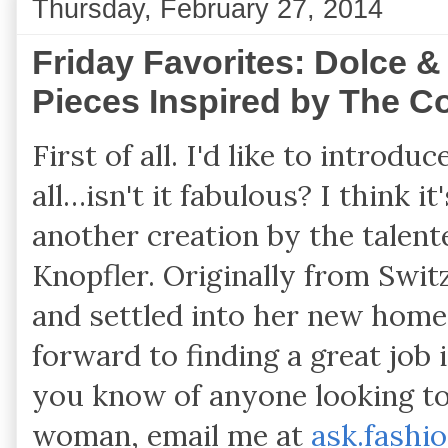
Thursday, February 27, 2014
Friday Favorites: Dolce &
Pieces Inspired by The Co
First of all. I'd like to intro
all…isn't it fabulous? I think it
another creation by the talen
Knopfler. Originally from Swit
and settled into her new home
forward to finding a great job 
you know of anyone looking to 
woman, email me at
ask.fashi