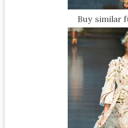
Buy similar f