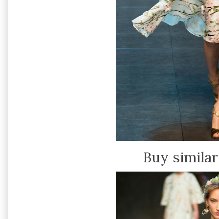
Buy similar