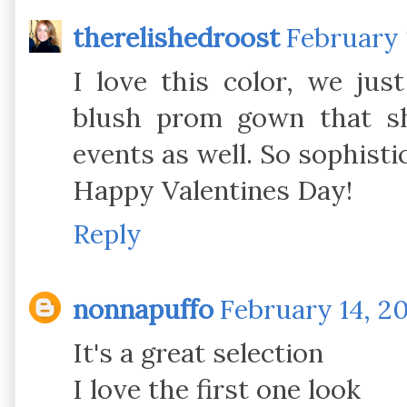
therelishedroost
February 
I love this color, we ju
blush prom gown that sh
events as well. So sophisti
Happy Valentines Day!
Reply
nonnapuffo
February 14, 20
It's a great selection
I love the first one look