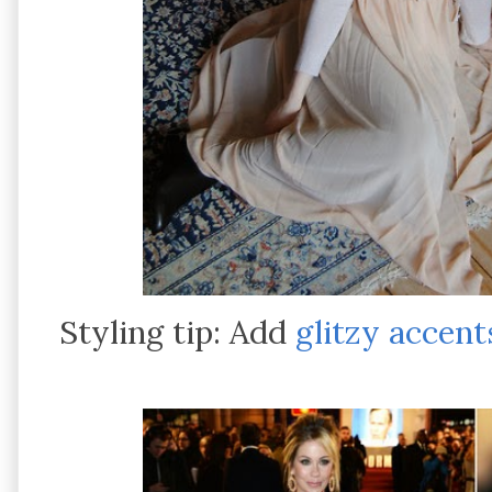
Styling tip: Add
glitzy accent