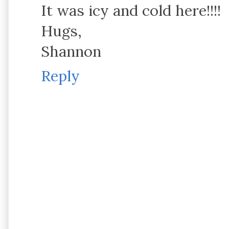
It was icy and cold here!!!!
Hugs,
Shannon
Reply