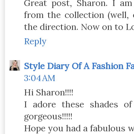
Great post, Sharon. I am 
from the collection (well,
the direction. Now on to L
Reply
Style Diary Of A Fashion F
3:04 AM
Hi Sharon!!!!
I adore these shades o
gorgeous!!!!!
Hope you had a fabulous we