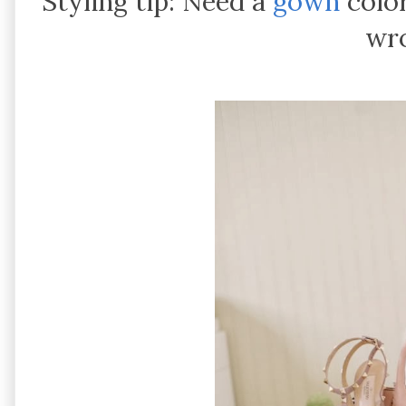
Styling tip: Need a
gown
color
wr