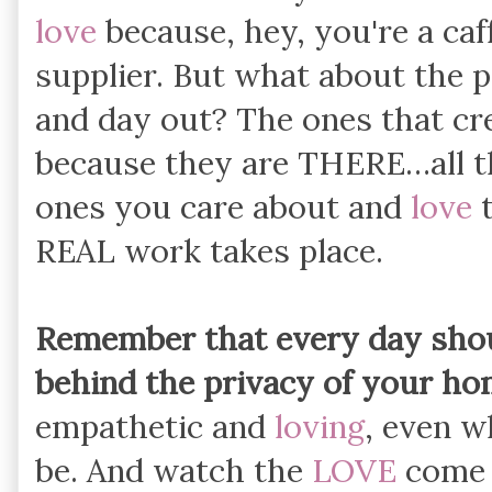
love
because, hey, you're a caf
supplier. But what about the p
and day out? The ones that cr
because they are THERE…all th
ones you care about and
love
t
REAL work takes place.
Remember that every day shoul
behind the privacy of your hom
empathetic and
loving
, even w
be. And watch the
LOVE
come p