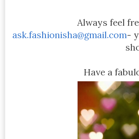
Always feel fr
ask.fashionisha@gmail.com
- 
sh
Have a fabu