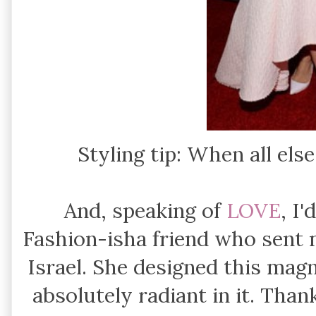
Styling tip: When all else
And, speaking of
LOVE
, I
Fashion-isha friend who sent 
Israel. She designed this magn
absolutely radiant in it. Tha