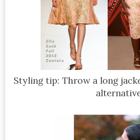
Styling tip: Throw a long jack
alternative