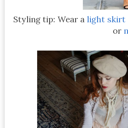
Styling tip: Wear a
light skirt
or