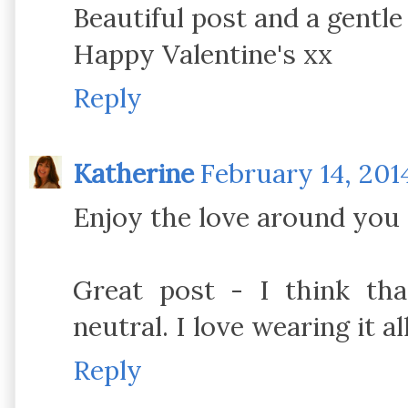
Beautiful post and a gentle
Happy Valentine's xx
Reply
Katherine
February 14, 201
Enjoy the love around you 
Great post - I think tha
neutral. I love wearing it al
Reply