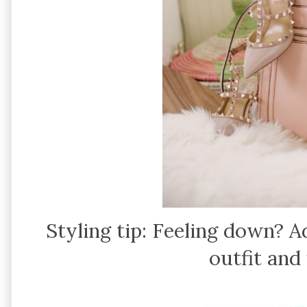
Styling tip: Feeling down? 
outfit and