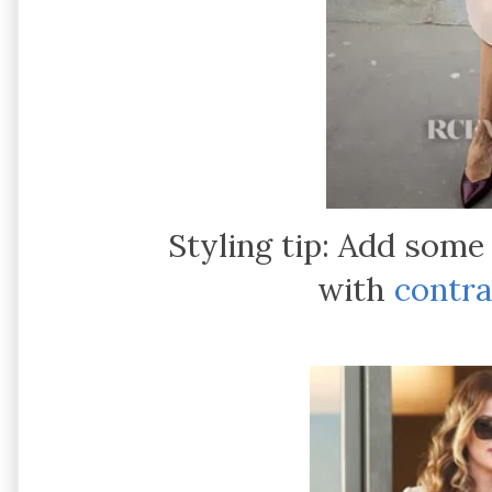
Styling tip: Add some
with
contra