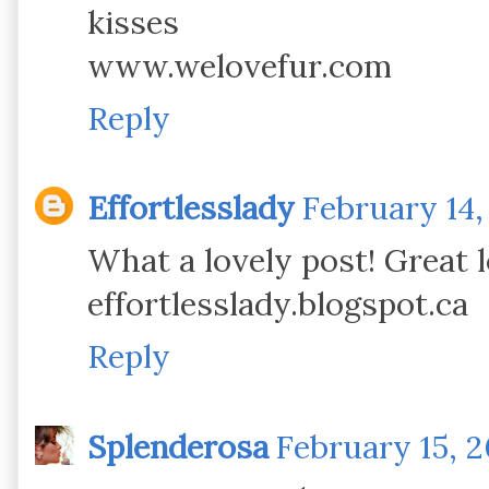
kisses
www.welovefur.com
Reply
Effortlesslady
February 14,
What a lovely post! Great 
effortlesslady.blogspot.ca
Reply
Splenderosa
February 15, 2