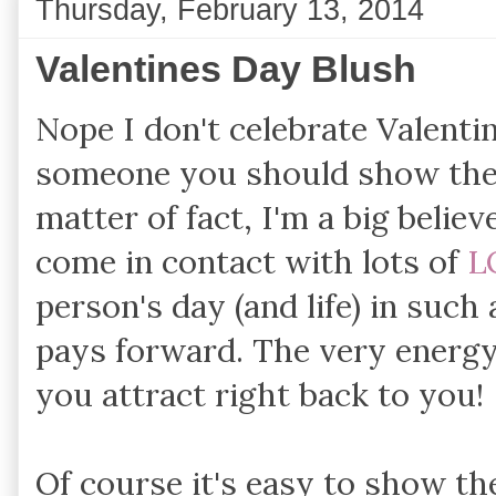
Thursday, February 13, 2014
Valentines Day Blush
Nope I don't celebrate Valentin
someone you should show t
matter of fact, I'm a big beli
come in contact with lots of
L
person's day (and life) in such
pays forward. The very energy
you attract right back to you!
Of course it's easy to show the