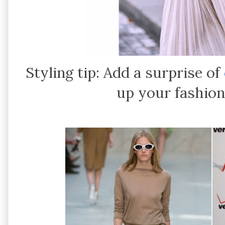
Styling tip: Add a surprise of
up your fashion