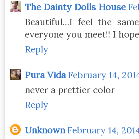
The Dainty Dolls House
Fe
Beautiful...I feel the sa
everyone you meet!! I hop
Reply
Pura Vida
February 14, 201
never a prettier color
Reply
Unknown
February 14, 2014