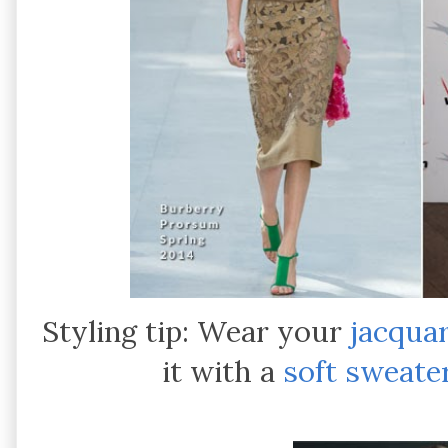
Styling tip: Wear your
jacquar
it with a
soft sweate