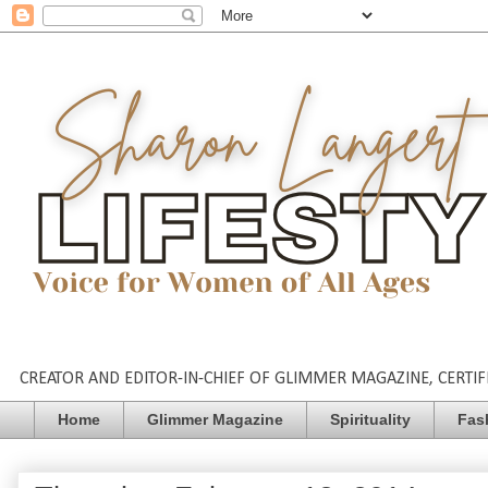
CREATOR AND EDITOR-IN-CHIEF OF GLIMMER MAGAZINE, CERTIFI
Home
Glimmer Magazine
Spirituality
Fas