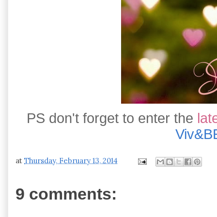
PS don't forget to enter the
lat
Viv&B
at
Thursday, February 13, 2014
9 comments: