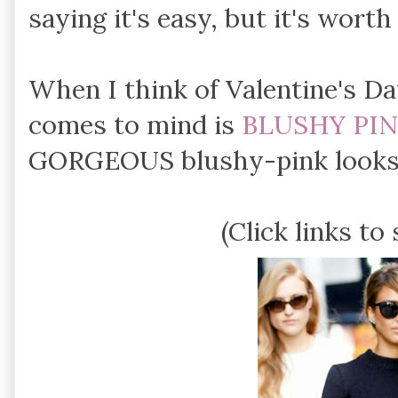
saying it's easy, but it's worth 
When I think of Valentine's D
comes to mind is
BLUSHY PI
GORGEOUS blushy-pink looks 
(Click links to