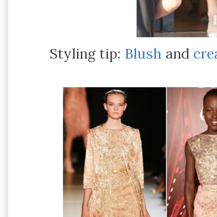
Styling tip:
Blush
and
cr