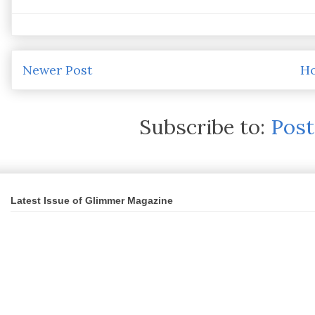
Newer Post
H
Subscribe to:
Pos
Latest Issue of Glimmer Magazine