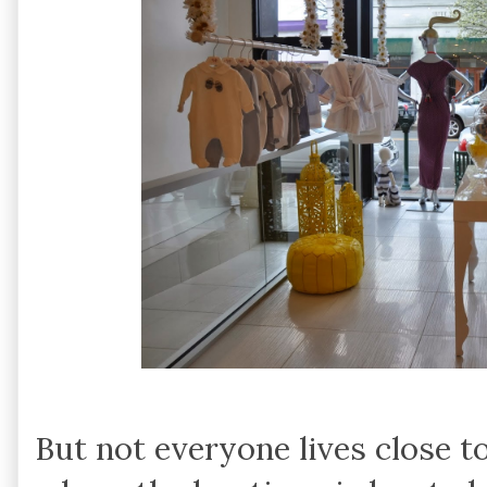
But not everyone lives close t