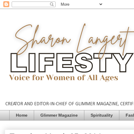
CREATOR AND EDITOR-IN-CHIEF OF GLIMMER MAGAZINE, CERTIFI
Home
Glimmer Magazine
Spirituality
Fas