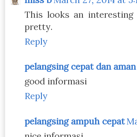
This looks an interesting
pretty.
Reply
pelangsing cepat dan aman
good informasi
Reply
pelangsing ampuh cepat
Ma
nice informasi