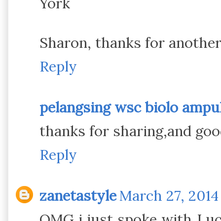
York
Sharon, thanks for another
Reply
pelangsing wsc biolo amp
thanks for sharing,and goo
Reply
zanetastyle
March 27, 2014
OMG i just spoke with Luc