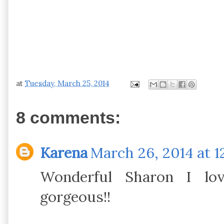
at
Tuesday, March 25, 2014
8 comments:
Karena
March 26, 2014 at 1
Wonderful Sharon I lov
gorgeous!!