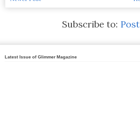
Subscribe to:
Pos
Latest Issue of Glimmer Magazine