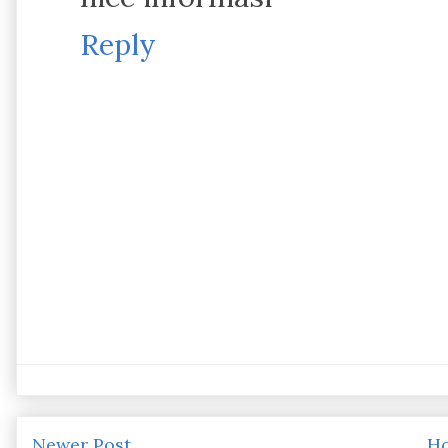
Reply
Newer Post
H