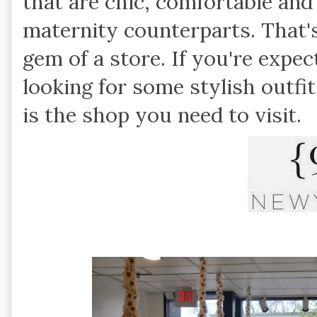
that are chic, comfortable and 
maternity counterparts. That'
gem of a store. If you're expec
looking for some stylish outfi
is the shop you need to visit.