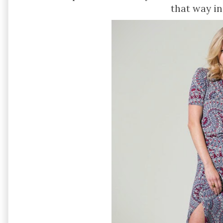
that way in