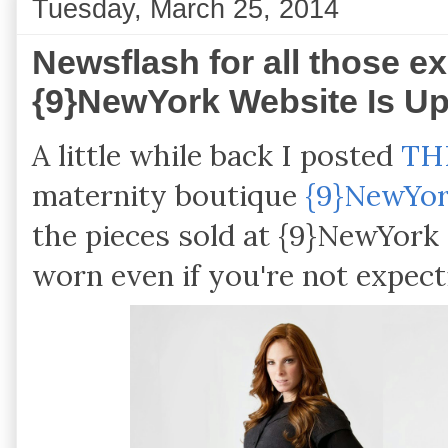
Tuesday, March 25, 2014
Newsflash for all those ex
{9}NewYork Website Is U
A little while back I posted
TH
maternity boutique
{9}NewYo
the pieces sold at {9}NewYork 
worn even if you're not expect