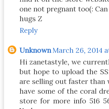
one not pregnant too(: Can
hugs Z
Reply
Unknown
March 26, 2014 a
Hi zanetastyle, we currentl
but hope to upload the SS
are selling out faster tha
have some of the coral dres
store for more info 516 