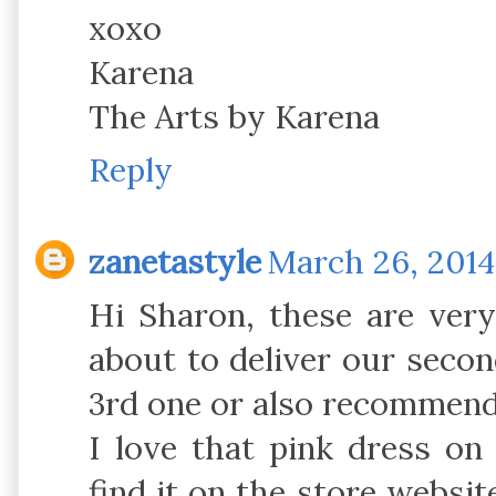
xoxo
Karena
The Arts by Karena
Reply
zanetastyle
March 26, 2014
Hi Sharon, these are ver
about to deliver our secon
3rd one or also recommend 
I love that pink dress on
find it on the store websit