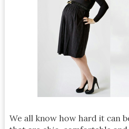
We all know how hard it can be