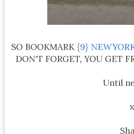
SO BOOKMARK
{9} NEWYOR
DON'T FORGET, YOU GET 
Until n
Sh