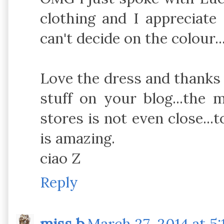
clothing and I appreciate 
can't decide on the colour..
Love the dress and thanks 
stuff on your blog...the m
stores is not even close...t
is amazing.
ciao Z
Reply
miss b
March 27, 2014 at 5: