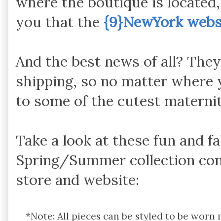
where the boutique is located, 
you that
the
{9}NewYork webs
And the best news of all? Th
shipping, so no matter where 
to some of the cutest maternit
Take a look at these fun and f
Spring/Summer collection co
store and website:
*Note: All pieces can be styled to be worn