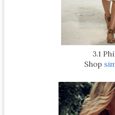
3.1 Phi
Shop
sim