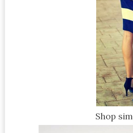
Shop sim