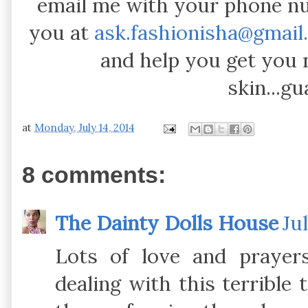
email me with your phone n
you at
ask.fashionisha@gmail
and help you get you
skin...g
at
Monday, July 14, 2014
8 comments:
The Dainty Dolls House
Ju
Lots of love and prayer
dealing with this terrible 