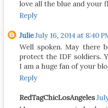
love all the blue and your f
Reply
Julie
July 16, 2014 at 8:40 P
Well spoken. May there b
protect the IDF soldiers.
I am a huge fan of your blo
Reply
RedTagChicLosAngeles
Jul