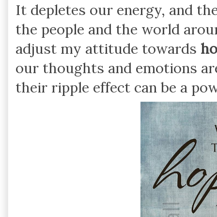
It depletes our energy, and the
the people and the world aroun
adjust my attitude towards
ho
our thoughts and emotions ar
their ripple effect can be a po