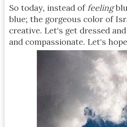
So today, instead of
feeling
blu
blue; the gorgeous color of Isr
creative. Let's get dressed and 
and compassionate. Let's hope 