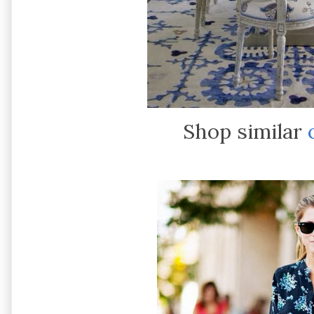
Shop similar