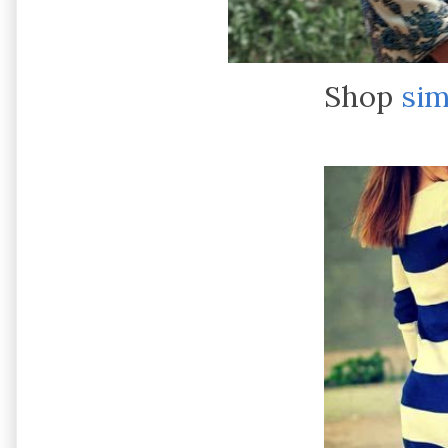
Shop
sim