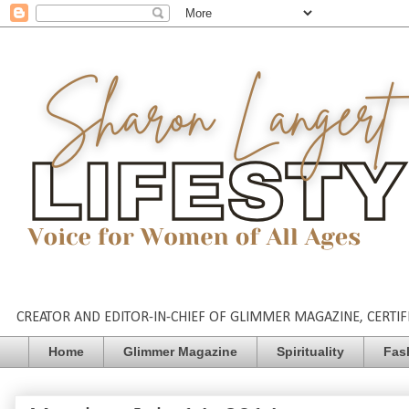
CREATOR AND EDITOR-IN-CHIEF OF GLIMMER MAGAZINE, CERTIFI
Home
Glimmer Magazine
Spirituality
Fas