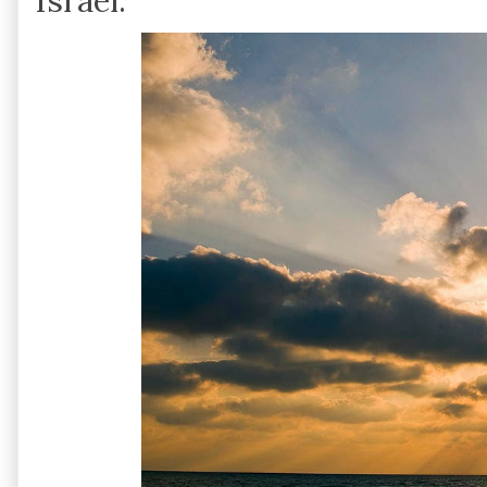
Israel.