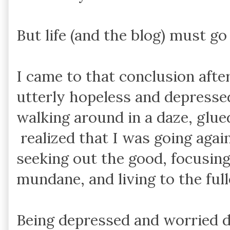
But life (and the blog) must go
I came to that conclusion after
utterly hopeless and depresse
walking around in a daze, glue
realized that I was going again
seeking out the good, focusing
mundane, and living to the full
Being depressed and worried d