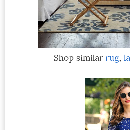
Shop similar
rug
,
l