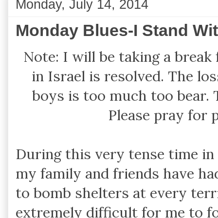
Monday, July 14, 2014
Monday Blues-I Stand With
Note: I will be taking a break
in Israel is resolved. The l
boys is too much too bear. 
Please pray for 
During this very tense time in
my family and friends have had 
to bomb shelters at every terri
extremely difficult for me to f