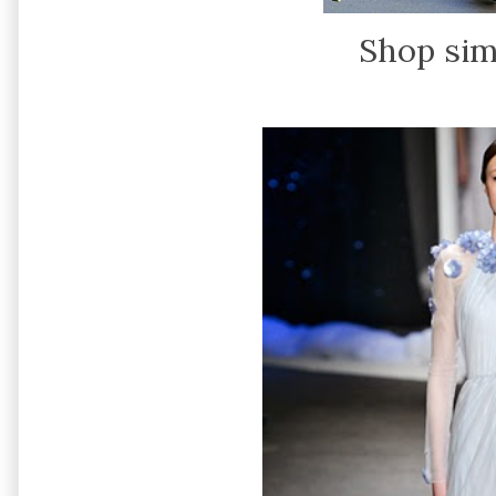
Shop sim