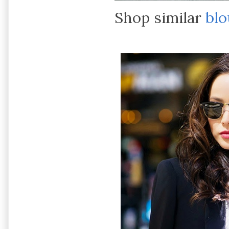
Shop similar
blo