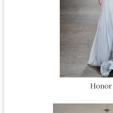
Honor