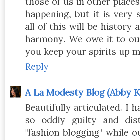
those of us in other places
happening, but it is very 
all of this will be history 
harmony. We owe it to our
you keep your spirits up my
Reply
A La Modesty Blog (Abby Kl
Beautifully articulated. I 
so oddly guilty and di
"fashion blogging" while o