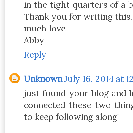
in the tight quarters of a
Thank you for writing this, 
much love,
Abby
Reply
Unknown
July 16, 2014 at 1
just found your blog and 
connected these two thing
to keep following along!