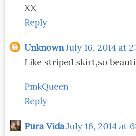
XX
Reply
Unknown
July 16, 2014 at 2
Like striped skirt,so beautif
PinkQueen
Reply
Pura Vida
July 16, 2014 at 