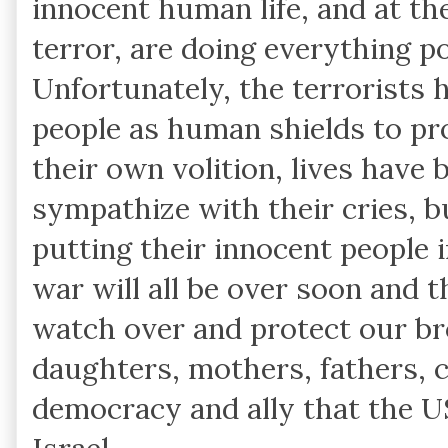
innocent human life, and at the
terror, are doing everything p
Unfortunately, the terrorists 
people as human shields to pro
their own volition, lives have 
sympathize with their cries, bu
putting their innocent people i
war will all be over soon and 
watch over and protect our bro
daughters, mothers, fathers, c
democracy and ally that the US