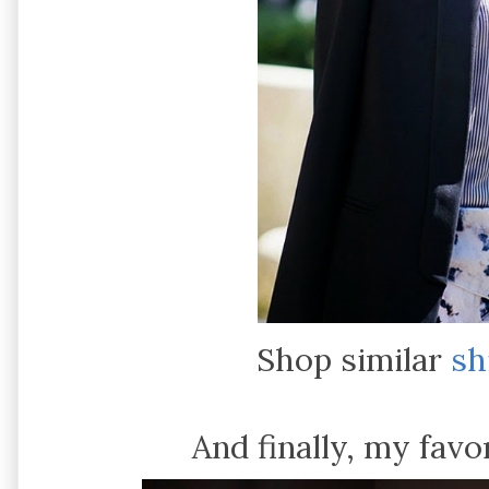
Shop similar
sh
And finally, my favo