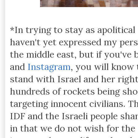
*In trying to stay as apolitical
haven't yet expressed my perso
the middle east, but if you've
and
Instagram
, you will know 
stand with Israel and her right
hundreds of rockets being shot
targeting innocent civilians. T
IDF and the Israeli people sh
in that we do not wish for the 