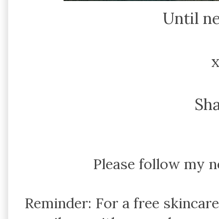
Until n
Sh
Please follow my 
Reminder: For a free skincar