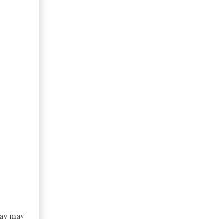
day may