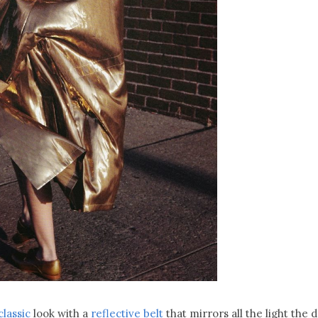
classic
look with a
reflective belt
that mirrors all the light the 