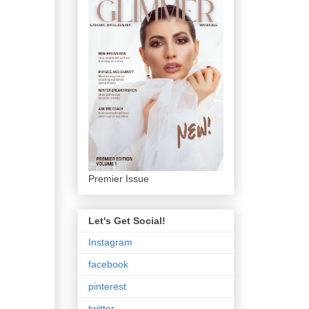
Premier Issue
Let's Get Social!
Instagram
facebook
pinterest
twitter