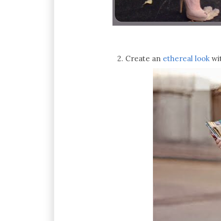
2. Create an
ethereal look
wi