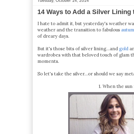
Tuesday, October 14, 2014
14 Ways to Add a Silver Lining
I hate to admit it, but yesterday's weather wa
weather and the transition to fabulous
autum
of dreary days.
But it's those bits of silver lining...and
gold
an
wardrobes with that beloved touch of glam tha
moments.
So let's take the silver...or should we say meta
1. When the sun 