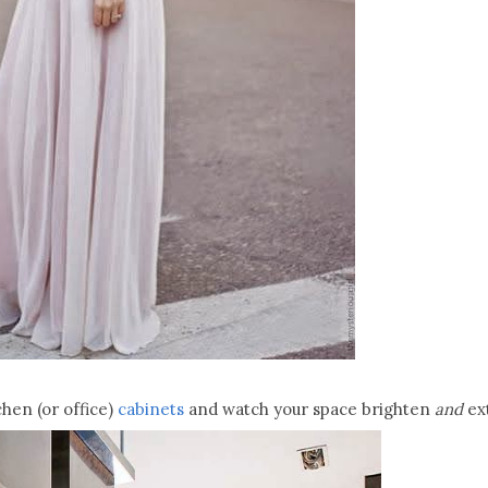
hen (or office)
cabinets
and watch your space brighten
and
ex