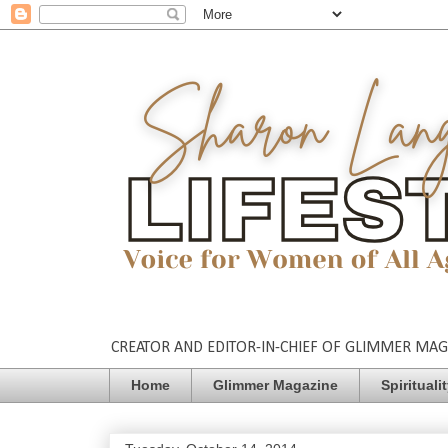
CREATOR AND EDITOR-IN-CHIEF OF GLIMMER MAGAZ
Home
Glimmer Magazine
Spirituali