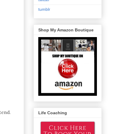
tumblr
Shop My Amazon Boutique
tend.
Life Coaching