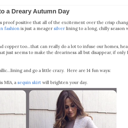
 to a Dreary Autumn Day
s proof positive that all of the excitement over the crisp chan
n fashion
is just a meager
silver
lining to a long, chilly season w
d copper too...that can really do a lot to infuse our homes, hea
t just seems to make the dreariness all but disappear, if only 
llic...lining and go a little crazy. Here are 14 fun ways:
is MIA, a
sequin skirt
will brighten your day.