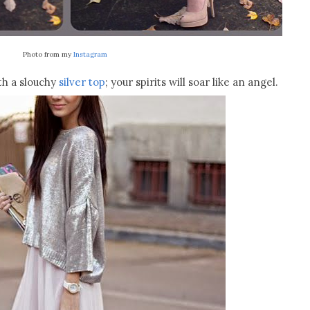
Photo from my
Instagram
th a slouchy
silver top
; your spirits will soar like an angel.