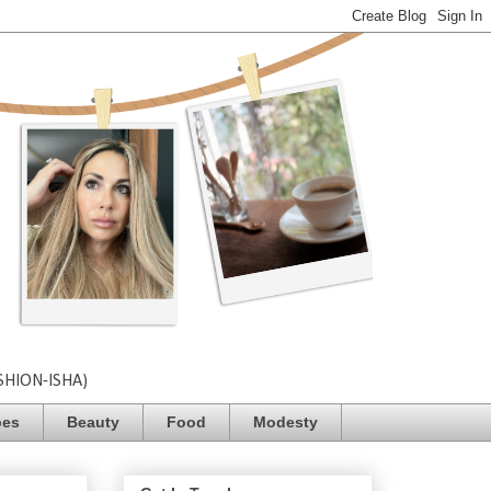
SHION-ISHA)
pes
Beauty
Food
Modesty