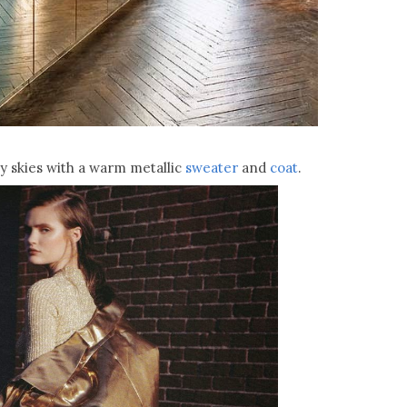
ey skies with a warm metallic
sweater
and
coat
.