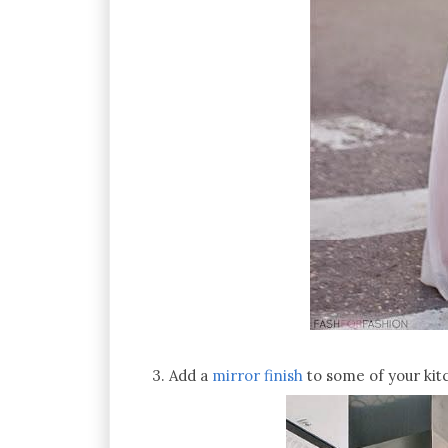
3. Add a
mirror finish
to some of your kitc