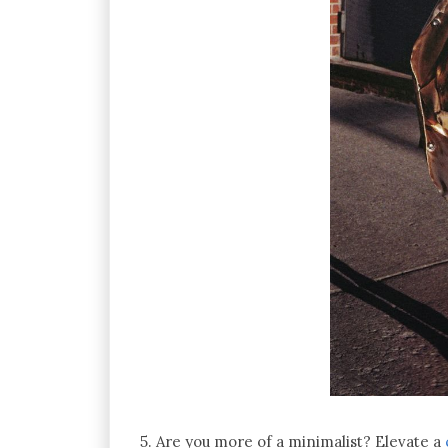
5. Are you more of a minimalist? Elevate a