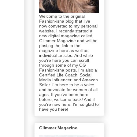
Welcome to the original
Fashion-isha blog that I've
now converted to my personal
website. I recently started a
new digital magazine called
Glimmer Magazine and will be
posting the link to the
magazine here as well as
individual articles. And while
you're here you can scroll
through some of my OG
Fashion-isha posts. I'm also a
Certified Life Coach, Social
Media Influencer, and Amazon
Seller. I'm here to be a voice
and advocate for women of all
ages. If you've been here
before, welcome back! And if
you're new here, I'm so glad to
have you here!
Glimmer Magazine