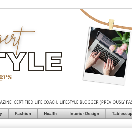
INE, CERTIFIED LIFE COACH, LIFESTYLE BLOGGER (PREVIOUSLY FA
ty
Fashion
Health
Interior Design
Tablesca