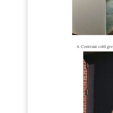
4. Contrast cold gr