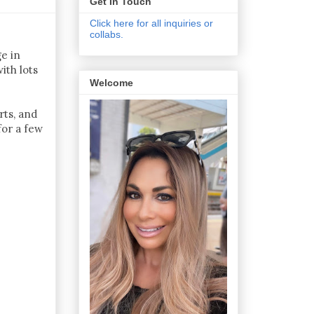
Get In Touch
Click here for all inquiries or
collabs.
ge in
ith lots
Welcome
rts, and
for a few