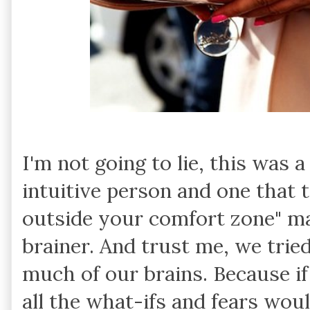
I'm not going to lie, this was 
intuitive person and one that tr
outside your comfort zone" ma
brainer. And trust me, we tried
much of our brains. Because i
all the what-ifs and fears woul