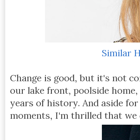
Similar 
Change is good, but it's not c
our lake front, poolside home,
years of history. And aside
moments, I'm thrilled that we d