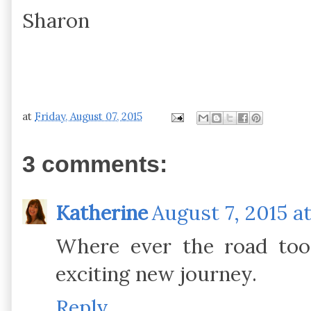
Sharon
at
Friday, August 07, 2015
3 comments:
Katherine
August 7, 2015 at
Where ever the road too
exciting new journey.
Reply