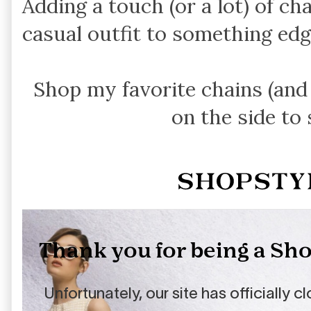
Adding a touch (or a lot) of cha
casual outfit to something edg
Shop my favorite chains (an
on the side to 