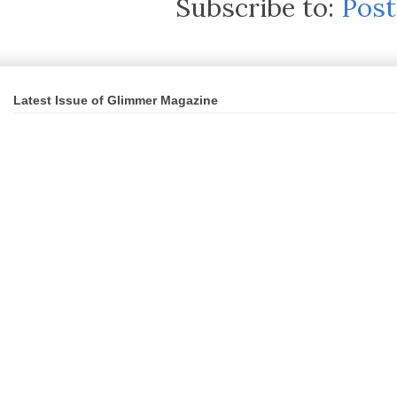
Subscribe to:
Pos
Latest Issue of Glimmer Magazine