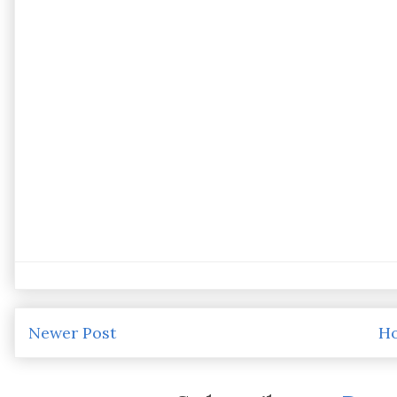
Newer Post
H