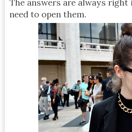
The answers are always right i
need to open them.