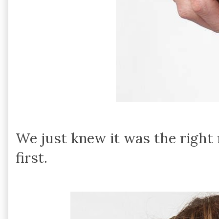
We just knew it was the right
first.