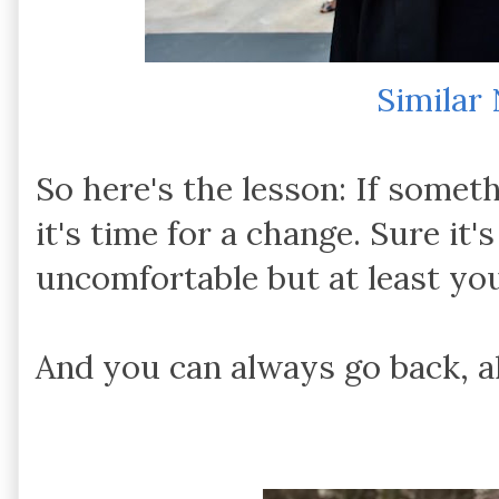
Similar
So here's the lesson: If someth
it's time for a change. Sure it'
uncomfortable but at least you
And you can always go back, al