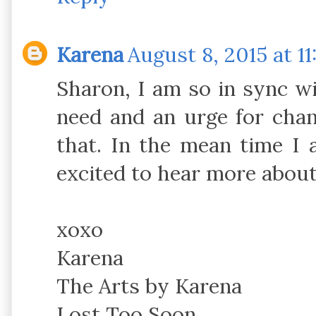
Karena
August 8, 2015 at 1
Sharon, I am so in sync wi
need and an urge for chan
that. In the mean time I
excited to hear more about
xoxo
Karena
The Arts by Karena
Lost Too Soon