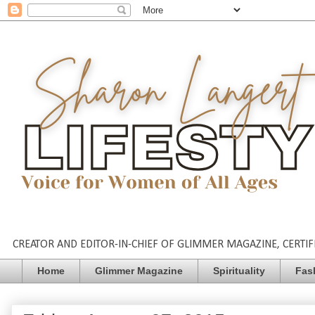
CREATOR AND EDITOR-IN-CHIEF OF GLIMMER MAGAZINE, CERTIFI
Home
Glimmer Magazine
Spirituality
Fas