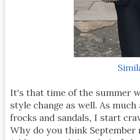
Simil
It's that time of the summer w
style change as well. As much 
frocks and sandals, I start cr
Why do you think September m