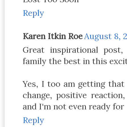
Reply
Karen Itkin Roe
August 8, 2
Great inspirational pos
family the best in this exc
Yes, I too am getting that f
change, positive reaction
and I'm not even ready for
Reply