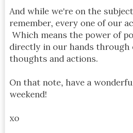
And while we're on the subjec
remember, every one of our ac
Which means the power of posi
directly in our hands through 
thoughts and actions.
On that note, have a wonderfu
weekend!
xo