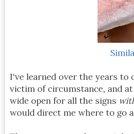
Simil
I've learned over the years to 
victim of circumstance, and a
wide open for all the signs
wit
would direct me where to go 