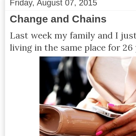
Friday, August 07, 2015
Change and Chains
Last week my family and I jus
living in the same place for 26