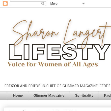
CREATOR AND EDITOR-IN-CHIEF OF GLIMMER MAGAZINE, CERTIFI
Home
Glimmer Magazine
Spirituality
Fas