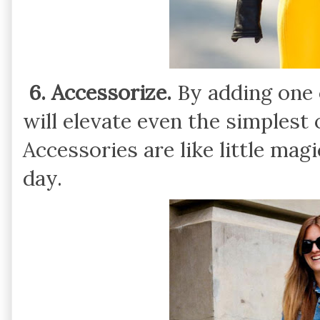
6. Accessorize.
By adding one 
will elevate even the simplest
Accessories are like little magi
day.