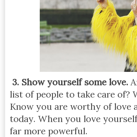
3. Show yourself some love.
Ar
list of people to take care of?
Know you are worthy of love a
today. When you love yourself,
far more powerful.