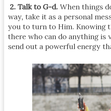
2. Talk to G-d.
When things do
way, take it as a personal me
you to turn to Him. Knowing th
there who can do anything is 
send out a powerful energy tha