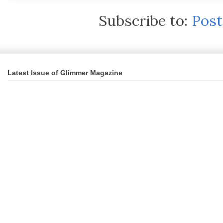
Subscribe to:
Pos
Latest Issue of Glimmer Magazine