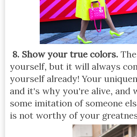
8. Show your true colors.
The 
yourself, but it will always co
yourself already! Your unique
and it's why you're alive, and
some imitation of someone el
is not worthy of your greatnes