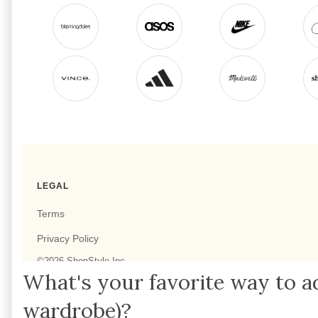
What's your favorite way to a
wardrobe)?