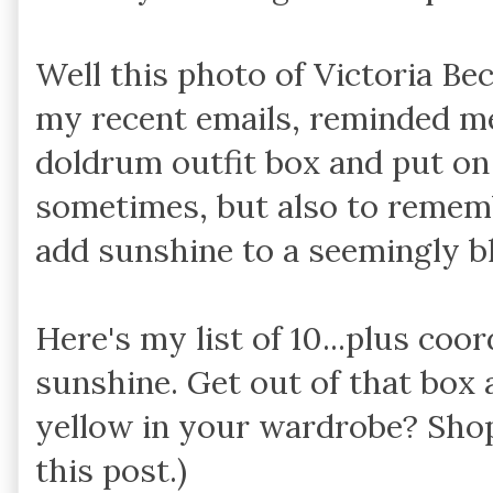
Well this photo of Victoria Be
my recent emails, reminded me
doldrum outfit box and put o
sometimes, but also to remem
add sunshine to a seemingly b
Here's my list of 10...plus coo
sunshine. Get out of that box 
yellow in your wardrobe? Shop
this post.)