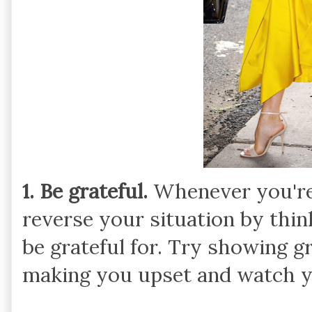
1. Be grateful.
Whenever you're 
reverse your situation by thin
be grateful for. Try showing g
making you upset and watch yo