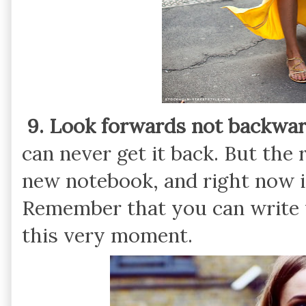
9. Look forwards not backwar
can never get it back. But the re
new notebook, and right now is
Remember that you can write 
this very moment.