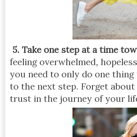
5. Take one step at a time to
feeling overwhelmed, hopeless, 
you need to only do one thing
to the next step. Forget about
trust in the journey of your lif