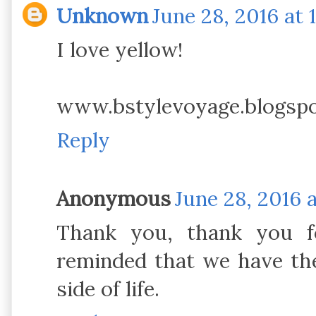
Unknown
June 28, 2016 at 
I love yellow!
www.bstylevoyage.blogsp
Reply
Anonymous
June 28, 2016 
Thank you, thank you fo
reminded that we have th
side of life.