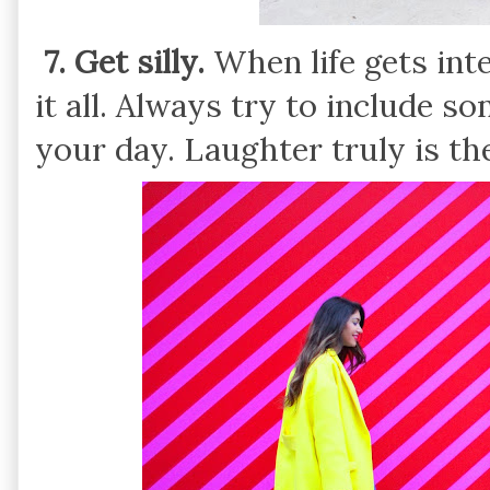
7. Get silly.
When life gets int
it all. Always try to include s
your day. Laughter truly is th