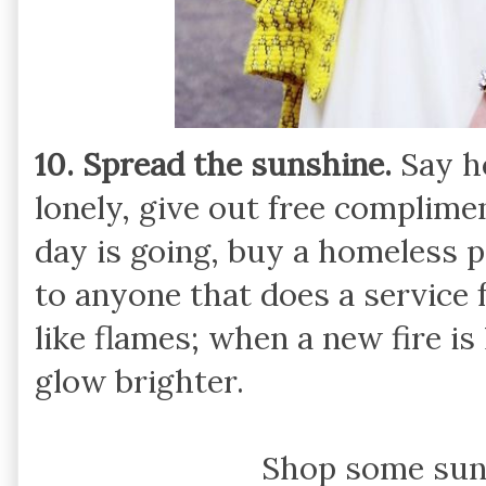
10. Spread the sunshine.
Say h
lonely, give out free complim
day is going, buy a homeless p
to anyone that does a service 
like flames; when a new fire is
glow brighter.
Shop some sun