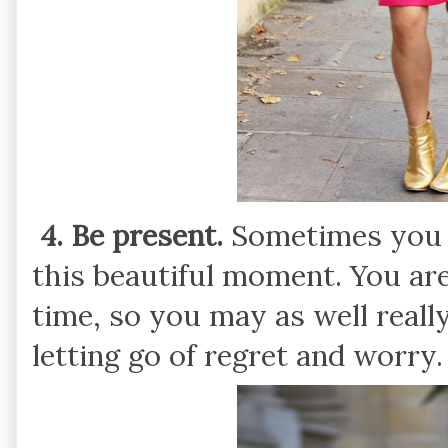
4. Be present.
Sometimes you n
this beautiful moment. You are
time, so you may as well reall
letting go of regret and worry.