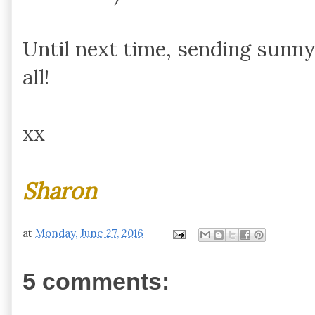
Until next time, sending sunny
all!
xx
Sharon
at
Monday, June 27, 2016
5 comments: