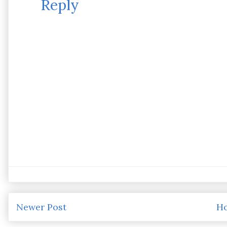
Reply
Newer Post
H