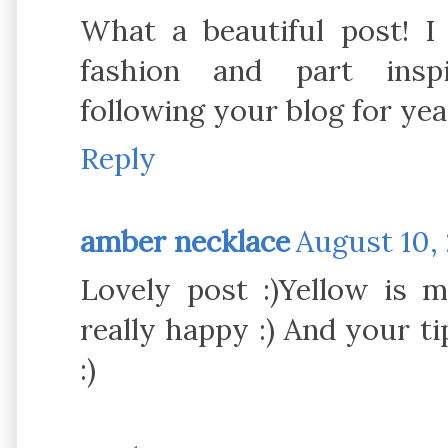
What a beautiful post! I
fashion and part inspi
following your blog for yea
Reply
amber necklace
August 10, 
Lovely post :)Yellow is 
really happy :) And your ti
:)