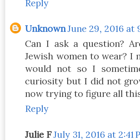
Reply
Unknown
June 29, 2016 at 
Can I ask a question? Ar
Jewish women to wear? I 
would not so I sometim
curiosity but I did not g
Reply
Julie F
July 31, 2016 at 2:41