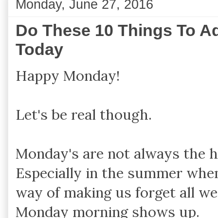
Monday, June 27, 2016
Do These 10 Things To Ad
Today
Happy Monday!
Let's be real though.
Monday's are not always the h
Especially in the summer whe
way of making us forget all w
Monday morning shows up.