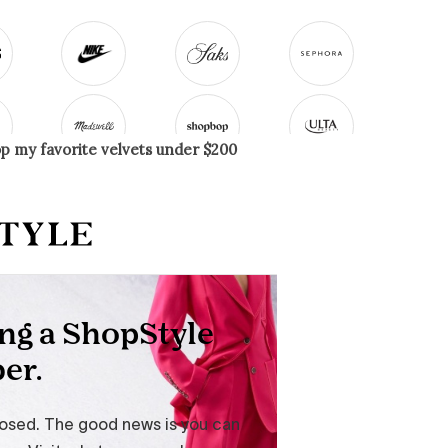
op my favorite velvets under $200