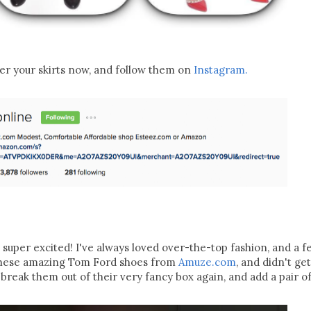
er your skirts now, and follow them on
Instagram.
am super excited! I've always loved over-the-top fashion, and a 
t these amazing Tom Ford shoes from
Amuze.com
, and didn't ge
o break them out of their very fancy box again, and add a pair of