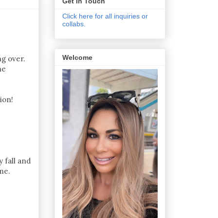
Get In Touch
Click here for all inquiries or
collabs.
Welcome
ng over.
he
ion!
 fall and
me.