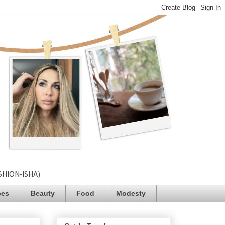
SHION-ISHA)
pes
Beauty
Food
Modesty