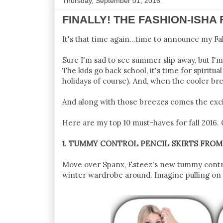
Thursday, September 01, 2016
FINALLY! THE FASHION-ISHA 
It's that time again...time to announce my Fa
Sure I'm sad to see summer slip away, but I'
The kids go back school, it's time for spiritu
holidays of course). And, when the cooler bre
And along with those breezes comes the exci
Here are my top 10 must-haves for fall 2016. C
1. TUMMY CONTROL PENCIL SKIRTS FRO
Move over Spanx, Esteez's new tummy control 
winter wardrobe around. Imagine pulling on a