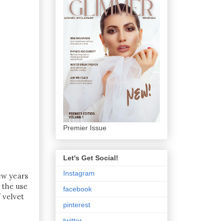
Premier Issue
Let's Get Social!
Instagram
few years
t the use
facebook
 velvet
pinterest
twitter