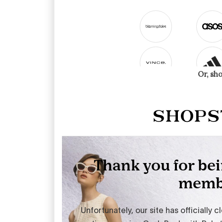
Or, sh