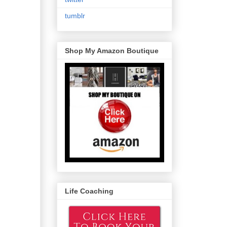
tumblr
Shop My Amazon Boutique
Life Coaching