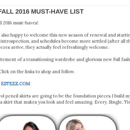
FALL 2016 MUST-HAVE LIST
ll 2016 must-haves!
m also happy to welcome this new season of renewal and starti
al introspection, and schedules become more settled (after all t
ezes arrive, they actually feel refreshingly welcome.
tement of a transitioning wardrobe and glorious new Fall fash
lick on the links to shop and follow.
M
ESTEEZ.COM
pencil skirts are going to be the foundation pieces I build my
 skirt that makes you look and feel amazing. Every. Single. Ti