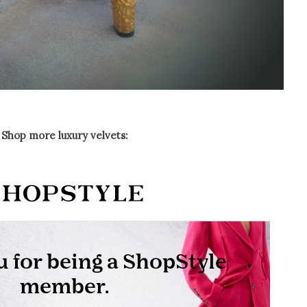
Shop more luxury velvets: