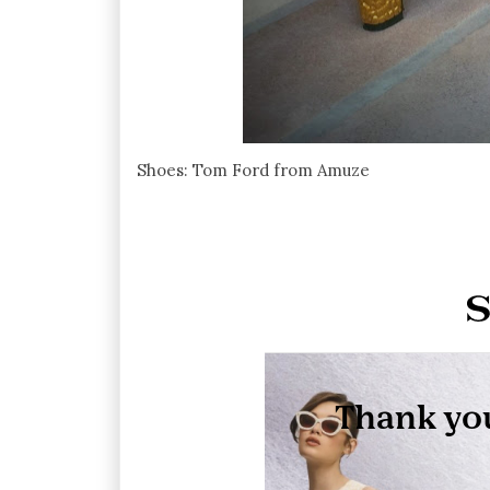
Shoes: Tom Ford from Amuze