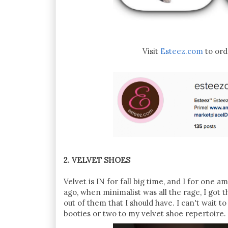
Visit
Esteez.com
to ord
2. VELVET SHOES
Velvet is IN for fall big time, and I for one 
ago, when minimalist was all the rage, I go
out of them that I should have. I can't wait t
booties or two to my velvet shoe repertoire.