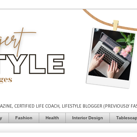
INE, CERTIFIED LIFE COACH, LIFESTYLE BLOGGER (PREVIOUSLY FA
ty
Fashion
Health
Interior Design
Tablesca