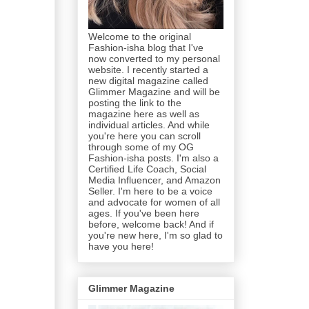
Welcome to the original
Fashion-isha blog that I've
now converted to my personal
website. I recently started a
new digital magazine called
Glimmer Magazine and will be
posting the link to the
magazine here as well as
individual articles. And while
you're here you can scroll
through some of my OG
Fashion-isha posts. I'm also a
Certified Life Coach, Social
Media Influencer, and Amazon
Seller. I'm here to be a voice
and advocate for women of all
ages. If you've been here
before, welcome back! And if
you're new here, I'm so glad to
have you here!
Glimmer Magazine