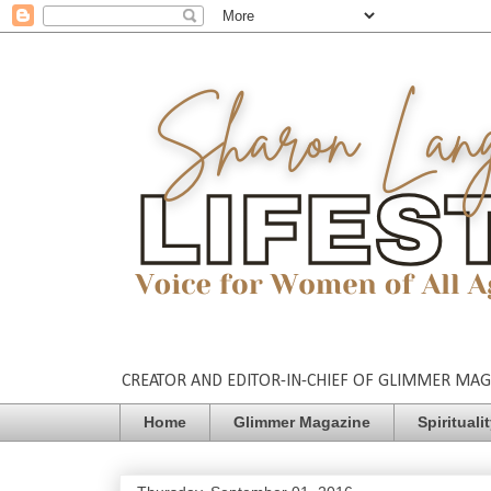
CREATOR AND EDITOR-IN-CHIEF OF GLIMMER MAGAZ
Home
Glimmer Magazine
Spirituali