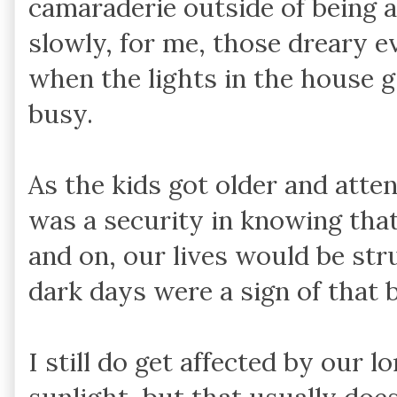
camaraderie outside of being
slowly, for me, those dreary e
when the lights in the house g
busy.
As the kids got older and atten
was a security in knowing tha
and on, our lives would be st
dark days were a sign of that bl
I still do get affected by our l