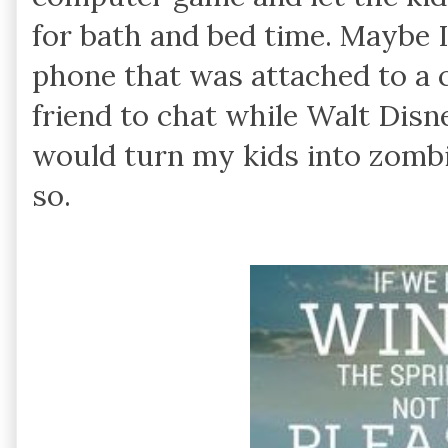
for bath and bed time. Maybe I
phone that was attached to a c
friend to chat while Walt Dis
would turn my kids into zombie
so.