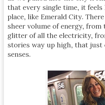
that every single time, it feels
place, like Emerald City. Ther
sheer volume of energy, from 
glitter of all the electricity,
stories way up high, that just 
senses.