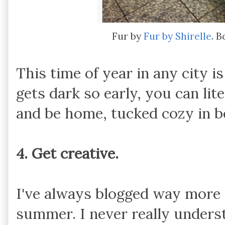
Fur by
Fur by Shirelle
. 
This time of year in any city i
gets dark so early, you can lit
and be home, tucked cozy in be
4. Get creative.
I've always blogged way more i
summer. I never really unders