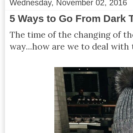
Wednesday, November 02, 2016
5 Ways to Go From Dark T
The time of the changing of th
way...how are we to deal with