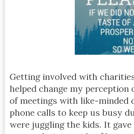
Getting involved with charitie
helped change my perception o
of meetings with like-minded 
phone calls to keep us busy 
were juggling the kids. It gav