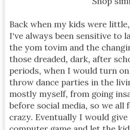
Shop sim
Back when my kids were little, 
I've always been sensitive to l
the yom tovim and the changi
those dreaded, dark, after sch
periods, when I would turn on a
throw dance parties in the liv
mostly myself, from going in
before social media, so we all f
crazy. Eventually I would give 
computer game and let the kids