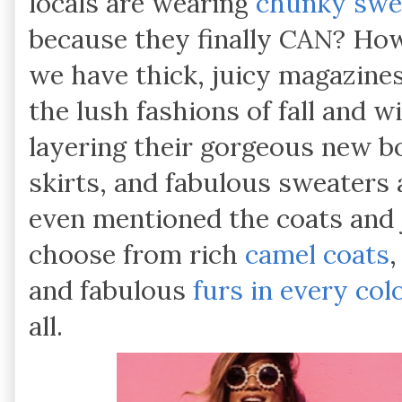
locals are wearing
chunky swe
because they finally CAN? How
we have thick, juicy magazines
the lush fashions of fall and w
layering their gorgeous new b
skirts, and fabulous sweaters 
even mentioned the coats and 
choose from rich
camel coats
and fabulous
furs in every col
all.