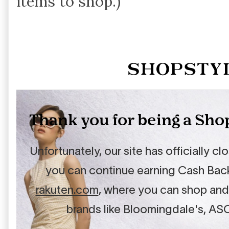
items to shop.)