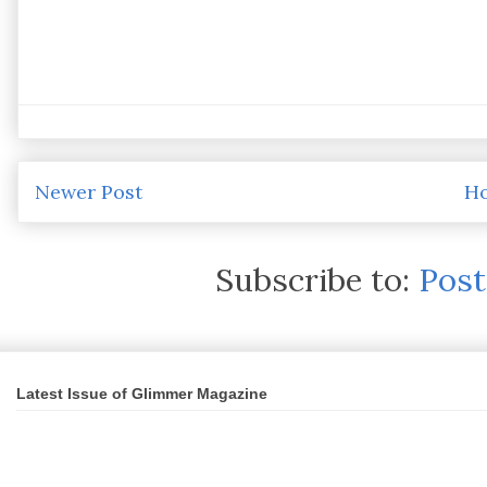
Newer Post
H
Subscribe to:
Pos
Latest Issue of Glimmer Magazine