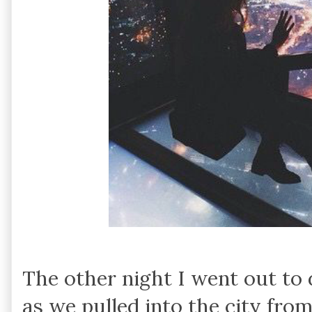
The other night I went out to
as we pulled into the city from