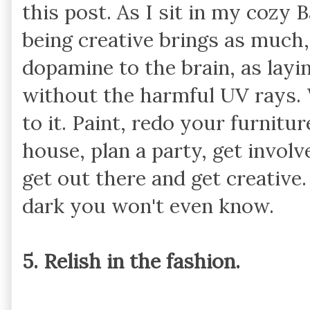
this post. As I sit in my cozy 
being creative brings as much, 
dopamine to the brain, as layin
without the harmful UV rays. 
to it. Paint, redo your furnitu
house, plan a party, get involve
get out there and get creative.
dark you won't even know.
5. Relish in the fashion.