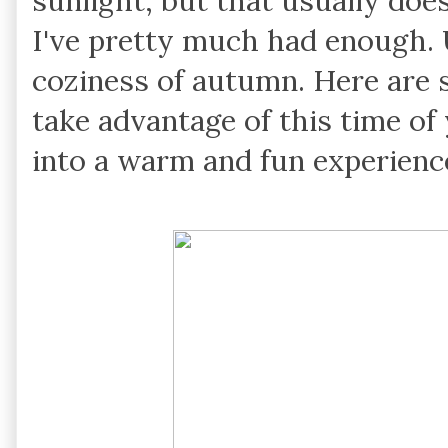
sunlight, but that usually does
I've pretty much had enough. Un
coziness of autumn. Here are 
take advantage of this time of
into a warm and fun experienc