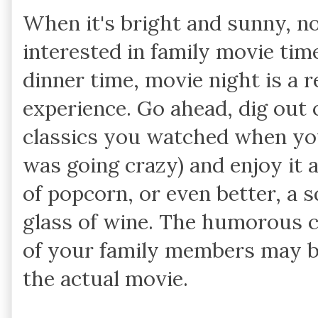
When it's bright and sunny, n
interested in family movie tim
dinner time, movie night is a r
experience. Go ahead, dig out 
classics you watched when y
was going crazy) and enjoy it 
of popcorn, or even better, a 
glass of wine. The humorous 
of your family members may b
the actual movie.