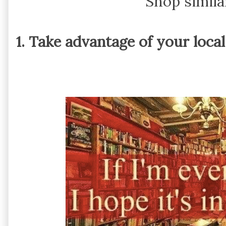
Shop simila
1. Take advantage of your loca