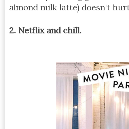
almond milk latte) doesn't hurt
2. Netflix and chill.