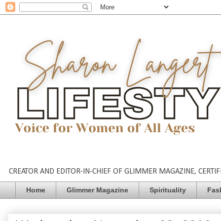
CREATOR AND EDITOR-IN-CHIEF OF GLIMMER MAGAZINE, CERTIFI
Home
Glimmer Magazine
Spirituality
Fas