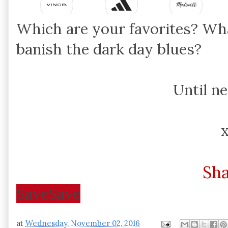
Which are your favorites? Wh
banish the dark day blues?
Until n
Sh
Save
Save
at
Wednesday, November 02, 2016