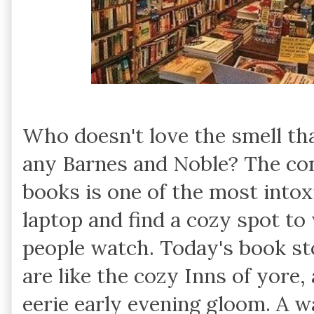
Who doesn't love the smell th
any Barnes and Noble? The co
books is one of the most intox
laptop and find a cozy spot to 
people watch. Today's book st
are like the cozy Inns of yore,
eerie early evening gloom. A w