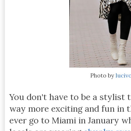
Photo by
luciv
You don't have to be a stylist 
way more exciting and fun in t
ever go to Miami in January wh