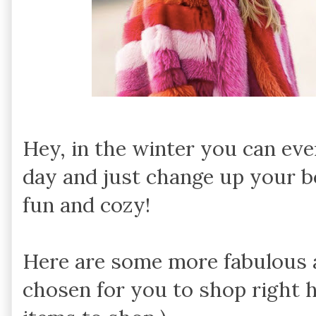
Hey, in the winter you can ev
day and just change up your b
fun and cozy!
Here are some more fabulous a
chosen for you to shop right h