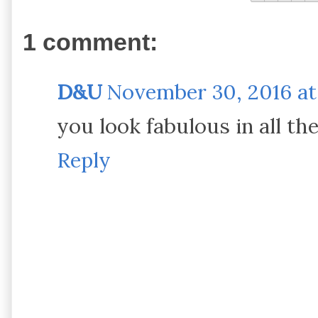
1 comment:
D&U
November 30, 2016 at
you look fabulous in all the
Reply