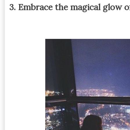
3. Embrace the magical glow of