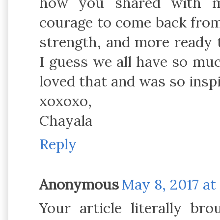
how you shared with m
courage to come back from
strength, and more ready t
I guess we all have so much 
loved that and was so inspi
xoxoxo,
Chayala
Reply
Anonymous
May 8, 2017 at
Your article literally br