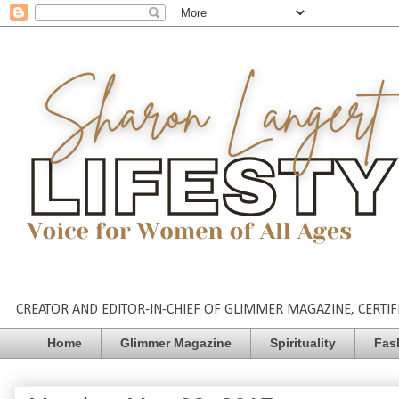
CREATOR AND EDITOR-IN-CHIEF OF GLIMMER MAGAZINE, CERTIFI
Home
Glimmer Magazine
Spirituality
Fas