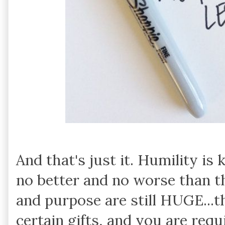
And that's just it. Humility i
no better and no worse than t
and purpose are still HUGE...
certain gifts, and you are req