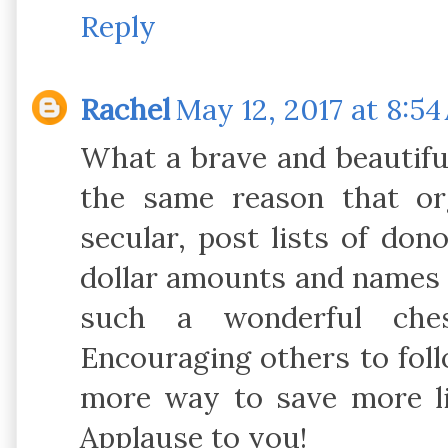
Reply
Rachel
May 12, 2017 at 8:5
What a brave and beautiful
the same reason that or
secular, post lists of don
dollar amounts and names 
such a wonderful che
Encouraging others to foll
more way to save more li
Applause to you!