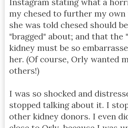
Instagram stating what a horri
my chesed to further my own 
she was told chesed should be
"bragged" about; and that the 
kidney must be so embarrassed
her. (Of course, Orly wanted 
others!)
I was so shocked and distress
stopped talking about it. I st
other kidney donors. I even di
close to Orly, because I was u