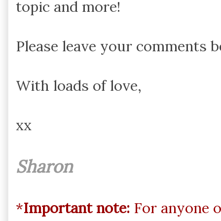
topic and more!
Please leave your comments be
With loads of love,
xx
Sharon
*
Important note:
For anyone o