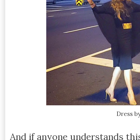
Dress b
And if anyone understands this,