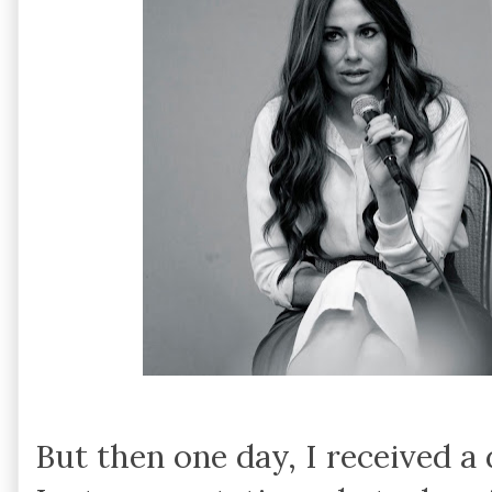
But then one day, I received a