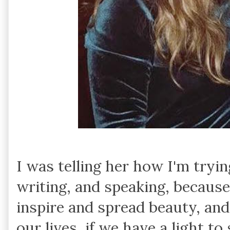
I was telling her how I'm tryin
writing, and speaking, because 
inspire and spread beauty, and
our lives, if we have a light to