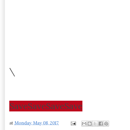
\
Save
Save
Save
Save
at
Monday, May 08, 2017