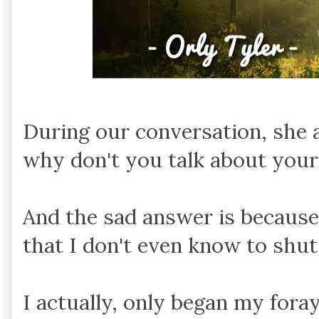
During our conversation, she a
why don't you talk about your
And the sad answer is becaus
that I don't even know to shu
I actually, only began my foray