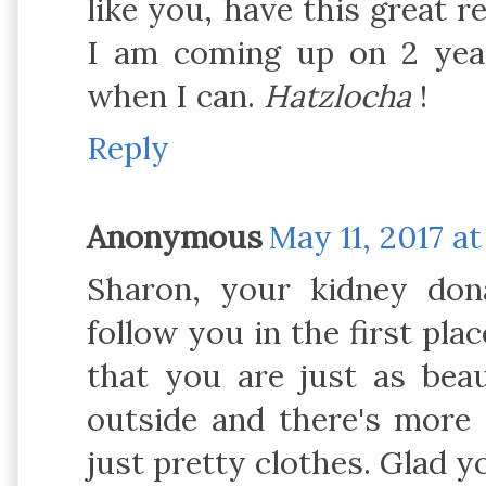
like you, have this great re
I am coming up on 2 yea
when I can.
Hatzlocha
!
Reply
Anonymous
May 11, 2017 at
Sharon, your kidney do
follow you in the first plac
that you are just as beau
outside and there's more 
just pretty clothes. Glad 