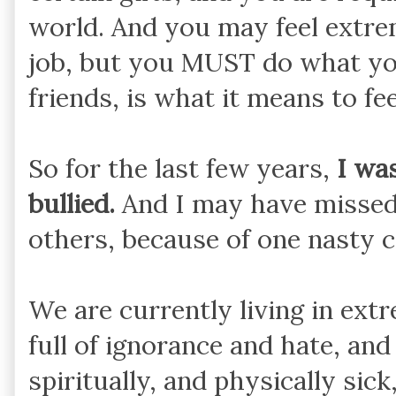
world. And you may feel extre
job, but you MUST do what you
friends, is what it means to fe
So for the last few years,
I wa
bullied.
And I may have missed 
others, because of one nasty
We are currently living in ext
full of ignorance and hate, and
spiritually, and physically sick