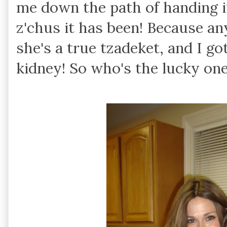
me down the path of handing i
z'chus it has been! Because 
she's a true tzadeket, and I go
kidney! So who's the lucky on