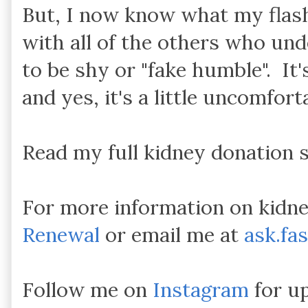
But, I now know what my flashl
with all of the others who und
to be shy or "fake humble". It'
and yes, it's a little uncomforta
Read my full kidney donation 
For more information on kidne
Renewal
or email me at
ask.fa
Follow me on
Instagram
for up