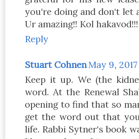
you're doing and don't let a
Ur amazing!! Kol hakavod!!!
Reply
Stuart Cohnen
May 9, 2017
Keep it up. We (the kidn
word. At the Renewal Sha
opening to find that so ma
get the word out that you 
life. Rabbi Sytner's book w