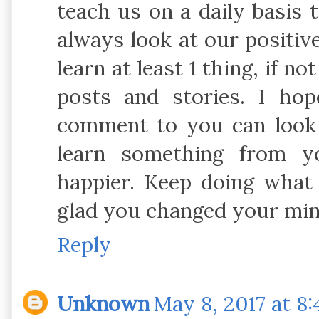
teach us on a daily basis
always look at our positiv
learn at least 1 thing, if 
posts and stories. I h
comment to you can look 
learn something from 
happier. Keep doing what 
glad you changed your min
Reply
Unknown
May 8, 2017 at 8