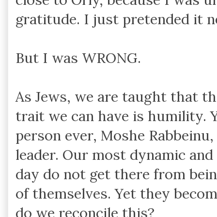
gratitude. I just pretended it 
But I was WRONG.
As Jews, we are taught that t
trait we can have is humility
person ever, Moshe Rabbeinu, 
leader. Our most dynamic and 
day do not get there from bein
of themselves. Yet they becom
do we reconcile this?