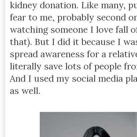
kidney donation. Like many, pu
fear to me, probably second only
watching someone I love fall off
that). But I did it because I w
spread awareness for a relati
literally save lots of people f
And I used my social media pl
as well.