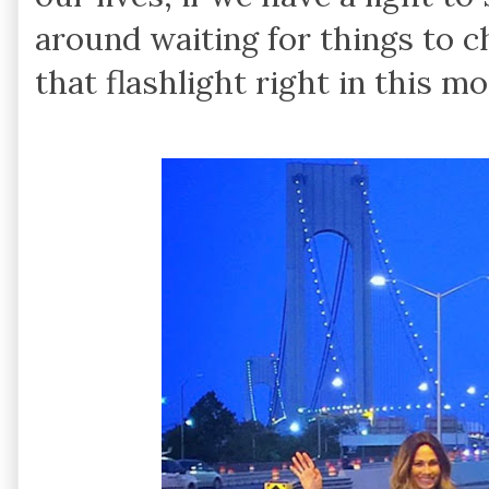
around waiting for things to c
that flashlight right in this m