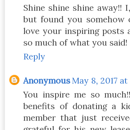
Shine shine shine away!! I
but found you somehow o
love your inspiring posts a
so much of what you said! 
Reply
Anonymous
May 8, 2017 at
You inspire me so much!
benefits of donating a k
member that just receive
grateful for his new leas