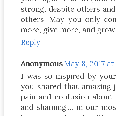
strong, despite others and 
others. May you only con
more, give more, and grow
Reply
Anonymous
May 8, 2017 at
I was so inspired by your
you shared that amazing j
pain and confusion about
and shaming.... in our mo