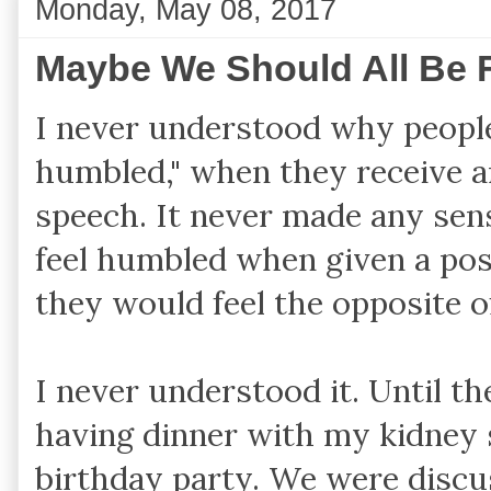
Monday, May 08, 2017
Maybe We Should All Be F
I never understood why people
humbled," when they receive a
speech. It never made any se
feel humbled when given a pos
they would feel the opposite 
I never understood it. Until t
having dinner with my kidney s
birthday party. We were discus