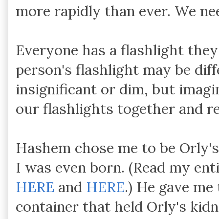
more rapidly than ever. We need
Everyone has a flashlight they
person's flashlight may be dif
insignificant or dim, but imagi
our flashlights together and re
Hashem chose me to be Orly's
I was even born. (Read my ent
HERE
and
HERE
.) He gave me 
container that held Orly's kidn