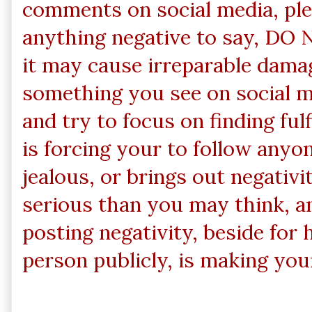
comments on social media, ple
anything negative to say, DO N
it may cause irreparable damag
something you see on social m
and try to focus on finding ful
is forcing your to follow anyo
jealous, or brings out negativi
serious than you may think, a
posting negativity, beside for
person publicly, is making you