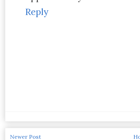
Reply
Newer Post
H