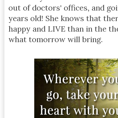
out of doctors' offices, and go
years old! She knows that ther
happy and LIVE than in the th
what tomorrow will bring.