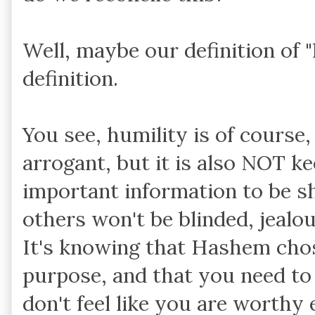
Well, maybe our definition of 
definition.
You see, humility is of cours
arrogant, but it is also NOT 
important information to be sh
others won't be blinded, jealou
It's knowing that Hashem chos
purpose, and that you need to 
don't feel like you are worthy