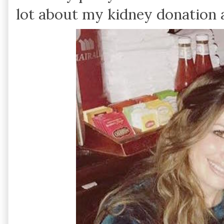
lot about my kidney donation