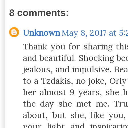
8 comments:
Unknown
May 8, 2017 at 5
Thank you for sharing this
and beautiful. Shocking bec
jealous, and impulsive. Be
to a Tzdakis, no joke, Orly
her almost 9 years, she 
the day she met me. Tru
about, but she, like you
your light and inspirati