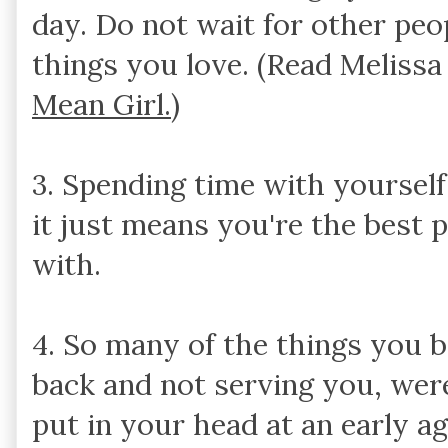
day. Do not wait for other peo
things you love. (Read Meliss
Mean Girl.
)
3. Spending time with yourself
it just means you're the best 
with.
4. So many of the things you b
back and not serving you, were
put in your head at an early a