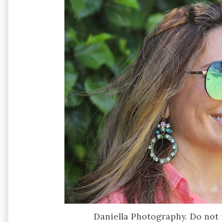
Daniella Photography. Do not