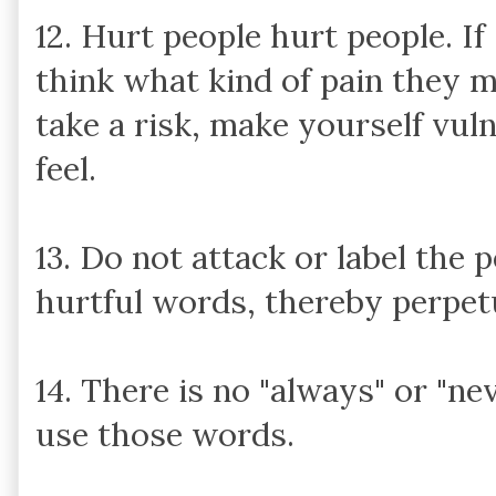
12. Hurt people hurt people. I
think what kind of pain they 
take a risk, make yourself vul
feel.
13. Do not attack or label the
hurtful words, thereby perpetu
14. There is no "always" or "nev
use those words.