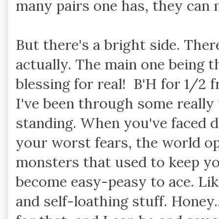
many pairs one has, they can ne
But there's a bright side. Ther
actually. The main one being th
blessing for real! B'H for 1/2 f
I've been through some really 
standing. When you've faced 
your worst fears, the world op
monsters that used to keep yo
become easy-peasy to ace. Like
and self-loathing stuff. Honey