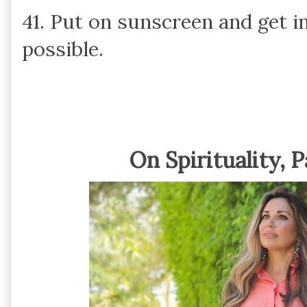
41. Put on sunscreen and get i
possible.
On Spirituality, 