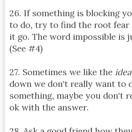
26. If something is blocking 
to do, try to find the root fea
it go. The word impossible is ju
(See #4)
27. Sometimes we like the
idea
down we don't really want to do
something, maybe you don't re
ok with the answer.
28. Ask a good friend how they