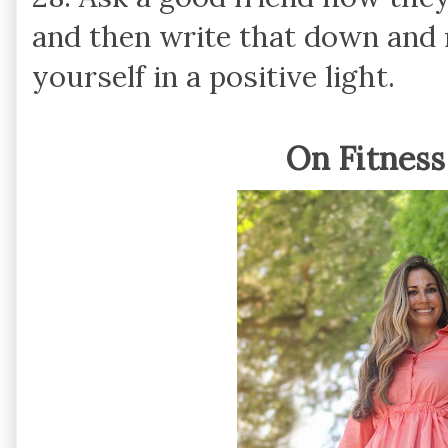
and then write that down and 
yourself in a positive light.
On Fitness