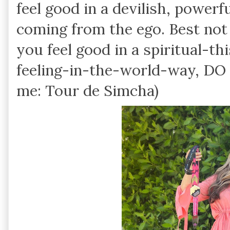
feel good in a devilish, powerf
coming from the ego. Best not
you feel good in a spiritual-t
feeling-in-the-world-way, DO I
me: Tour de Simcha)