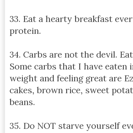
33. Eat a hearty breakfast ever
protein.
34. Carbs are not the devil. Ea
Some carbs that I have eaten 
weight and feeling great are Ez
cakes, brown rice, sweet potato
beans.
35. Do NOT starve yourself eve