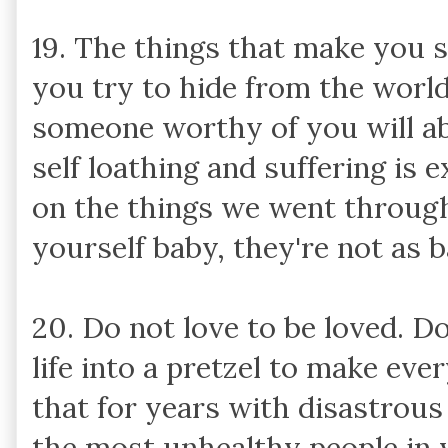
19. The things that make you s
you try to hide from the world
someone worthy of you will ab
self loathing and suffering is
on the things we went through 
yourself baby, they're not as b
20. Do not love to be loved. D
life into a pretzel to make eve
that for years with disastrous
the most unhealthy people in 