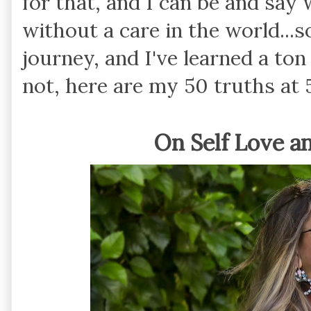
for that, and I can be and say 
without a care in the world...so
journey, and I've learned a ton
not, here are my 50 truths at 
On Self Love a