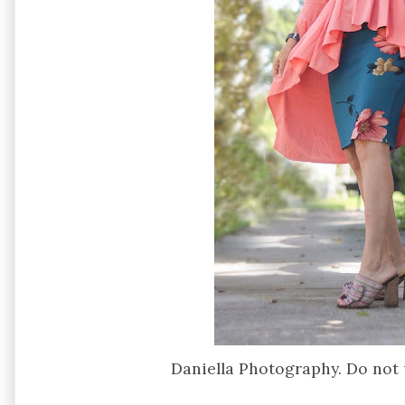
Daniella Photography. Do not