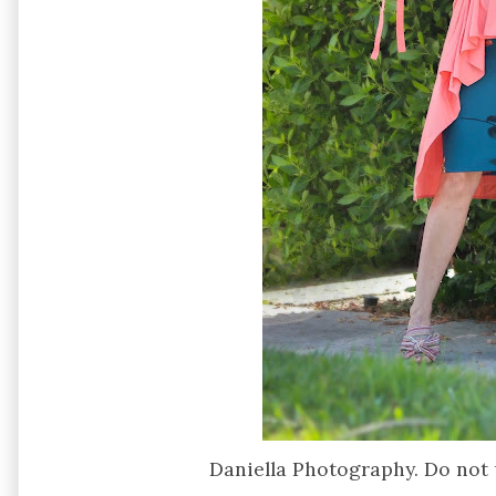
Daniella Photography. Do not