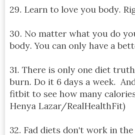
29. Learn to love you body. Ri
30. No matter what you do yo
body. You can only have a bett
31. There is only one diet trut
burn. Do it 6 days a week. And 
fitbit to see how many calories
Henya Lazar/RealHealthFit)
32. Fad diets don't work in the