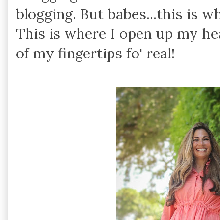
blogging. But babes...this is w
This is where I open up my he
of my fingertips fo' real!