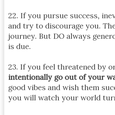
22. If you pursue success, ine
and try to discourage you. The
journey. But DO always genero
is due.
23. If you feel threatened by o
intentionally go out of your w
good vibes and wish them succe
you will watch your world tur