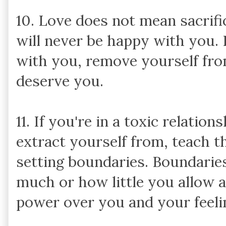
10. Love does not mean sacrif
will never be happy with you.
with you, remove yourself from
deserve you.
11. If you're in a toxic relatio
extract yourself from, teach t
setting boundaries. Boundaries
much or how little you allow a
power over you and your feelin