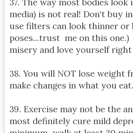
37. The way most bodies look i
media) is not real! Don't buy i
use filters can look thinner or
poses...trust me on this one.)
misery and love yourself right
38. You will NOT lose weight f
make changes in what you eat
39. Exercise may not be the ans
most definitely cure mild depr
minimum, walk at least 30 min