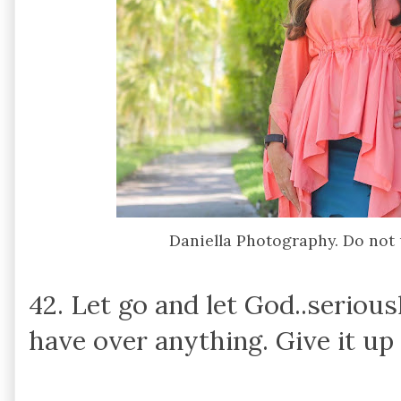
Daniella Photography. Do not
42. Let go and let God..serious
have over anything. Give it up