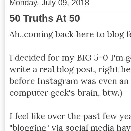
Monday, July 09, 2018
50 Truths At 50
Ah..coming back here to blog f
I decided for my BIG 5-0 I'm 
write a real blog post, right he
before Instagram was even an
computer geek's brain, btw.)
I feel like over the past few ye
"blogging" via social media ha