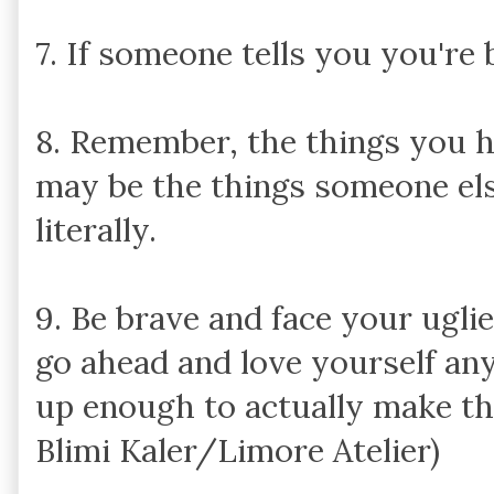
7. If someone tells you you're b
8. Remember, the things you h
may be the things someone els
literally.
9. Be brave and face your ugli
go ahead and love yourself an
up enough to actually make th
Blimi Kaler/Limore Atelier)