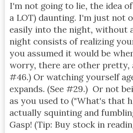
I'm not going to lie, the idea o
a LOT) daunting. I'm just not 
easily into the night, without 
night consists of realizing your
you assumed it would be when
worry, there are other pretty, 
#46.) Or watching yourself age
expands. (See #29.) Or not bei
as you used to ("What's that h
actually squinting and fumbling 
Gasp! (Tip: Buy stock in readi