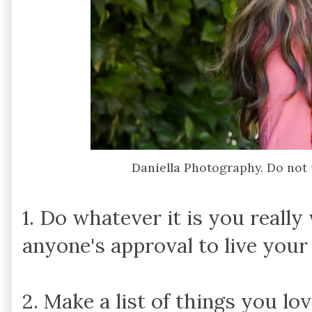
Daniella Photography. Do not
1. Do whatever it is you really
anyone's approval to live your
2. Make a list of things you lo