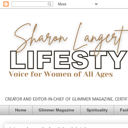
CREATOR AND EDITOR-IN-CHIEF OF GLIMMER MAGAZINE, CERTIFI
Home
Glimmer Magazine
Spirituality
Fas