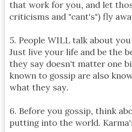
that work for you, and let thos
criticisms and "cant's") fly awa
5. People WILL talk about you
Just live your life and be the 
they say doesn't matter one bi
known to gossip are also kno
what they say.
6. Before you gossip, think ab
putting into the world. Karma's