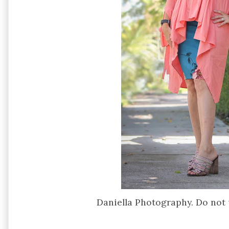
Daniella Photography. Do not