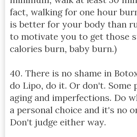
fact, walking for one hour bur
is better for your body than ru
to motivate you to get those 
calories burn, baby burn.)
40. There is no shame in Boto
do Lipo, do it. Or don't. Some 
aging and imperfections. Do w
a personal choice and it's no 
Don't judge either way.