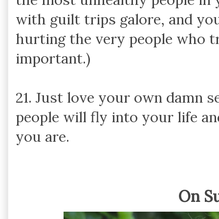
with guilt trips galore, and y
hurting the very people who t
important.)
21. Just love your own damn se
people will fly into your life 
you are.
On S