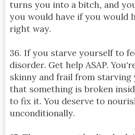
turns you into a bitch, and yo
you would have if you would h
right way.
36. If you starve yourself to fe
disorder. Get help ASAP. You'r
skinny and frail from starving 
that something is broken insi
to fix it. You deserve to nouri
unconditionally.