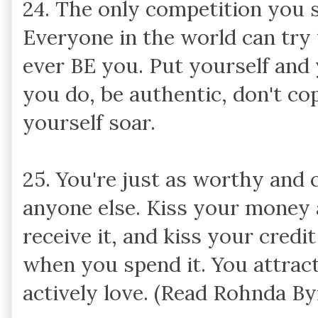
24. The only competition you s
Everyone in the world can try
ever BE you. Put yourself and
you do, be authentic, don't c
yourself soar.
25. You're just as worthy and
anyone else. Kiss your mone
receive it, and kiss your cred
when you spend it. You attrac
actively love. (Read Rohnda B