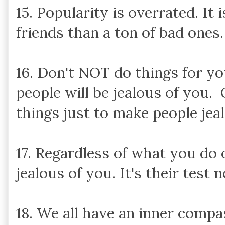
15. Popularity is overrated. It
friends than a ton of bad ones.
16. Don't NOT do things for yo
people will be jealous of you
things just to make people jea
17. Regardless of what you do 
jealous of you. It's their test 
18. We all have an inner comp