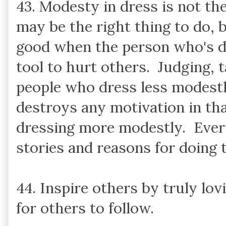
43. Modesty in dress is not the 
may be the right thing to do,
good when the person who's dr
tool to hurt others. Judging, t
people who dress less modestl
destroys any motivation in tha
dressing more modestly. Ever
stories and reasons for doing 
44. Inspire others by truly lov
for others to follow.