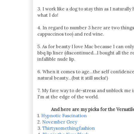
3. I work like a dog to stay thin as I natural
what I do!
4. In regard to number 3 here are two things
cappuccinos too) and red wine.
5. As for beauty I love Mac because I can onl
bbq lip liner (discontinued...I bought all th
infallible nude lip.
6. When it comes to age...the self confidence
natural beauty...(but it still sucks!)
7. My fave way to de-stress and unblock me is
I'm at the edge of the world.
And here are my picks for the Versatil
1.
Hypnotic Fascination
2.
November Grey
3.
Thirtysomethingfashion