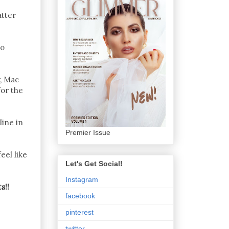
atter
co
r, Mac
for the
line in
Premier Issue
eel like
Let's Get Social!
Instagram
s!!
facebook
pinterest
twitter