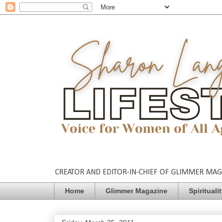
CREATOR AND EDITOR-IN-CHIEF OF GLIMMER MAGAZ
Home
Glimmer Magazine
Spirituali