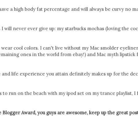
ly have a high body fat percentage and will always be curvy no m
 I will never ever give up: my starbucks mochas (loving the co
y wear cool colors. I can't live without my Mac smolder eyeline
e remaining ones in the world from ebay!) and Mac myth lipstick 
 and life experience you attain definitely makes up for the dec
 to run on the beach with my ipod set on my trance playlist, I f
e Blogger Award, you guys are awesome, keep up the great post