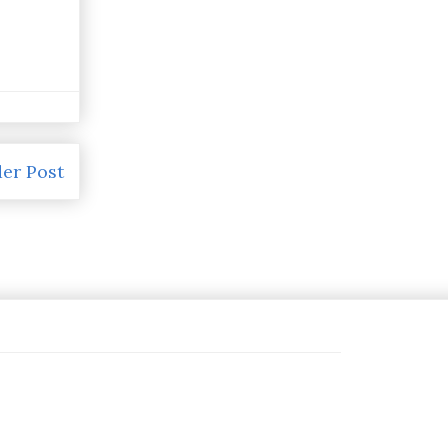
er Post