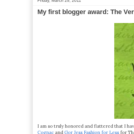
Friday, March 25, 2011
My first blogger award: The Ver
I am so truly honored and flattered that I 
Cognac
and
Gor Jess Fashion for Less
for Th