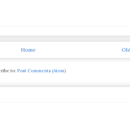
Home
Old
ribe to:
Post Comments (Atom)