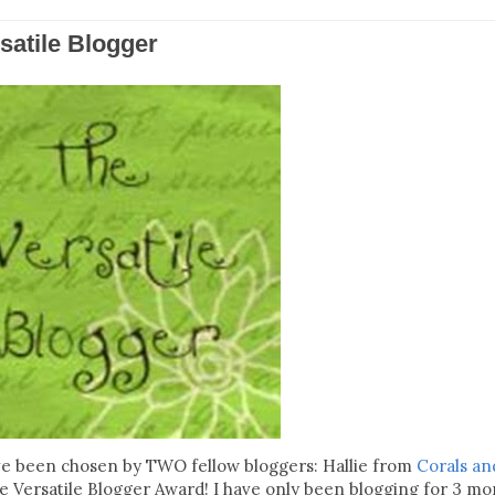
satile Blogger
have been chosen by TWO fellow bloggers: Hallie from
Corals an
e Versatile Blogger Award! I have only been blogging for 3 mo