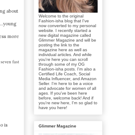
ing about
Welcome to the original
Fashion-isha blog that I've
...young
now converted to my personal
website. I recently started a
new digital magazine called
ress more
Glimmer Magazine and will be
posting the link to the
magazine here as well as
individual articles. And while
you're here you can scroll
seven fast
through some of my OG
Fashion-isha posts. I'm also a
Certified Life Coach, Social
Media Influencer, and Amazon
Seller. I'm here to be a voice
and advocate for women of all
ages. If you've been here
before, welcome back! And if
you're new here, I'm so glad to
have you here!
o is
Glimmer Magazine