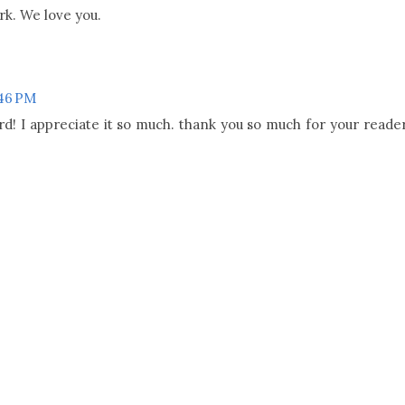
rk. We love you.
:46 PM
d! I appreciate it so much. thank you so much for your reade