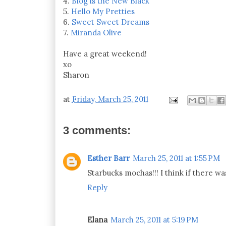
4.
Blog is the New Black
5.
Hello My Pretties
6.
Sweet Sweet Dreams
7.
Miranda Olive
Have a great weekend!
xo
Sharon
at
Friday, March 25, 2011
3 comments:
Esther Barr
March 25, 2011 at 1:55 PM
Starbucks mochas!!! I think if there w
Reply
Elana
March 25, 2011 at 5:19 PM