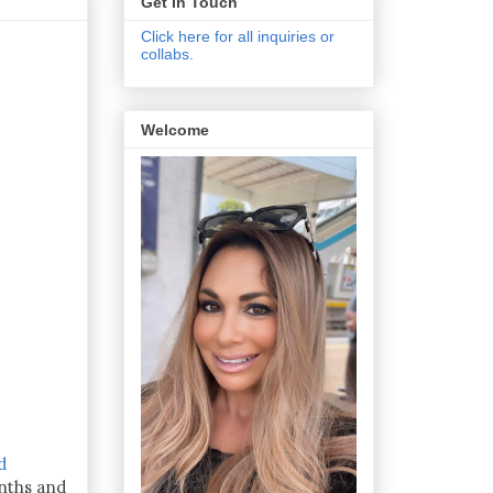
Get In Touch
Click here for all inquiries or
collabs.
Welcome
d
nths and