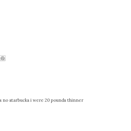
as no starbucks i were 20 pounds thinner