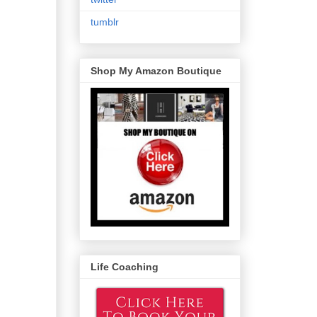
tumblr
Shop My Amazon Boutique
Life Coaching