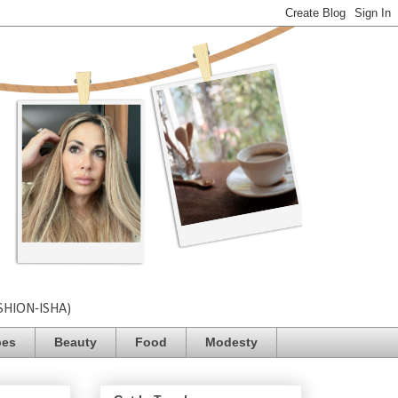
SHION-ISHA)
pes
Beauty
Food
Modesty