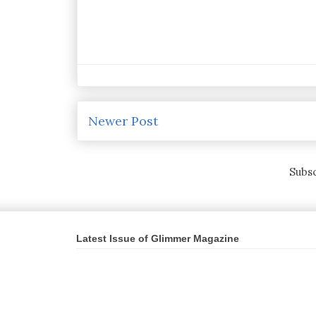
Newer Post
Subsc
Latest Issue of Glimmer Magazine