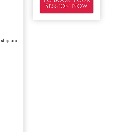
rship and