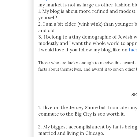
my market is not as large as other fashion b
1. My blog is about more refined and modest f
yourself!
2. I am a bit older (wink wink) than younger 
and old.
3. I belong to a tiny demographic of Jewish
modestly and I want the whole world to app
I would love if you follow my blog, like on
fac
Those who are lucky enough to receive this award a
facts about themselves, and award it to seven other
S
1. I live on the Jersey Shore but I consider
commute to the Big City is soo worth it.
2. My biggest accomplishment by far is being 
married and living in Chicago.