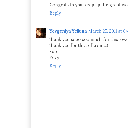
Congrats to you, keep up the great wo
Reply
Yevgeniya Yelkina
March 25, 2011 at 6
thank you sooo soo much for this awar
thank you for the reference!
xoo
Yevy
Reply