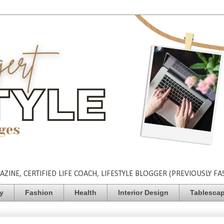
INE, CERTIFIED LIFE COACH, LIFESTYLE BLOGGER (PREVIOUSLY FA
ty
Fashion
Health
Interior Design
Tablesca