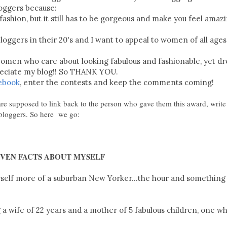
loggers because:
ashion, but it still has to be gorgeous and make you feel amaz
bloggers in their 20's and I want to appeal to women of all ages
 women who care about looking fabulous and fashionable, yet d
reciate my blog!! So THANK YOU.
ebook
, enter the contests and keep the comments coming!
re supposed to link back to the person who gave them this award, write 
 bloggers. So here we go:
EVEN FACTS ABOUT MYSELF
 myself more of a suburban New Yorker...the hour and something
a wife of 22 years and a mother of 5 fabulous children, one wh