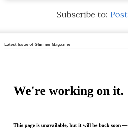
Subscribe to:
Pos
Latest Issue of Glimmer Magazine