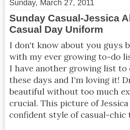
Sunday, March 27, 2011
Sunday Casual-Jessica A
Casual Day Uniform
I don't know about you guys b
with my ever growing to-do lis
I have another growing list to
these days and I'm loving it! D
beautiful without too much ex
crucial. This picture of Jessic
confident style of casual-chic 