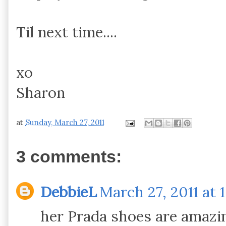
Til next time....
xo
Sharon
at
Sunday, March 27, 2011
3 comments:
DebbieL
March 27, 2011 at 
her Prada shoes are amazin