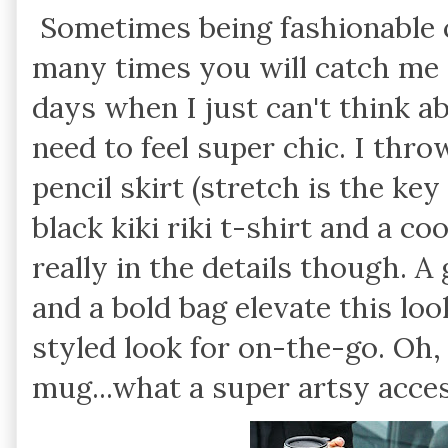
Sometimes being fashionable 
many times you will catch me 
days when I just can't think a
need to feel super chic. I thr
pencil skirt (stretch is the key
black kiki riki t-shirt and a co
really in the details though. A
and a bold bag elevate this loo
styled look for on-the-go. Oh,
mug...what a super artsy acces