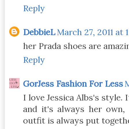
Reply
DebbieL
March 27, 2011 at 
her Prada shoes are amazin
Reply
GorJess Fashion For Less
M
I love Jessica Albs's style.
and it's always her own, 
outfit is always put togeth