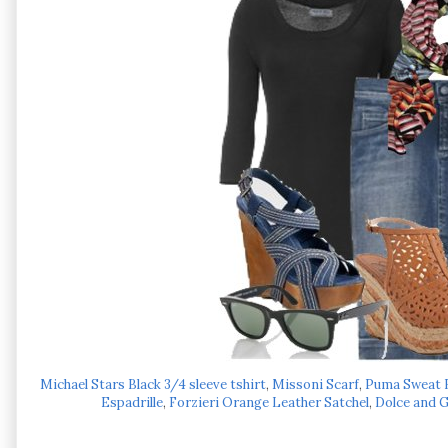
Michael Stars Black 3/4 sleeve tshirt
,
Missoni Scarf
,
Puma Sweat B
Espadrille
,
Forzieri Orange Leather Satchel
,
Dolce and 