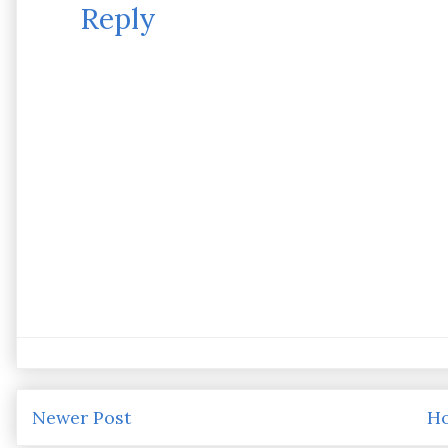
Reply
Newer Post
H