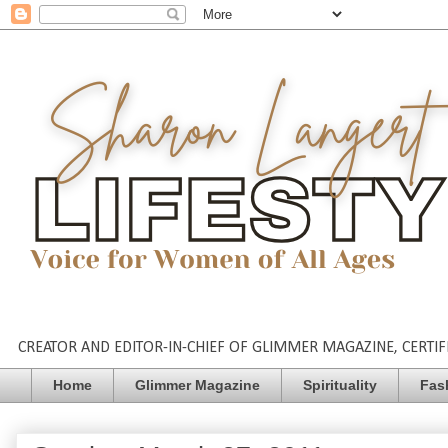
CREATOR AND EDITOR-IN-CHIEF OF GLIMMER MAGAZINE, CERTIFI
Home
Glimmer Magazine
Spirituality
Fas