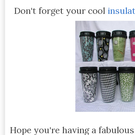
Don't forget your cool
insula
Hope you're having a fabulou