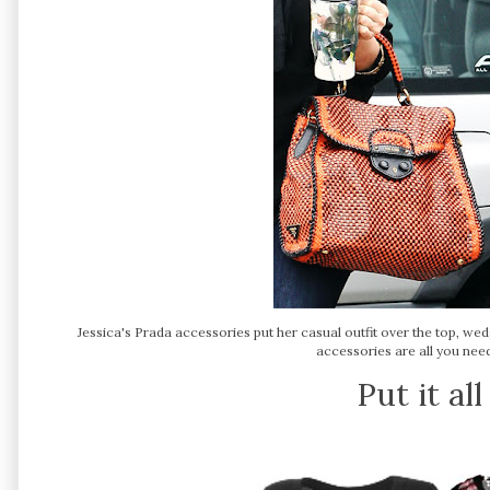
Jessica's Prada accessories put her casual outfit over the top, w
accessories are all you need 
Put it al