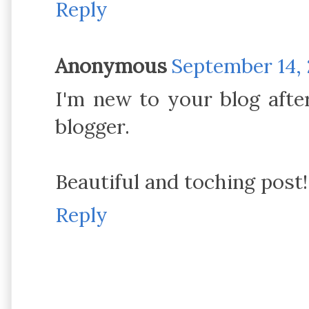
Reply
Anonymous
September 14, 
I'm new to your blog after
blogger.
Beautiful and toching post!
Reply