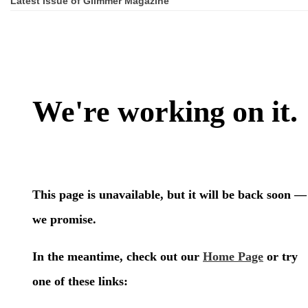
Latest Issue of Glimmer Magazine