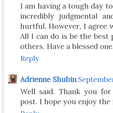
I am having a tough day t
incredibly judgmental a
hurtful. However, I agree w
All I can do is be the best
others. Have a blessed one
Reply
Adrienne Shubin
September 
Well said. Thank you for 
post. I hope you enjoy the r