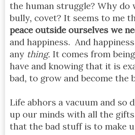
the human struggle? Why do we
bully, covet? It seems to me t
peace outside ourselves we ne
and happiness. And happiness
any
thing.
It comes from bein
have and knowing that it is e
bad, to grow and become the b
Life abhors a vacuum and so do
up our minds with all the gift
that the bad stuff is to make 