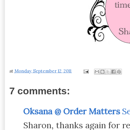
at
Monday, September 12, 2011
7 comments:
Oksana @ Order Matters
Se
Sharon, thanks again for r