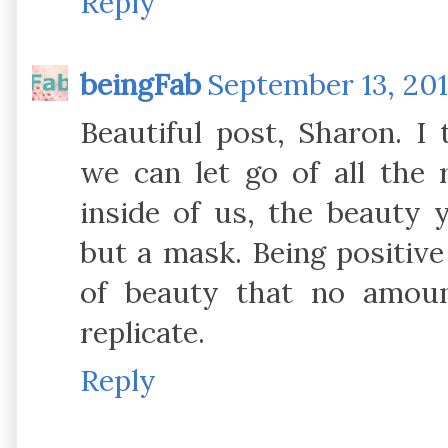
Reply
beingFab
September 13, 201
Beautiful post, Sharon. I 
we can let go of all the
inside of us, the beauty 
but a mask. Being positive 
of beauty that no amou
replicate.
Reply