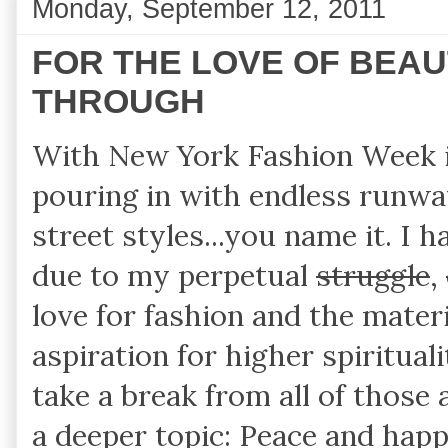
Monday, September 12, 2011
FOR THE LOVE OF BEAUT
THROUGH
With New York Fashion Week in
pouring in with endless runwa
street styles...you name it. I
due to my perpetual
struggle
,
love for fashion and the mater
aspiration for higher spiritual
take a break from all of those 
a deeper topic: Peace and happ