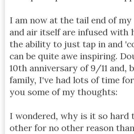
I am now at the tail end of my 
and air itself are infused with
the ability to just tap in and '
can be quite awe inspiring. Do
10th anniversary of 9/11 and, 
family, I've had lots of time fo
you some of my thoughts:
I wondered, why is it so hard 
other for no other reason than