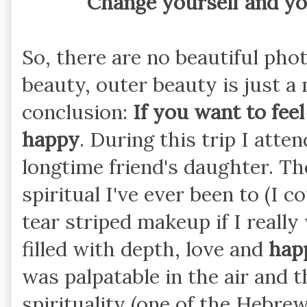
Change yourself and yo
So, there are no beautiful pho
beauty, outer beauty is just a
conclusion:
If you want to feel
happy
. During this trip I att
longtime friend's daughter. T
spiritual I've ever been to (I c
tear striped makeup if I really
filled with depth, love and
hap
was palpatable in the air and t
spirituality (one of the Hebre