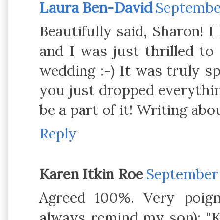
Laura Ben-David
September
Beautifully said, Sharon! I
and I was just thrilled t
wedding :-) It was truly sp
you just dropped everythin
be a part of it! Writing ab
Reply
Karen Itkin Roe
September 1
Agreed 100%. Very poigna
always remind my son): "