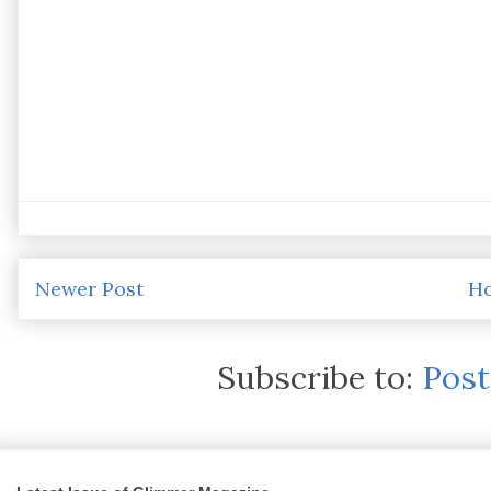
Newer Post
H
Subscribe to:
Pos