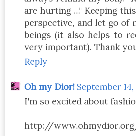
are hurting ..." Keeping thi
perspective, and let go of
beings (it also helps to r
very important). Thank you
Reply
Oh my Dior!
September 14, 
I'm so excited about fashi
http://www.ohmydior.org