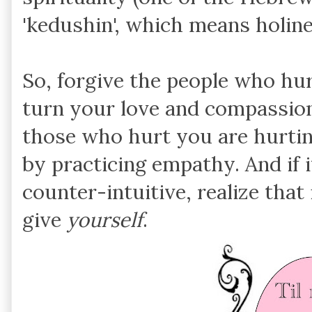
'kedushin', which means holine
So, forgive the people who hurt
turn your love and compassio
those who hurt you are hurtin
by practicing empathy. And if i
counter-intuitive, realize that 
give
yourself
.