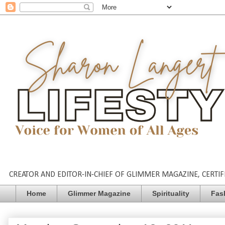
CREATOR AND EDITOR-IN-CHIEF OF GLIMMER MAGAZINE, CERTIFI
Home
Glimmer Magazine
Spirituality
Fas