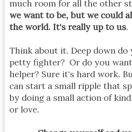
much room for all the other st
we want to be, but we could al
the world. It's really up to us
.
Think about it. Deep down do 
petty fighter? Or do you want
helper? Sure it's hard work. Bu
can start a small ripple that s
by doing a small action of ki
or love.