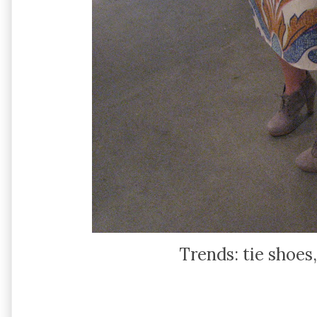
Trends: tie shoes