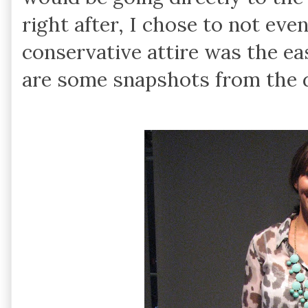
right after, I chose to not eve
conservative attire was the ea
are some snapshots from the 