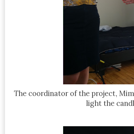
The coordinator of the project, Mim
light the cand