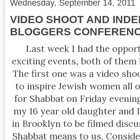
Wednesday, September 14, 2011
VIDEO SHOOT AND IND
BLOGGERS CONFEREN
Last week I had the opport
exciting events, both of them
The first one was a video shoo
to inspire Jewish women all o
for Shabbat on Friday evenin
my 16 year old daughter and I
in Brooklyn to be filmed discu
Shabbat means to us. Consideri