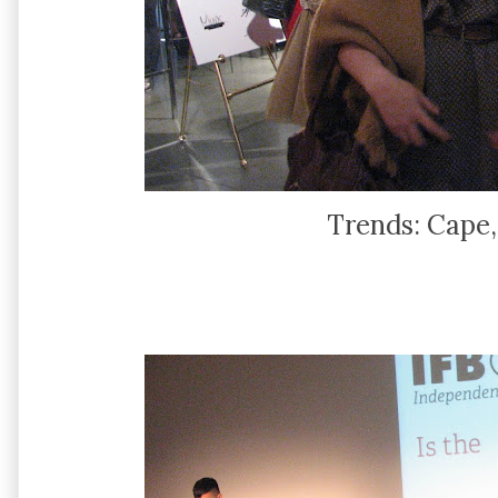
Trends: Cape,