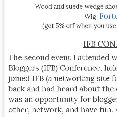
Wood and suede wedge sho
Fort
Wig:
(get 5% off when you use
IFB CO
The second event I attended 
Bloggers (IFB) Conference, he
joined IFB (a networking site f
back and had heard about the 
was an opportunity for blogge
other, network, and have fun. 