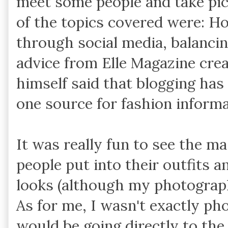
meet some people and take pi
of the topics covered were: H
through social media, balanci
advice from Elle Magazine crea
himself said that blogging ha
one source for fashion informa
It was really fun to see the m
people put into their outfits an
looks (although my photography
As for me, I wasn't exactly p
would be going directly to the 