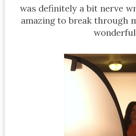
was definitely a bit nerve w
amazing to break through my
wonderful