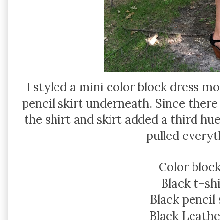
I styled a mini color block dress mo
pencil skirt underneath. Since there
the shirt and skirt added a third hu
pulled everyt
Color block
Black t-shi
Black pencil 
Black Leathe