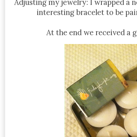
Adjusting my jewelry: I wrapped a 
interesting bracelet to be pa
At the end we received a g