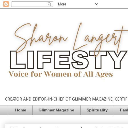
CREATOR AND EDITOR-IN-CHIEF OF GLIMMER MAGAZINE, CERTIFI
Home
Glimmer Magazine
Spirituality
Fas