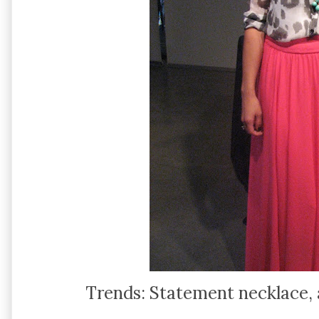
Trends: Statement necklace, a