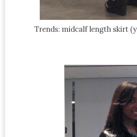
Trends: midcalf length skirt (y