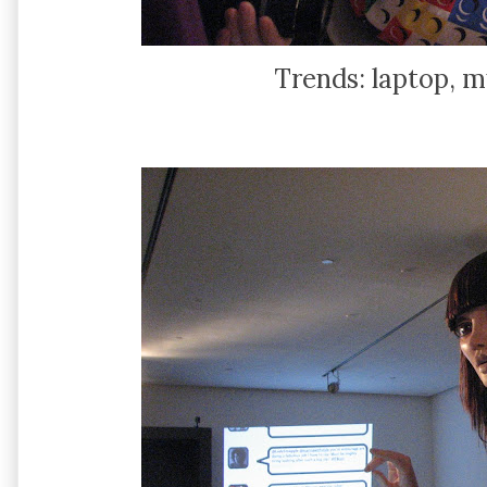
Trends: laptop, mu