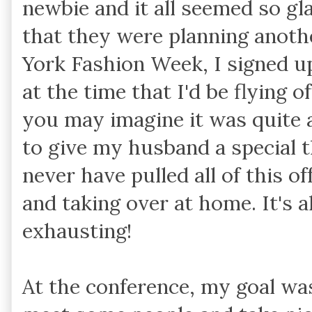
newbie and it all seemed so g
that they were planning anoth
York Fashion Week, I signed up
at the time that I'd be flying o
you may imagine it was quite a
to give my husband a special 
never have pulled all of this 
and taking over at home. It's 
exhausting!
At the conference, my goal was