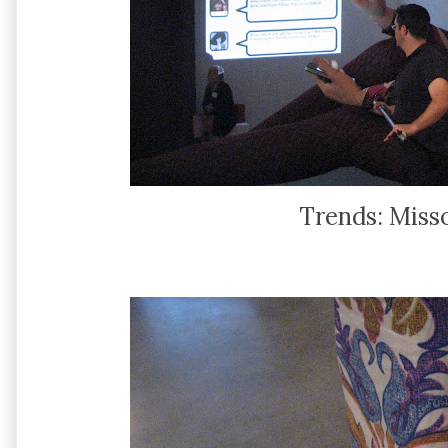
Trends: Misso