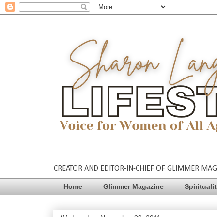
CREATOR AND EDITOR-IN-CHIEF OF GLIMMER MAGAZ
Home
Glimmer Magazine
Spirituali