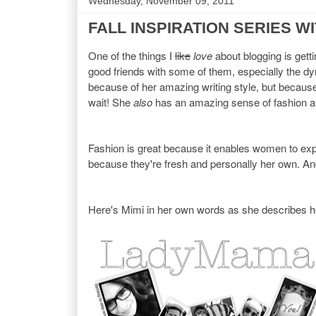
Wednesday, November 09, 2011
FALL INSPIRATION SERIES W
One of the things I
like
love
about blogging is gett
good friends with some of them, especially the 
because of her amazing writing style, but because 
wait! She
also
has an amazing sense of fashion an
Fashion is great because it enables women to expres
because they're fresh and personally her own. And
Here's Mimi in her own words as she describes he