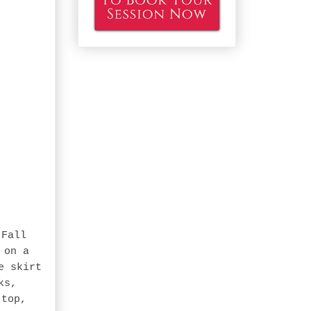
-Fall
 on a
e skirt
ks,
 top,