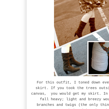
For this outfit, I toned down eve
skirt. If you took the trees outs
canvas, you would get my skirt. In 
fall heavy; light and breezy wo
branches and twigs (the only thin