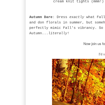
cream knit tights (mmm!)
Autumn Dare
: Dress
exactly
what Fall
and don florals in summer, but some
perfectly mimic Fall's vibrancy. So
Autumn...
literally
!
Now join us fo
I'd 