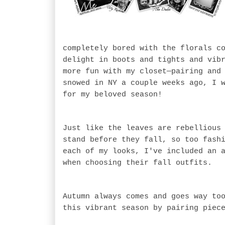
completely bored with the florals c
delight in boots and tights and vib
more fun with my closet—pairing and
snowed in NY a couple weeks ago, I 
for my beloved season!
Just like the leaves are rebellious
stand before they fall, so too fash
each of my looks, I've included an 
when choosing their fall outfits.
Autumn always comes and goes way to
this vibrant season by pairing piec