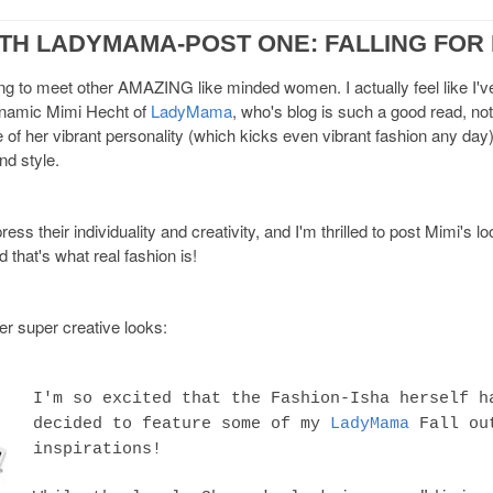
ITH LADYMAMA-POST ONE: FALLING FOR
ing to meet other AMAZING like minded women. I actually feel like I
dynamic Mimi Hecht of
LadyMama
, who's blog is such a good read, not
of her vibrant personality (which kicks even vibrant fashion any day)
d style.
s their individuality and creativity, and I'm thrilled to post Mimi's l
 that's what real fashion is!
r super creative looks:
I'm so excited that the Fashion-Isha herself h
decided to feature some of my
LadyMama
Fall ou
inspirations!