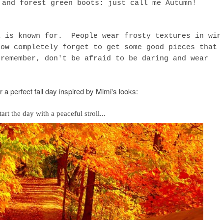
 and forest green boots: just call me Autumn!
 is known for. People wear frosty textures in wi
how completely forget to get some good pieces that
 remember, don't be afraid to be daring and wear
r a perfect fall day inspired by Mimi's looks:
start the day with a peaceful stroll...