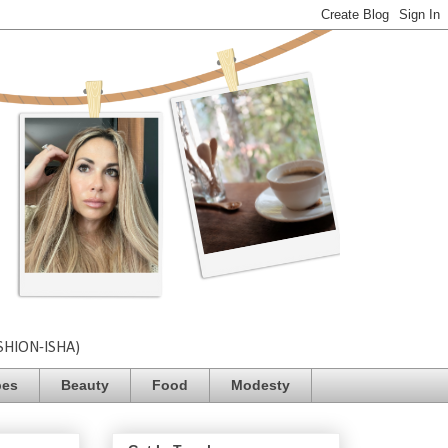
SHION-ISHA)
pes
Beauty
Food
Modesty