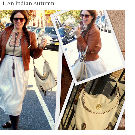
1. An Indian Autumn