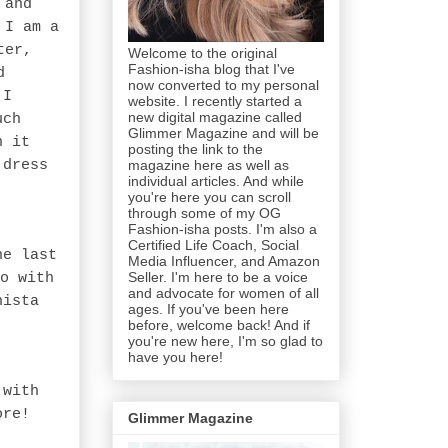
 and
 I am a
ter,
Welcome to the original
Fashion-isha blog that I've
d
now converted to my personal
 I
website. I recently started a
new digital magazine called
uch
Glimmer Magazine and will be
n it
posting the link to the
magazine here as well as
 dress
individual articles. And while
you're here you can scroll
through some of my OG
Fashion-isha posts. I'm also a
Certified Life Coach, Social
ne last
Media Influencer, and Amazon
Seller. I'm here to be a voice
o with
and advocate for women of all
nista
ages. If you've been here
before, welcome back! And if
you're new here, I'm so glad to
have you here!
 with
ore!
Glimmer Magazine