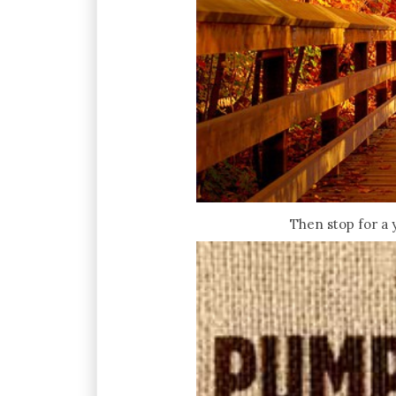
Then stop for a 