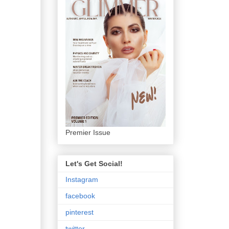
Premier Issue
Let's Get Social!
Instagram
facebook
pinterest
twitter