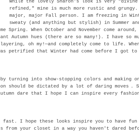
While the lovely Sharon's look is very "divine
refined," mine is much more rustic and grungy.
major, major Fall person. I am freezing in Win
sweaty (and anything but stylish) in Summer an
ome Spring. When October and November come around,
rant Autumn hues (there are so many!). I have so m
 layering, oh my!—and completely come to life. Whe
was petrified that Winter had come before I got to
 by turning into show-stopping colors and making o
ion should be dictated by a lot of daring moves
. S
autumn dare that I hope I can inspire every fashio
o fast. I hope these looks inspire you to have fun
es from your closet in a way you haven't dared bef