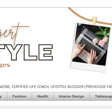
INE, CERTIFIED LIFE COACH, LIFESTYLE BLOGGER (PREVIOUSLY FA
ty
Fashion
Health
Interior Design
Tablesca