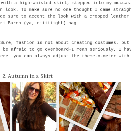
 with a high-waisted skirt, stepped into my moccas
n look. To make sure no one thought I came straig
de sure to accent the look with a cropped leather
ri Burch (ya, riiiiiight) bag.
 Sure, fashion is not about creating costumes, but
t be afraid to go overboard—I mean seriously, I ha
here —you can always adjust the theme-o-meter with
2. Autumn in a Skirt