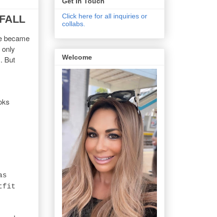
Get In Touch
Click here for all inquiries or
 FALL
collabs.
've became
 only
Welcome
. But
ooks
as
tfit