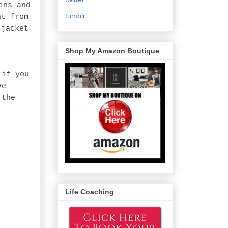
ins and
tumblr
ht from
 jacket
Shop My Amazon Boutique
 if you
ve
 the
Life Coaching