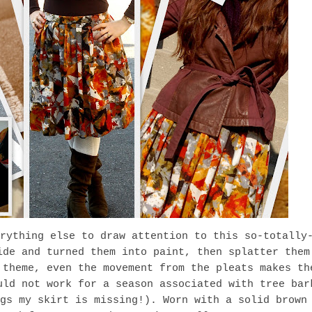
rything else to draw attention to this so-totally
ide and turned them into paint, then splatter them
theme, even the movement from the pleats makes th
uld not work for a season associated with tree bar
gs my skirt is missing!). Worn with a solid brown