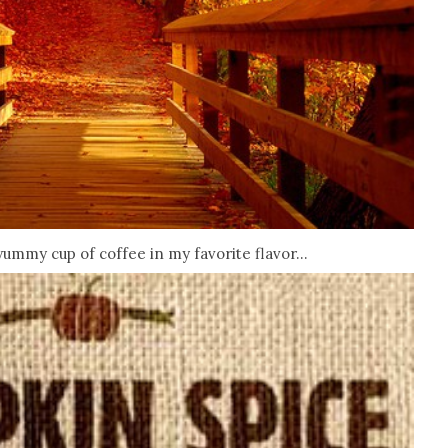
yummy cup of coffee in my favorite flavor...