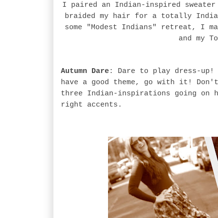
I paired an Indian-inspired sweater
braided my hair for a totally India
some "Modest Indians" retreat, I ma
and my To
Autumn Dare
: Dare to play dress-up!
have a good theme, go with it! Don'
three Indian-inspirations going on 
right accents.