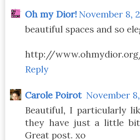
Oh my Dior!
November 8, 20
beautiful spaces and so ele
http://www.ohmydior.org
Reply
Carole Poirot
November 8, 
Beautiful, I particularly li
they have just a little b
Great post. xo