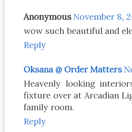
Anonymous
November 8, 20
wow such beautiful and el
Reply
Oksana @ Order Matters
No
Heavenly looking interior
fixture over at Arcadian Lig
family room.
Reply