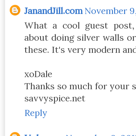
JanandJill.com
November 9, 
What a cool guest post,
about doing silver walls or
these. It's very modern and 
xoDale
Thanks so much for your
savvyspice.net
Reply