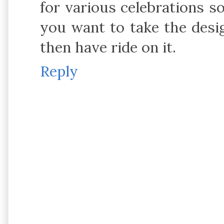
for various celebrations so
you want to take the desi
then have ride on it.
Reply