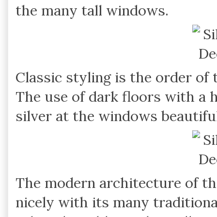
the many tall windows.
Classic styling is the order of 
The use of dark floors with a h
silver at the windows beautiful
The modern architecture of t
nicely with its many tradition