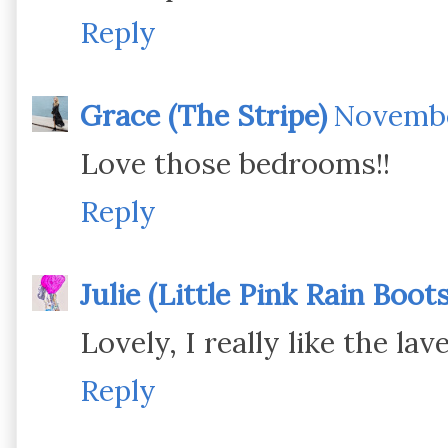
Reply
Grace (The Stripe)
November
Love those bedrooms!!
Reply
Julie (Little Pink Rain Boots
Lovely, I really like the la
Reply