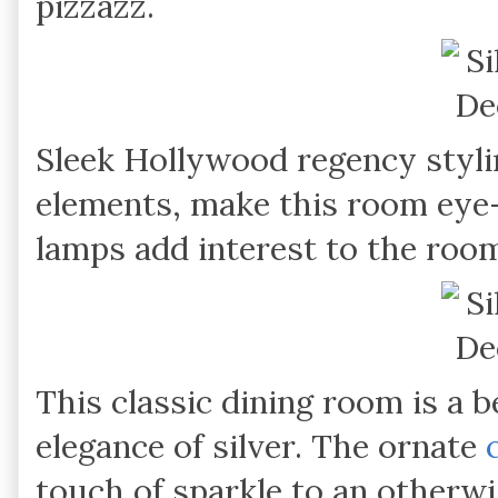
pizzazz.
Sleek Hollywood regency styli
elements, make this room eye-
lamps add interest to the roo
This classic dining room is a b
elegance of silver. The ornate
touch of sparkle to an otherw