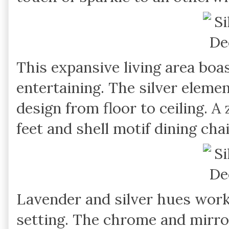
This expansive living area boa
entertaining. The silver eleme
design from floor to ceiling. 
feet and shell motif dining ch
Lavender and silver hues work n
setting. The chrome and mirror