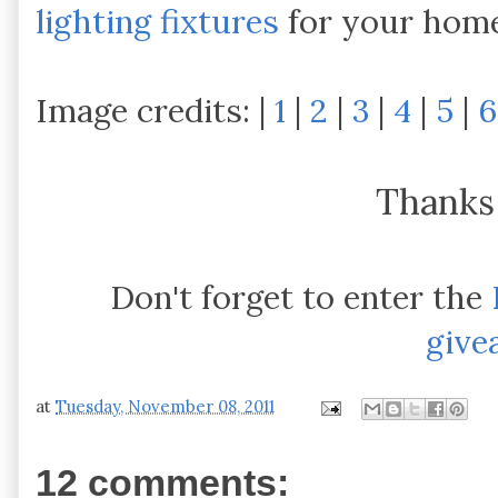
lighting fixtures
for your home
Image credits: |
1
|
2
|
3
|
4
|
5
|
6
Thanks
Don't forget to enter the
give
at
Tuesday, November 08, 2011
12 comments: