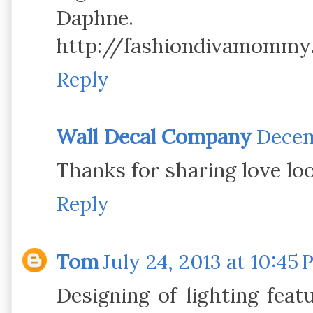
Daphne.
http://fashiondivamommy
Reply
Wall Decal Company
Decem
Thanks for sharing love loo
Reply
Tom
July 24, 2013 at 10:45
Designing of lighting featu