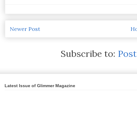
Newer Post
H
Subscribe to:
Pos
Latest Issue of Glimmer Magazine