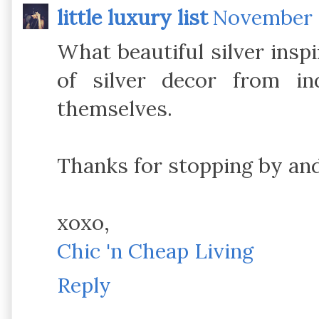
little luxury list
November 9
What beautiful silver inspi
of silver decor from in
themselves.
Thanks for stopping by and
xoxo,
Chic 'n Cheap Living
Reply