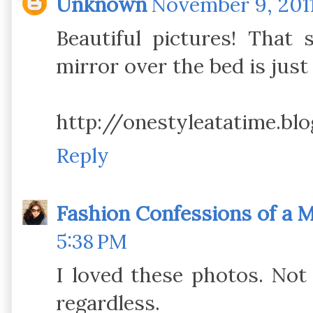
Unknown
November 9, 2011
Beautiful pictures! That
mirror over the bed is just
http://onestyleatatime.bl
Reply
Fashion Confessions of a
5:38 PM
I loved these photos. Not
regardless.