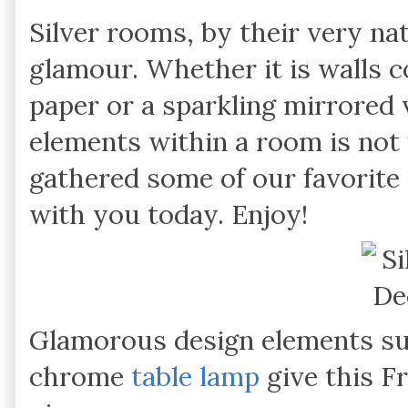
Silver rooms, by their very na
glamour. Whether it is walls c
paper or a sparkling mirrored v
elements within a room is not 
gathered some of our favorite 
with you today. Enjoy!
Glamorous design elements suc
chrome
table lamp
give this F