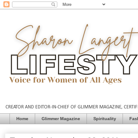
CREATOR AND EDITOR-IN-CHIEF OF GLIMMER MAGAZINE, CERTIFI
Home
Glimmer Magazine
Spirituality
Fas