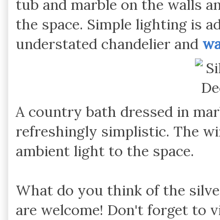
tub and marble on the walls an
the space. Simple lighting is 
understated chandelier and
wa
A country bath dressed in marbl
refreshingly simplistic. The w
ambient light to the space.
What do you think of the silv
are welcome! Don't forget to v