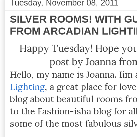
Tuesday, November 08, 2011
SILVER ROOMS! WITH 
FROM ARCADIAN LIGHT
Happy Tuesday! Hope you 
post by Joanna fro
Hello, my name is Joanna. Iím
Lighting
, a great place for lov
blog about beautiful rooms f
to the Fashion-isha blog for a
some of the most fabulous sil