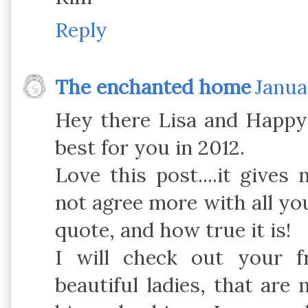
Reply
The enchanted home
Janua
Hey there Lisa and Happy 
best for you in 2012.
Love this post....it gives
not agree more with all you 
quote, and how true it is!
I will check out your fr
beautiful ladies, that are