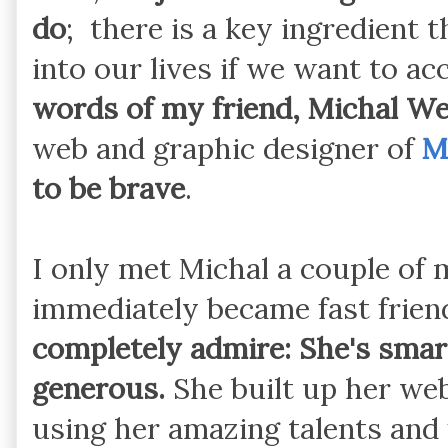
do
; there is a key ingredient 
into our lives if we want to 
words of my friend, Michal We
web and graphic designer of
M
to be brave
.
I only met Michal a couple of
immediately became fast frien
completely admire: She's smart
generous.
She built up her we
using her amazing talents and f