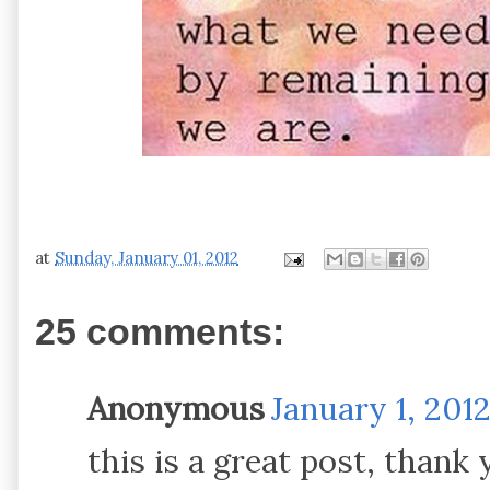
at
Sunday, January 01, 2012
25 comments:
Anonymous
January 1, 201
this is a great post, thank