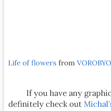
Life of flowers
from
VOROBYO
If you have any graphi
definitely check out
Michal'