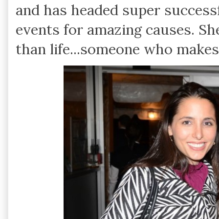
and has headed super success
events for amazing causes. Sh
than life...someone who makes