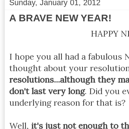
Sunday, January 01, 2012
A BRAVE NEW YEAR!
HAPPY N
I hope you all had a fabulous
thought about your resolutio
resolutions...although they ma
don't last very long
. Did you 
underlying reason for that is?
Well,
it's just not enough to 