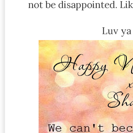
not be disappointed. Li
Luv ya