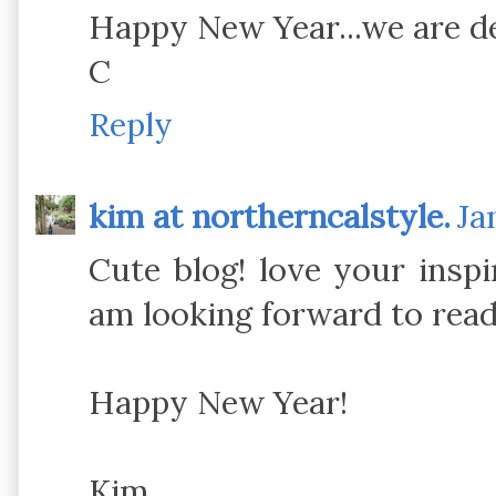
Happy New Year...we are de
C
Reply
kim at northerncalstyle.
Ja
Cute blog! love your inspi
am looking forward to rea
Happy New Year!
Kim