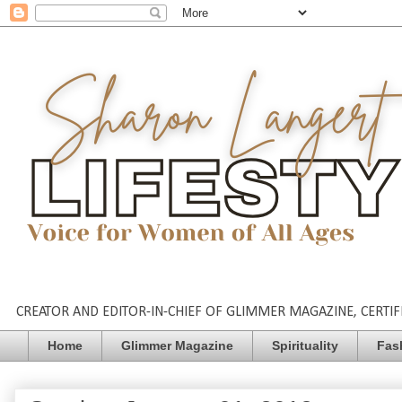
CREATOR AND EDITOR-IN-CHIEF OF GLIMMER MAGAZINE, CERTIFI
Home
Glimmer Magazine
Spirituality
Fas