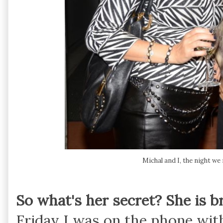
Michal and I, the night we
So what's her secret? She is b
Friday I was on the phone wit