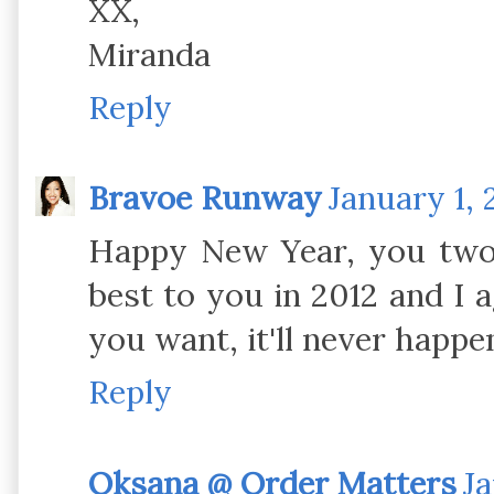
XX,
Miranda
Reply
Bravoe Runway
January 1, 
Happy New Year, you two l
best to you in 2012 and I a
you want, it'll never happe
Reply
Oksana @ Order Matters
Ja