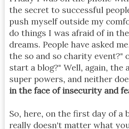
the secret to successful peopl
push myself outside my comfo
do things I was afraid of in t
dreams. People have asked me,
the so and so charity event?"
start a blog?" Well, again, the
super powers, and neither does
in the face of insecurity and fe
So, here, on the first day of a
really doesn't matter what you