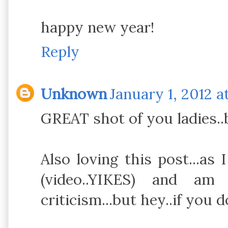
happy new year!
Reply
Unknown
January 1, 2012 a
GREAT shot of you ladies..b
Also loving this post...as
(video..YIKES) and am
criticism...but hey..if you d