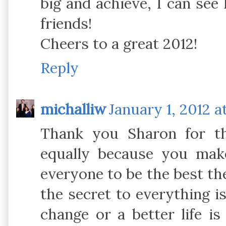
big and achieve, I can se
friends!
Cheers to a great 2012!
Reply
michalliw
January 1, 2012 a
Thank you Sharon for t
equally because you make
everyone to be the best the
the secret to everything i
change or a better life i