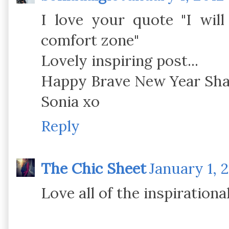
I love your quote "I wil
comfort zone"
Lovely inspiring post...
Happy Brave New Year Sh
Sonia xo
Reply
The Chic Sheet
January 1, 
Love all of the inspiration