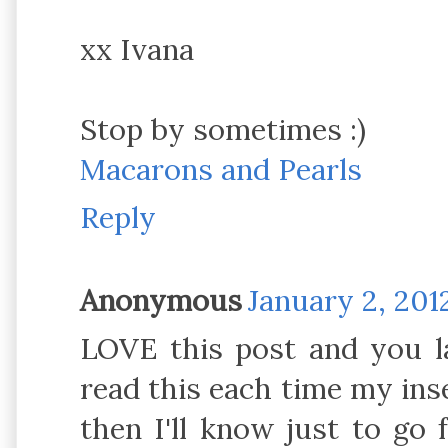
xx Ivana
Stop by sometimes :)
Macarons and Pearls
Reply
Anonymous
January 2, 201
LOVE this post and you lad
read this each time my ins
then I'll know just to go f