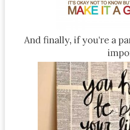
And finally, if you're a p
impo