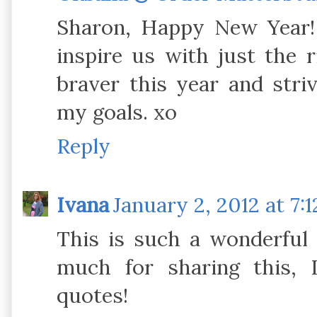
Sharon, Happy New Year!
inspire us with just the 
braver this year and str
my goals. xo
Reply
Ivana
January 2, 2012 at 7:
This is such a wonderful 
much for sharing this, I
quotes!