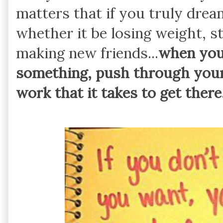
matters that if you truly dre
whether it be losing weight, s
making new friends...
when you 
something, push through your
work that it takes to get there