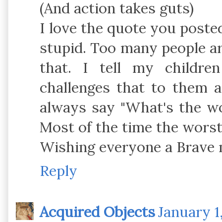
(And action takes guts)
I love the quote you posted
stupid. Too many people are
that. I tell my childr
challenges that to them 
always say "What's the wo
Most of the time the worst 
Wishing everyone a Brave 
Reply
Acquired Objects
January 1