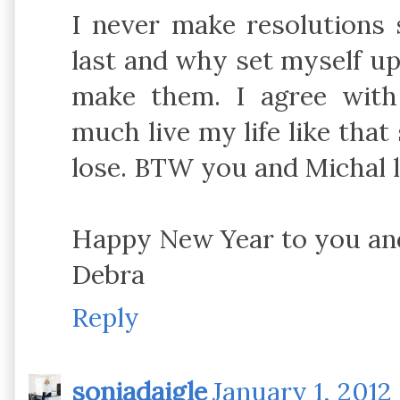
I never make resolutions 
last and why set myself up f
make them. I agree with
much live my life like that 
lose. BTW you and Michal
Happy New Year to you and
Debra
Reply
soniadaigle
January 1, 2012