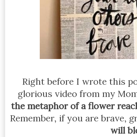
Right before I wrote this po
glorious video from my Mo
the metaphor of a flower reach
Remember, if you are brave, g
will b