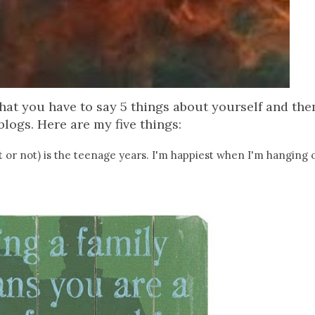
that you have to say 5 things about yourself and th
blogs. Here are my five things:
e it or not) is the teenage years. I'm happiest when I'm hanging 