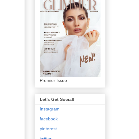
Premier Issue
Let's Get Social!
Instagram
facebook
pinterest
twitter