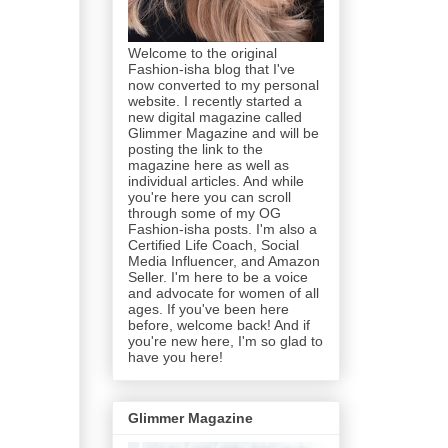
Welcome to the original
Fashion-isha blog that I've
now converted to my personal
website. I recently started a
new digital magazine called
Glimmer Magazine and will be
posting the link to the
magazine here as well as
individual articles. And while
you're here you can scroll
through some of my OG
Fashion-isha posts. I'm also a
Certified Life Coach, Social
Media Influencer, and Amazon
Seller. I'm here to be a voice
and advocate for women of all
ages. If you've been here
before, welcome back! And if
you're new here, I'm so glad to
have you here!
Glimmer Magazine