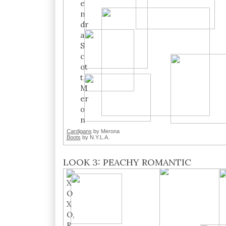
Cardigans
by Merona
Boots
by N.Y.L.A.
LOOK 3: PEACHY ROMANTIC