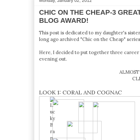
Monday, January 02, 2012
CHIC ON THE CHEAP-3 GREA
BLOG AWARD!
This post is dedicated to my daughter's siste
long ago archived "Chic on the Cheap" series 
Here, I decided to put together three career 
evening out.
ALMOST 
CL
LOOK 1: CORAL AND COGNAC