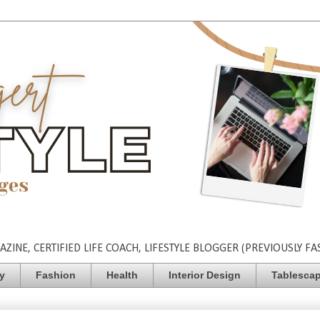
INE, CERTIFIED LIFE COACH, LIFESTYLE BLOGGER (PREVIOUSLY FA
ty
Fashion
Health
Interior Design
Tablesca