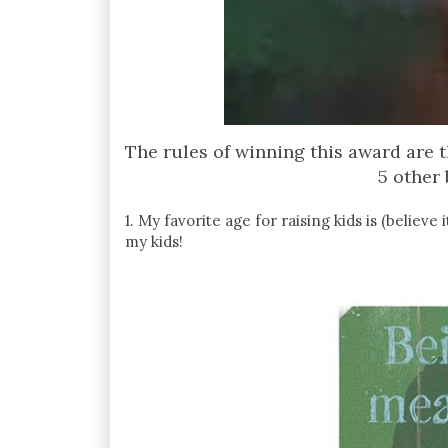
The rules of winning this award are 
5 other 
1. My favorite age for raising kids is (believ
my kids!