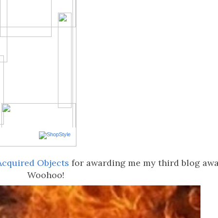
Acquired Objects
for awarding me my third blog awa
Woohoo!