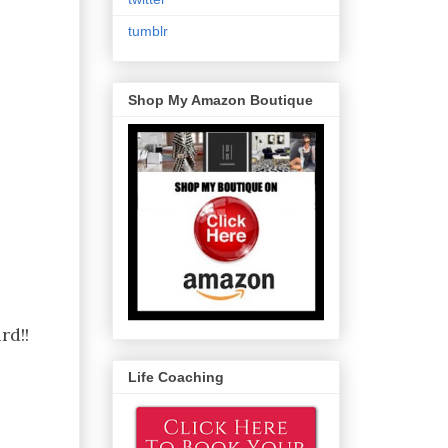
tumblr
Shop My Amazon Boutique
rd!!
Life Coaching