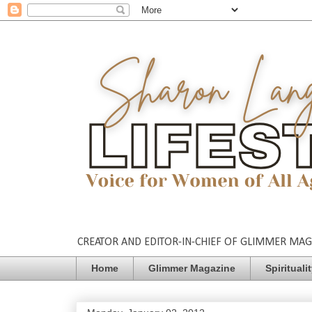
CREATOR AND EDITOR-IN-CHIEF OF GLIMMER MAGAZ
Home
Glimmer Magazine
Spirituali