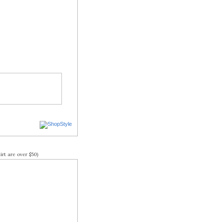
rt are over $50)