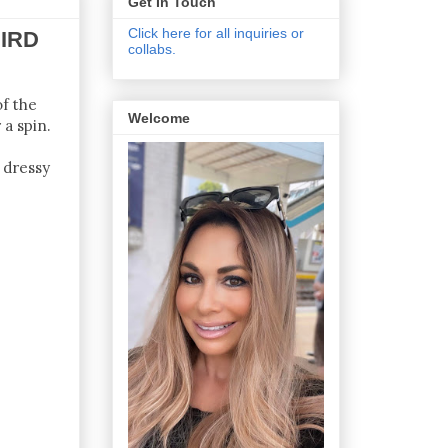
Get In Touch
Click here for all inquiries or
IRD
collabs.
of the
Welcome
 a spin.
 dressy