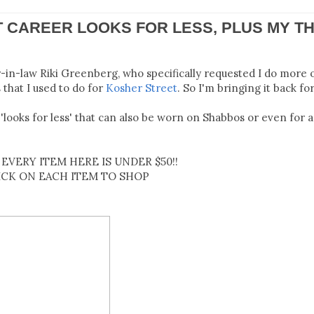
T CAREER LOOKS FOR LESS, PLUS MY TH
r-in-law Riki Greenberg, who specifically requested I do more 
that I used to do for
Kosher Street
. So I'm bringing it back for
'looks for less' that can also be worn on Shabbos or even for a
EVERY ITEM HERE IS UNDER $50!!
ICK ON EACH ITEM TO SHOP