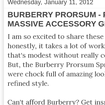
Wednesday, January 11, 2012
BURBERRY PRORSUM - 
MASSIVE ACCESSORY G
I am so excited to share these
honestly, it takes a lot of work
that's modest without really c
But, the Burberry Prorsum Spr
were chock full of amazing loo
refined style.
Can't afford Burberry? Get in