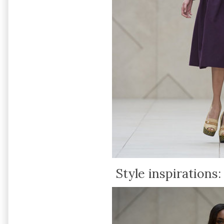
Style inspirations