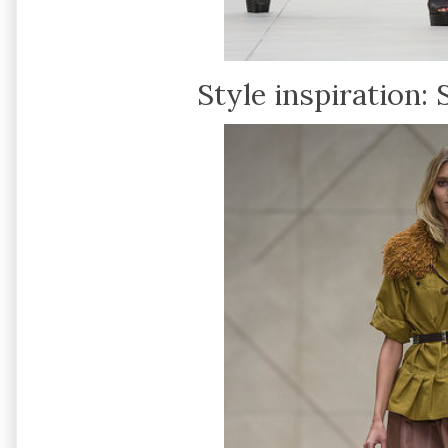
Style inspiration: