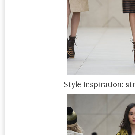
Style inspiration: s