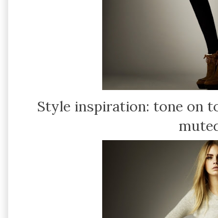
Style inspiration: tone on 
muted