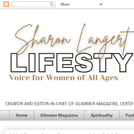
CREATOR AND EDITOR-IN-CHIEF OF GLIMMER MAGAZINE, CERTIFI
Home
Glimmer Magazine
Spirituality
Fas