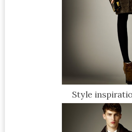
Style inspirati