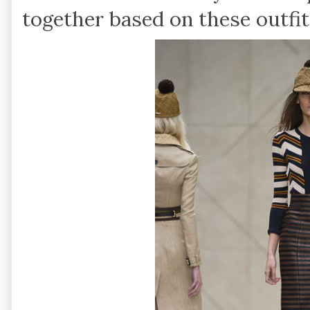
together based on these outfit