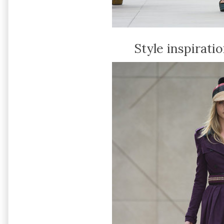
Style inspirati