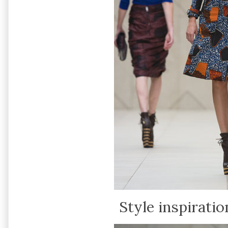
Style inspiratio