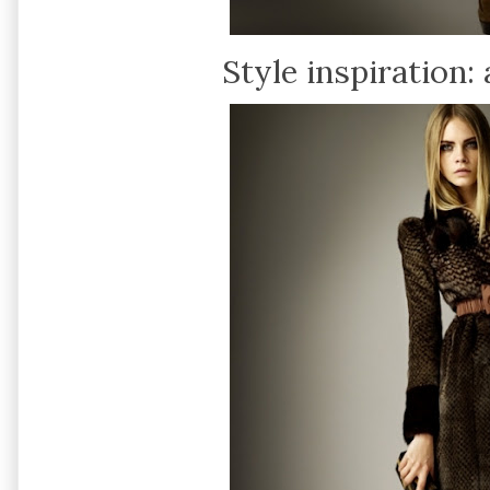
Style inspiration