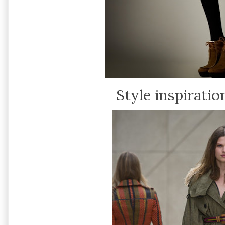
Style inspiration