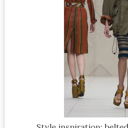
Style inspiration: belte