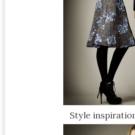
Style inspiration