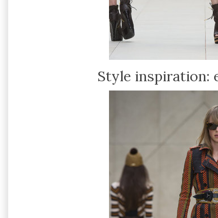
Style inspiration: