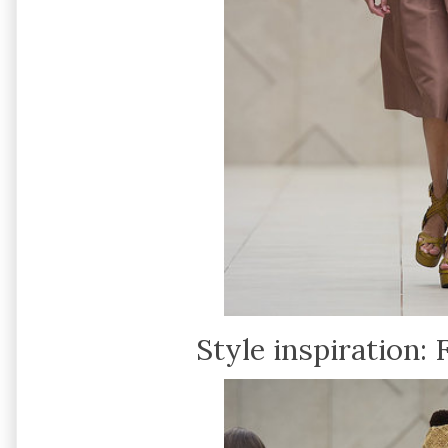
Style inspiration: