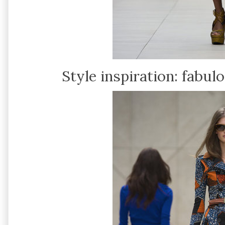
Style inspiration: fabul