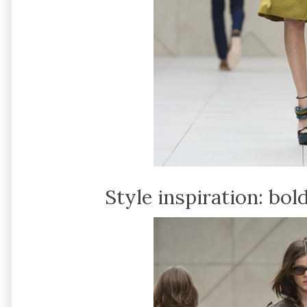
Style inspiration: bol