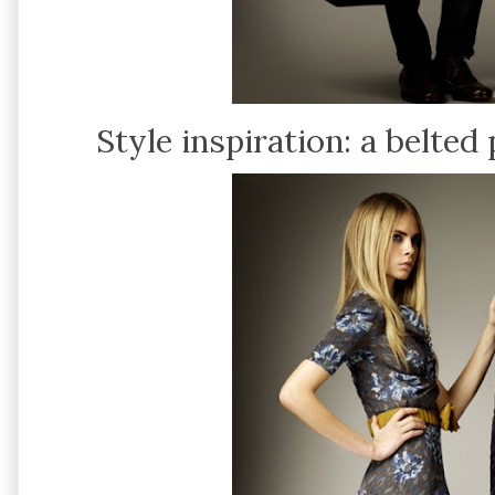
Style inspiration: a belted