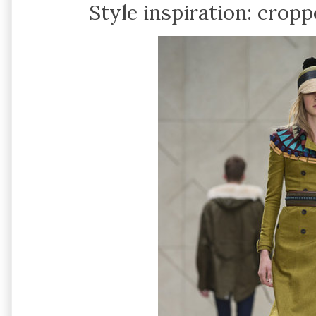
Style inspiration: cropp