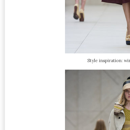
Style inspiration: w