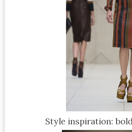
Style inspiration: bo