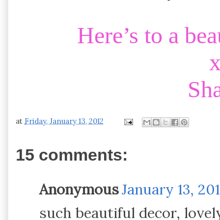
Here’s to a be
Sh
at
Friday, January 13, 2012
15 comments:
Anonymous
January 13, 20
such beautiful decor, lov