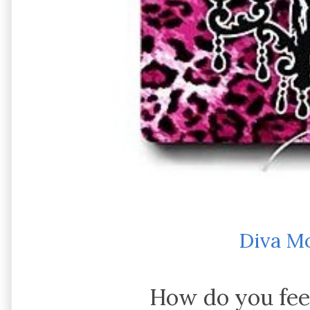
Diva M
How do you fee