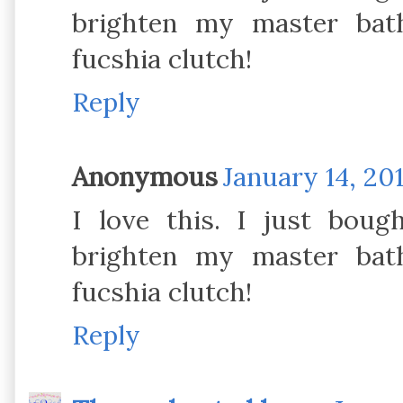
brighten my master bat
fucshia clutch!
Reply
Anonymous
January 14, 201
I love this. I just bou
brighten my master bat
fucshia clutch!
Reply