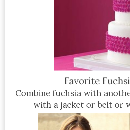
Favorite Fuchsi
Combine fuchsia with anothe
with a jacket or belt or 