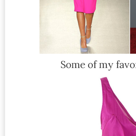
Some of my favor