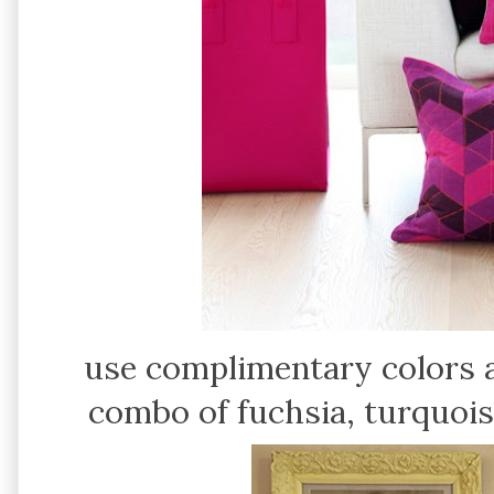
use complimentary colors a
combo of fuchsia, turquois