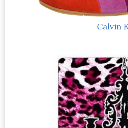
Calvin K