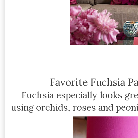
Favorite Fuchsia P
Fuchsia especially looks gr
using orchids, roses and peoni