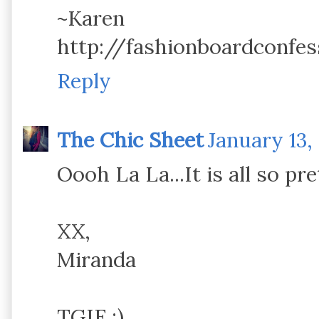
~Karen
http://fashionboardconfes
Reply
The Chic Sheet
January 13,
Oooh La La...It is all so pre
XX,
Miranda
TGIF ;)