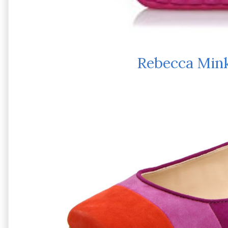
Rebecca Mink