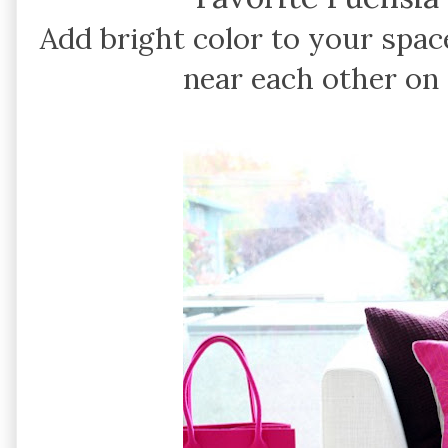
Add bright color to your spac
near each other on 