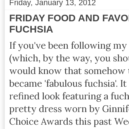
Friday, January 13, 2012
FRIDAY FOOD AND FAV
FUCHSIA
If you've been following m
(which, by the way, you sh
would know that somehow t
became 'fabulous fuchsia'. It
refined look featuring a fuch
pretty dress worn by Ginnif
Choice Awards this past We