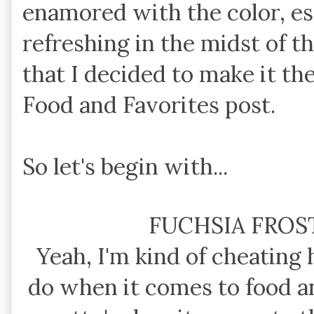
enamored with the color, es
refreshing in the midst of t
that I decided to make it th
Food and Favorites post.
So let's begin with...
FUCHSIA FROS
Yeah, I'm kind of cheating 
do when it comes to food an