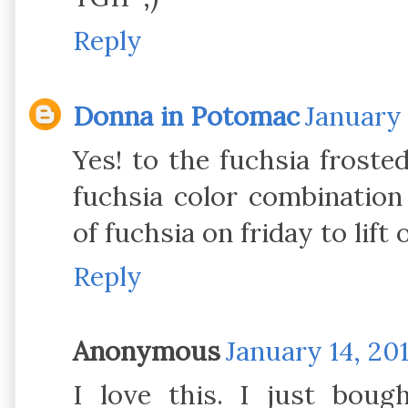
Reply
Donna in Potomac
January 
Yes! to the fuchsia frost
fuchsia color combination
of fuchsia on friday to lift 
Reply
Anonymous
January 14, 201
I love this. I just bou