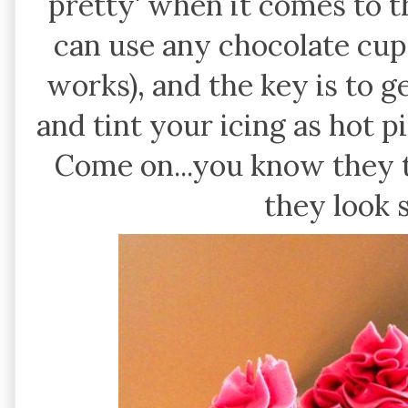
pretty' when it comes to t
can use any chocolate cu
works), and the key is to 
and tint your icing as hot p
Come on...you know they 
they look 