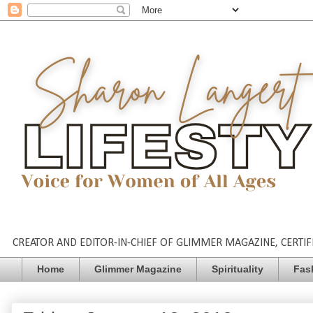
CREATOR AND EDITOR-IN-CHIEF OF GLIMMER MAGAZINE, CERTIFI
Home
Glimmer Magazine
Spirituality
Fas