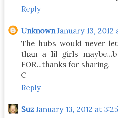
Reply
Unknown
January 13, 2012 
The hubs would never let
than a lil girls maybe...
FOR...thanks for sharing.
C
Reply
Suz
January 13, 2012 at 3:2