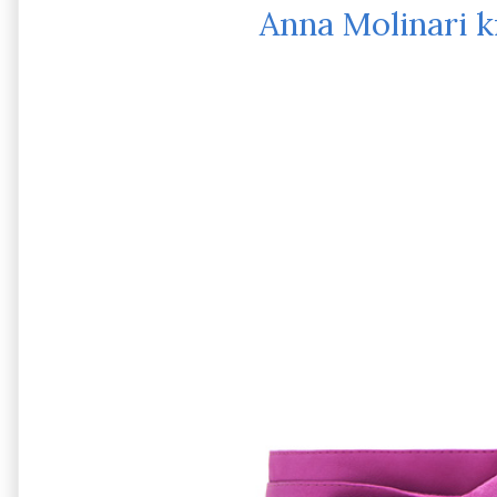
Anna Molinari k