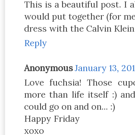
This is a beautiful post. I 
would put together (for me
dress with the Calvin Klein 
Reply
Anonymous
January 13, 20
Love fuchsia! Those cup
more than life itself :) an
could go on and on... :)
Happy Friday
xoxo