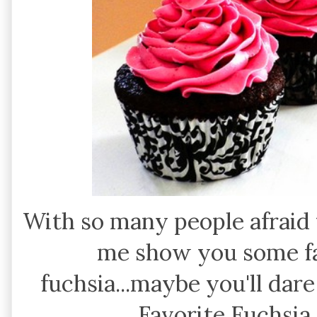
With so many people afraid to
me show you some fa
fuchsia...maybe you'll dare
Favorite Fuchsia