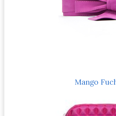
Mango Fuch