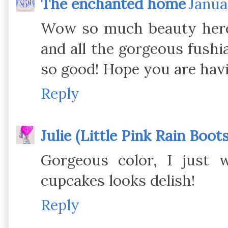
The enchanted home
Janua
Wow so much beauty here!
and all the gorgeous fushia
so good! Hope you are hav
Reply
Julie (Little Pink Rain Boots
Gorgeous color, I just 
cupcakes looks delish!
Reply