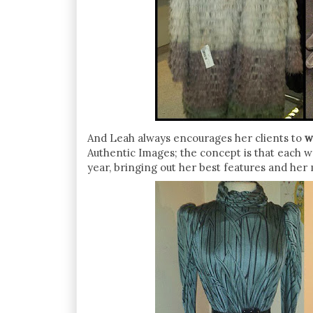
And Leah always encourages her clients to
w
Authentic Images; the concept is that each 
year, bringing out her best features and her 