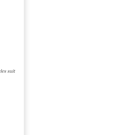
les suit