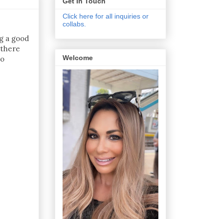
Get In Touch
Click here for all inquiries or
collabs.
ng a good
 there
Welcome
to