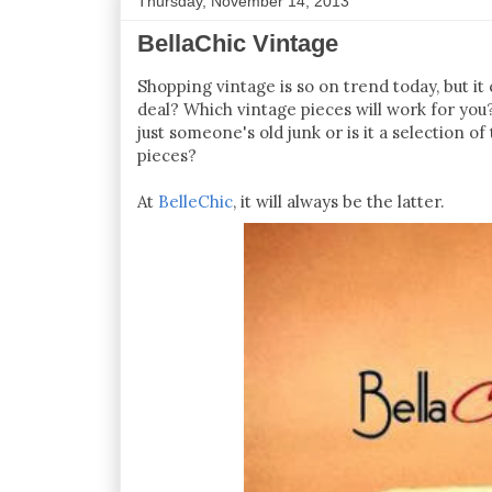
Thursday, November 14, 2013
BellaChic Vintage
Shopping vintage is so on trend today, but it
deal? Which vintage pieces will work for you?
just someone's old junk or is it a selection 
pieces?
At
BelleChic
, it will always be the latter.