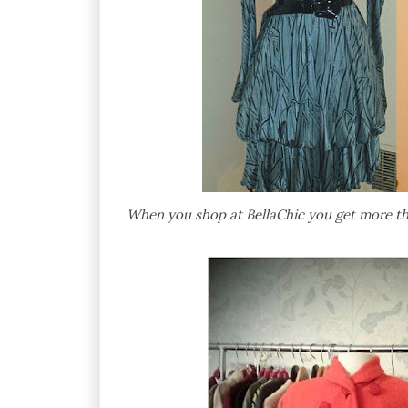
When you shop at BellaChic you get more than