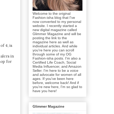
Welcome to the original
Fashion-isha blog that I've
now converted to my personal
website. I recently started a
new digital magazine called
Glimmer Magazine and will be
posting the link to the
magazine here as well as
f 4, is
individual articles. And while
you're here you can scroll
through some of my OG
alers in
Fashion-isha posts. I'm also a
hop for
Certified Life Coach, Social
Media Influencer, and Amazon
Seller. I'm here to be a voice
and advocate for women of all
ages. If you've been here
before, welcome back! And if
you're new here, I'm so glad to
have you here!
Glimmer Magazine