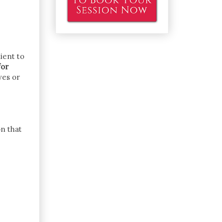
ient to
for
ves or
on that