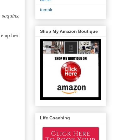
tumblr
 sequins,
Shop My Amazon Boutique
e up her
Life Coaching