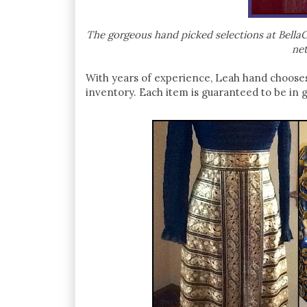
The gorgeous hand picked selections at BellaCh
net
With years of experience, Leah hand choose
inventory. Each item is guaranteed to be in 