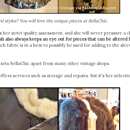
d styles? You will love the unique pieces at BellaChic.
 her strict quality assessment, and she will never pressure a cl
h also always keeps an eye out for pieces that can be altered 
 fabric is in a hem to possibly be used for adding to the slee
at sets BellaChic apart from many other vintage shops.
ffers services such as storage and repairs. But it's her selecti