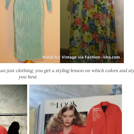
 just clothing, you get a styling lesson on which colors and sty
you best.