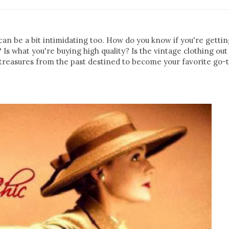
 can be a bit intimidating too. How do you know if you're getti
 Is what you're buying high quality? Is the vintage clothing out
of treasures from the past destined to become your favorite go-