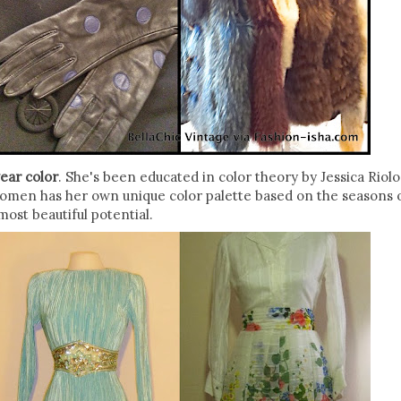
ear color
. She's been educated in color theory by Jessica Riolo
women has her own unique color palette based on the seasons 
most beautiful potential.