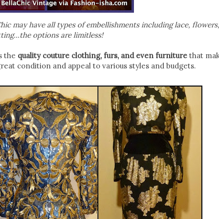
ic may have all types of embellishments including lace, flowers,
ting…the options are limitless!
s the
quality couture clothing, furs, and even furniture
that mak
great condition and appeal to various styles and budgets.