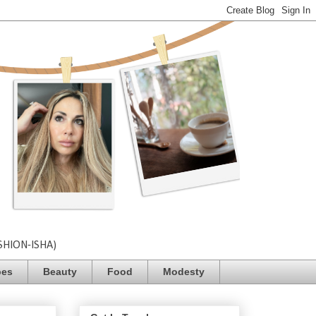
SHION-ISHA)
pes
Beauty
Food
Modesty