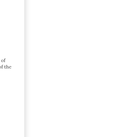
 of
of the