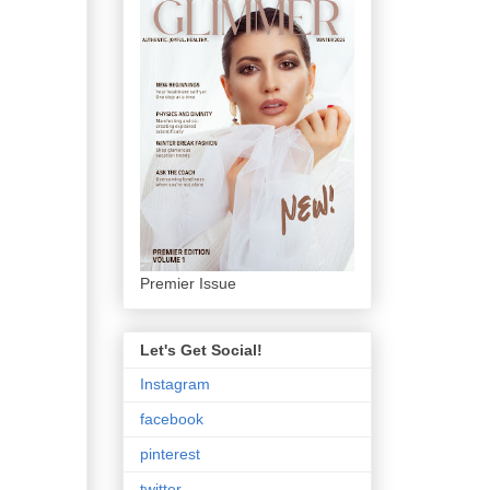
Premier Issue
Let's Get Social!
Instagram
facebook
pinterest
twitter