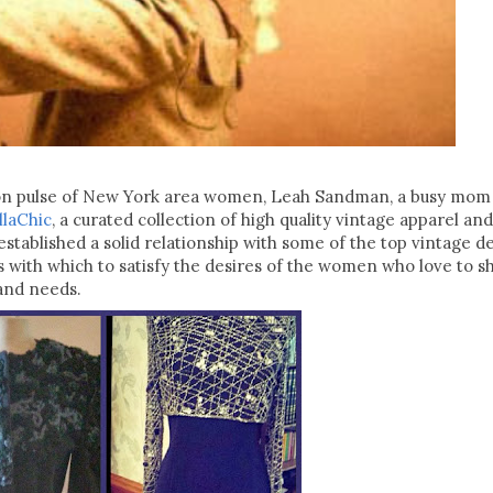
ion pulse of New York area women, Leah Sandman, a busy mom o
llaChic
, a curated collection of high quality vintage apparel and
stablished a solid relationship with some of the top vintage de
s with which to satisfy the desires of the women who love to s
s and needs.