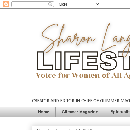
CREATOR AND EDITOR-IN-CHIEF OF GLIMMER MAGAZ
Home
Glimmer Magazine
Spirituali