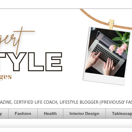
INE, CERTIFIED LIFE COACH, LIFESTYLE BLOGGER (PREVIOUSLY FA
ty
Fashion
Health
Interior Design
Tablesca