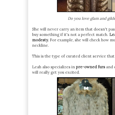
Do you love glam and gilde
She will never carry an item that doesn't pass
buy something if it's not a perfect match.
Lea
modesty.
For example, she will check how much
neckline.
This is the type of curated client service th
Leah also specializes in
pre-owned furs
and o
will really get you excited.