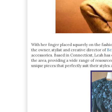
With her finger placed squarely on the fash
the owner, stylist and creative director of
Be
accessories. Based in Connecticut, Leah has e
the area, providing a wide range of resource
unique pieces that perfectly suit their style