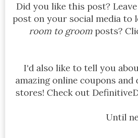
Did you like this post? Leav
post on your social media to
room to groom
posts? Cl
I'd also like to tell you abo
amazing online coupons and d
stores! Check out Definitive
Until n