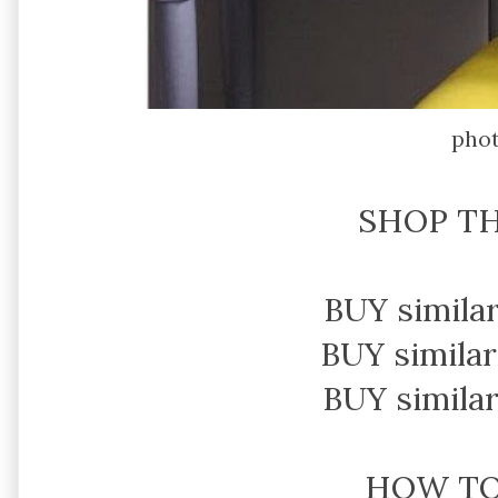
pho
SHOP TH
BUY simila
BUY similar
BUY simila
HOW T