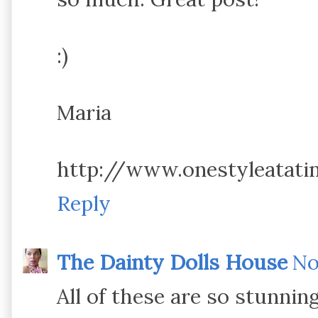
:)
Maria
http://www.onestyleatat
Reply
The Dainty Dolls House
No
All of these are so stunning