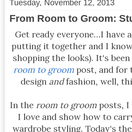
Tuesday, November 12, 2013
From Room to Groom: St
Get ready everyone…I have a 
putting it together and I know
shopping the looks). It's been
room to groom
post, and for
design
and
fashion, well, thi
In the
room to groom
posts, I
I love and show how to carry
wardrobe styling. Today's th