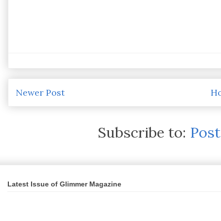
Newer Post
H
Subscribe to:
Pos
Latest Issue of Glimmer Magazine