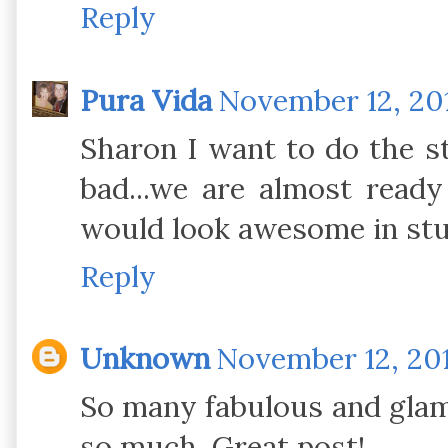
Reply
Pura Vida
November 12, 201
Sharon I want to do the st
bad...we are almost ready
would look awesome in stu
Reply
Unknown
November 12, 201
So many fabulous and glam 
so much. Great post!