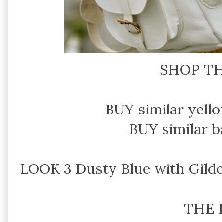
SHOP TH
BUY similar yello
BUY similar 
LOOK 3 Dusty Blue with Gilde
THE