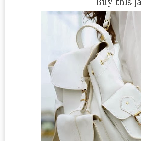
Buy this j